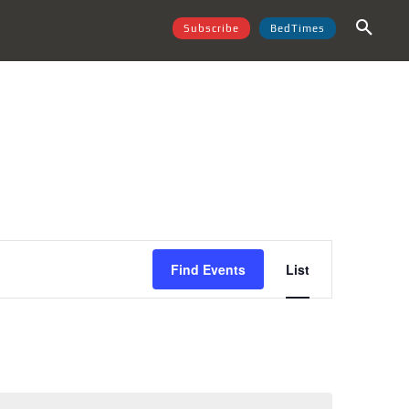
Subscribe
BedTimes
Event
Find Events
List
Views
Navigation