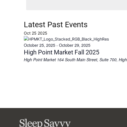
Latest Past Events
Oct
25
2025
October 25, 2025
-
October 29, 2025
High Point Market Fall 2025
High Point Market
164 South Main Street, Suite 700, High