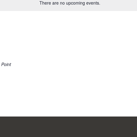
There are no upcoming events.
 Point