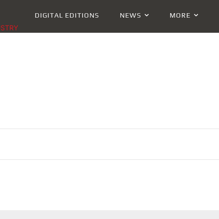
DIGITAL EDITIONS
NEWS
MORE
USTRY