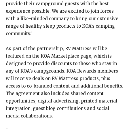
provide their campground guests with the best
experience possible. We are excited to join forces
with a like-minded company to bring our extensive
range of healthy sleep products to KOA’s camping
community.”
As part of the partnership, RV Mattress will be
featured on the KOA Marketplace page, which is
designed to provide discounts to those who stay in
any of KOA’s campgrounds. KOA Rewards members
will receive deals on RV Mattress products, plus
access to co-branded content and additional benefits.
The agreement also includes shared content
opportunities, digital advertising, printed material
integration, guest blog contributions and social
media collaborations.