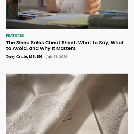
FEATURES
The Sleep Sales Cheat Sheet: What to Say, What
to Avoid, and Why It Matters
Terry Cralle, MS, RN
-
July 31, 2026