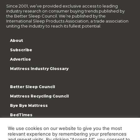
Since 2001, we’ve provided exclusive access to leading
industry research on consumer buying trends published by
the Better Sleep Council. We’re published by the
International Sleep Products Association, a trade association
uniting the industry to reach its fullest potential.
About
Subscribe
Advertise
Mattress Industry Glossary
Better Sleep Council
Mattress Recycling Council
Bye Bye Mattress
BedTimes
ISPA
We use cookies on our website to give you the most
Terms & Privacy Policy
relevant experience by remembering your preferences
and repeat visits. By clicking “Accept All”, you consent to