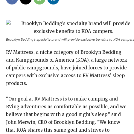
Brooklyn Bedding’s specialty brand will provide exclusive benefits to KOA campers
RV Mattress, a niche category of Brooklyn Bedding,
and Kampgrounds of America (KOA), a large network
of public campgrounds, have joined forces to provide
campers with exclusive access to RV Mattress’ sleep
products.
“Our goal at RV Mattress is to make camping and
RVing adventures as comfortable as possible, and we
believe that begins with a good night’s sleep,” said
John Merwin, CEO of Brooklyn Bedding. “We know
that KOA shares this same goal and strives to