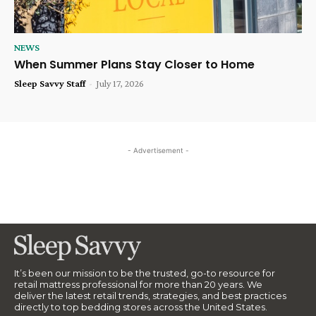
NEWS
When Summer Plans Stay Closer to Home
Sleep Savvy Staff
-
July 17, 2026
- Advertisement -
It’s been our mission to be the trusted, go-to resource for
retail mattress professional for more than 20 years. We
deliver the latest retail trends, strategies, and best practices
directly to top bedding stores across the United States.