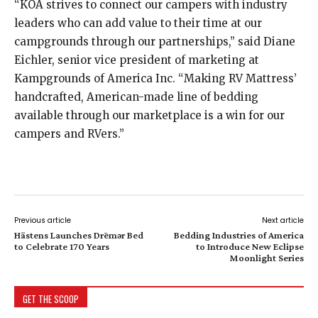
“KOA strives to connect our campers with industry
leaders who can add value to their time at our
campgrounds through our partnerships,” said Diane
Eichler, senior vice president of marketing at
Kampgrounds of America Inc. “Making RV Mattress’
handcrafted, American-made line of bedding
available through our marketplace is a win for our
campers and RVers.”
Previous article
Next article
Hästens Launches Drēmər Bed
Bedding Industries of America
to Celebrate 170 Years
to Introduce New Eclipse
Moonlight Series
GET THE SCOOP