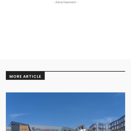
- Advertisement -
MORE ARTICLE