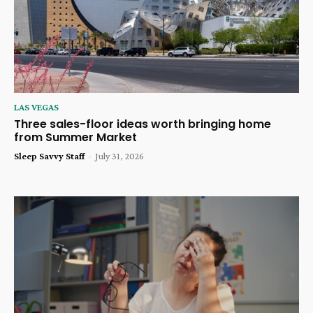
LAS VEGAS
Three sales-floor ideas worth bringing home
from Summer Market
Sleep Savvy Staff
-
July 31, 2026