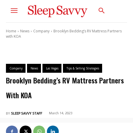
Home
News
Company
Brooklyn Bedding’s RV Mattress Partners
with KOA
Company
News
Las Vegas
Tips & Selling Strategies
Brooklyn Bedding’s RV Mattress Partners
With KOA
March 14, 2023
BY
SLEEP SAVVY STAFF