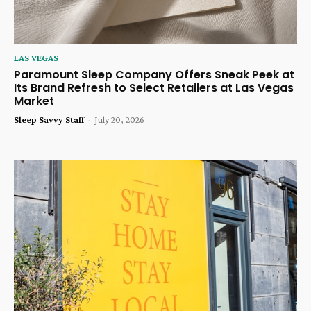
LAS VEGAS
Paramount Sleep Company Offers Sneak Peek at
Its Brand Refresh to Select Retailers at Las Vegas
Market
Sleep Savvy Staff
-
July 20, 2026