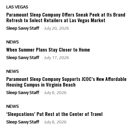
LAS VEGAS
Paramount Sleep Company Offers Sneak Peek at Its Brand
Refresh to Select Retailers at Las Vegas Market
Sleep Savvy Staff
-
July 20, 2026
NEWS
When Summer Plans Stay Closer to Home
Sleep Savvy Staff
-
July 17, 2026
NEWS
Paramount Sleep Company Supports JCOC’s New Affordable
Housing Campus in Virginia Beach
Sleep Savvy Staff
-
July 8, 2026
NEWS
‘Sleepcations’ Put Rest at the Center of Travel
Sleep Savvy Staff
-
July 8, 2026