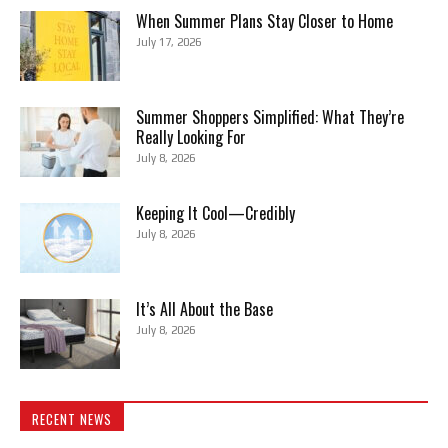
When Summer Plans Stay Closer to Home
July 17, 2026
Summer Shoppers Simplified: What They’re
Really Looking For
July 8, 2026
Keeping It Cool—Credibly
July 8, 2026
It’s All About the Base
July 8, 2026
RECENT NEWS