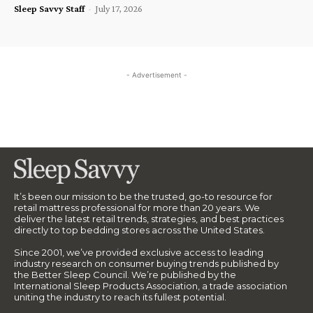
Sleep Savvy Staff
-
July 17, 2026
- Advertisement -
It’s been our mission to be the trusted, go-to resource for
retail mattress professional for more than 20 years. We
deliver the latest retail trends, strategies, and best practices
directly to top bedding stores across the United States.
Since 2001, we’ve provided exclusive access to leading
industry research on consumer buying trends published by
the Better Sleep Council. We’re published by the
International Sleep Products Association, a trade association
uniting the industry to reach its fullest potential.