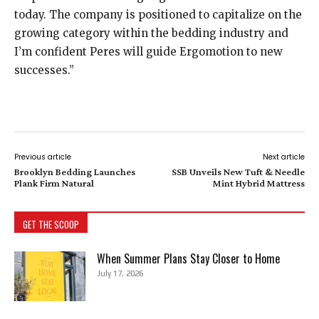
today. The company is positioned to capitalize on the
growing category within the bedding industry and
I’m confident Peres will guide Ergomotion to new
successes.”
Previous article
Next article
Brooklyn Bedding Launches
SSB Unveils New Tuft & Needle
Plank Firm Natural
Mint Hybrid Mattress
GET THE SCOOP
When Summer Plans Stay Closer to Home
July 17, 2026