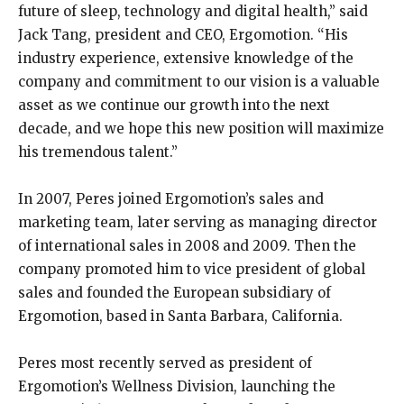
future of sleep, technology and digital health,” said
Jack Tang, president and CEO, Ergomotion. “His
industry experience, extensive knowledge of the
company and commitment to our vision is a valuable
asset as we continue our growth into the next
decade, and we hope this new position will maximize
his tremendous talent.”
In 2007, Peres joined Ergomotion’s sales and
marketing team, later serving as managing director
of international sales in 2008 and 2009. Then the
company promoted him to vice president of global
sales and founded the European subsidiary of
Ergomotion, based in Santa Barbara, California.
Peres most recently served as president of
Ergomotion’s Wellness Division, launching the