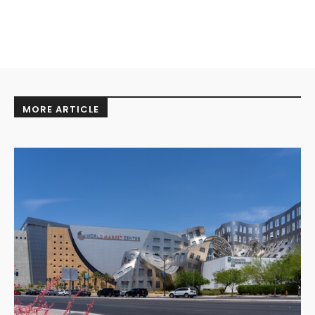
MORE ARTICLE