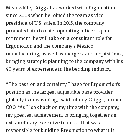
Meanwhile, Griggs has worked with Ergomotion
since 2008 when he joined the team as vice
president of U.S. sales. In 2015, the company
promoted him to chief operating officer. Upon
retirement, he will take on a consultant role for
Ergomotion and the company’s Mexico
manufacturing, as well as mergers and acquisitions,
bringing strategic planning to the company with his
40 years of experience in the bedding industry.
“The passion and certainty I have for Ergomotion’s
position as the largest adjustable base provider
globally is unwavering,” said Johnny Griggs, former
COO. “As I look back on my time with the company,
my greatest achievement is bringing together an
extraordinary executive team . . . that was
responsible for building Ergomotion to what it is