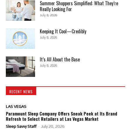
Summer Shoppers Simplified: What They’re
Really Looking For
July 8, 2026
Keeping It Cool—Credibly
July 8, 2026
It’s All About the Base
July 8, 2026
RECENT NEWS
LAS VEGAS
Paramount Sleep Company Offers Sneak Peek at Its Brand
Refresh to Select Retailers at Las Vegas Market
Sleep Savvy Staff
-
July 20, 2026