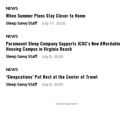
NEWS
When Summer Plans Stay Closer to Home
Sleep Savvy Staff
-
July 17, 2026
NEWS
Paramount Sleep Company Supports JCOC’s New Affordable
Housing Campus in Virginia Beach
Sleep Savvy Staff
-
July 8, 2026
NEWS
‘Sleepcations’ Put Rest at the Center of Travel
Sleep Savvy Staff
-
July 8, 2026
- Advertisement -