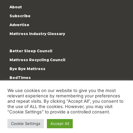
About
Subscribe
Advertise
Mattress Industry Glossary
Better Sleep Council
Mattress Recycling Council
Bye Bye Mattress
BedTimes
ISPA
We use cookies on our website to give you the most
Terms & Privacy Policy
relevant experience by remembering your preferences
and repeat visits. By clicking “Accept All”, you consent to
the use of ALL the cookies. However, you may visit
"Cookie Settings" to provide a controlled consent.
Cookie Settings
Accept All
Copyright © 2009-present International Sleep Products
Association. All rights reserved.