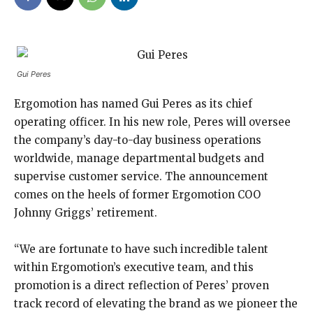
Gui Peres
Ergomotion has named Gui Peres as its chief
operating officer. In his new role, Peres will oversee
the company’s day-to-day business operations
worldwide, manage departmental budgets and
supervise customer service. The announcement
comes on the heels of former Ergomotion COO
Johnny Griggs’ retirement.
“We are fortunate to have such incredible talent
within Ergomotion’s executive team, and this
promotion is a direct reflection of Peres’ proven
track record of elevating the brand as we pioneer the