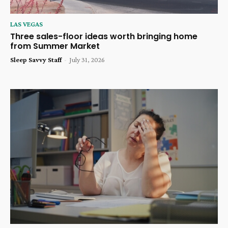
LAS VEGAS
Three sales-floor ideas worth bringing home
from Summer Market
Sleep Savvy Staff
-
July 31, 2026