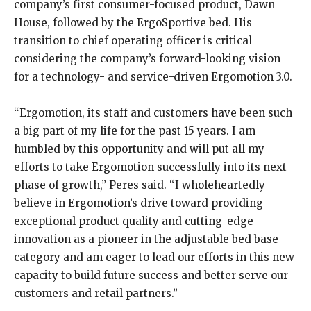
company’s first consumer-focused product, Dawn
House, followed by the ErgoSportive bed. His
transition to chief operating officer is critical
considering the company’s forward-looking vision
for a technology- and service-driven Ergomotion 3.0.
“Ergomotion, its staff and customers have been such
a big part of my life for the past 15 years. I am
humbled by this opportunity and will put all my
efforts to take Ergomotion successfully into its next
phase of growth,” Peres said. “I wholeheartedly
believe in Ergomotion’s drive toward providing
exceptional product quality and cutting-edge
innovation as a pioneer in the adjustable bed base
category and am eager to lead our efforts in this new
capacity to build future success and better serve our
customers and retail partners.”