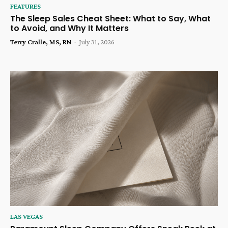
FEATURES
The Sleep Sales Cheat Sheet: What to Say, What
to Avoid, and Why It Matters
Terry Cralle, MS, RN
-
July 31, 2026
LAS VEGAS