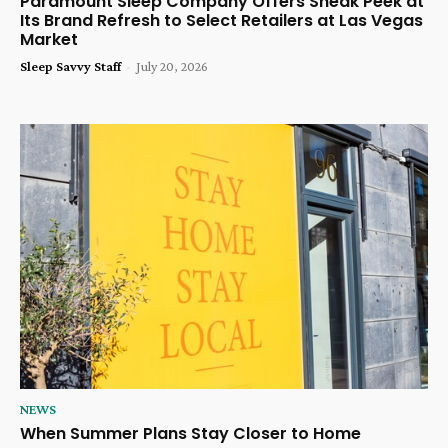
Paramount Sleep Company Offers Sneak Peek at
Its Brand Refresh to Select Retailers at Las Vegas
Market
Sleep Savvy Staff
-
July 20, 2026
NEWS
When Summer Plans Stay Closer to Home