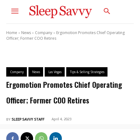
Home
News
Company
Ergomotion Promotes Chief Operating
Officer; Former COO Retires
Company
News
Las Vegas
Tips & Selling Strategies
Ergomotion Promotes Chief Operating
Officer; Former COO Retires
April 4, 2023
BY
SLEEP SAVVY STAFF