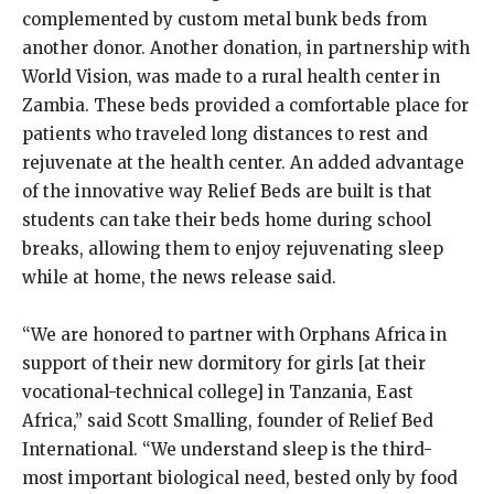
complemented by custom metal bunk beds from
another donor. Another donation, in partnership with
World Vision, was made to a rural health center in
Zambia. These beds provided a comfortable place for
patients who traveled long distances to rest and
rejuvenate at the health center. An added advantage
of the innovative way Relief Beds are built is that
students can take their beds home during school
breaks, allowing them to enjoy rejuvenating sleep
while at home, the news release said.
“We are honored to partner with Orphans Africa in
support of their new dormitory for girls [at their
vocational-technical college] in Tanzania, East
Africa,” said Scott Smalling, founder of Relief Bed
International. “We understand sleep is the third-
most important biological need, bested only by food