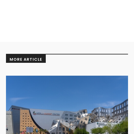
MORE ARTICLE