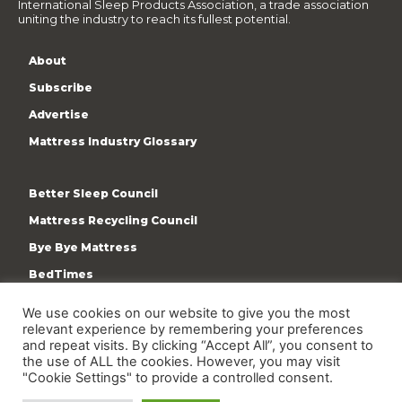
International Sleep Products Association, a trade association
uniting the industry to reach its fullest potential.
About
Subscribe
Advertise
Mattress Industry Glossary
Better Sleep Council
Mattress Recycling Council
Bye Bye Mattress
BedTimes
ISPA
We use cookies on our website to give you the most
Terms & Privacy Policy
relevant experience by remembering your preferences
and repeat visits. By clicking “Accept All”, you consent to
the use of ALL the cookies. However, you may visit
"Cookie Settings" to provide a controlled consent.