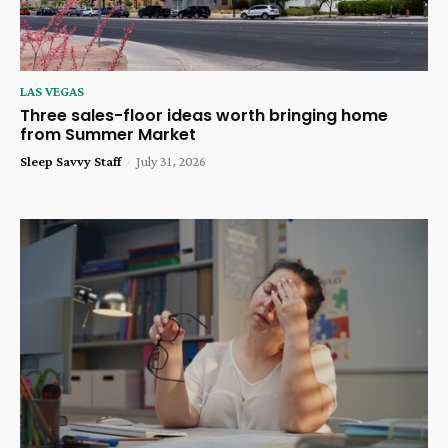
LAS VEGAS
Three sales-floor ideas worth bringing home
from Summer Market
Sleep Savvy Staff
-
July 31, 2026