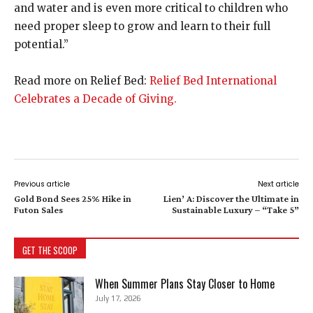
and water and is even more critical to children who
need proper sleep to grow and learn to their full
potential.”
Read more on Relief Bed:
Relief Bed International
Celebrates a Decade of Giving.
Previous article
Next article
Gold Bond Sees 25% Hike in
Lien’ A: Discover the Ultimate in
Futon Sales
Sustainable Luxury – “Take 5”
GET THE SCOOP
When Summer Plans Stay Closer to Home
July 17, 2026