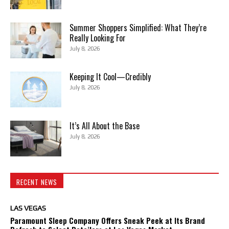
Summer Shoppers Simplified: What They’re
Really Looking For
July 8, 2026
Keeping It Cool—Credibly
July 8, 2026
It’s All About the Base
July 8, 2026
RECENT NEWS
LAS VEGAS
Paramount Sleep Company Offers Sneak Peek at Its Brand