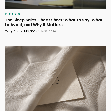
FEATURES
The Sleep Sales Cheat Sheet: What to Say, What
to Avoid, and Why It Matters
Terry Cralle, MS, RN
-
July 31, 2026