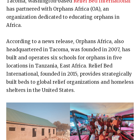
Tacoma, Washington-based
Relief Bed International
has partnered with Orphans Africa (OA), an
organization dedicated to educating orphans in
Africa.
According to a news release, Orphans Africa, also
headquartered in Tacoma, was founded in 2007, has
built and operates six schools for orphans in five
locations in Tanzania, East Africa. Relief Bed
International, founded in 2015, provides strategically
built beds to global relief organizations and homeless
shelters in the United States.