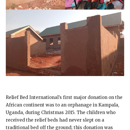
Relief Bed International’s first major donation on the
African continent was to an orphanage in Kampala,
Uganda, during Christmas 2015. The children who
received the relief beds had never slept on a
traditional bed off the ground; this donation was