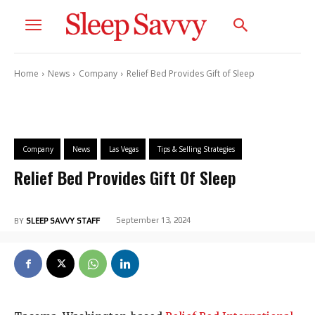
Home
News
Company
Relief Bed Provides Gift of Sleep
Company
News
Las Vegas
Tips & Selling Strategies
Relief Bed Provides Gift Of Sleep
September 13, 2024
BY
SLEEP SAVVY STAFF