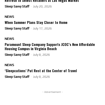
Refresh to Select Retailers at Las Vegas Market
Sleep Savvy Staff
-
July 20, 2026
NEWS
When Summer Plans Stay Closer to Home
Sleep Savvy Staff
-
July 17, 2026
NEWS
Paramount Sleep Company Supports JCOC’s New Affordable
Housing Campus in Virginia Beach
Sleep Savvy Staff
-
July 8, 2026
NEWS
‘Sleepcations’ Put Rest at the Center of Travel
Sleep Savvy Staff
-
July 8, 2026
- Advertisement -