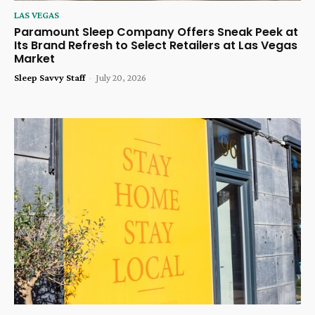
LAS VEGAS
Paramount Sleep Company Offers Sneak Peek at
Its Brand Refresh to Select Retailers at Las Vegas
Market
Sleep Savvy Staff
-
July 20, 2026