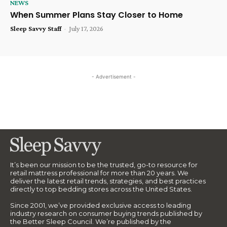
NEWS
When Summer Plans Stay Closer to Home
Sleep Savvy Staff
-
July 17, 2026
- Advertisement -
It’s been our mission to be the trusted, go-to resource for
retail mattress professional for more than 20 years. We
deliver the latest retail trends, strategies, and best practices
directly to top bedding stores across the United States.
Since 2001, we’ve provided exclusive access to leading
industry research on consumer buying trends published by
the Better Sleep Council. We’re published by the