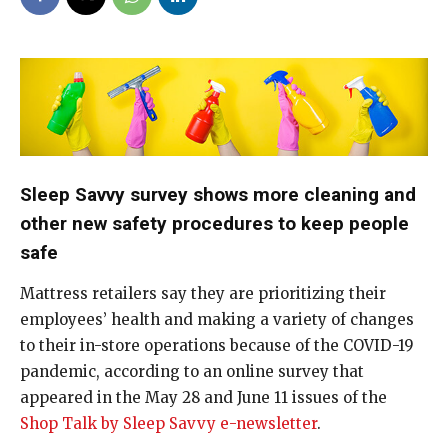
Sleep Savvy survey shows more cleaning and
other new safety procedures to keep people
safe
Mattress retailers say they are prioritizing their
employees’ health and making a variety of changes
to their in-store operations because of the COVID-19
pandemic, according to an online survey that
appeared in the May 28 and June 11 issues of the
Shop Talk by Sleep Savvy e-newsletter
.