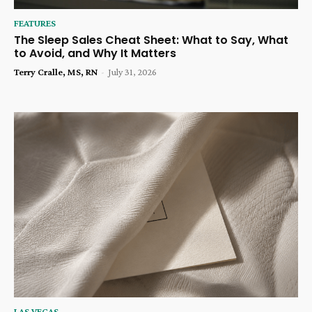
FEATURES
The Sleep Sales Cheat Sheet: What to Say, What
to Avoid, and Why It Matters
Terry Cralle, MS, RN
-
July 31, 2026
LAS VEGAS