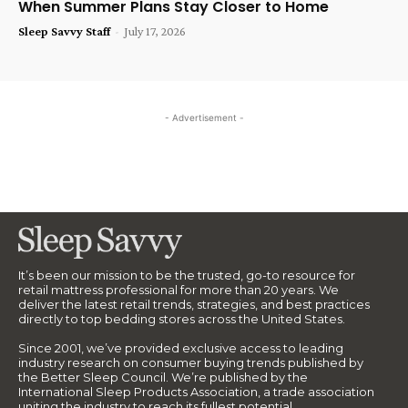
When Summer Plans Stay Closer to Home
Sleep Savvy Staff
-
July 17, 2026
- Advertisement -
It’s been our mission to be the trusted, go-to resource for
retail mattress professional for more than 20 years. We
deliver the latest retail trends, strategies, and best practices
directly to top bedding stores across the United States.
Since 2001, we’ve provided exclusive access to leading
industry research on consumer buying trends published by
the Better Sleep Council. We’re published by the
International Sleep Products Association, a trade association
uniting the industry to reach its fullest potential.