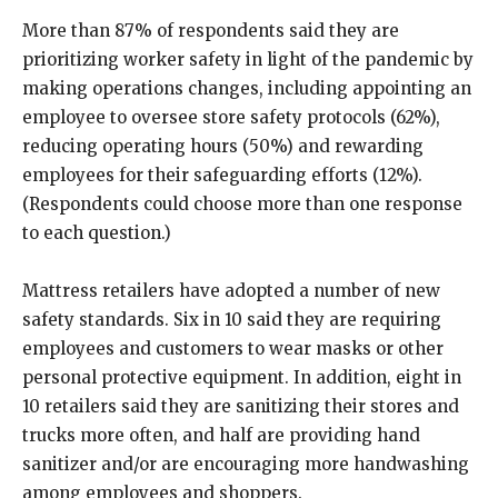
More than 87% of respondents said they are
prioritizing worker safety in light of the pandemic by
making operations changes, including appointing an
employee to oversee store safety protocols (62%),
reducing operating hours (50%) and rewarding
employees for their safeguarding efforts (12%).
(Respondents could choose more than one response
to each question.)
Mattress retailers have adopted a number of new
safety standards. Six in 10 said they are requiring
employees and customers to wear masks or other
personal protective equipment. In addition, eight in
10 retailers said they are sanitizing their stores and
trucks more often, and half are providing hand
sanitizer and/or are encouraging more handwashing
among employees and shoppers.