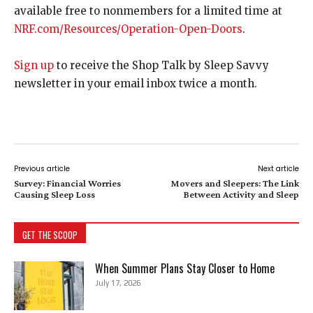
available free to nonmembers for a limited time at
NRF.com/Resources/Operation-Open-Doors
.
Sign up
to receive the Shop Talk by Sleep Savvy
newsletter in your email inbox twice a month.
Previous article
Next article
Survey: Financial Worries
Movers and Sleepers: The Link
Causing Sleep Loss
Between Activity and Sleep
GET THE SCOOP
When Summer Plans Stay Closer to Home
July 17, 2026