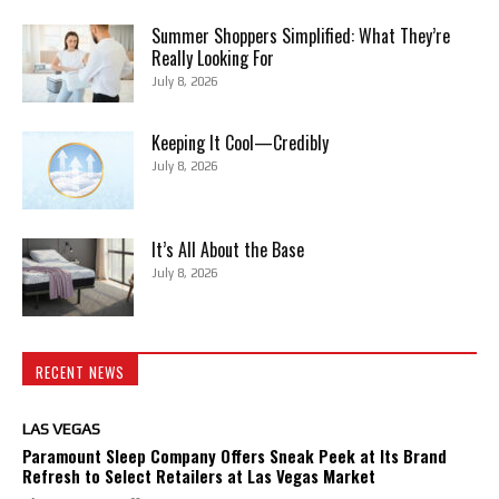
Summer Shoppers Simplified: What They’re
Really Looking For
July 8, 2026
Keeping It Cool—Credibly
July 8, 2026
It’s All About the Base
July 8, 2026
RECENT NEWS
LAS VEGAS
Paramount Sleep Company Offers Sneak Peek at Its Brand
Refresh to Select Retailers at Las Vegas Market