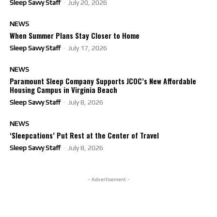
Sleep Savvy Staff
-
July 20, 2026
NEWS
When Summer Plans Stay Closer to Home
Sleep Savvy Staff
-
July 17, 2026
NEWS
Paramount Sleep Company Supports JCOC’s New Affordable
Housing Campus in Virginia Beach
Sleep Savvy Staff
-
July 8, 2026
NEWS
‘Sleepcations’ Put Rest at the Center of Travel
Sleep Savvy Staff
-
July 8, 2026
- Advertisement -