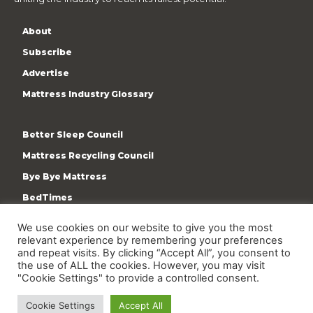
About
Subscribe
Advertise
Mattress Industry Glossary
Better Sleep Council
Mattress Recycling Council
Bye Bye Mattress
BedTimes
ISPA
We use cookies on our website to give you the most
relevant experience by remembering your preferences
Terms & Privacy Policy
and repeat visits. By clicking “Accept All”, you consent to
the use of ALL the cookies. However, you may visit
"Cookie Settings" to provide a controlled consent.
Cookie Settings
Accept All
Copyright © 2009-present International Sleep Products