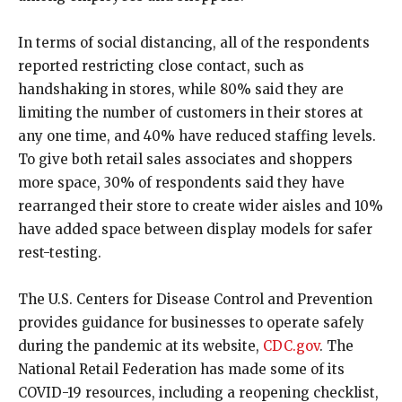
In terms of social distancing, all of the respondents
reported restricting close contact, such as
handshaking in stores, while 80% said they are
limiting the number of customers in their stores at
any one time, and 40% have reduced staffing levels.
To give both retail sales associates and shoppers
more space, 30% of respondents said they have
rearranged their store to create wider aisles and 10%
have added space between display models for safer
rest-testing.
The U.S. Centers for Disease Control and Prevention
provides guidance for businesses to operate safely
during the pandemic at its website,
CDC.gov
. The
National Retail Federation has made some of its
COVID-19 resources, including a reopening checklist,