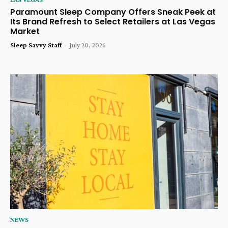
Paramount Sleep Company Offers Sneak Peek at
Its Brand Refresh to Select Retailers at Las Vegas
Market
Sleep Savvy Staff
-
July 20, 2026
NEWS