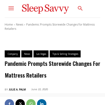
Home
News
Pandemic Prompts Storewide Changes for Mattress
Retailers
Company
News
Las Vegas
Tips & Selling Strategies
Pandemic Prompts Storewide Changes For
Mattress Retailers
June 22, 2020
BY
JULIE A. PALM