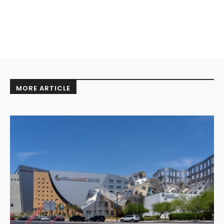
MORE ARTICLE