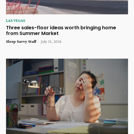
LAS VEGAS
Three sales-floor ideas worth bringing home
from Summer Market
Sleep Savvy Staff
-
July 31, 2026