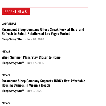
RECENT NEWS
LAS VEGAS
Paramount Sleep Company Offers Sneak Peek at Its Brand
Refresh to Select Retailers at Las Vegas Market
Sleep Savvy Staff
-
July 20, 2026
NEWS
When Summer Plans Stay Closer to Home
Sleep Savvy Staff
-
July 17, 2026
NEWS
Paramount Sleep Company Supports JCOC’s New Affordable
Housing Campus in Virginia Beach
Sleep Savvy Staff
-
July 8, 2026
NEWS