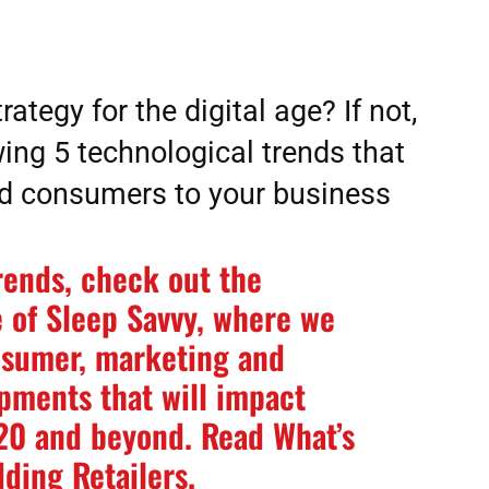
rategy for the digital age? If not,
ing 5 technological trends that
ad consumers to your business
rends, check out the
 of Sleep Savvy, where we
nsumer, marketing and
ments that will impact
020 and beyond. Read
What’s
dding Retailers
.