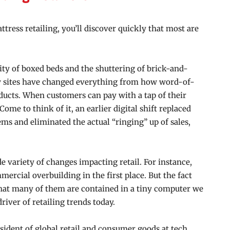
ttress retailing, you’ll discover quickly that most are
ty of boxed beds and the shuttering of brick-and-
w sites have changed everything from how word-of-
ucts. When customers can pay with a tap of their
Come to think of it, an earlier digital shift replaced
s and eliminated the actual “ringing” up of sales,
e variety of changes impacting retail. For instance,
ercial overbuilding in the first place. But the fact
that many of them are contained in a tiny computer we
river of retailing trends today.
sident of global retail
and consumer goods at tech