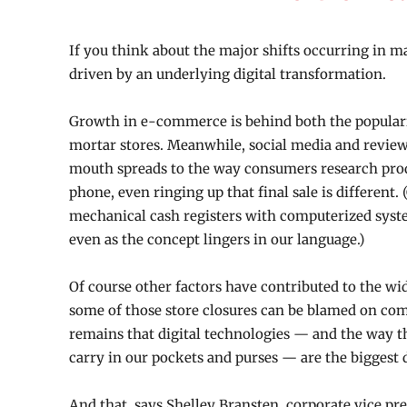
If you think about the
major shifts
occurring in ma
driven by an underlying digital transformation.
Growth in e-commerce is behind both the populari
mortar stores. Meanwhile, social media and revie
mouth spreads to the way consumers research prod
phone, even ringing up that final sale is different. (
mechanical cash registers with computerized system
even as the concept lingers in our language.)
Of course other factors have contributed to the wid
some of those store closures can be blamed on comm
remains that digital technologies — and the way 
carry in our pockets and purses — are the biggest d
And that, says Shelley Bransten, corporate vice pre