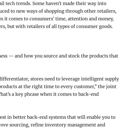
tail tech trends. Some haven’t made their way into
duced to new ways of shopping through other retailers,
hen it comes to consumers’ time, attention and money,
rs, but with retailers of all types of consumer goods.
iness — and how you source and stock the products that
fferentiator, stores need to leverage intelligent supply
 products at the right time to every customer,” the joint
 That’s a key phrase when it comes to back-end
est in better back-end systems that will enable you to
prove sourcing, refine inventory management and