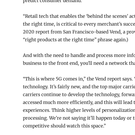
predict consumer demand.
“Retail tech that enables the ‘behind the scenes’ ac
the right time, is critical to every merchant’s succ
2020 report from San Francisco-based Vend, a prov
“right products at the right time” phrase again.)
And with the need to handle and process more inf
business to the front end, you’ll need a network th
“This is where 5G comes in,” the Vend report says. 
technology. It’s fairly new, and the top major carrier
carriers continue to develop the tech
nology, forwa
accessed much more efficiently, and this will lea
experiences. Think higher levels of personalization
processing. We’re not saying it’ll happen today or
competitive should watch this space.”