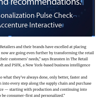
etailers and their brands have excelled at placing
t now are going even further by transforming the retail
 their customers’ needs,” says Bransten in The Retail
ft and PSFK, a New York-based business intelligence
do what they’ve always done, only better, faster and
h into every step along the supply chain and purchase
nce — starting with production and continuing into
 be consumer-first and personalized.”