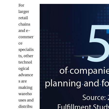
For
larger
retail
chains
and e-
commer
ce
specialis
ts, other
technol
ogical
advance
s are
making
wareho
uses and
distribu