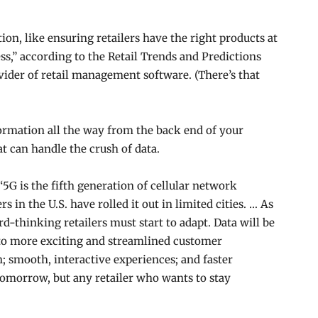
tion, like ensuring retailers have the right products at
ess,” according to the Retail Trends and Predictions
ider of retail management software. (There’s that
ormation all the way from the back end of your
at can handle the crush of data.
“5G is the fifth generation of cellular network
s in the U.S. have rolled it out in limited cities. … As
rd-thinking retailers
must start to adapt. Data will be
d to more exciting and streamlined customer
; smooth, interactive experiences; and faster
 tomorrow, but any retailer who wants to stay