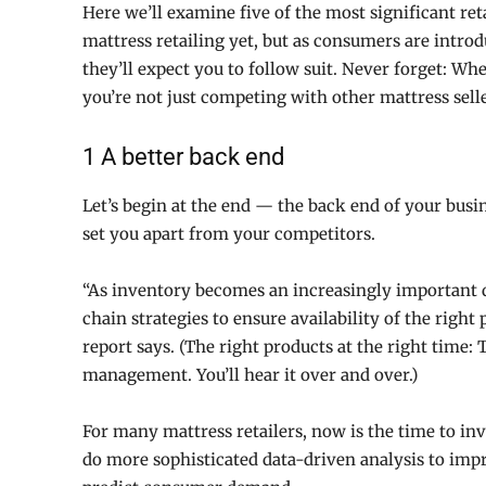
Here we’ll examine five of the most significant re
mattress retailing yet, but as consumers are intro
they’ll expect you to follow suit. Never forget: W
you’re not just competing with other mattress selle
1 A better back end
Let’s begin at the end — the back end of your bus
set you apart from your competitors.
“As inventory becomes an increasingly important di
chain strategies to ensure availability of the right
report says. (The right products at the right time:
management. You’ll hear it over and over.)
For many mattress retailers, now is the time to inv
do more sophisticated data-driven analysis to im