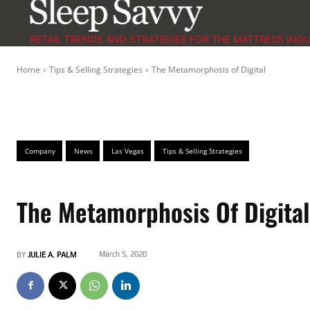
RETAIL TRENDS AND STRATEGIES FOR THE MATTRESS IND
Home
Tips & Selling Strategies
The Metamorphosis of Digital
Company
News
Las Vegas
Tips & Selling Strategies
The Metamorphosis Of Digital
March 5, 2020
BY
JULIE A. PALM