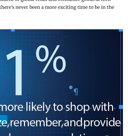
there’s never been a more exciting time to be in the