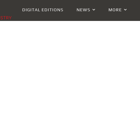
DIGITAL EDITIONS
NEWS
MORE
USTRY