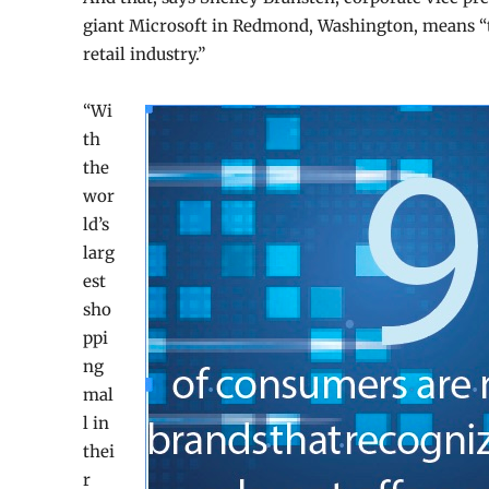
giant Microsoft in Redmond, Washington, means
“
retail industry.”
“Wi
th
the
wor
ld’s
larg
est
sho
ppi
ng
mal
l in
thei
r