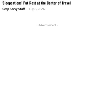
‘Sleepcations’ Put Rest at the Center of Travel
Sleep Savvy Staff
-
July 8, 2026
- Advertisement -