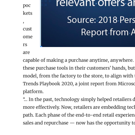
poc
kets
,
cust
ome
rs
are
capable of making a purchase anytime, anywhere. R
these purchase tools in their customers’ hands, bu
model, from the factory to the store, to align with
Trends Playbook 2020, a joint report from Microso
platform.
“… In the past, technology simply helped retailers 
more effectively. Now, retailers are embedding tec
path. Each phase of the end-to-end retail experie
sales and repurchase — now has the opportunity to