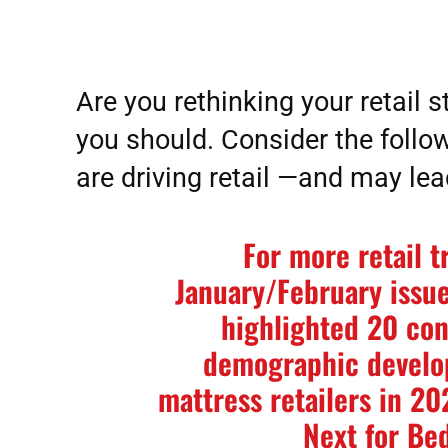
Are you rethinking your retail st
you should. Consider the follow
are driving retail —and may le
For more retail t
January/February issue
highlighted 20 co
demographic develop
mattress retailers in 2
Next for Be