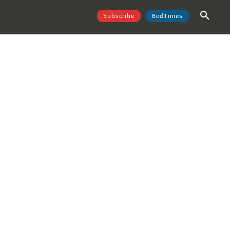
Subscribe
BedTimes