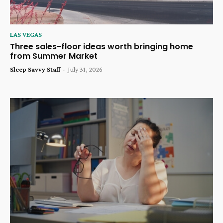
LAS VEGAS
Three sales-floor ideas worth bringing home
from Summer Market
Sleep Savvy Staff
-
July 31, 2026