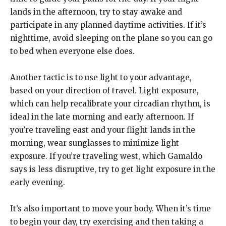
lands in the afternoon, try to stay awake and
participate in any planned daytime activities. If it’s
nighttime, avoid sleeping on the plane so you can go
to bed when everyone else does.
Another tactic is to use light to your advantage,
based on your direction of travel. Light exposure,
which can help recalibrate your circadian rhythm, is
ideal in the late morning and early afternoon. If
you’re traveling east and your flight lands in the
morning, wear sunglasses to minimize light
exposure. If you’re traveling west, which Gamaldo
says is less disruptive, try to get light exposure in the
early evening.
It’s also important to move your body. When it’s time
to begin your day, try exercising and then taking a