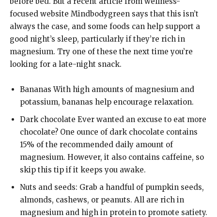
before bed. But a recent article from wellness-
focused website Mindbodygreen says that this isn’t
always the case, and some foods can help support a
good night’s sleep, particularly if they’re rich in
magnesium. Try one of these the next time you’re
looking for a late-night snack.
Bananas With high amounts of magnesium and
potassium, bananas help encourage relaxation.
Dark chocolate Ever wanted an excuse to eat more
chocolate? One ounce of dark chocolate contains
15% of the recommended daily amount of
magnesium. However, it also contains caffeine, so
skip this tip if it keeps you awake.
Nuts and seeds: Grab a handful of pumpkin seeds,
almonds, cashews, or peanuts. All are rich in
magnesium and high in protein to promote satiety.