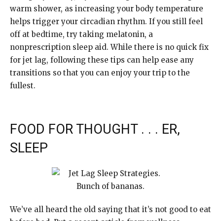
warm shower, as increasing your body temperature
helps trigger your circadian rhythm. If you still feel
off at bedtime, try taking melatonin, a
nonprescription sleep aid. While there is no quick fix
for jet lag, following these tips can help ease any
transitions so that you can enjoy your trip to the
fullest.
FOOD FOR THOUGHT . . . ER,
SLEEP
We’ve all heard the old saying that it’s not good to eat