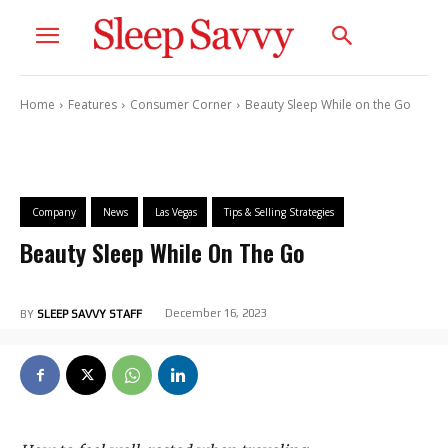
Home
Features
Consumer Corner
Beauty Sleep While on the Go
Company
News
Las Vegas
Tips & Selling Strategies
Beauty Sleep While On The Go
December 16, 2023
BY
SLEEP SAVVY STAFF