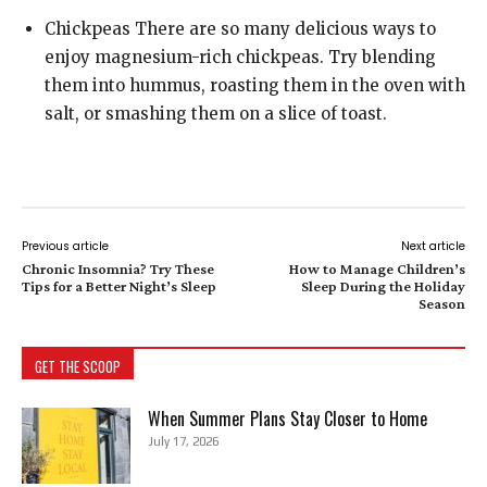
Chickpeas There are so many delicious ways to
enjoy magnesium-rich chickpeas. Try blending
them into hummus, roasting them in the oven with
salt, or smashing them on a slice of toast.
Previous article
Next article
Chronic Insomnia? Try These
How to Manage Children’s
Tips for a Better Night’s Sleep
Sleep During the Holiday
Season
GET THE SCOOP
When Summer Plans Stay Closer to Home
July 17, 2026