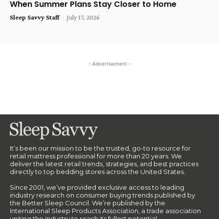
When Summer Plans Stay Closer to Home
Sleep Savvy Staff
-
July 17, 2026
- Advertisement -
It’s been our mission to be the trusted, go-to resource for
retail mattress professional for more than 20 years. We
deliver the latest retail trends, strategies, and best practices
directly to top bedding stores across the United States.
Since 2001, we’ve provided exclusive access to leading
industry research on consumer buying trends published by
the Better Sleep Council. We’re published by the
International Sleep Products Association, a trade association
uniting the industry to reach its fullest potential.