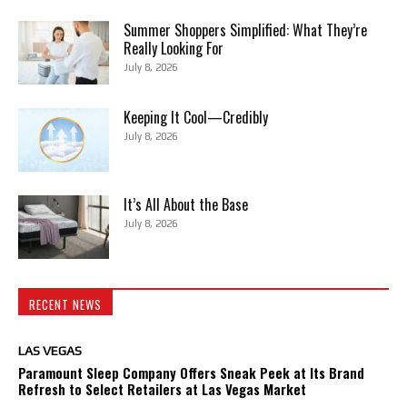
Summer Shoppers Simplified: What They’re
Really Looking For
July 8, 2026
Keeping It Cool—Credibly
July 8, 2026
It’s All About the Base
July 8, 2026
RECENT NEWS
LAS VEGAS
Paramount Sleep Company Offers Sneak Peek at Its Brand
Refresh to Select Retailers at Las Vegas Market