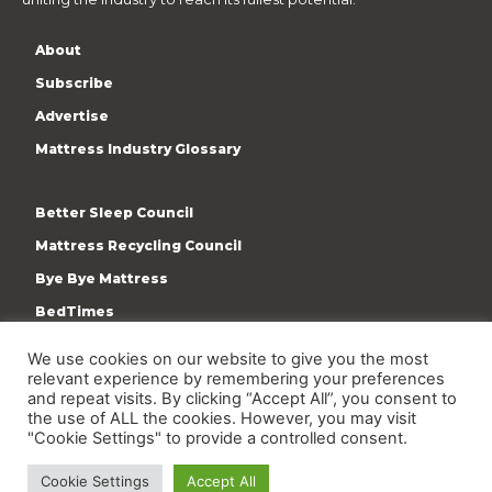
About
Subscribe
Advertise
Mattress Industry Glossary
Better Sleep Council
Mattress Recycling Council
Bye Bye Mattress
BedTimes
ISPA
We use cookies on our website to give you the most
relevant experience by remembering your preferences
Terms & Privacy Policy
and repeat visits. By clicking “Accept All”, you consent to
the use of ALL the cookies. However, you may visit
"Cookie Settings" to provide a controlled consent.
Cookie Settings
Accept All
Copyright © 2009-present International Sleep Products