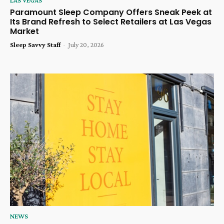
Paramount Sleep Company Offers Sneak Peek at
Its Brand Refresh to Select Retailers at Las Vegas
Market
Sleep Savvy Staff
-
July 20, 2026
NEWS