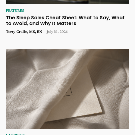
FEATURES
The Sleep Sales Cheat Sheet: What to Say, What
to Avoid, and Why It Matters
Terry Cralle, MS, RN
-
July 31, 2026
LAS VEGAS