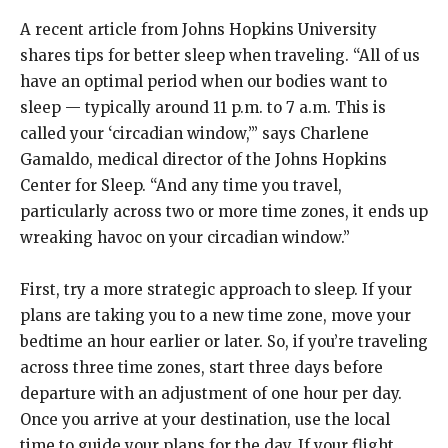
A recent article from Johns Hopkins University
shares tips for better sleep when traveling. “All of us
have an optimal period when our bodies want to
sleep — typically around 11 p.m. to 7 a.m. This is
called your ‘circadian window,’” says Charlene
Gamaldo, medical director of the Johns Hopkins
Center for Sleep. “And any time you travel,
particularly across two or more time zones, it ends up
wreaking havoc on your circadian window.”
First, try a more strategic approach to sleep. If your
plans are taking you to a new time zone, move your
bedtime an hour earlier or later. So, if you’re traveling
across three time zones, start three days before
departure with an adjustment of one hour per day.
Once you arrive at your destination, use the local
time to guide your plans for the day. If your flight