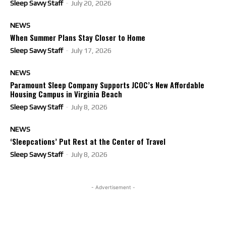
Sleep Savvy Staff
-
July 20, 2026
NEWS
When Summer Plans Stay Closer to Home
Sleep Savvy Staff
-
July 17, 2026
NEWS
Paramount Sleep Company Supports JCOC’s New Affordable
Housing Campus in Virginia Beach
Sleep Savvy Staff
-
July 8, 2026
NEWS
‘Sleepcations’ Put Rest at the Center of Travel
Sleep Savvy Staff
-
July 8, 2026
- Advertisement -