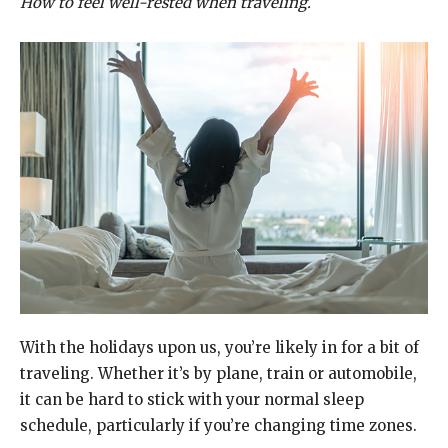
How to feel well-rested when traveling.
With the holidays upon us, you’re likely in for a bit of
traveling. Whether it’s by plane, train or automobile,
it can be hard to stick with your normal sleep
schedule, particularly if you’re changing time zones.