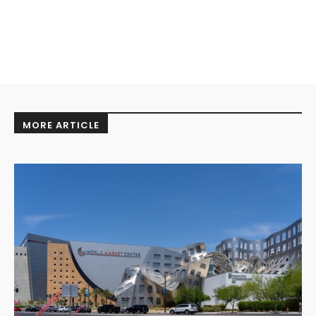
MORE ARTICLE