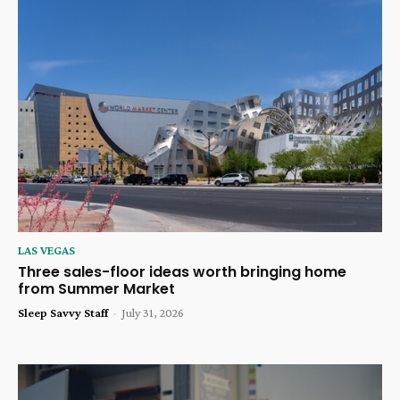
LAS VEGAS
Three sales-floor ideas worth bringing home
from Summer Market
Sleep Savvy Staff
-
July 31, 2026