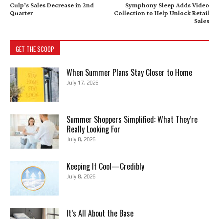
Culp’s Sales Decrease in 2nd
Symphony Sleep Adds Video
Quarter
Collection to Help Unlock Retail
Sales
GET THE SCOOP
When Summer Plans Stay Closer to Home
July 17, 2026
Summer Shoppers Simplified: What They’re
Really Looking For
July 8, 2026
Keeping It Cool—Credibly
July 8, 2026
It’s All About the Base