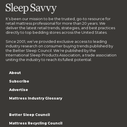
It’s been our mission to be the trusted, go-to resource for
retail mattress professional for more than 20 years. We
deliver the latest retail trends, strategies, and best practices
directly to top bedding stores across the United States.
Since 2001, we’ve provided exclusive access to leading
industry research on consumer buying trends published by
the Better Sleep Council. We’re published by the
International Sleep Products Association, a trade association
uniting the industry to reach its fullest potential.
About
Subscribe
Advertise
Mattress Industry Glossary
Better Sleep Council
Mattress Recycling Council