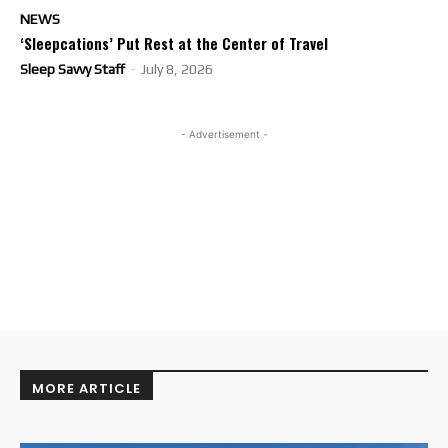
NEWS
‘Sleepcations’ Put Rest at the Center of Travel
Sleep Savvy Staff
-
July 8, 2026
- Advertisement -
MORE ARTICLE