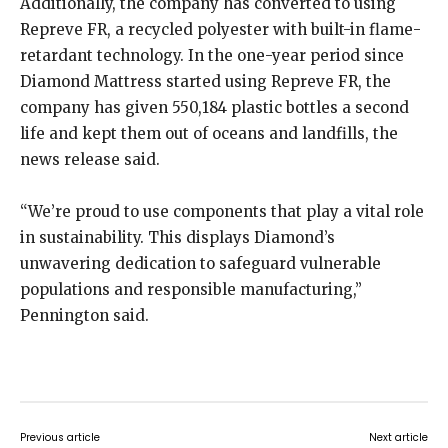
Additionally, the company has converted to using
Repreve FR, a recycled polyester with built-in flame-
retardant technology. In the one-year period since
Diamond Mattress started using Repreve FR, the
company has given 550,184 plastic bottles a second
life and kept them out of oceans and landfills, the
news release said.
“We’re proud to use components that play a vital role
in sustainability. This displays Diamond’s
unwavering dedication to safeguard vulnerable
populations and responsible manufacturing,”
Pennington said.
Previous article
Next article