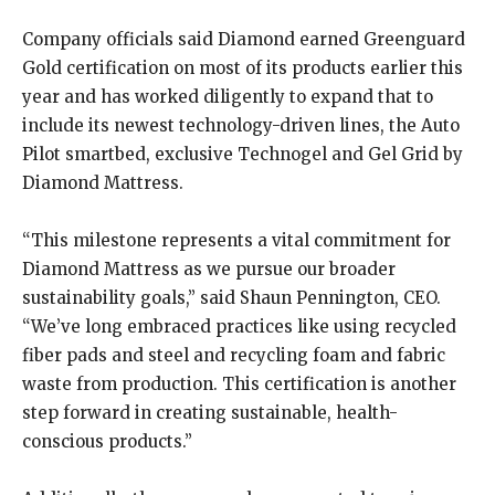
Company officials said Diamond earned Greenguard
Gold certification on most of its products earlier this
year and has worked diligently to expand that to
include its newest technology-driven lines, the Auto
Pilot smartbed, exclusive Technogel and Gel Grid by
Diamond Mattress.
“This milestone represents a vital commitment for
Diamond Mattress as we pursue our broader
sustainability goals,” said Shaun Pennington, CEO.
“We’ve long embraced practices like using recycled
fiber pads and steel and recycling foam and fabric
waste from production. This certification is another
step forward in creating sustainable, health-
conscious products.”