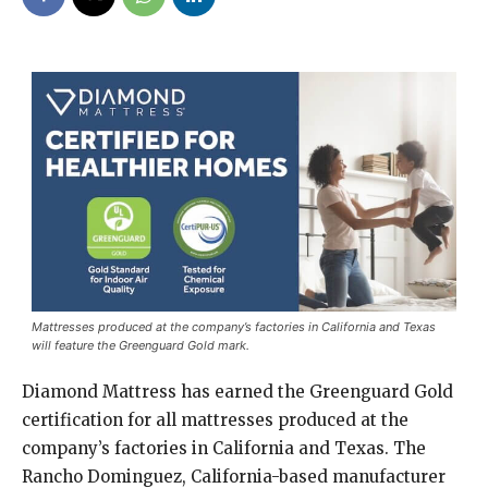
Mattresses produced at the company’s factories in California and Texas
will feature the Greenguard Gold mark.
Diamond Mattress has earned the Greenguard Gold
certification for all mattresses produced at the
company’s factories in California and Texas. The
Rancho Dominguez, California-based manufacturer