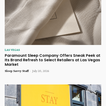
LAS VEGAS
Paramount Sleep Company Offers Sneak Peek at
Its Brand Refresh to Select Retailers at Las Vegas
Market
Sleep Savvy Staff
-
July 20, 2026