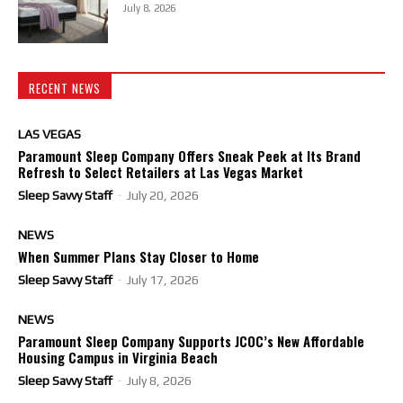
July 8, 2026
RECENT NEWS
LAS VEGAS
Paramount Sleep Company Offers Sneak Peek at Its Brand
Refresh to Select Retailers at Las Vegas Market
Sleep Savvy Staff
-
July 20, 2026
NEWS
When Summer Plans Stay Closer to Home
Sleep Savvy Staff
-
July 17, 2026
NEWS
Paramount Sleep Company Supports JCOC’s New Affordable
Housing Campus in Virginia Beach
Sleep Savvy Staff
-
July 8, 2026