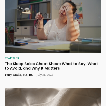
FEATURES
The Sleep Sales Cheat Sheet: What to Say, What
to Avoid, and Why It Matters
Terry Cralle, MS, RN
-
July 31, 2026