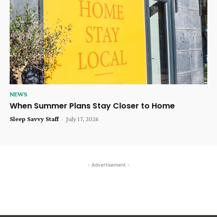
NEWS
When Summer Plans Stay Closer to Home
Sleep Savvy Staff
-
July 17, 2026
- Advertisement -