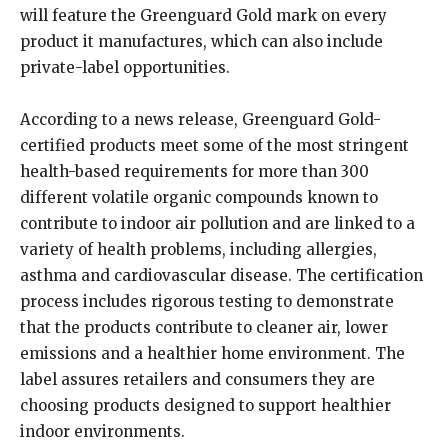
will feature the Greenguard Gold mark on every
product it manufactures, which can also include
private-label opportunities.
According to a news release, Greenguard Gold-
certified products meet some of the most stringent
health-based requirements for more than 300
different volatile organic compounds known to
contribute to indoor air pollution and are linked to a
variety of health problems, including allergies,
asthma and cardiovascular disease. The certification
process includes rigorous testing to demonstrate
that the products contribute to cleaner air, lower
emissions and a healthier home environment. The
label assures retailers and consumers they are
choosing products designed to support healthier
indoor environments.