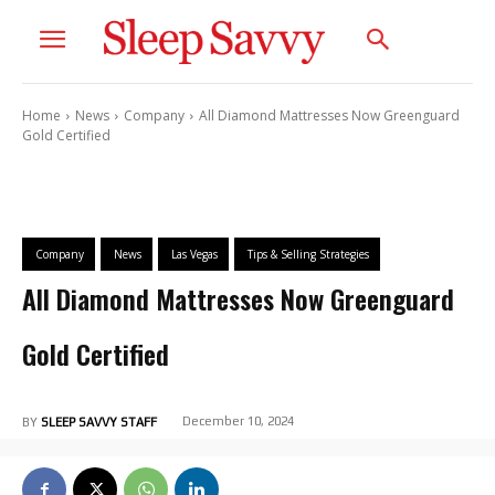
Home
News
Company
All Diamond Mattresses Now Greenguard
Gold Certified
Company
News
Las Vegas
Tips & Selling Strategies
All Diamond Mattresses Now Greenguard
Gold Certified
December 10, 2024
BY
SLEEP SAVVY STAFF