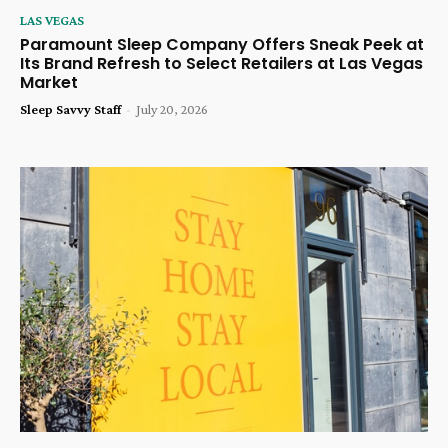
LAS VEGAS
Paramount Sleep Company Offers Sneak Peek at
Its Brand Refresh to Select Retailers at Las Vegas
Market
Sleep Savvy Staff
-
July 20, 2026