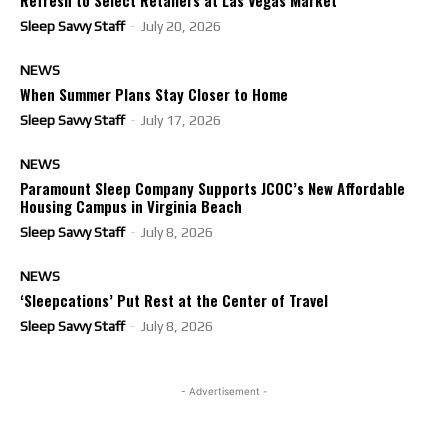
Refresh to Select Retailers at Las Vegas Market
Sleep Savvy Staff
-
July 20, 2026
NEWS
When Summer Plans Stay Closer to Home
Sleep Savvy Staff
-
July 17, 2026
NEWS
Paramount Sleep Company Supports JCOC’s New Affordable
Housing Campus in Virginia Beach
Sleep Savvy Staff
-
July 8, 2026
NEWS
‘Sleepcations’ Put Rest at the Center of Travel
Sleep Savvy Staff
-
July 8, 2026
- Advertisement -