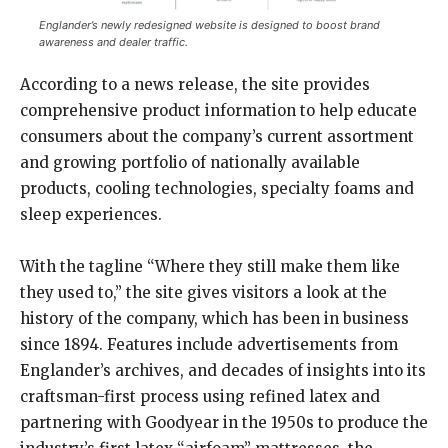
Englander’s newly redesigned website is designed to boost brand
awareness and dealer traffic.
According to a news release, the site provides
comprehensive product information to help educate
consumers about the company’s current assortment
and growing portfolio of nationally available
products, cooling technologies, specialty foams and
sleep experiences.
With the tagline “Where they still make them like
they used to,” the site gives visitors a look at the
history of the company, which has been in business
since 1894. Features include advertisements from
Englander’s archives, and decades of insights into its
craftsman-first process using refined latex and
partnering with Goodyear in the 1950s to produce the