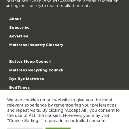
International Sleep Products Association, a trade association
uniting the industry to reach its fullest potential.
About
Subscribe
Advertise
Mattress Industry Glossary
Better Sleep Council
Mattress Recycling Council
Bye Bye Mattress
BedTimes
ISPA
We use cookies on our website to give you the most
relevant experience by remembering your preferences
Terms & Privacy Policy
and repeat visits. By clicking “Accept All”, you consent to
the use of ALL the cookies. However, you may visit
"Cookie Settings" to provide a controlled consent.