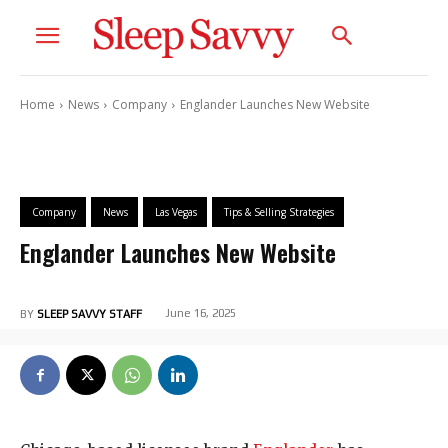
Home
News
Company
Englander Launches New Website
Company
News
Las Vegas
Tips & Selling Strategies
Englander Launches New Website
June 16, 2025
BY
SLEEP SAVVY STAFF