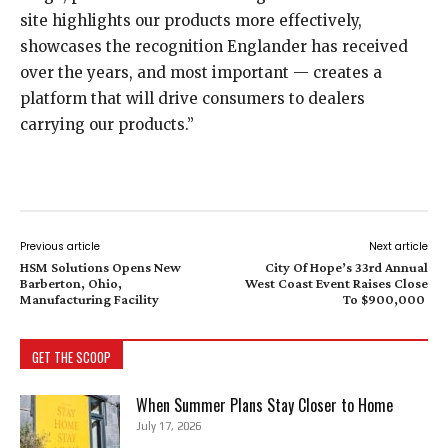
site highlights our products more effectively,
showcases the recognition Englander has received
over the years, and most important — creates a
platform that will drive consumers to dealers
carrying our products.”
Previous article
Next article
HSM Solutions Opens New
City Of Hope’s 33rd Annual
Barberton, Ohio,
West Coast Event Raises Close
Manufacturing Facility
To $900,000
GET THE SCOOP
When Summer Plans Stay Closer to Home
July 17, 2026