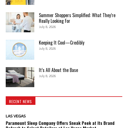
Summer Shoppers Simplified: What They’re
Really Looking For
July 8, 2026
Keeping It Cool—Credibly
July 8, 2026
It’s All About the Base
July 8, 2026
RECENT NEWS
LAS VEGAS
Paramount Sleep Company Offers Sneak Peek at Its Brand