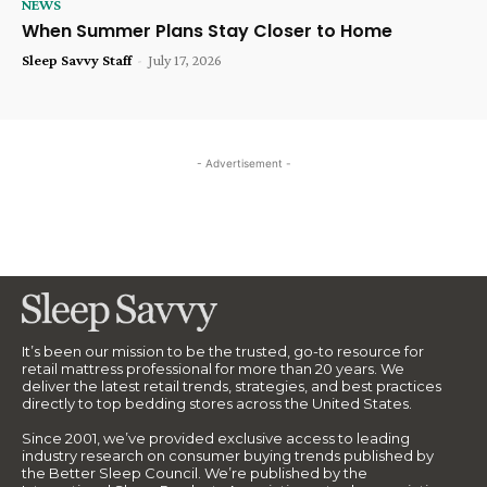
NEWS
When Summer Plans Stay Closer to Home
Sleep Savvy Staff
-
July 17, 2026
- Advertisement -
It’s been our mission to be the trusted, go-to resource for
retail mattress professional for more than 20 years. We
deliver the latest retail trends, strategies, and best practices
directly to top bedding stores across the United States.
Since 2001, we’ve provided exclusive access to leading
industry research on consumer buying trends published by
the Better Sleep Council. We’re published by the