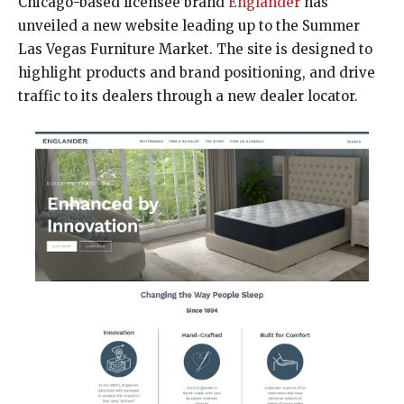
Chicago-based licensee brand
Englander
has
unveiled a new website leading up to the Summer
Las Vegas Furniture Market. The site is designed to
highlight products and brand positioning, and drive
traffic to its dealers through a new dealer locator.