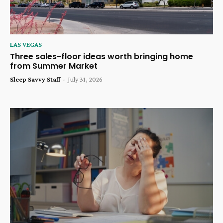
LAS VEGAS
Three sales-floor ideas worth bringing home
from Summer Market
Sleep Savvy Staff
-
July 31, 2026