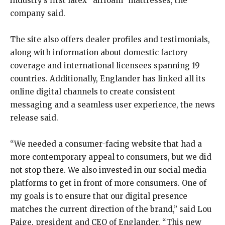
industry’s first latex “airfoam” mattresses, the
company said.
The site also offers dealer profiles and testimonials,
along with information about domestic factory
coverage and international licensees spanning 19
countries. Additionally, Englander has linked all its
online digital channels to create consistent
messaging and a seamless user experience, the news
release said.
“We needed a consumer-facing website that had a
more contemporary appeal to consumers, but we did
not stop there. We also invested in our social media
platforms to get in front of more consumers. One of
my goals is to ensure that our digital presence
matches the current direction of the brand,” said Lou
Paige, president and CEO of Englander. “This new