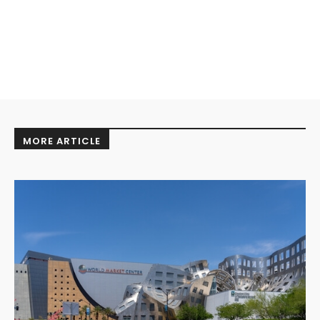
MORE ARTICLE