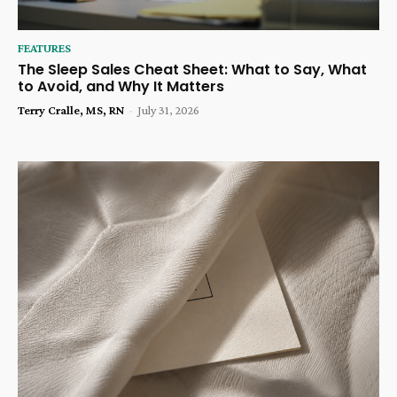
FEATURES
The Sleep Sales Cheat Sheet: What to Say, What
to Avoid, and Why It Matters
Terry Cralle, MS, RN
-
July 31, 2026