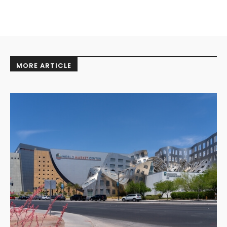
MORE ARTICLE