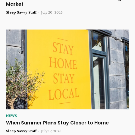
Market
Sleep Savvy Staff
-
July 20, 2026
NEWS
When Summer Plans Stay Closer to Home
Sleep Savvy Staff
-
July 17, 2026