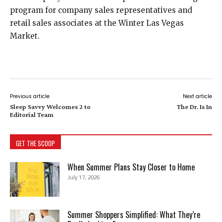
program for company sales representatives and
retail sales associates at the Winter Las Vegas
Market.
Previous article
Next article
Sleep Savvy Welcomes 2 to
The Dr. Is In
Editorial Team
GET THE SCOOP
When Summer Plans Stay Closer to Home
July 17, 2026
Summer Shoppers Simplified: What They’re