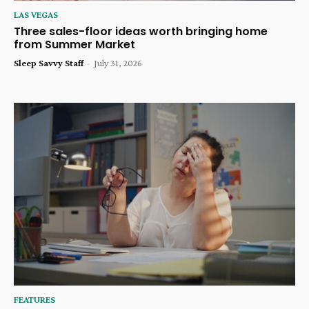
LAS VEGAS
Three sales-floor ideas worth bringing home
from Summer Market
Sleep Savvy Staff
-
July 31, 2026
FEATURES