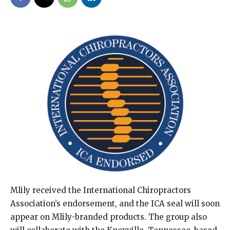
Mlily received the International Chiropractors
Association’s endorsement, and the ICA seal will soon
appear on Mlily-branded products. The group also