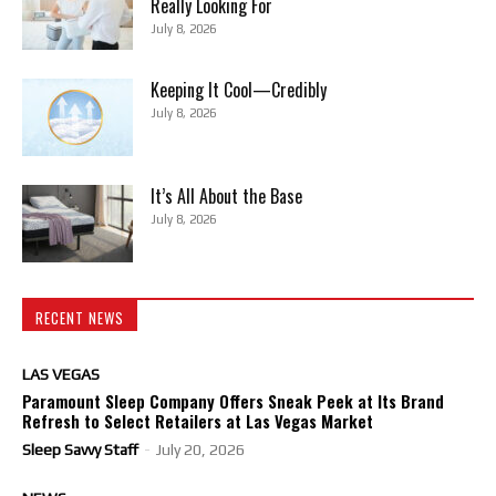
Really Looking For
July 8, 2026
Keeping It Cool—Credibly
July 8, 2026
It’s All About the Base
July 8, 2026
RECENT NEWS
LAS VEGAS
Paramount Sleep Company Offers Sneak Peek at Its Brand
Refresh to Select Retailers at Las Vegas Market
Sleep Savvy Staff
-
July 20, 2026