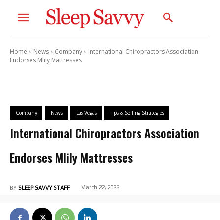
Home
News
Company
International Chiropractors Association
Endorses Mlily Mattresses
Company
News
Las Vegas
Tips & Selling Strategies
International Chiropractors Association
Endorses Mlily Mattresses
March 22, 2022
BY
SLEEP SAVVY STAFF