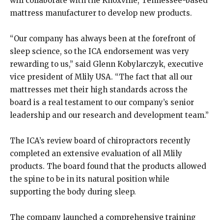
will collaborate with the Knoxville, Tennessee-based
mattress manufacturer to develop new products.
“Our company has always been at the forefront of
sleep science, so the ICA endorsement was very
rewarding to us,” said Glenn Kobylarczyk, executive
vice president of Mlily USA. “The fact that all our
mattresses met their high standards across the
board is a real testament to our company’s senior
leadership and our research and development team.”
The ICA’s review board of chiropractors recently
completed an extensive evaluation of all Mlily
products. The board found that the products allowed
the spine to be in its natural position while
supporting the body during sleep.
The company launched a comprehensive training