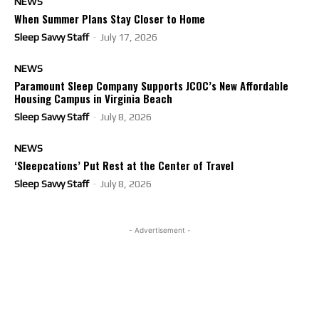
NEWS
When Summer Plans Stay Closer to Home
Sleep Savvy Staff
-
July 17, 2026
NEWS
Paramount Sleep Company Supports JCOC’s New Affordable
Housing Campus in Virginia Beach
Sleep Savvy Staff
-
July 8, 2026
NEWS
‘Sleepcations’ Put Rest at the Center of Travel
Sleep Savvy Staff
-
July 8, 2026
- Advertisement -