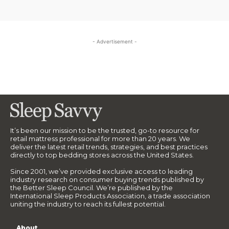
- Advertisement -
It’s been our mission to be the trusted, go-to resource for
retail mattress professional for more than 20 years. We
deliver the latest retail trends, strategies, and best practices
directly to top bedding stores across the United States.
Since 2001, we’ve provided exclusive access to leading
industry research on consumer buying trends published by
the Better Sleep Council. We’re published by the
International Sleep Products Association, a trade association
uniting the industry to reach its fullest potential.
About