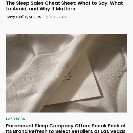
The Sleep Sales Cheat Sheet: What to Say, What
to Avoid, and Why It Matters
Terry Cralle, MS, RN
-
July 31, 2026
LAS VEGAS
Paramount Sleep Company Offers Sneak Peek at
Its Brand Refresh to Select Retailers at Las Vegas