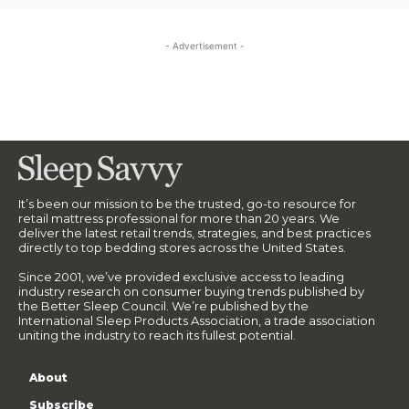
- Advertisement -
It’s been our mission to be the trusted, go-to resource for
retail mattress professional for more than 20 years. We
deliver the latest retail trends, strategies, and best practices
directly to top bedding stores across the United States.
Since 2001, we’ve provided exclusive access to leading
industry research on consumer buying trends published by
the Better Sleep Council. We’re published by the
International Sleep Products Association, a trade association
uniting the industry to reach its fullest potential.
About
Subscribe