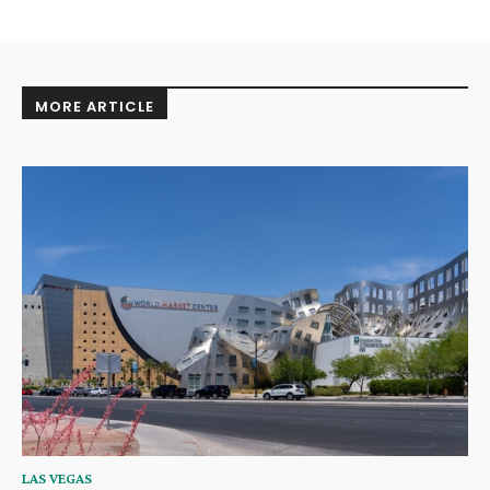
MORE ARTICLE
LAS VEGAS