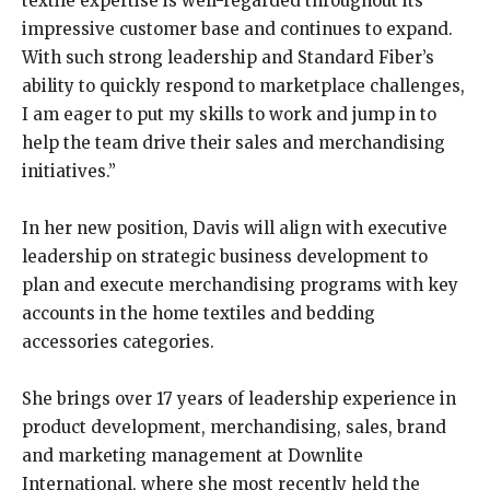
textile expertise is well-regarded throughout its
impressive customer base and continues to expand.
With such strong leadership and Standard Fiber’s
ability to quickly respond to marketplace challenges,
I am eager to put my skills to work and jump in to
help the team drive their sales and merchandising
initiatives.”
In her new position, Davis will align with executive
leadership on strategic business development to
plan and execute merchandising programs with key
accounts in the home textiles and bedding
accessories categories.
She brings over 17 years of leadership experience in
product development, merchandising, sales, brand
and marketing management at Downlite
International, where she most recently held the