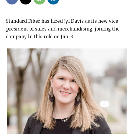
Standard Fiber has hired Jyl Davis as its new vice
president of sales and merchandising, joining the
company in this role on Jan. 3.