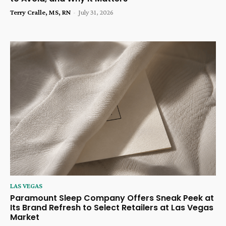
Terry Cralle, MS, RN
-
July 31, 2026
LAS VEGAS
Paramount Sleep Company Offers Sneak Peek at
Its Brand Refresh to Select Retailers at Las Vegas
Market