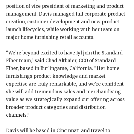
position of vice president of marketing and product
management. Davis managed full corporate product
creation, customer development and new product
launch lifecycles, while working with her team on
major home furnishing retail accounts.
“We’re beyond excited to have Jyl join the Standard
Fiber team,” said Chad Altbaier, CCO of Standard
Fiber, based in Burlingame, California. “Her home
furnishings product knowledge and market
expertise are truly remarkable, and we’re confident
she will add tremendous sales and merchandising
value as we strategically expand our offering across
broader product categories and distribution
channels.”
Davis will be based in Cincinnati and travel to