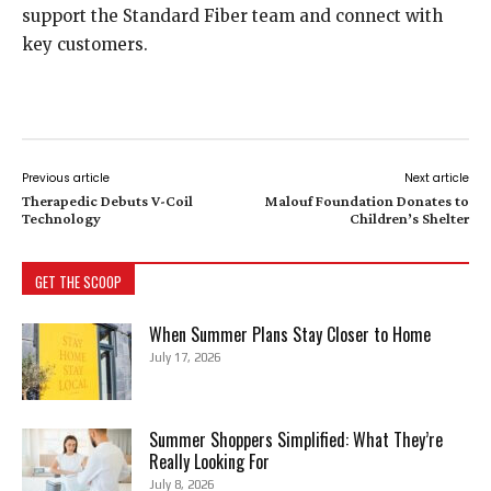
support the Standard Fiber team and connect with
key customers.
Previous article
Next article
Therapedic Debuts V-Coil
Malouf Foundation Donates to
Technology
Children’s Shelter
GET THE SCOOP
When Summer Plans Stay Closer to Home
July 17, 2026
Summer Shoppers Simplified: What They’re
Really Looking For
July 8, 2026