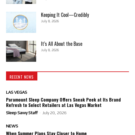
Keeping It Cool—Credibly
July 8, 2026
It’s All About the Base
July 8, 2026
RECENT NEWS
LAS VEGAS
Paramount Sleep Company Offers Sneak Peek at Its Brand
Refresh to Select Retailers at Las Vegas Market
Sleep Savvy Staff
-
July 20, 2026
NEWS
When Summer Plans Stay Closer to Home