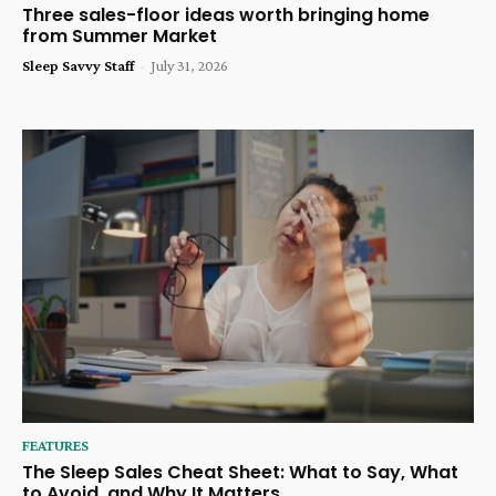
Three sales-floor ideas worth bringing home
from Summer Market
Sleep Savvy Staff
-
July 31, 2026
FEATURES
The Sleep Sales Cheat Sheet: What to Say, What
to Avoid, and Why It Matters