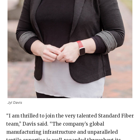
Jyl Davis
“I am thrilled to join the very talented Standard Fiber
team,” Davis said. “The company’s global
manufacturing infrastructure and unparalleled