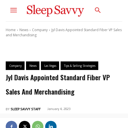
Home
News
Company
Jyl Davis Appointed Standard Fiber VP Sales
and Merchandising
Company
News
Las Vegas
Tips & Selling Strategies
Jyl Davis Appointed Standard Fiber VP
Sales And Merchandising
January 4, 2023
BY
SLEEP SAVVY STAFF