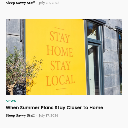
Sleep Savvy Staff
-
July 20, 2026
NEWS
When Summer Plans Stay Closer to Home
Sleep Savvy Staff
-
July 17, 2026