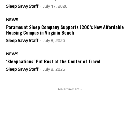
Sleep Savvy Staff
-
July 17, 2026
NEWS
Paramount Sleep Company Supports JCOC’s New Affordable
Housing Campus in Virginia Beach
Sleep Savvy Staff
-
July 8, 2026
NEWS
‘Sleepcations’ Put Rest at the Center of Travel
Sleep Savvy Staff
-
July 8, 2026
- Advertisement -