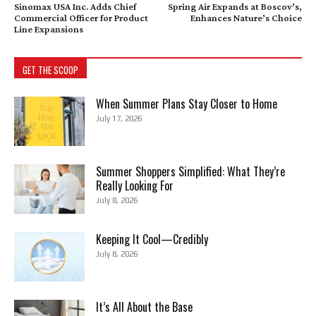
Sinomax USA Inc. Adds Chief
Spring Air Expands at Boscov’s,
Commercial Officer for Product
Enhances Nature’s Choice
Line Expansions
GET THE SCOOP
When Summer Plans Stay Closer to Home
July 17, 2026
Summer Shoppers Simplified: What They’re
Really Looking For
July 8, 2026
Keeping It Cool—Credibly
July 8, 2026
It’s All About the Base