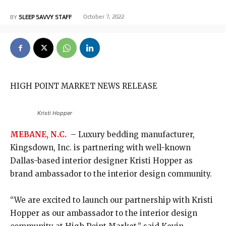
October 7, 2022
BY
SLEEP SAVVY STAFF
HIGH POINT MARKET NEWS RELEASE
Kristi Hopper
MEBANE, N.C.
– Luxury bedding manufacturer,
Kingsdown, Inc. is partnering with well-known
Dallas-based interior designer Kristi Hopper as
brand ambassador to the interior design community.
“We are excited to launch our partnership with Kristi
Hopper as our ambassador to the interior design