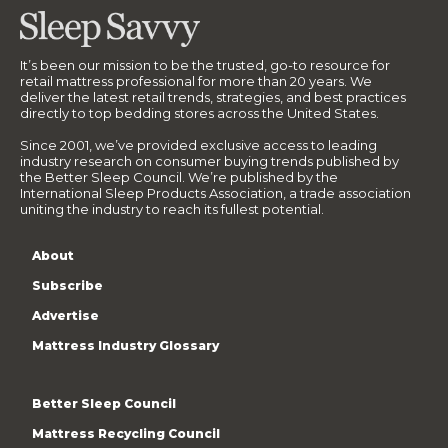
It’s been our mission to be the trusted, go-to resource for
retail mattress professional for more than 20 years. We
deliver the latest retail trends, strategies, and best practices
directly to top bedding stores across the United States.
Since 2001, we’ve provided exclusive access to leading
industry research on consumer buying trends published by
the Better Sleep Council. We’re published by the
International Sleep Products Association, a trade association
uniting the industry to reach its fullest potential.
About
Subscribe
Advertise
Mattress Industry Glossary
Better Sleep Council
Mattress Recycling Council