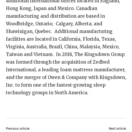
additional international offices located in England,
Hong Kong, Japan and Mexico. Canadian
manufacturing and distribution are based in
Woodbridge, Ontario; Calgary, Alberta; and
Shawinigan, Quebec. Additional manufacturing
facilities are located in California, Florida, Texas,
Virginia, Australia, Brazil, China, Malaysia, Mexico,
Taiwan and Vietnam. In 2018, The Kingsdown Group
was formed through the acquisition of Zedbed
International, a leading foam mattress manufacturer,
and the merger of Owen & Company with Kingsdown,
Inc. to form one of the fastest-growing sleep
technology groups in North America.
Previous article
Next article