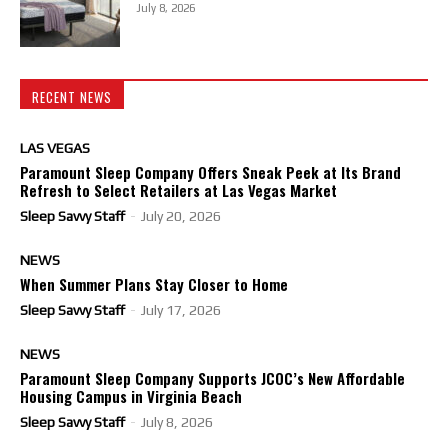
July 8, 2026
RECENT NEWS
LAS VEGAS
Paramount Sleep Company Offers Sneak Peek at Its Brand
Refresh to Select Retailers at Las Vegas Market
Sleep Savvy Staff
-
July 20, 2026
NEWS
When Summer Plans Stay Closer to Home
Sleep Savvy Staff
-
July 17, 2026
NEWS
Paramount Sleep Company Supports JCOC’s New Affordable
Housing Campus in Virginia Beach
Sleep Savvy Staff
-
July 8, 2026