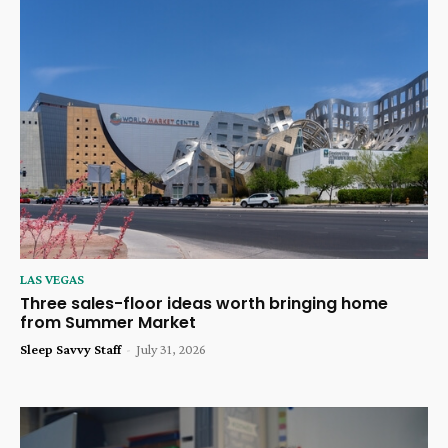
LAS VEGAS
Three sales-floor ideas worth bringing home
from Summer Market
Sleep Savvy Staff
-
July 31, 2026