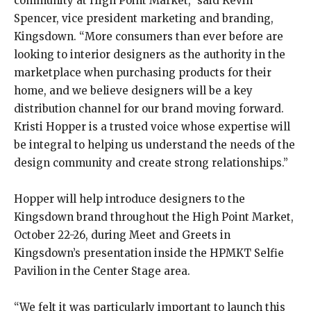
community at High Point Market,” said Kevin
Spencer, vice president marketing and branding,
Kingsdown. “More consumers than ever before are
looking to interior designers as the authority in the
marketplace when purchasing products for their
home, and we believe designers will be a key
distribution channel for our brand moving forward.
Kristi Hopper is a trusted voice whose expertise will
be integral to helping us understand the needs of the
design community and create strong relationships.”
Hopper will help introduce designers to the
Kingsdown brand throughout the High Point Market,
October 22-26, during Meet and Greets in
Kingsdown’s presentation inside the HPMKT Selfie
Pavilion in the Center Stage area.
“We felt it was particularly important to launch this