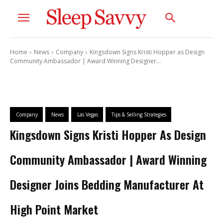
Home
News
Company
Kingsdown Signs Kristi Hopper as Design
Community Ambassador | Award Winning Designer...
Company
News
Las Vegas
Tips & Selling Strategies
Kingsdown Signs Kristi Hopper As Design
Community Ambassador | Award Winning
Designer Joins Bedding Manufacturer At
High Point Market