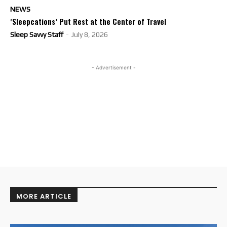
NEWS
‘Sleepcations’ Put Rest at the Center of Travel
Sleep Savvy Staff
-
July 8, 2026
- Advertisement -
MORE ARTICLE