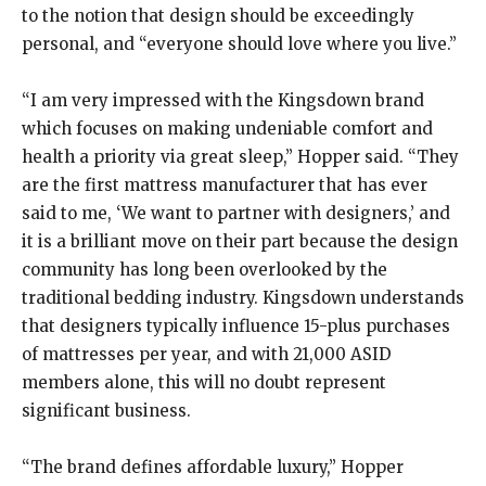
to the notion that design should be exceedingly
personal, and “everyone should love where you live.”
“I am very impressed with the Kingsdown brand
which focuses on making undeniable comfort and
health a priority via great sleep,” Hopper said. “They
are the first mattress manufacturer that has ever
said to me, ‘We want to partner with designers,’ and
it is a brilliant move on their part because the design
community has long been overlooked by the
traditional bedding industry. Kingsdown understands
that designers typically influence 15-plus purchases
of mattresses per year, and with 21,000 ASID
members alone, this will no doubt represent
significant business.
“The brand defines affordable luxury,” Hopper