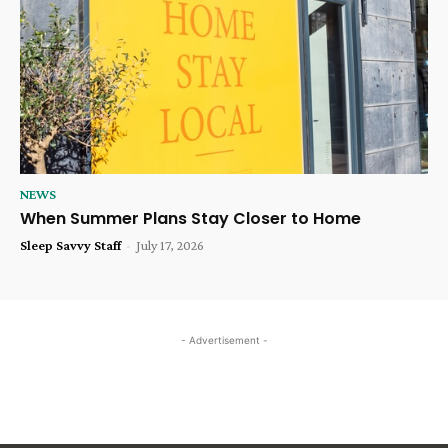
NEWS
When Summer Plans Stay Closer to Home
Sleep Savvy Staff
-
July 17, 2026
- Advertisement -