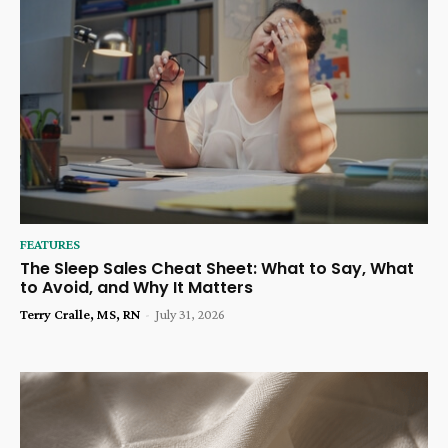
FEATURES
The Sleep Sales Cheat Sheet: What to Say, What
to Avoid, and Why It Matters
Terry Cralle, MS, RN
-
July 31, 2026