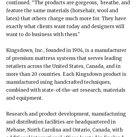
continued. “The products are gorgeous, breathe, and
feature the same materials (horsehair, wool and
latex) that others charge much more for. They have
exactly what clients want today and designers will
want to do business with them.”
Kingsdown, Inc., founded in 1904, is a manufacturer
of premium mattress systems that serves leading
retailers across the United States, Canada, and in
more than 20 countries. Each Kingsdown product is
manufactured using handcrafted techniques,
combined with state-of-the-art research, materials
and equipment.
Research and product development, manufacturing
and distribution facilities are headquartered in
Mebane, North Carolina and Ontario, Canada, with