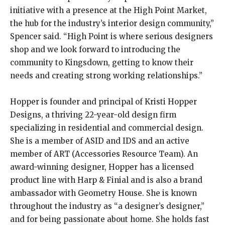
initiative with a presence at the High Point Market,
the hub for the industry’s interior design community,”
Spencer said. “High Point is where serious designers
shop and we look forward to introducing the
community to Kingsdown, getting to know their
needs and creating strong working relationships.”
Hopper is founder and principal of Kristi Hopper
Designs, a thriving 22-year-old design firm
specializing in residential and commercial design.
She is a member of ASID and IDS and an active
member of ART (Accessories Resource Team). An
award-winning designer, Hopper has a licensed
product line with Harp & Finial and is also a brand
ambassador with Geometry House. She is known
throughout the industry as “a designer’s designer,”
and for being passionate about home. She holds fast