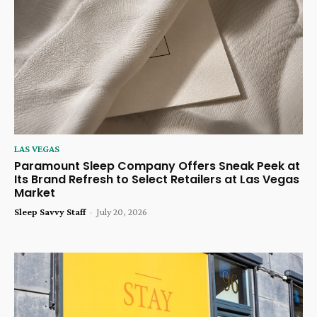
LAS VEGAS
Paramount Sleep Company Offers Sneak Peek at
Its Brand Refresh to Select Retailers at Las Vegas
Market
Sleep Savvy Staff
-
July 20, 2026