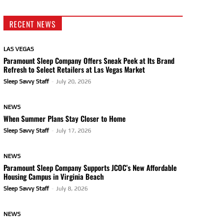
RECENT NEWS
LAS VEGAS
Paramount Sleep Company Offers Sneak Peek at Its Brand
Refresh to Select Retailers at Las Vegas Market
Sleep Savvy Staff
-
July 20, 2026
NEWS
When Summer Plans Stay Closer to Home
Sleep Savvy Staff
-
July 17, 2026
NEWS
Paramount Sleep Company Supports JCOC’s New Affordable
Housing Campus in Virginia Beach
Sleep Savvy Staff
-
July 8, 2026
NEWS