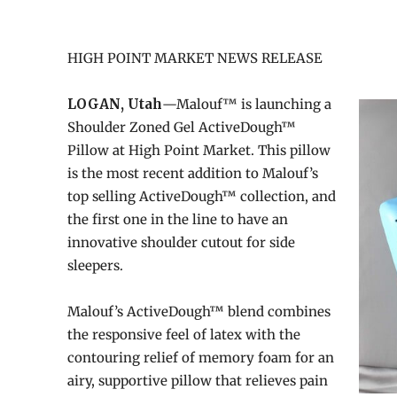
HIGH POINT MARKET NEWS RELEASE
LOGAN, Utah
—Malouf™ is launching a
Shoulder Zoned Gel ActiveDough™
Pillow at High Point Market. This pillow
is the most recent addition to Malouf’s
top selling ActiveDough™ collection, and
the first one in the line to have an
innovative shoulder cutout for side
sleepers.
Malouf’s ActiveDough™ blend combines
the responsive feel of latex with the
contouring relief of memory foam for an
airy, supportive pillow that relieves pain