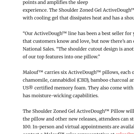
points and amplifies the sleep
experience. The Shoulder Zoned Gel ActiveDough™ Pi
with cooling gel that dissipates heat and has a shou
“Our ActiveDough™ line has been a best seller for 
that customers know and love, but now there’s an op
National Sales. “The shoulder cutout design is ano
of our top features into one pillow.”
Malouf™ carries six ActiveDough™ pillows, each on
chamomile, cannabidiol (CBD), bamboo charcoal an
US® certified memory foam. They also come with a
has moisture-wicking capabilities.
The Shoulder Zoned Gel ActiveDough™ Pillow will b
the pillow and other new releases, attendees can 
100. In-person and virtual appointments are availa