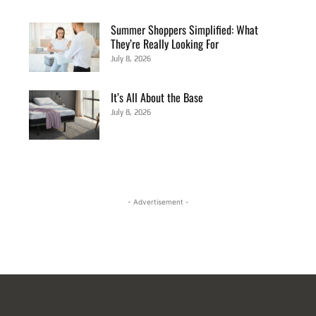
Summer Shoppers Simplified: What
They’re Really Looking For
July 8, 2026
It’s All About the Base
July 8, 2026
- Advertisement -