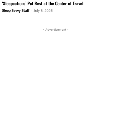
‘Sleepcations’ Put Rest at the Center of Travel
Sleep Savvy Staff
-
July 8, 2026
- Advertisement -