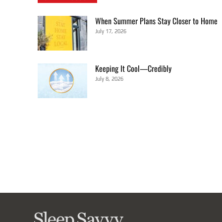
When Summer Plans Stay Closer to Home
July 17, 2026
Keeping It Cool—Credibly
July 8, 2026