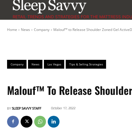
RETAIL TRENDS AND STRATEGIES FOR THE MATTRESS IND
Home
News
Company
Malouf™ to Release Shoulder Zoned Gel ActiveD
Company
News
Las Vegas
Tips & Selling Strategies
Malouf™ To Release Shoulder
October 17, 2022
BY
SLEEP SAVVY STAFF