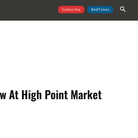
Subscribe
BedTimes
w At High Point Market