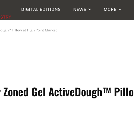
DIGITAL EDITIONS
NEWS
MORE
USTRY
ough™ Pillow at High Point Market
 Zoned Gel ActiveDough™ Pillo