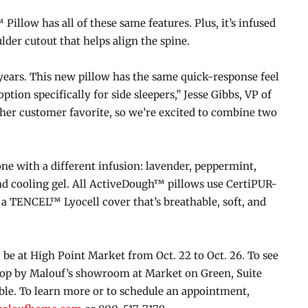
llow has all of these same features. Plus, it’s infused
lder cutout that helps align the spine.
years. This new pillow has the same quick-response feel
tion specifically for side sleepers,” Jesse Gibbs, VP of
ther customer favorite, so we’re excited to combine two
e with a different infusion: lavender, peppermint,
d cooling gel. All ActiveDough™ pillows use CertiPUR-
 TENCEL™ Lyocell cover that’s breathable, soft, and
e at High Point Market from Oct. 22 to Oct. 26. To see
stop by Malouf’s showroom at Market on Green, Suite
ble. To learn more or to schedule an appointment,