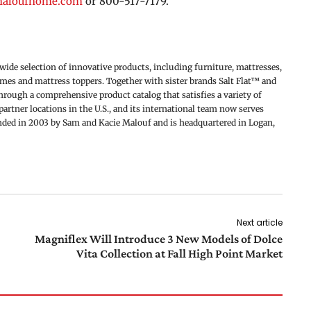
maloufhome.com
or 800-517-7179.
de selection of innovative products, including furniture, mattresses,
rames and mattress toppers. Together with sister brands Salt Flat™ and
ough a comprehensive product catalog that satisfies a variety of
artner locations in the U.S., and its international team now serves
unded in 2003 by Sam and Kacie Malouf and is headquartered in Logan,
Next article
Magniflex Will Introduce 3 New Models of Dolce
Vita Collection at Fall High Point Market