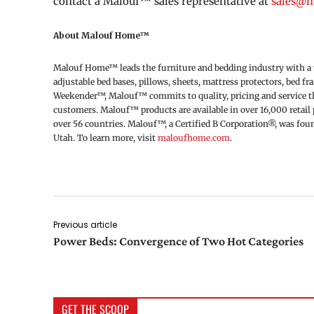
contact a Malouf™ sales representative at
sales@
About Malouf Home™
Malouf Home™ leads the furniture and bedding industry with a wi
adjustable bed bases, pillows, sheets, mattress protectors, bed f
Weekender™, Malouf™ commits to quality, pricing and service thr
customers. Malouf™ products are available in over 16,000 retail p
over 56 countries. Malouf™, a Certified B Corporation®, was fo
Utah. To learn more, visit
maloufhome.com
.
Previous article
Power Beds: Convergence of Two Hot Categories
GET THE SCOOP