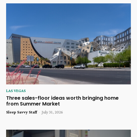
LAS VEGAS
Three sales-floor ideas worth bringing home
from Summer Market
Sleep Savvy Staff
-
July 31, 2026