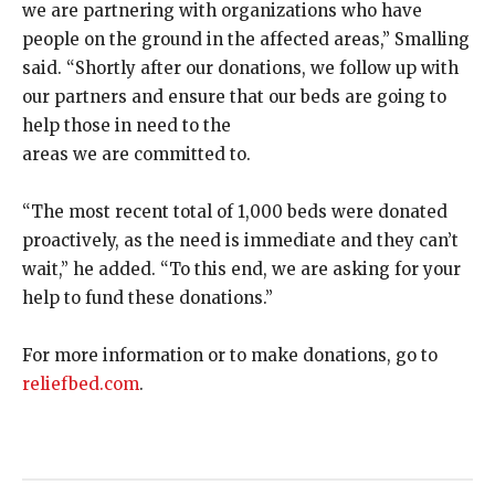
we are partnering with organizations who have
people on the ground in the affected areas,” Smalling
said. “Shortly after our donations, we follow up with
our partners and ensure that our beds are going to
help those in need to the
areas we are committed to.
“The most recent total of 1,000 beds were donated
proactively, as the need is immediate and they can’t
wait,” he added. “To this end, we are asking for your
help to fund these donations.”
For more information or to make donations, go to
reliefbed.com
.