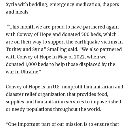
Syria with bedding, emergency medication, diapers
and meals.
“This month we are proud to have partnered again
with Convoy of Hope and donated 500 beds, which
are on their way to support the earthquake victims in
Turkey and Syria,” Smalling said. “We also partnered
with Convoy of Hope in May of 2022, when we
donated 1,000 beds to help those displaced by the
war in Ukraine.”
Convoy of Hope is an U.S. nonprofit humanitarian and
disaster relief organization that provides food,
supplies and humanitarian services to impoverished
or needy populations throughout the world.
“One important part of our mission is to ensure that