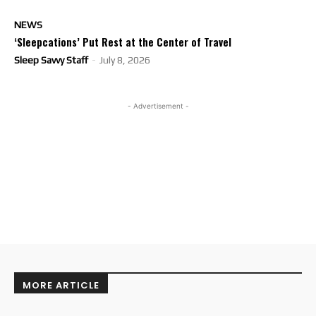
NEWS
‘Sleepcations’ Put Rest at the Center of Travel
Sleep Savvy Staff
-
July 8, 2026
- Advertisement -
MORE ARTICLE