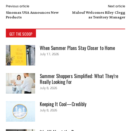
Previous article
Next article
Sinomax USA Announces New
Malouf Welcomes Riley Clegg
Products
as Territory Manager
GET THE SCOOP
When Summer Plans Stay Closer to Home
July 17, 2026
Summer Shoppers Simplified: What They’re
Really Looking For
July 8, 2026
Keeping It Cool—Credibly
July 8, 2026