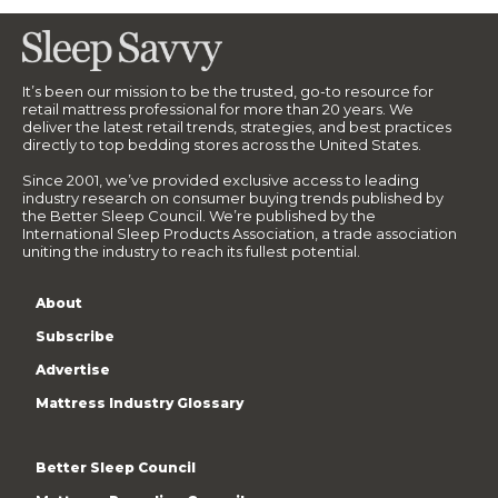
It’s been our mission to be the trusted, go-to resource for
retail mattress professional for more than 20 years. We
deliver the latest retail trends, strategies, and best practices
directly to top bedding stores across the United States.
Since 2001, we’ve provided exclusive access to leading
industry research on consumer buying trends published by
the Better Sleep Council. We’re published by the
International Sleep Products Association, a trade association
uniting the industry to reach its fullest potential.
About
Subscribe
Advertise
Mattress Industry Glossary
Better Sleep Council