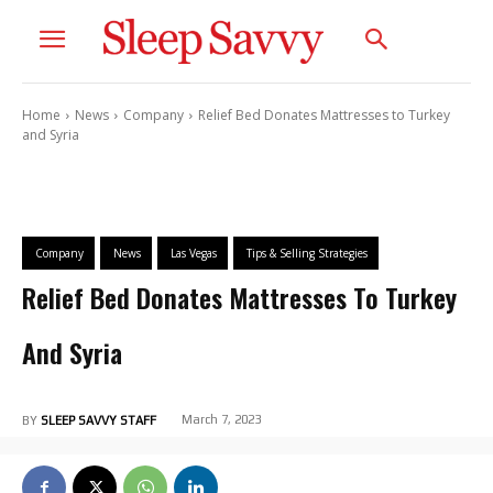
Home
News
Company
Relief Bed Donates Mattresses to Turkey
and Syria
Company
News
Las Vegas
Tips & Selling Strategies
Relief Bed Donates Mattresses To Turkey
And Syria
March 7, 2023
BY
SLEEP SAVVY STAFF