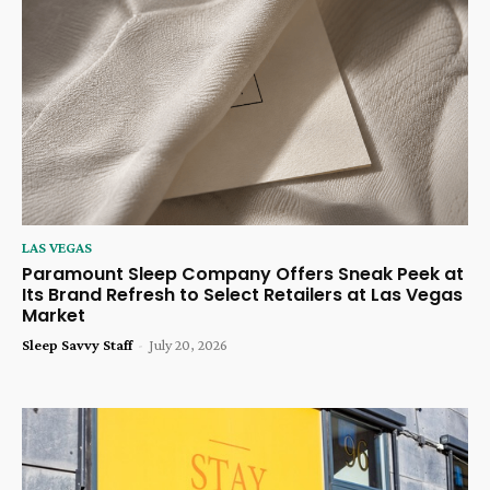
LAS VEGAS
Paramount Sleep Company Offers Sneak Peek at
Its Brand Refresh to Select Retailers at Las Vegas
Market
Sleep Savvy Staff
-
July 20, 2026