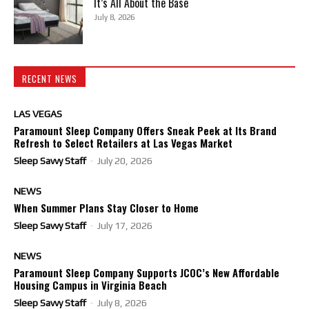
It’s All About the Base
July 8, 2026
RECENT NEWS
LAS VEGAS
Paramount Sleep Company Offers Sneak Peek at Its Brand
Refresh to Select Retailers at Las Vegas Market
Sleep Savvy Staff
-
July 20, 2026
NEWS
When Summer Plans Stay Closer to Home
Sleep Savvy Staff
-
July 17, 2026
NEWS
Paramount Sleep Company Supports JCOC’s New Affordable
Housing Campus in Virginia Beach
Sleep Savvy Staff
-
July 8, 2026