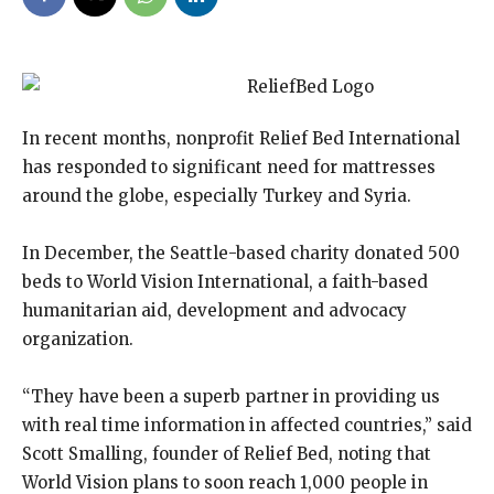
In recent months, nonprofit Relief Bed International
has responded to significant need for mattresses
around the globe, especially Turkey and Syria.
In December, the Seattle-based charity donated 500
beds to World Vision International, a faith-based
humanitarian aid, development and advocacy
organization.
“They have been a superb partner in providing us
with real time information in affected countries,” said
Scott Smalling, founder of Relief Bed, noting that
World Vision plans to soon reach 1,000 people in