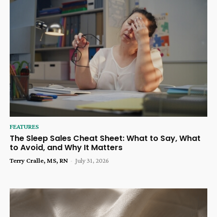
FEATURES
The Sleep Sales Cheat Sheet: What to Say, What
to Avoid, and Why It Matters
Terry Cralle, MS, RN
-
July 31, 2026