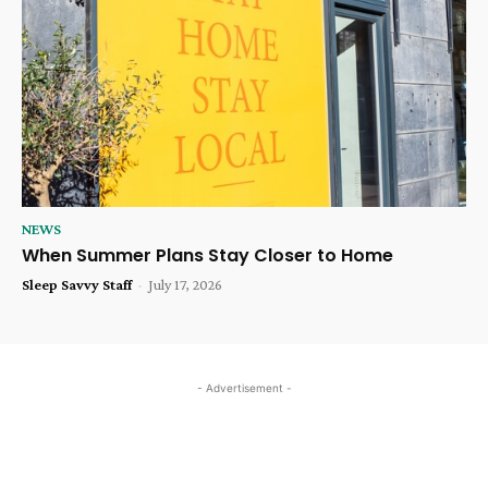
NEWS
When Summer Plans Stay Closer to Home
Sleep Savvy Staff
-
July 17, 2026
- Advertisement -