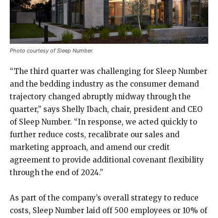
Photo courtesy of Sleep Number.
“The third quarter was challenging for Sleep Number
and the bedding industry as the consumer demand
trajectory changed abruptly midway through the
quarter,” says Shelly Ibach, chair, president and CEO
of Sleep Number. “In response, we acted quickly to
further reduce costs, recalibrate our sales and
marketing approach, and amend our credit
agreement to provide additional covenant flexibility
through the end of 2024.”
As part of the company’s overall strategy to reduce
costs, Sleep Number laid off 500 employees or 10% of