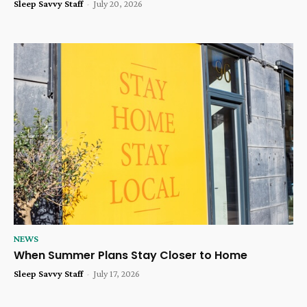
Sleep Savvy Staff
-
July 20, 2026
NEWS
When Summer Plans Stay Closer to Home
Sleep Savvy Staff
-
July 17, 2026