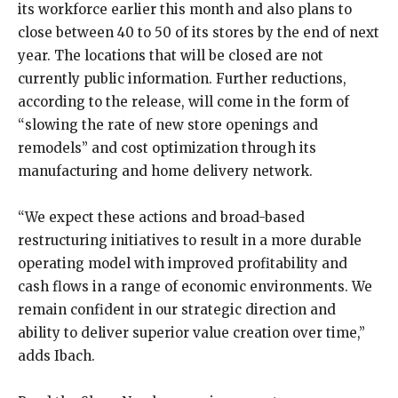
its workforce earlier this month and also plans to
close between 40 to 50 of its stores by the end of next
year. The locations that will be closed are not
currently public information. Further reductions,
according to the release, will come in the form of
“slowing the rate of new store openings and
remodels” and cost optimization through its
manufacturing and home delivery network.
“We expect these actions and broad-based
restructuring initiatives to result in a more durable
operating model with improved profitability and
cash flows in a range of economic environments. We
remain confident in our strategic direction and
ability to deliver superior value creation over time,”
adds Ibach.