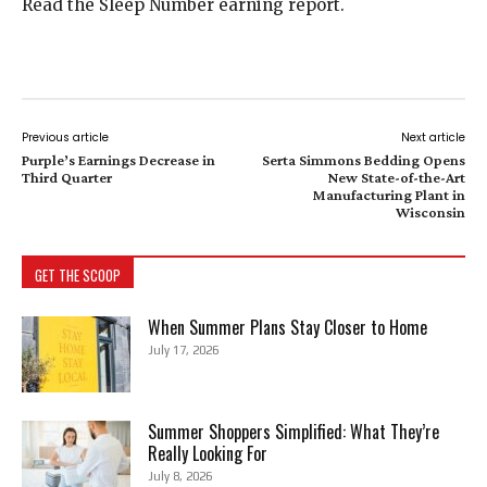
Read the Sleep Number earning report.
Previous article
Next article
Purple’s Earnings Decrease in
Serta Simmons Bedding Opens
Third Quarter
New State-of-the-Art
Manufacturing Plant in
Wisconsin
GET THE SCOOP
When Summer Plans Stay Closer to Home
July 17, 2026
Summer Shoppers Simplified: What They’re
Really Looking For
July 8, 2026