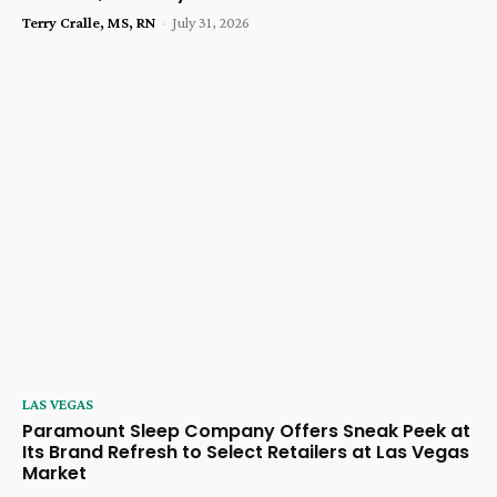
Terry Cralle, MS, RN
-
July 31, 2026
LAS VEGAS
Paramount Sleep Company Offers Sneak Peek at
Its Brand Refresh to Select Retailers at Las Vegas
Market