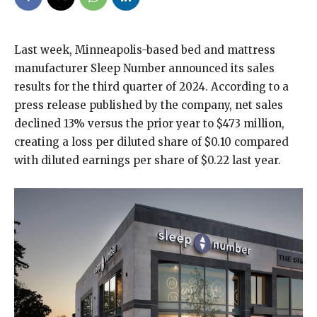
Last week, Minneapolis-based bed and mattress
manufacturer Sleep Number announced its sales
results for the third quarter of 2024. According to a
press release published by the company, net sales
declined 13% versus the prior year to $473 million,
creating a loss per diluted share of $0.10 compared
with diluted earnings per share of $0.22 last year.