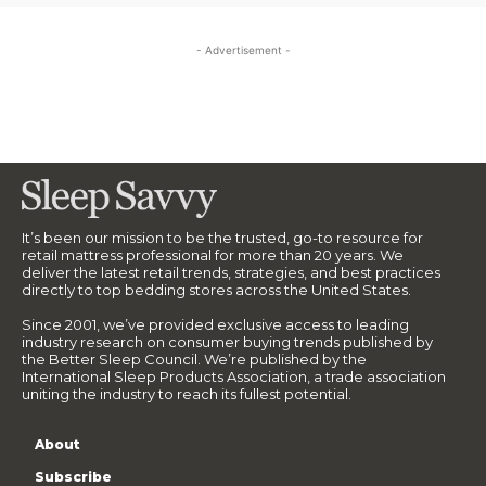
- Advertisement -
It’s been our mission to be the trusted, go-to resource for
retail mattress professional for more than 20 years. We
deliver the latest retail trends, strategies, and best practices
directly to top bedding stores across the United States.
Since 2001, we’ve provided exclusive access to leading
industry research on consumer buying trends published by
the Better Sleep Council. We’re published by the
International Sleep Products Association, a trade association
uniting the industry to reach its fullest potential.
About
Subscribe