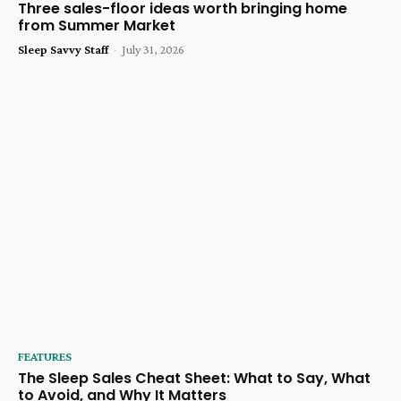
Three sales-floor ideas worth bringing home
from Summer Market
Sleep Savvy Staff
-
July 31, 2026
FEATURES
The Sleep Sales Cheat Sheet: What to Say, What
to Avoid, and Why It Matters