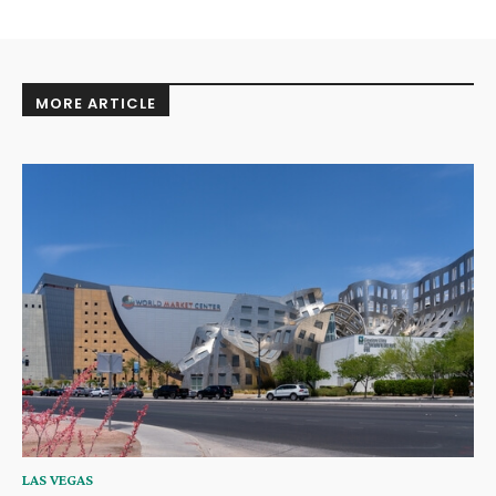
MORE ARTICLE
LAS VEGAS