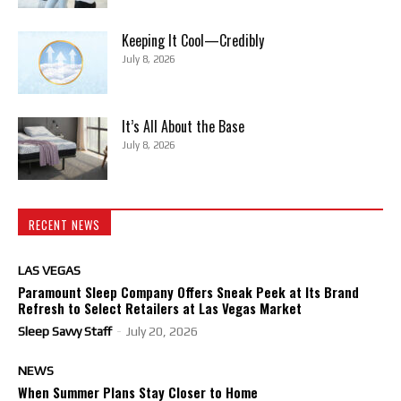
Keeping It Cool—Credibly
July 8, 2026
It’s All About the Base
July 8, 2026
RECENT NEWS
LAS VEGAS
Paramount Sleep Company Offers Sneak Peek at Its Brand
Refresh to Select Retailers at Las Vegas Market
Sleep Savvy Staff
-
July 20, 2026
NEWS
When Summer Plans Stay Closer to Home