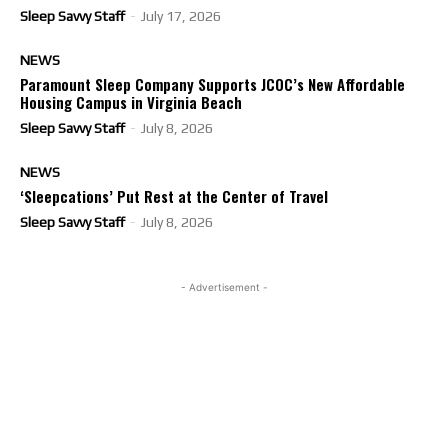
Sleep Savvy Staff
-
July 17, 2026
NEWS
Paramount Sleep Company Supports JCOC’s New Affordable
Housing Campus in Virginia Beach
Sleep Savvy Staff
-
July 8, 2026
NEWS
‘Sleepcations’ Put Rest at the Center of Travel
Sleep Savvy Staff
-
July 8, 2026
- Advertisement -