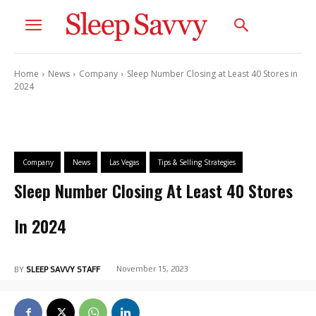
Home
News
Company
Sleep Number Closing at Least 40 Stores in
2024
Company
News
Las Vegas
Tips & Selling Strategies
Sleep Number Closing At Least 40 Stores
In 2024
November 15, 2023
BY
SLEEP SAVVY STAFF