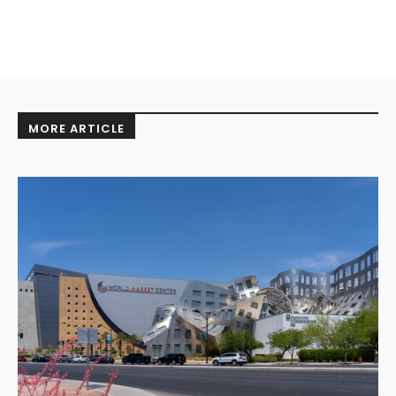
MORE ARTICLE