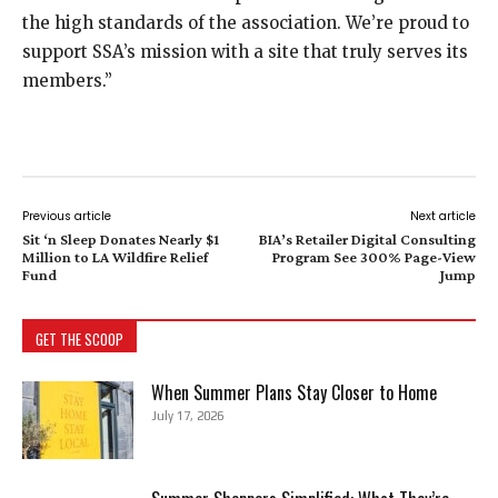
the high standards of the association. We’re proud to
support SSA’s mission with a site that truly serves its
members.”
Previous article
Next article
Sit ‘n Sleep Donates Nearly $1
BIA’s Retailer Digital Consulting
Million to LA Wildfire Relief
Program See 300% Page-View
Fund
Jump
GET THE SCOOP
When Summer Plans Stay Closer to Home
July 17, 2026