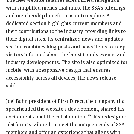
The new website features streamlined navigation
with simplified menus that make the SSA’s offerings
and membership benefits easier to explore. A
dedicated section highlights current members and
their contributions to the industry, providing links to
their digital sites. Its centralized news and updates
section combines blog posts and news items to keep
visitors informed about the latest trends events, and
industry developments. The site is also optimized for
mobile, with a responsive design that ensures
accessibility across all devices, the news release
said.
Joel Buhr, president of First Direct, the company that
spearheaded the website’s development, shared his
excitement about the collaboration. “This redesigned
platform is tailored to meet the unique needs of SSA
members and offer an experience that aligns with