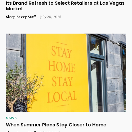
Its Brand Refresh to Select Retailers at Las Vegas
Market
Sleep Savvy Staff
-
July 20, 2026
NEWS
When Summer Plans Stay Closer to Home