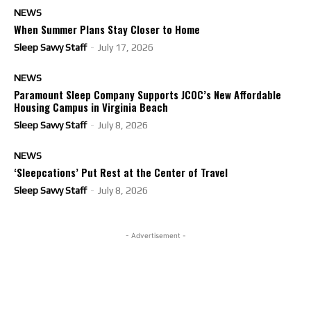
NEWS
When Summer Plans Stay Closer to Home
Sleep Savvy Staff
-
July 17, 2026
NEWS
Paramount Sleep Company Supports JCOC’s New Affordable
Housing Campus in Virginia Beach
Sleep Savvy Staff
-
July 8, 2026
NEWS
‘Sleepcations’ Put Rest at the Center of Travel
Sleep Savvy Staff
-
July 8, 2026
- Advertisement -