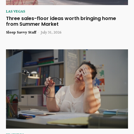
LAS VEGAS
Three sales-floor ideas worth bringing home
from Summer Market
Sleep Savvy Staff
-
July 31, 2026