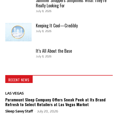
Summer Shoppers Simplified: What They’re
Really Looking For
July 8, 2026
Keeping It Cool—Credibly
July 8, 2026
It’s All About the Base
July 8, 2026
RECENT NEWS
LAS VEGAS
Paramount Sleep Company Offers Sneak Peek at Its Brand
Refresh to Select Retailers at Las Vegas Market
Sleep Savvy Staff
-
July 20, 2026