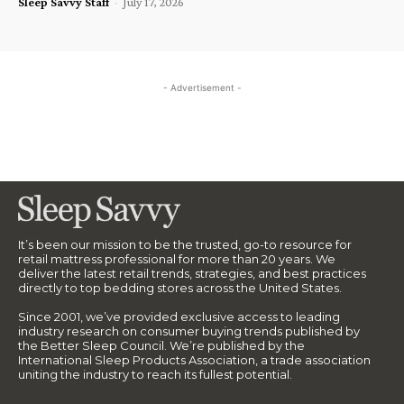
Sleep Savvy Staff
-
July 17, 2026
- Advertisement -
It’s been our mission to be the trusted, go-to resource for
retail mattress professional for more than 20 years. We
deliver the latest retail trends, strategies, and best practices
directly to top bedding stores across the United States.
Since 2001, we’ve provided exclusive access to leading
industry research on consumer buying trends published by
the Better Sleep Council. We’re published by the
International Sleep Products Association, a trade association
uniting the industry to reach its fullest potential.