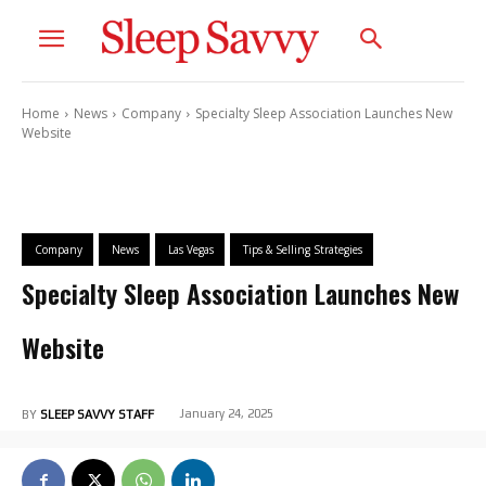
Home
News
Company
Specialty Sleep Association Launches New
Website
Company
News
Las Vegas
Tips & Selling Strategies
Specialty Sleep Association Launches New
Website
January 24, 2025
BY
SLEEP SAVVY STAFF