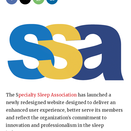
The S
pecialty Sleep Association
has launched a
newly redesigned website designed to deliver an
enhanced user experience, better serve its members
and reflect the organization’s commitment to
innovation and professionalism in the sleep