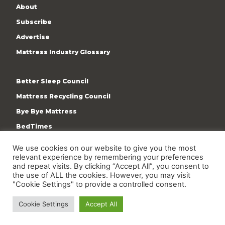
About
Subscribe
Advertise
Mattress Industry Glossary
Better Sleep Council
Mattress Recycling Council
Bye Bye Mattress
BedTimes
ISPA
We use cookies on our website to give you the most
Terms & Privacy Policy
relevant experience by remembering your preferences
and repeat visits. By clicking “Accept All”, you consent to
the use of ALL the cookies. However, you may visit
"Cookie Settings" to provide a controlled consent.
Cookie Settings
Accept All
Copyright © 2009-present International Sleep Products
Association. All rights reserved.