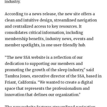
industry.
According to a news release, the new site offers a
clean and intuitive design, streamlined navigation
and centralized access to key resources. It
consolidates critical information, including
membership benefits, industry news, events and
member spotlights, in one user-friendly hub.
“The new SSA website is a reflection of our
dedication to supporting our members and
promoting the growth of the sleep industry,” said
Tambra Jones, executive director of the SSA, based in
Friant, California. “We wanted to create a digital
space that represents the professionalism and
innovation that defines our organization.”