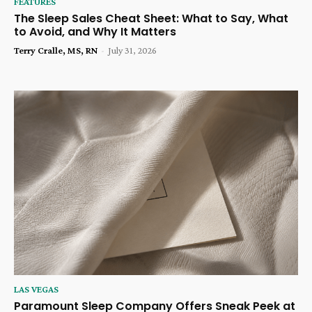
FEATURES
The Sleep Sales Cheat Sheet: What to Say, What
to Avoid, and Why It Matters
Terry Cralle, MS, RN
-
July 31, 2026
LAS VEGAS
Paramount Sleep Company Offers Sneak Peek at