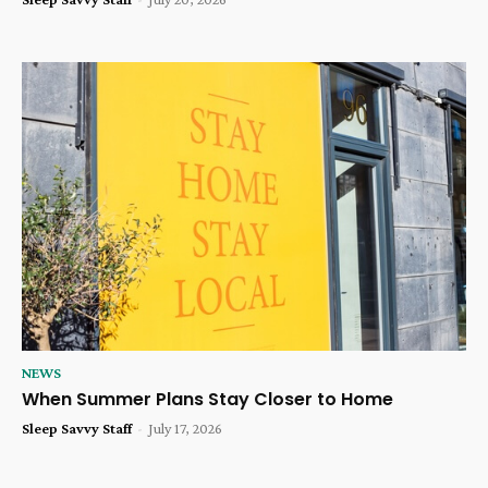
NEWS
When Summer Plans Stay Closer to Home
Sleep Savvy Staff
-
July 17, 2026