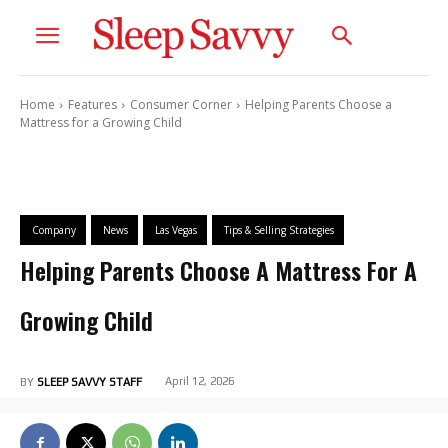
Home
Features
Consumer Corner
Helping Parents Choose a
Mattress for a Growing Child
Company
News
Las Vegas
Tips & Selling Strategies
Helping Parents Choose A Mattress For A
Growing Child
April 12, 2026
BY
SLEEP SAVVY STAFF