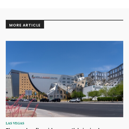
MORE ARTICLE
LAS VEGAS