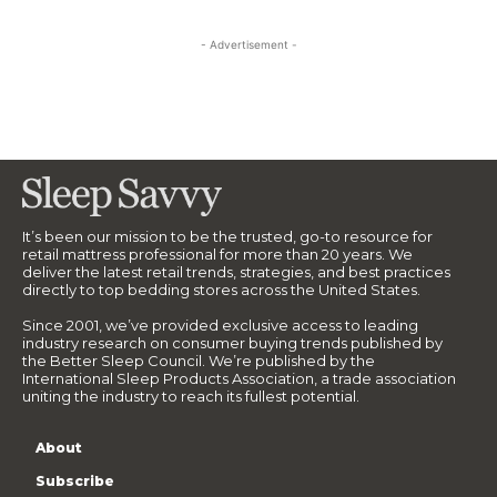
- Advertisement -
It’s been our mission to be the trusted, go-to resource for
retail mattress professional for more than 20 years. We
deliver the latest retail trends, strategies, and best practices
directly to top bedding stores across the United States.
Since 2001, we’ve provided exclusive access to leading
industry research on consumer buying trends published by
the Better Sleep Council. We’re published by the
International Sleep Products Association, a trade association
uniting the industry to reach its fullest potential.
About
Subscribe