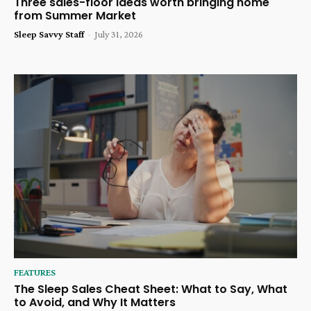
Three sales-floor ideas worth bringing home
from Summer Market
Sleep Savvy Staff
-
July 31, 2026
FEATURES
The Sleep Sales Cheat Sheet: What to Say, What
to Avoid, and Why It Matters