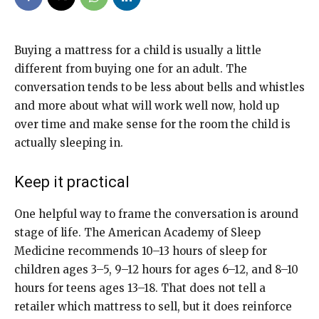
Buying a mattress for a child is usually a little
different from buying one for an adult. The
conversation tends to be less about bells and whistles
and more about what will work well now, hold up
over time and make sense for the room the child is
actually sleeping in.
Keep it practical
One helpful way to frame the conversation is around
stage of life. The American Academy of Sleep
Medicine recommends 10–13 hours of sleep for
children ages 3–5, 9–12 hours for ages 6–12, and 8–10
hours for teens ages 13–18. That does not tell a
retailer which mattress to sell, but it does reinforce