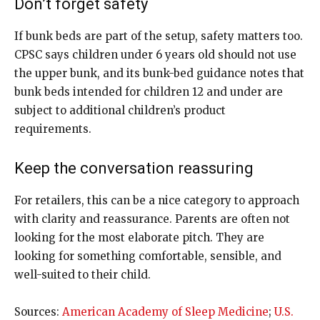
Don’t forget safety
If bunk beds are part of the setup, safety matters too.
CPSC says children under 6 years old should not use
the upper bunk, and its bunk-bed guidance notes that
bunk beds intended for children 12 and under are
subject to additional children’s product
requirements.
Keep the conversation reassuring
For retailers, this can be a nice category to approach
with clarity and reassurance. Parents are often not
looking for the most elaborate pitch. They are
looking for something comfortable, sensible, and
well-suited to their child.
Sources:
American Academy of Sleep Medicine
;
U.S.