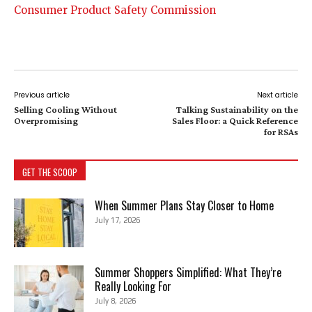
Consumer Product Safety Commission
Previous article
Next article
Selling Cooling Without
Talking Sustainability on the
Overpromising
Sales Floor: a Quick Reference
for RSAs
GET THE SCOOP
When Summer Plans Stay Closer to Home
July 17, 2026
Summer Shoppers Simplified: What They’re
Really Looking For
July 8, 2026