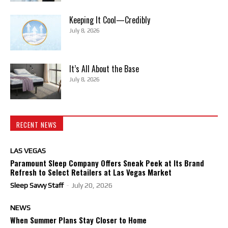
Keeping It Cool—Credibly
July 8, 2026
It’s All About the Base
July 8, 2026
RECENT NEWS
LAS VEGAS
Paramount Sleep Company Offers Sneak Peek at Its Brand
Refresh to Select Retailers at Las Vegas Market
Sleep Savvy Staff
-
July 20, 2026
NEWS
When Summer Plans Stay Closer to Home