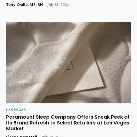
Terry Cralle, MS, RN
-
July 31, 2026
LAS VEGAS
Paramount Sleep Company Offers Sneak Peek at
Its Brand Refresh to Select Retailers at Las Vegas
Market
Sleep Savvy Staff
-
July 20, 2026