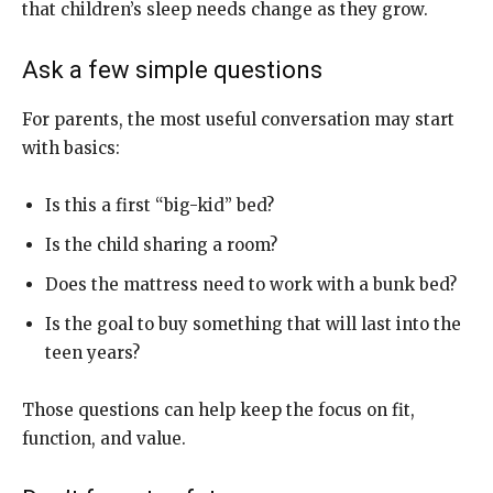
that children’s sleep needs change as they grow.
Ask a few simple questions
For parents, the most useful conversation may start
with basics:
Is this a first “big-kid” bed?
Is the child sharing a room?
Does the mattress need to work with a bunk bed?
Is the goal to buy something that will last into the
teen years?
Those questions can help keep the focus on fit,
function, and value.