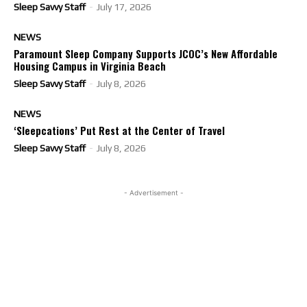
Sleep Savvy Staff
-
July 17, 2026
NEWS
Paramount Sleep Company Supports JCOC’s New Affordable
Housing Campus in Virginia Beach
Sleep Savvy Staff
-
July 8, 2026
NEWS
‘Sleepcations’ Put Rest at the Center of Travel
Sleep Savvy Staff
-
July 8, 2026
- Advertisement -