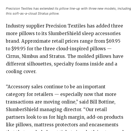
Precision Textiles has extended its pillow line-up with three new models, includin
this soft-as-a-cloud Stratus pillow
.
Industry supplier Precision Textiles has added three
more pillows to its SlumberShield sleep accessories
brand. Approximate retail prices range from $69.95
to $99.95 for the three cloud-inspired pillows —
Cirrus, Nimbus and Stratus. The molded pillows have
different silhouettes, specialty foams inside and a
cooling cover.
“Accessory sales continue to be an important
category for retailers — especially now that more
transactions are moving online,” said Bill Bottine,
SlumberShield managing director. “Our retail
partners look to us for high margin, add-on products
like pillows, mattress protectors and encasements