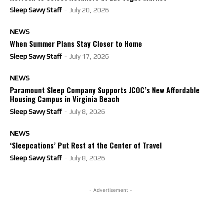
Sleep Savvy Staff
-
July 20, 2026
NEWS
When Summer Plans Stay Closer to Home
Sleep Savvy Staff
-
July 17, 2026
NEWS
Paramount Sleep Company Supports JCOC’s New Affordable
Housing Campus in Virginia Beach
Sleep Savvy Staff
-
July 8, 2026
NEWS
‘Sleepcations’ Put Rest at the Center of Travel
Sleep Savvy Staff
-
July 8, 2026
- Advertisement -