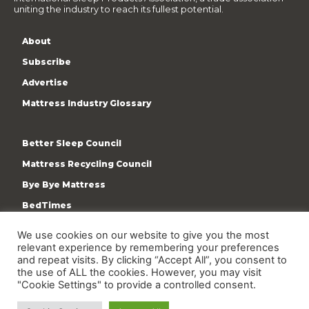
uniting the industry to reach its fullest potential.
About
Subscribe
Advertise
Mattress Industry Glossary
Better Sleep Council
Mattress Recycling Council
Bye Bye Mattress
BedTimes
ISPA
We use cookies on our website to give you the most
Terms & Privacy Policy
relevant experience by remembering your preferences
and repeat visits. By clicking “Accept All”, you consent to
the use of ALL the cookies. However, you may visit
"Cookie Settings" to provide a controlled consent.