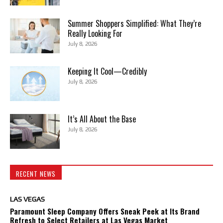
Summer Shoppers Simplified: What They’re
Really Looking For
July 8, 2026
Keeping It Cool—Credibly
July 8, 2026
It’s All About the Base
July 8, 2026
RECENT NEWS
LAS VEGAS
Paramount Sleep Company Offers Sneak Peek at Its Brand
Refresh to Select Retailers at Las Vegas Market