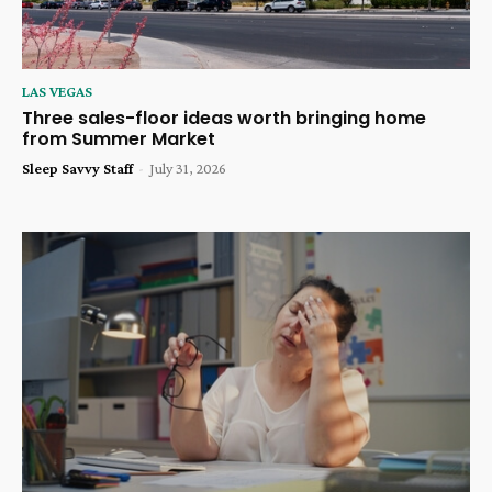
LAS VEGAS
Three sales-floor ideas worth bringing home
from Summer Market
Sleep Savvy Staff
-
July 31, 2026