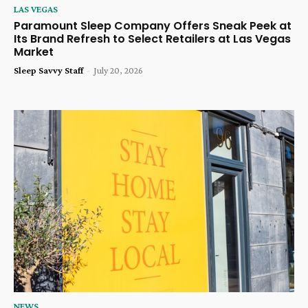
LAS VEGAS
Paramount Sleep Company Offers Sneak Peek at
Its Brand Refresh to Select Retailers at Las Vegas
Market
Sleep Savvy Staff
-
July 20, 2026
NEWS