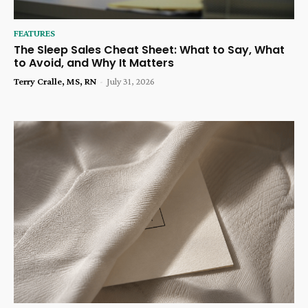
FEATURES
The Sleep Sales Cheat Sheet: What to Say, What
to Avoid, and Why It Matters
Terry Cralle, MS, RN
-
July 31, 2026