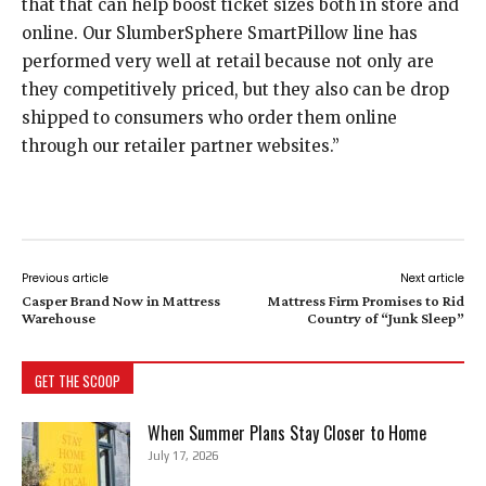
that that can help boost ticket sizes both in store and
online. Our SlumberSphere SmartPillow line has
performed very well at retail because not only are
they competitively priced, but they also can be drop
shipped to consumers who order them online
through our retailer partner websites.”
Previous article
Next article
Casper Brand Now in Mattress
Mattress Firm Promises to Rid
Warehouse
Country of “Junk Sleep”
GET THE SCOOP
When Summer Plans Stay Closer to Home
July 17, 2026