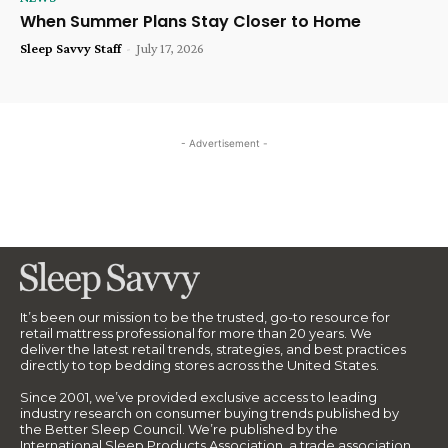
When Summer Plans Stay Closer to Home
Sleep Savvy Staff
-
July 17, 2026
- Advertisement -
It’s been our mission to be the trusted, go-to resource for
retail mattress professional for more than 20 years. We
deliver the latest retail trends, strategies, and best practices
directly to top bedding stores across the United States.
Since 2001, we’ve provided exclusive access to leading
industry research on consumer buying trends published by
the Better Sleep Council. We’re published by the
International Sleep Products Association, a trade association