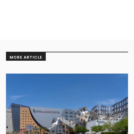
MORE ARTICLE