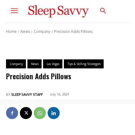
Home
News
Company
Precision Adds Pillows
Company
News
Las Vegas
Tips & Selling Strategies
Precision Adds Pillows
July 16, 2021
BY
SLEEP SAVVY STAFF