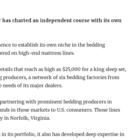
 has charted an independent course with its own
ence to establish its own niche in the bedding
tered on high-end mattress lines.
tails that reach as high as $25,000 for a king sleep set,
g producers, a network of six bedding factories from
e needs of its major dealers.
a, partnering with prominent bedding producers in
ands in those markets to U.S. consumers. Those lines
y in Norfolk, Virginia.
n its portfolio, it also has developed deep expertise in