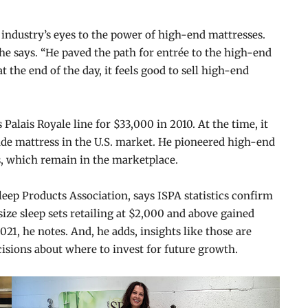
 industry’s eyes to the power of high-end mattresses.
” he says. “He paved the path for entrée to the high-end
t the end of the day, it feels good to sell high-end
 Palais Royale line for $33,000 in 2010. At the time, it
e mattress in the U.S. market. He pioneered high-end
s, which remain in the marketplace.
leep Products Association, says ISPA statistics confirm
ze sleep sets retailing at $2,000 and above gained
021, he notes. And, he adds, insights like those are
isions about where to invest for future growth.