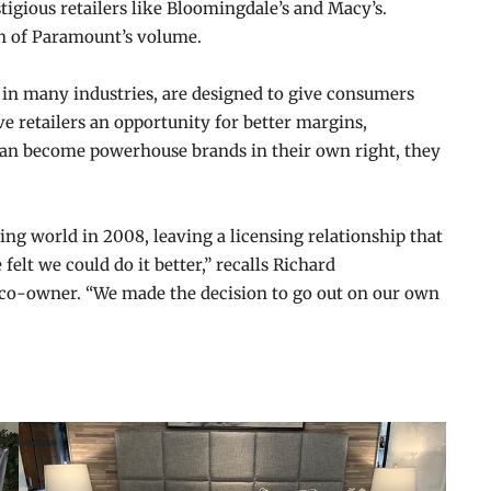
tigious retailers like Bloomingdale’s and Macy’s.
on of Paramount’s volume.
 in many industries, are designed to give consumers
ve retailers an opportunity for better margins,
 can become powerhouse brands in their own right, they
ng world in 2008, leaving a licensing relationship that
felt we could do it better,” recalls Richard
co-owner. “We made the decision to go out on our own