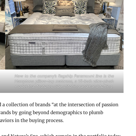
New to the company’s flagship Paramount line is the
Hamptons pillow-top mattress, a 15-inch ultra-plush
model that features side stitching and hand tufting.
 collection of brands “at the intersection of passion
 brands by going beyond demographics to plumb
viors in the buying process.