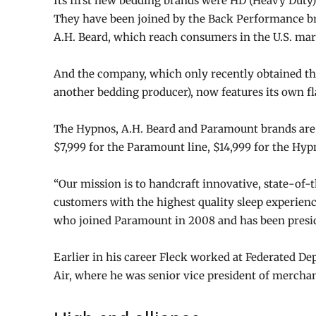
Its first new bedding brands were HD (Heavy Duty) 
They have been joined by the Back Performance b
A.H. Beard, which reach consumers in the U.S. ma
And the company, which only recently obtained th
another bedding producer), now features its own f
The Hypnos, A.H. Beard and Paramount brands are a
$7,999 for the Paramount line, $14,999 for the Hypn
“Our mission is to handcraft innovative, state-of-t
customers with the highest quality sleep experienc
who joined Paramount in 2008 and has been presid
Earlier in his career Fleck worked at Federated D
Air, where he was senior vice president of mercha