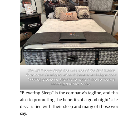
The HD (Heavy Duty) line was one of the first brands
Paramount developed when it became an independent
bedding producer. The line remains in the company’s
bedding portfolio today.
“Elevating Sleep” is the company’s tagline, and tha
also to promoting the benefits of a good night’s sl
dissatisfied with their sleep and many of those wo
say.