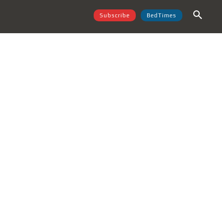
Subscribe
BedTimes