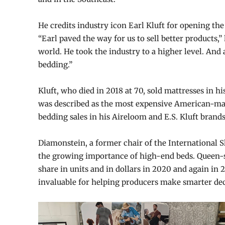
He credits industry icon Earl Kluft for opening the
“Earl paved the way for us to sell better products,
world. He took the industry to a higher level. And a
bedding.”
Kluft, who died in 2018 at 70, sold mattresses in his
was described as the most expensive American-mad
bedding sales in his Aireloom and E.S. Kluft brand
Diamonstein, a former chair of the International S
the growing importance of high-end beds. Queen-si
share in units and in dollars in 2020 and again in 2
invaluable for helping producers make smarter dec