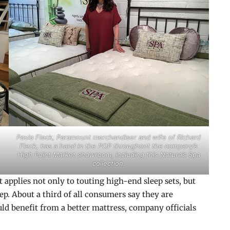
Paula Fleck, Paramount merchandiser and wife of Richard
Fleck, has a hand in the POP throughout the company’s
High Point Market showroom, including this Nature’s Spa
collection.
t applies not only to touting high-end sleep sets, but
eep. About a third of all consumers say they are
uld benefit from a better mattress, company officials