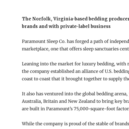
The Norfolk, Virginia-based bedding producer
brands and with private-label business
Paramount Sleep Co. has forged a path of independ
marketplace, one that offers sleep sanctuaries cen
Leaning into the market for luxury bedding, with re
the company established an alliance of U.S. beddin
coast to coast that it brought together to supply th
It also has ventured into the global bedding aren
Australia, Britain and New Zealand to bring key br
are built in Paramount’s 75,000-square-foot factor
While the company is proud of the stable of brands i