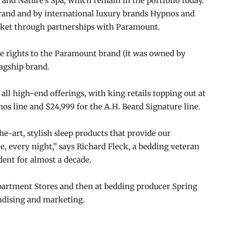
and Nature’s Spa, which remain in the portfolio today.
rand and by international luxury brands Hypnos and
rket through partnerships with Paramount.
e rights to the Paramount brand (it was owned by
lagship brand.
ll high-end offerings, with king retails topping out at
os line and $24,999 for the A.H. Beard Signature line.
he-art, stylish sleep products that provide our
e, every night,” says Richard Fleck, a bedding veteran
ent for almost a decade.
epartment Stores and then at bedding producer Spring
ndising and marketing.