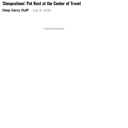
‘Sleepcations’ Put Rest at the Center of Travel
Sleep Savvy Staff
-
July 8, 2026
- Advertisement -