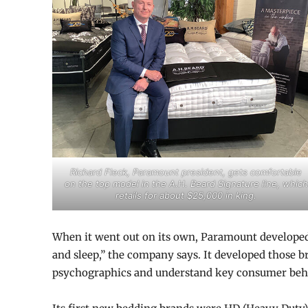
Richard Fleck, Paramount president, gets comfortable
on the top model in the A.H. Beard Signature line, which
retails for about $25,000 in king.
When it went out on its own, Paramount developed a
and sleep,” the company says. It developed those
psychographics and understand key consumer beha