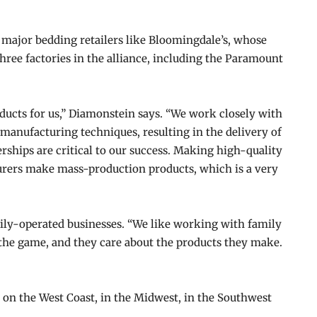
 major bedding retailers like Bloomingdale’s, whose
three factories in the alliance, including the Paramount
ucts for us,” Diamonstein says. “We work closely with
manufacturing techniques, resulting in the delivery of
rships are critical to our success. Making high-quality
turers make mass-production products, which is a very
mily-operated businesses. “We like working with family
 the game, and they care about the products they make.
, on the West Coast, in the Midwest, in the Southwest