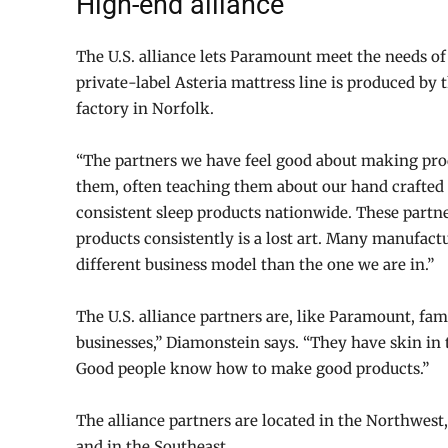
High-end alliance
The U.S. alliance lets Paramount meet the needs of
private-label Asteria mattress line is produced by 
factory in Norfolk.
“The partners we have feel good about making prod
them, often teaching them about our hand crafted 
consistent sleep products nationwide. These partne
products consistently is a lost art. Many manufac
different business model than the one we are in.”
The U.S. alliance partners are, like Paramount, fa
businesses,” Diamonstein says. “They have skin in
Good people know how to make good products.”
The alliance partners are located in the Northwest
and in the Southeast.