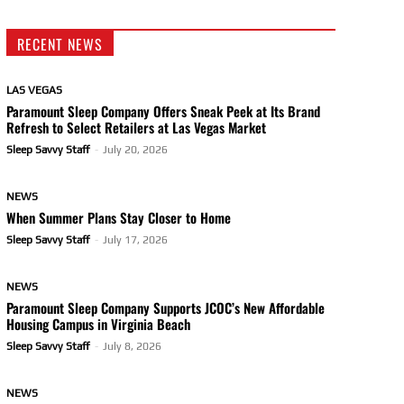
RECENT NEWS
LAS VEGAS
Paramount Sleep Company Offers Sneak Peek at Its Brand
Refresh to Select Retailers at Las Vegas Market
Sleep Savvy Staff
-
July 20, 2026
NEWS
When Summer Plans Stay Closer to Home
Sleep Savvy Staff
-
July 17, 2026
NEWS
Paramount Sleep Company Supports JCOC’s New Affordable
Housing Campus in Virginia Beach
Sleep Savvy Staff
-
July 8, 2026
NEWS