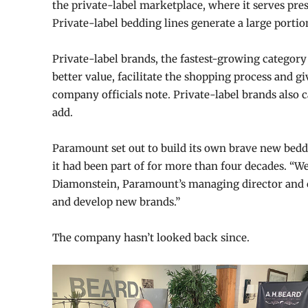
the private-label marketplace, where it serves pres
Private-label bedding lines generate a large porti
Private-label brands, the fastest-growing category
better value, facilitate the shopping process and gi
company officials note. Private-label brands also
add.
Paramount set out to build its own brave new beddi
it had been part of for more than four decades. “We 
Diamonstein, Paramount’s managing director and 
and develop new brands.”
The company hasn’t looked back since.