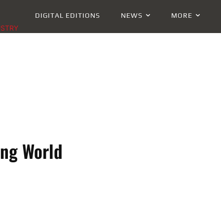
DIGITAL EDITIONS
NEWS
MORE
USTRY
ing World