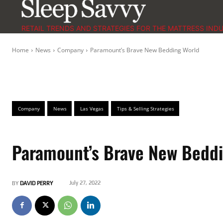
RETAIL TRENDS AND STRATEGIES FOR THE MATTRESS IND
Home
News
Company
Paramount’s Brave New Bedding World
Company
News
Las Vegas
Tips & Selling Strategies
Paramount’s Brave New Bedd
July 27, 2022
BY
DAVID PERRY