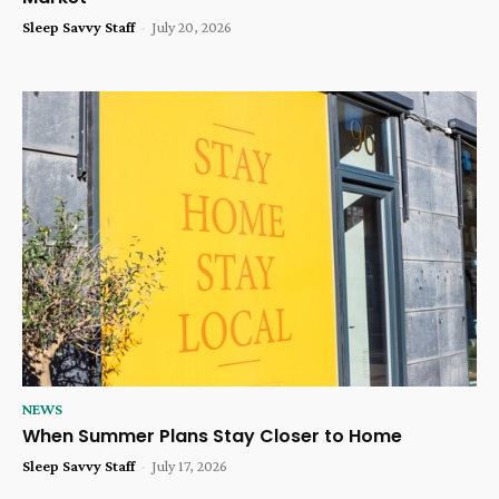
Sleep Savvy Staff
-
July 20, 2026
NEWS
When Summer Plans Stay Closer to Home
Sleep Savvy Staff
-
July 17, 2026