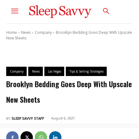
Home
News
Company
Brooklyn Bedding Goes Deep With Upscale
New Sheets
Company
News
Las Vegas
Tips & Selling Strategies
Brooklyn Bedding Goes Deep With Upscale
New Sheets
August 6, 2021
BY
SLEEP SAVVY STAFF