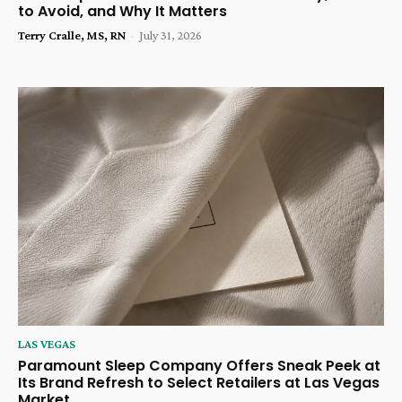
to Avoid, and Why It Matters
Terry Cralle, MS, RN
-
July 31, 2026
LAS VEGAS
Paramount Sleep Company Offers Sneak Peek at
Its Brand Refresh to Select Retailers at Las Vegas
Market