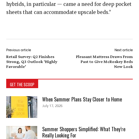
hybrids, in particular — came a need for deep pocket
sheets that can accommodate upscale beds.”
Previous article
Next article
Retail Survey: Q2 Finishes
Pleasant Mattress Draws From
Strong, Q3 Outlook ‘Highly
Past to Give McRoskey Beds
Favorable’
New Look
GET THE SCOOP
When Summer Plans Stay Closer to Home
July 17, 2026
Summer Shoppers Simplified: What They’re
Really Looking For