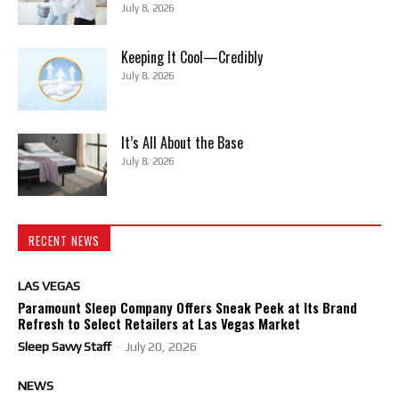
July 8, 2026
Keeping It Cool—Credibly
July 8, 2026
It’s All About the Base
July 8, 2026
RECENT NEWS
LAS VEGAS
Paramount Sleep Company Offers Sneak Peek at Its Brand
Refresh to Select Retailers at Las Vegas Market
Sleep Savvy Staff
-
July 20, 2026
NEWS