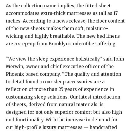
As the collection name implies, the fitted sheet
accommodates extra-thick mattresses as tall as 17
inches. According to a news release, the fiber content
of the new sheets makes them soft, moisture-
wicking and highly breathable. The new bed linens
are a step-up from Brooklyn’s microfiber offering.
“We view the sleep experience holistically,” said John
Merwin, owner and chief executive officer of the
Phoenix-based company. “The quality and attention
to detail found in our sleep accessories are a
reflection of more than 25 years of experience in
customizing sleep solutions. Our latest introduction
of sheets, derived from natural materials, is
designed for not only superior comfort but also high-
end functionality. With the increase in demand for
our high-profile luxury mattresses — handcrafted