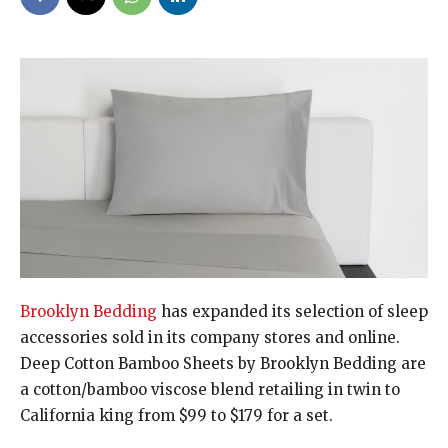
Brooklyn Bedding
has expanded its selection of sleep
accessories sold in its company stores and online.
Deep Cotton Bamboo Sheets by Brooklyn Bedding are
a cotton/bamboo viscose blend retailing in twin to
California king from $99 to $179 for a set.