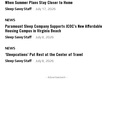
When Summer Plans Stay Closer to Home
Sleep Savvy Staff
-
July 17, 2026
NEWS
Paramount Sleep Company Supports JCOC’s New Affordable
Housing Campus in Virginia Beach
Sleep Savvy Staff
-
July 8, 2026
NEWS
‘Sleepcations’ Put Rest at the Center of Travel
Sleep Savvy Staff
-
July 8, 2026
- Advertisement -