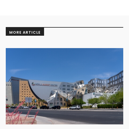
MORE ARTICLE