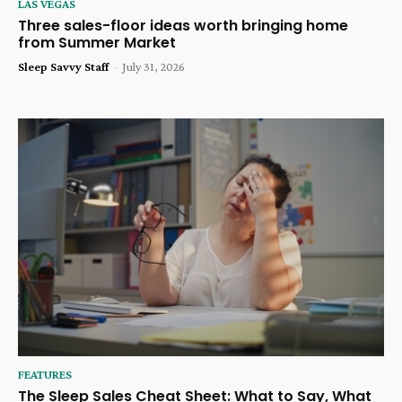
LAS VEGAS
Three sales-floor ideas worth bringing home
from Summer Market
Sleep Savvy Staff
-
July 31, 2026
FEATURES
The Sleep Sales Cheat Sheet: What to Say, What