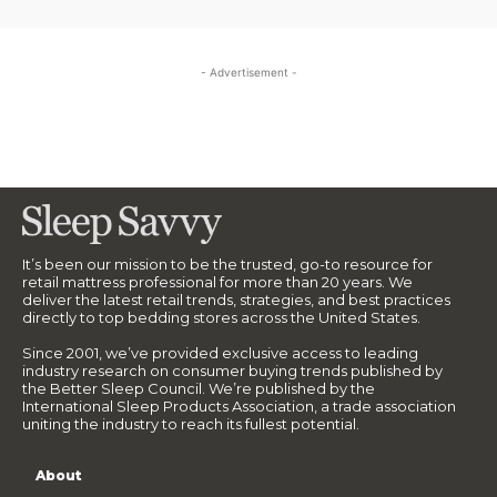
- Advertisement -
It’s been our mission to be the trusted, go-to resource for
retail mattress professional for more than 20 years. We
deliver the latest retail trends, strategies, and best practices
directly to top bedding stores across the United States.
Since 2001, we’ve provided exclusive access to leading
industry research on consumer buying trends published by
the Better Sleep Council. We’re published by the
International Sleep Products Association, a trade association
uniting the industry to reach its fullest potential.
About