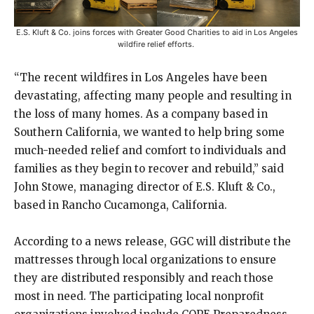
E.S. Kluft & Co. joins forces with Greater Good Charities to aid in Los Angeles
wildfire relief efforts.
“The recent wildfires in Los Angeles have been
devastating, affecting many people and resulting in
the loss of many homes. As a company based in
Southern California, we wanted to help bring some
much-needed relief and comfort to individuals and
families as they begin to recover and rebuild,” said
John Stowe, managing director of E.S. Kluft & Co.,
based in Rancho Cucamonga, California.
According to a news release, GGC will distribute the
mattresses through local organizations to ensure
they are distributed responsibly and reach those
most in need. The participating local nonprofit