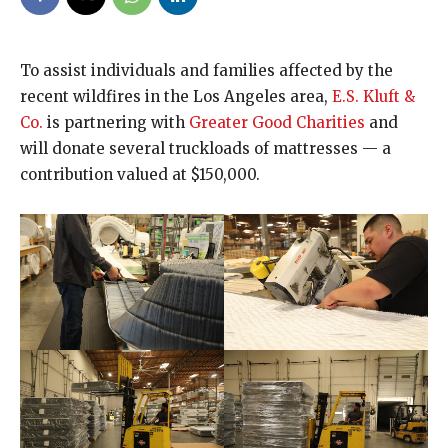
To assist individuals and families affected by the
recent wildfires in the Los Angeles area,
E.S. Kluft &
Co.
is partnering with
Greater Good Charities
and
will donate several truckloads of mattresses — a
contribution valued at $150,000.