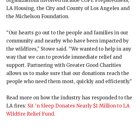
organizations involved include COPE Preparedness,
LA Housing, the City and County of Los Angeles and
the Michelson Foundation.
“Our hearts go out to the people and families in our
community and nearby who have been impacted by
the wildfires,” Stowe said. “We wanted to help in any
way that we can to provide immediate relief and
support. Partnering with Greater Good Charities
allows us to make sure that our donations reach the
people who need them most, quickly and efficiently.”
Read more on how the industry has responded to the
LA fires:
Sit ‘n Sleep Donates Nearly $1 Million to LA
Wildfire Relief Fund
.