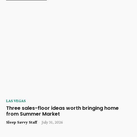
LAS VEGAS
Three sales-floor ideas worth bringing home
from Summer Market
Sleep Savvy Staff
-
July 31, 2026