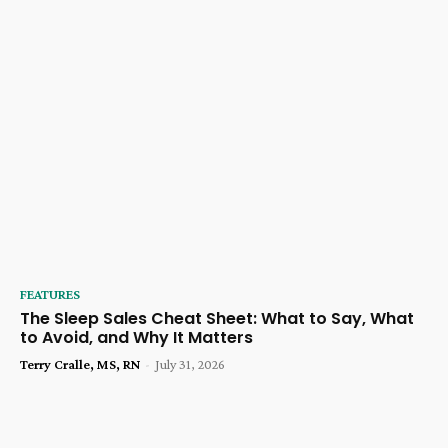
FEATURES
The Sleep Sales Cheat Sheet: What to Say, What
to Avoid, and Why It Matters
Terry Cralle, MS, RN
-
July 31, 2026