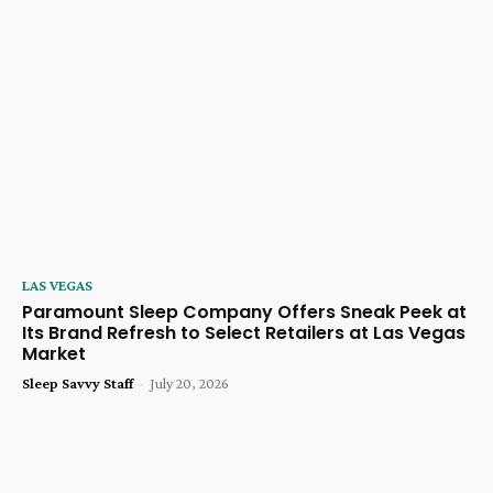
LAS VEGAS
Paramount Sleep Company Offers Sneak Peek at
Its Brand Refresh to Select Retailers at Las Vegas
Market
Sleep Savvy Staff
-
July 20, 2026