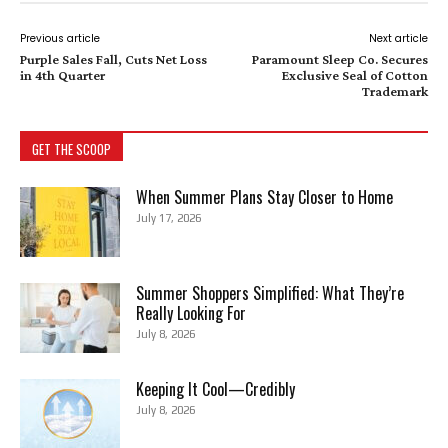
Previous article
Next article
Purple Sales Fall, Cuts Net Loss
Paramount Sleep Co. Secures
in 4th Quarter
Exclusive Seal of Cotton
Trademark
GET THE SCOOP
When Summer Plans Stay Closer to Home
July 17, 2026
Summer Shoppers Simplified: What They’re
Really Looking For
July 8, 2026
Keeping It Cool—Credibly
July 8, 2026