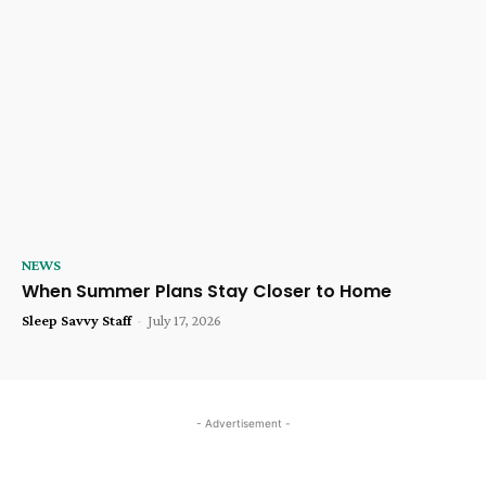
NEWS
When Summer Plans Stay Closer to Home
Sleep Savvy Staff
-
July 17, 2026
- Advertisement -