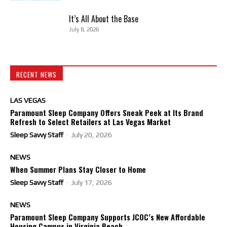
It’s All About the Base
July 8, 2026
RECENT NEWS
LAS VEGAS
Paramount Sleep Company Offers Sneak Peek at Its Brand
Refresh to Select Retailers at Las Vegas Market
Sleep Savvy Staff
-
July 20, 2026
NEWS
When Summer Plans Stay Closer to Home
Sleep Savvy Staff
-
July 17, 2026
NEWS
Paramount Sleep Company Supports JCOC’s New Affordable
Housing Campus in Virginia Beach