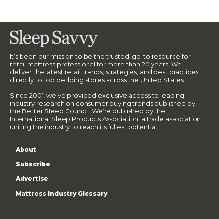
It’s been our mission to be the trusted, go-to resource for
retail mattress professional for more than 20 years. We
deliver the latest retail trends, strategies, and best practices
directly to top bedding stores across the United States.
Since 2001, we’ve provided exclusive access to leading
industry research on consumer buying trends published by
the Better Sleep Council. We’re published by the
International Sleep Products Association, a trade association
uniting the industry to reach its fullest potential.
About
Subscribe
Advertise
Mattress Industry Glossary