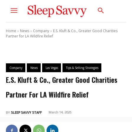
Home
News
Company
E.S. Kluft & Co., Greater Good Charities
Partner for LA Wildfire Relief
Company
News
Las Vegas
Tips & Selling Strategies
E.S. Kluft & Co., Greater Good Charities
Partner For LA Wildfire Relief
March 14, 2025
BY
SLEEP SAVVY STAFF