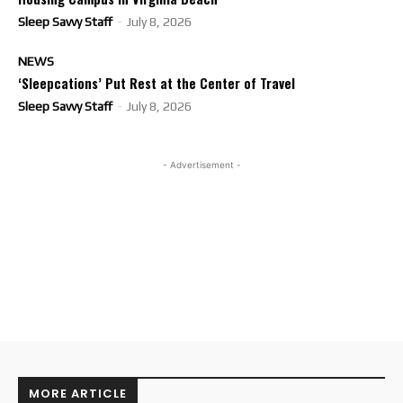
Sleep Savvy Staff
-
July 8, 2026
NEWS
‘Sleepcations’ Put Rest at the Center of Travel
Sleep Savvy Staff
-
July 8, 2026
- Advertisement -
MORE ARTICLE