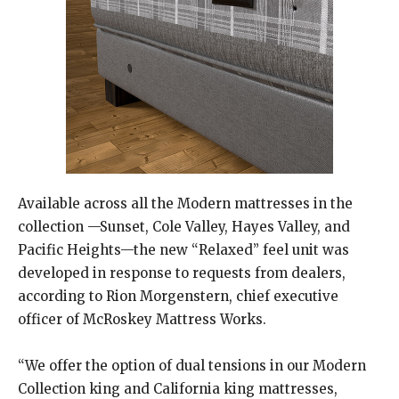
​Available across all the Modern mattresses in the
collection —Sunset, Cole Valley, Hayes Valley, and
Pacific Heights—the new “Relaxed” feel unit was
developed in response to requests from dealers,
according to Rion Morgenstern, chief executive
officer of McRoskey Mattress Works.
“We offer the option of dual tensions in our Modern
Collection king and California king mattresses,