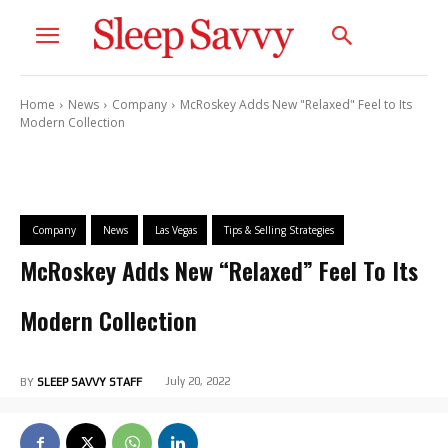
Home
News
Company
McRoskey Adds New "Relaxed" Feel to Its
Modern Collection
Company
News
Las Vegas
Tips & Selling Strategies
McRoskey Adds New “Relaxed” Feel To Its
Modern Collection
July 20, 2022
BY
SLEEP SAVVY STAFF