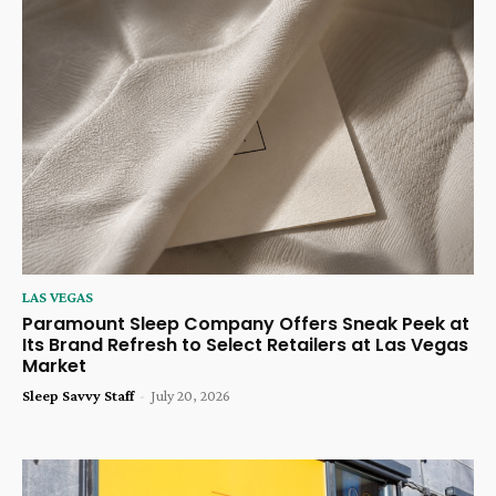
LAS VEGAS
Paramount Sleep Company Offers Sneak Peek at
Its Brand Refresh to Select Retailers at Las Vegas
Market
Sleep Savvy Staff
-
July 20, 2026