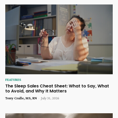
FEATURES
The Sleep Sales Cheat Sheet: What to Say, What
to Avoid, and Why It Matters
Terry Cralle, MS, RN
-
July 31, 2026