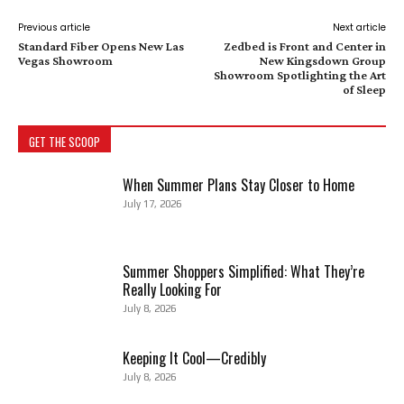
Previous article
Next article
Standard Fiber Opens New Las
Zedbed is Front and Center in
Vegas Showroom
New Kingsdown Group
Showroom Spotlighting the Art
of Sleep
GET THE SCOOP
When Summer Plans Stay Closer to Home
July 17, 2026
Summer Shoppers Simplified: What They’re
Really Looking For
July 8, 2026
Keeping It Cool—Credibly
July 8, 2026