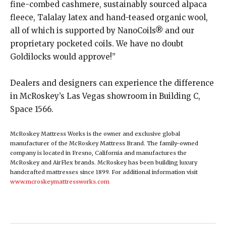
fine-combed cashmere, sustainably sourced alpaca
fleece, Talalay latex and hand-teased organic wool,
all of which is supported by NanoCoils® and our
proprietary pocketed coils. We have no doubt
Goldilocks would approve!” ​
Dealers and designers can experience the difference
in McRoskey’s Las Vegas showroom in Building C,
Space 1566.
McRoskey Mattress Works is the owner and exclusive global
manufacturer of the McRoskey Mattress Brand. The family-owned
company is located in Fresno, California and manufactures the
McRoskey and AirFlex brands. McRoskey has been building luxury
handcrafted mattresses since 1899. For additional information visit
www.mcroskeymattressworks.com