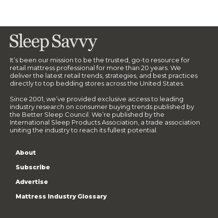
It’s been our mission to be the trusted, go-to resource for
retail mattress professional for more than 20 years. We
deliver the latest retail trends, strategies, and best practices
directly to top bedding stores across the United States.
Since 2001, we’ve provided exclusive access to leading
industry research on consumer buying trends published by
the Better Sleep Council. We’re published by the
International Sleep Products Association, a trade association
uniting the industry to reach its fullest potential.
About
Subscribe
Advertise
Mattress Industry Glossary