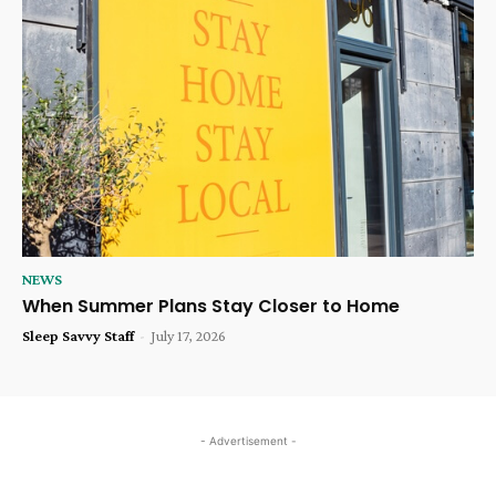
NEWS
When Summer Plans Stay Closer to Home
Sleep Savvy Staff
-
July 17, 2026
- Advertisement -