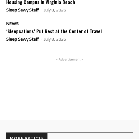
Housing Campus in Virginia Beach
Sleep Savvy Staff
-
July 8, 2026
NEWS
‘Sleepcations’ Put Rest at the Center of Travel
Sleep Savvy Staff
-
July 8, 2026
- Advertisement -
MORE ARTICLE