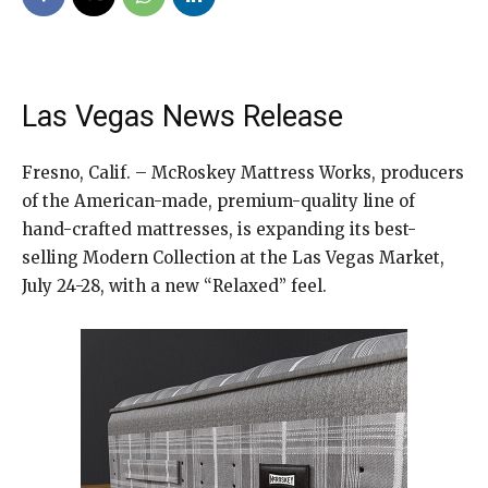
Las Vegas News Release
Fresno, Calif. – McRoskey Mattress Works, producers
of the American-made, premium-quality line of
hand-crafted mattresses, is expanding its best-
selling Modern Collection at the Las Vegas Market,
July 24-28, with a new “Relaxed” feel.