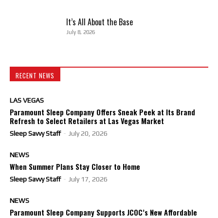
It’s All About the Base
July 8, 2026
RECENT NEWS
LAS VEGAS
Paramount Sleep Company Offers Sneak Peek at Its Brand
Refresh to Select Retailers at Las Vegas Market
Sleep Savvy Staff
-
July 20, 2026
NEWS
When Summer Plans Stay Closer to Home
Sleep Savvy Staff
-
July 17, 2026
NEWS
Paramount Sleep Company Supports JCOC’s New Affordable