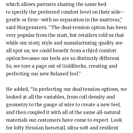
which allows partners sharing the same bed
to specify the preferred comfort level on their side—
gentle or firm—with no separation in the mattress,”
said Morgenstern. “The dual-tension option has been
very popular from the start, but retailers told us that
while our story, style and manufacturing quality are
all spot on, we could benefit from a third comfort
option because our feels are so distinctly different.
So, we tore a page out of Goldilocks, creating and
perfecting our new Relaxed feel.”
He added, “In perfecting our dual tension options, we
looked at all the variables, from coil density and
geometry to the gauge of wire to create a new feel,
and then coupled it with all of the same all-natural
materials our customers have come to expect. Look
for lofty Hessian horsetail, ultra-soft and resilient