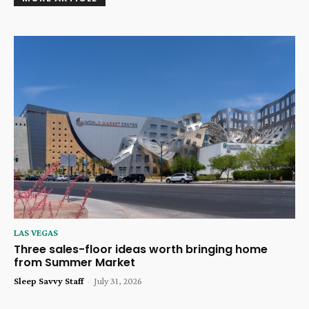
LAS VEGAS
Three sales-floor ideas worth bringing home
from Summer Market
Sleep Savvy Staff
-
July 31, 2026