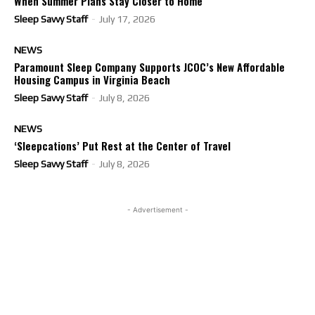
When Summer Plans Stay Closer to Home
Sleep Savvy Staff
-
July 17, 2026
NEWS
Paramount Sleep Company Supports JCOC’s New Affordable
Housing Campus in Virginia Beach
Sleep Savvy Staff
-
July 8, 2026
NEWS
‘Sleepcations’ Put Rest at the Center of Travel
Sleep Savvy Staff
-
July 8, 2026
- Advertisement -