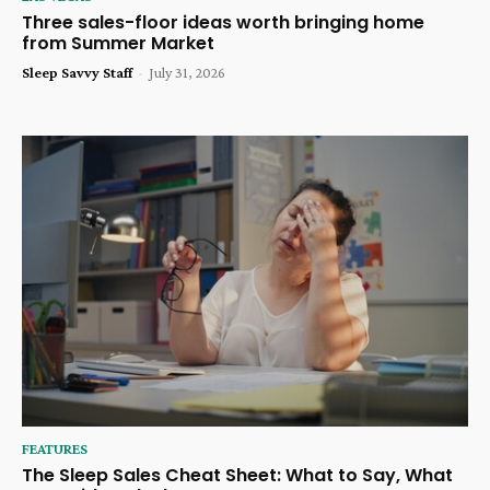
Three sales-floor ideas worth bringing home
from Summer Market
Sleep Savvy Staff
-
July 31, 2026
FEATURES
The Sleep Sales Cheat Sheet: What to Say, What