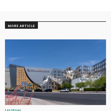
MORE ARTICLE
LAS VEGAS