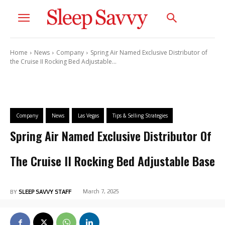
Home
News
Company
Spring Air Named Exclusive Distributor of
the Cruise II Rocking Bed Adjustable...
Company
News
Las Vegas
Tips & Selling Strategies
Spring Air Named Exclusive Distributor Of
The Cruise II Rocking Bed Adjustable Base
March 7, 2025
BY
SLEEP SAVVY STAFF