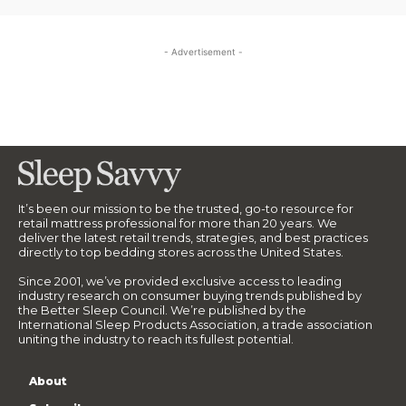
- Advertisement -
It’s been our mission to be the trusted, go-to resource for
retail mattress professional for more than 20 years. We
deliver the latest retail trends, strategies, and best practices
directly to top bedding stores across the United States.
Since 2001, we’ve provided exclusive access to leading
industry research on consumer buying trends published by
the Better Sleep Council. We’re published by the
International Sleep Products Association, a trade association
uniting the industry to reach its fullest potential.
About