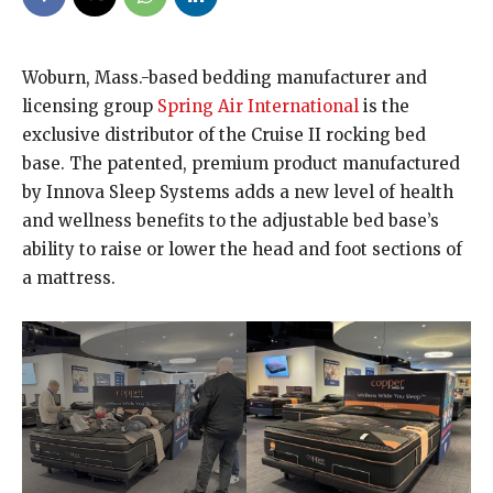
Woburn, Mass.-based bedding manufacturer and
licensing group
Spring Air International
is the
exclusive distributor of the Cruise II rocking bed
base. The patented, premium product manufactured
by Innova Sleep Systems adds a new level of health
and wellness benefits to the adjustable bed base’s
ability to raise or lower the head and foot sections of
a mattress.