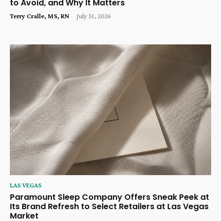
to Avoid, and Why It Matters
Terry Cralle, MS, RN
-
July 31, 2026
LAS VEGAS
Paramount Sleep Company Offers Sneak Peek at
Its Brand Refresh to Select Retailers at Las Vegas
Market