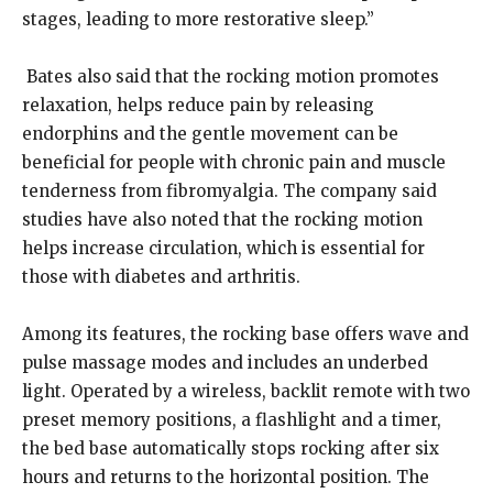
stages, leading to more restorative sleep.”
Bates also said that the rocking motion promotes
relaxation, helps reduce pain by releasing
endorphins and the gentle movement can be
beneficial for people with chronic pain and muscle
tenderness from fibromyalgia. The company said
studies have also noted that the rocking motion
helps increase circulation, which is essential for
those with diabetes and arthritis.
Among its features, the rocking base offers wave and
pulse massage modes and includes an underbed
light. Operated by a wireless, backlit remote with two
preset memory positions, a flashlight and a timer,
the bed base automatically stops rocking after six
hours and returns to the horizontal position. The