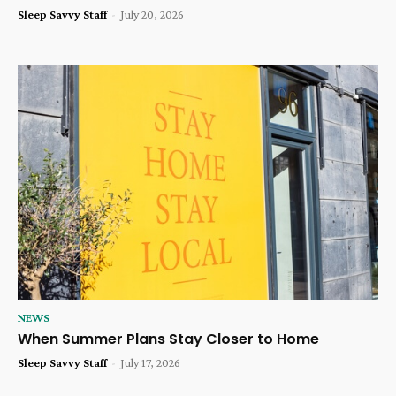
Sleep Savvy Staff
-
July 20, 2026
NEWS
When Summer Plans Stay Closer to Home
Sleep Savvy Staff
-
July 17, 2026