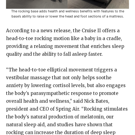
The rocking base adds health and wellness benefits with features to the
base’s ability to raise or lower the head and foot sections of a mattress.
According to a news release, the Cruise II offers a
head-to-toe rocking motion like a baby in a cradle,
providing a relaxing movement that enriches sleep
quality and the ability to fall asleep faster.
“The head-to-toe elliptical movement triggers a
vestibular massage that not only helps soothe
anxiety by lowering cortisol levels, but also engages
the body’s parasympathetic response to promote
overall health and wellness,” said Nick Bates,
president and CEO of Spring Air. “Rocking stimulates
the body’s natural production of melatonin, our
natural sleep aid, and studies have shown that
rocking can increase the duration of deep sleep