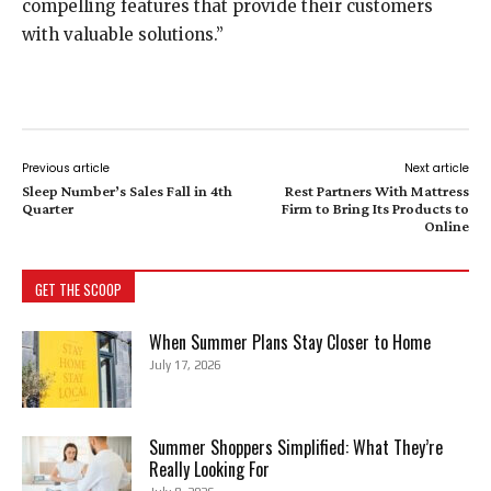
compelling features that provide their customers
with valuable solutions.”
Previous article
Next article
Sleep Number’s Sales Fall in 4th
Rest Partners With Mattress
Quarter
Firm to Bring Its Products to
Online
GET THE SCOOP
When Summer Plans Stay Closer to Home
July 17, 2026
Summer Shoppers Simplified: What They’re
Really Looking For