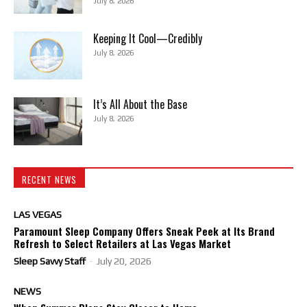
July 8, 2026
Keeping It Cool—Credibly
July 8, 2026
It’s All About the Base
July 8, 2026
RECENT NEWS
LAS VEGAS
Paramount Sleep Company Offers Sneak Peek at Its Brand
Refresh to Select Retailers at Las Vegas Market
Sleep Savvy Staff
-
July 20, 2026
NEWS