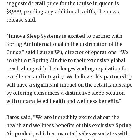
suggested retail price for the Cruise in queen is
$3,999, pending any additional tariffs, the news
release said.
“Innova Sleep Systems is excited to partner with
Spring Air International in the distribution of the
Cruise,” said Lauren Wu, director of operations. “We
sought out Spring Air due to their extensive global
reach along with their long-standing reputation for
excellence and integrity. We believe this partnership
will have a significant impact on the retail landscape
by offering consumers a distinctive sleep solution
with unparalleled health and wellness benefits.”
Bates said, “We are incredibly excited about the
health and wellness benefits of this exclusive Spring
Air product, which arms retail sales associates with