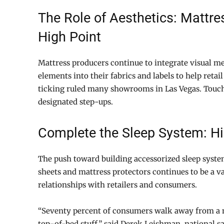
The Role of Aesthetics: Mattre
High Point
Mattress producers continue to integrate visual me
elements into their fabrics and labels to help retail
ticking ruled many showrooms in Las Vegas. Touches
designated step-ups.
Complete the Sleep System: Hig
The push toward building accessorized sleep system
sheets and mattress protectors continues to be a va
relationships with retailers and consumers.
“Seventy percent of consumers walk away from a m
top-of-bed stuff,” said Derek Leishman, national sal