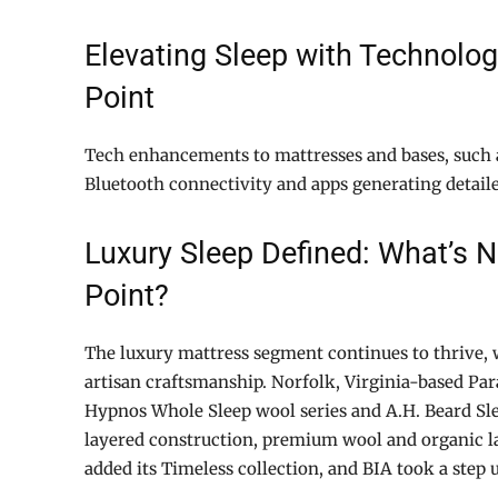
Elevating Sleep with Technolog
Point
Tech enhancements to mattresses and bases, such 
Bluetooth connectivity and apps generating detaile
Luxury Sleep Defined: What’s 
Point?
The luxury mattress segment continues to thrive,
artisan craftsmanship. Norfolk, Virginia-based Pa
Hypnos Whole Sleep wool series and A.H. Beard Sl
layered construction, premium wool and organic l
added its Timeless collection, and BIA took a step