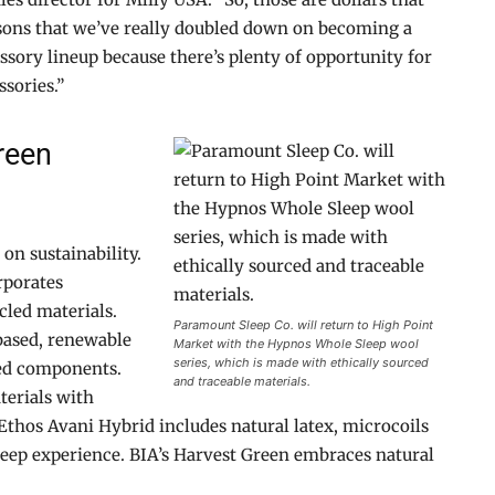
easons that we’ve really doubled down on becoming a
sory lineup because there’s plenty of opportunity for
sories.”
reen
on sustainability.
rporates
cled materials.
Paramount Sleep Co. will return to High Point
based, renewable
Market with the Hypnos Whole Sleep wool
series, which is made with ethically sourced
ed components.
and traceable materials.
terials with
thos Avani Hybrid includes natural latex, microcoils
leep experience. BIA’s Harvest Green embraces natural