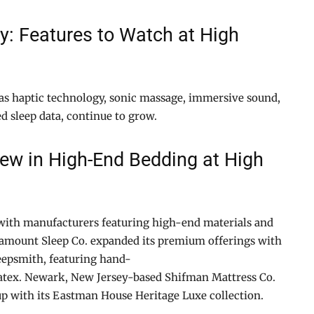
y: Features to Watch at High
as haptic technology, sonic massage, immersive sound,
d sleep data, continue to grow.
New in High-End Bedding at High
 with manufacturers featuring high-end materials and
ramount Sleep Co. expanded its premium offerings with
eepsmith, featuring hand-
atex. Newark, New Jersey-based Shifman Mattress Co.
 up with its Eastman House Heritage Luxe collection.