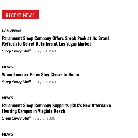
RECENT NEWS
LAS VEGAS
Paramount Sleep Company Offers Sneak Peek at Its Brand
Refresh to Select Retailers at Las Vegas Market
Sleep Savvy Staff
-
July 20, 2026
NEWS
When Summer Plans Stay Closer to Home
Sleep Savvy Staff
-
July 17, 2026
NEWS
Paramount Sleep Company Supports JCOC’s New Affordable
Housing Campus in Virginia Beach
Sleep Savvy Staff
-
July 8, 2026
NEWS