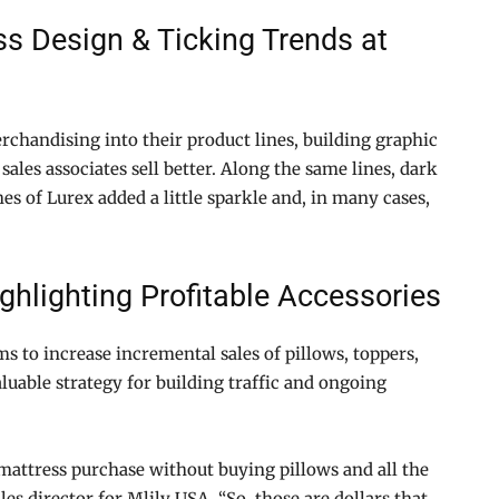
ss Design & Ticking Trends at
rchandising into their product lines, building graphic
 sales associates sell better. Along the same lines, dark
 of Lurex added a little sparkle and, in many cases,
hlighting Profitable Accessories
s to increase incremental sales of pillows, toppers,
luable strategy for building traffic and ongoing
attress purchase without buying pillows and all the
es director for Mlily USA. “So, those are dollars that