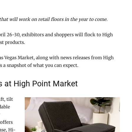
that will work on retail floors in the year to come.
ril 26-30, exhibitors and shoppers will flock to High
st products.
Las Vegas Market, along with news releases from High
’s a snapshot of what you can expect.
s at High Point Market
t, tilt
dable
r
offers
ase, Hi-