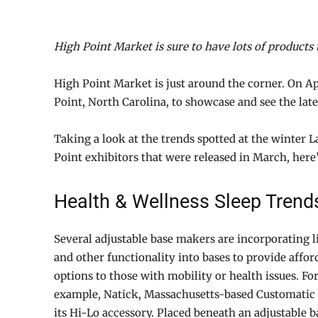
High Point Market is sure to have lots of products 
High Point Market is just around the corner. On Ap
Point, North Carolina, to showcase and see the late
Taking a look at the trends spotted at the winter 
Point exhibitors that were released in March, here
Health & Wellness Sleep Trend
Several adjustable base makers are incorporating lif
and other functionality into bases to provide affor
options to those with mobility or health issues. Fo
example, Natick, Massachusetts-based Customatic 
its Hi-Lo accessory. Placed beneath an adjustable b