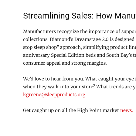
Streamlining Sales: How Manuf
Manufacturers recognize the importance of suppor
collections. Diamond’s Dreamstage 2.0 is designed 
stop sleep shop” approach, simplifying product lin
anniversary Special Edition beds and South Bay’s ta
consumer appeal and strong margins.
We’d love to hear from you. What caught your eye 
when they walk into your store? What trends are y
kgreene@sleepproducts.org.
Get caught up on all the High Point market
news.