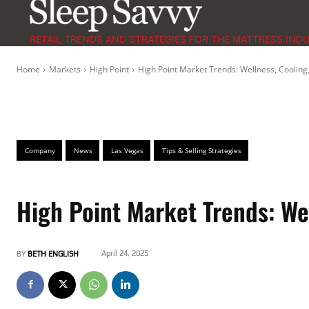
RETAIL TRENDS AND STRATEGIES FOR THE MATTRESS IND
Home
Markets
High Point
High Point Market Trends: Wellness, Cooling
Company
News
Las Vegas
Tips & Selling Strategies
High Point Market Trends: We
April 24, 2025
BY
BETH ENGLISH