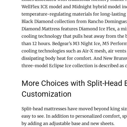
WellFlex ICE model and Midnight hybrid model in
temperature-regulating materials for long-lasting
Black Diamond collection from Rancho Domingue
Diamond Mattress features Diamond Ice Flex, a mi
cooling technology that pulls heat away from the
than 12 hours. Bedgear’s M3 Night Ice, M5 Perfor
cooling technologies such as Air-X mesh, air vents
dissipating body heat for comfort. And New Bruns
three-model Eclipse Ice collection is described as c
More Choices with Split-Head B
Customization
Split-head mattresses have moved beyond king siz
easy to see. In addition to personalized comfort, spl
by adding an adjustable base and new sheets.