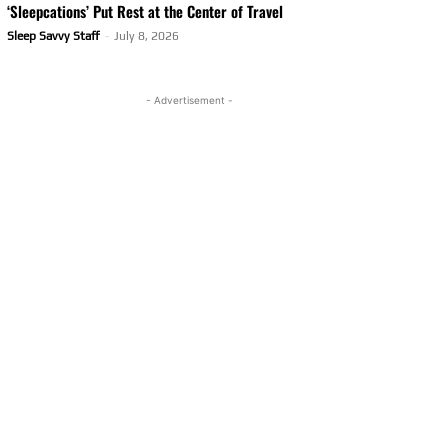
‘Sleepcations’ Put Rest at the Center of Travel
Sleep Savvy Staff
-
July 8, 2026
- Advertisement -