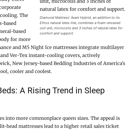
corporate
 cooling. The
Diamond Mattress’ Avani Hybrid, an addition to its
z-based
Ethos natural latex line, combines a foam-encased
coil unit, microcoils and 3 inches of natural latex for
neral-based
comfort and support.
 body for more
mance and M5 Night Ice mattresses integrate multilayer
 and Ver-Tex instant-cooling covers, actively
wick, New Jersey-based Bedding Industries of America’s
ool, cooler and coolest.
eds: A Rising Trend in Sleep
es into more commonplace queen sizes. The appeal is
it-head mattresses lead to a higher retail sales ticket