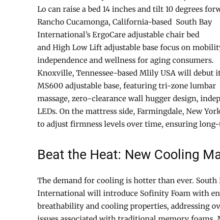
Lo can raise a bed 14 inches and tilt 10 degrees for
Rancho Cucamonga, California-based South Bay
International’s ErgoCare adjustable chair bed
and High Low Lift adjustable base focus on mobilit
independence and wellness for aging consumers.
Knoxville, Tennessee-based Mlily USA will debut i
MS600 adjustable base, featuring tri-zone lumbar
massage, zero-clearance wall hugger design, inde
LEDs. On the mattress side, Farmingdale, New York
to adjust firmness levels over time, ensuring long
Beat the Heat: New Cooling Ma
The demand for cooling is hotter than ever. South
International will introduce Sofinity Foam with e
breathability and cooling properties, addressing o
issues associated with traditional memory foams. 