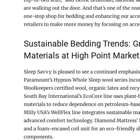
are walking out the door. And that’s one of the r
one-stop shop for bedding and enhancing our acces
retailers to make more money by focusing on acces
Sustainable Bedding Trends: G
Materials at High Point Market
Sleep Savvy is pleased to see a continued emphasis 
Paramount’s Hypnos Whole Sleep wool series inco
Woolkeepers certified wool, organic latex and recy
South Bay International’s EcoCore line uses plant-
materials to reduce dependence on petroleum-bas
Mlily USA’s WellFlex line integrates sustainable ma
advanced comfort technology. Diamond Mattress’ E
and a foam-encased coil unit for an eco-friendly s
components.