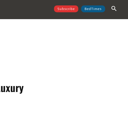
Subscribe
BedTimes
Luxury