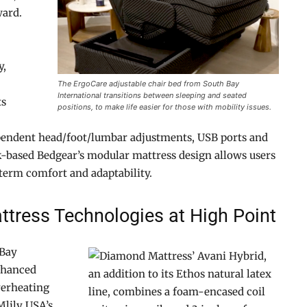
ward.
y,
The ErgoCare adjustable chair bed from South Bay
International transitions between sleeping and seated
ts
positions, to make life easier for those with mobility issues.
pendent head/foot/lumbar adjustments, USB ports and
-based Bedgear’s modular mattress design allows users
-term comfort and adaptability.
ttress Technologies at High Point
 Bay
nhanced
verheating
Mlily USA’s