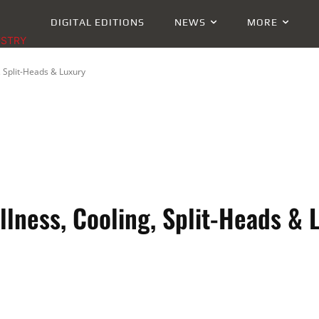
DIGITAL EDITIONS
NEWS
MORE
USTRY
, Split-Heads & Luxury
llness, Cooling, Split-Heads & 