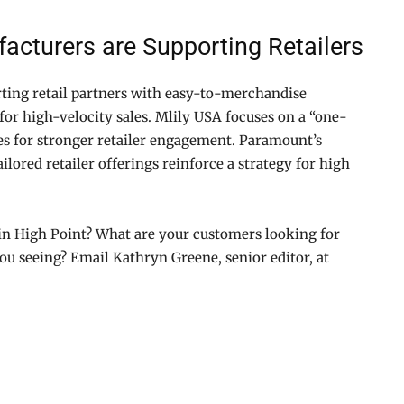
acturers are Supporting Retailers
ting retail partners with easy-to-merchandise
for high-velocity sales. Mlily USA focuses on a “one-
es for stronger retailer engagement. Paramount’s
ilored retailer offerings reinforce a strategy for high
in High Point? What are your customers looking for
ou seeing? Email Kathryn Greene, senior editor, at