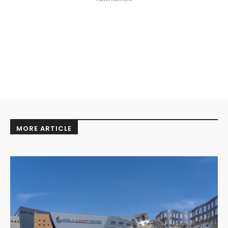
MORE ARTICLE