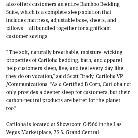
also offers customers an entire Bamboo Bedding
Suite, which is a complete sleep solution that
includes mattress, adjustable base, sheets, and
pillows – all bundled together for significant
customer savings.
“The soft, naturally breathable, moisture-wicking
properties of Cariloha bedding, bath, and apparel
help customers sleep, live, and feel every day like
they do on vacation,” said Scott Brady, Cariloha VP
/Communications. “As a Certified B Corp, Cariloha not
only provides a deeper sleep for customers, but their
carbon-neutral products are better for the planet,
too.”
Cariloha is located at Showroom C-1566 in the Las
Vegas Marketplace, 75 S. Grand Central