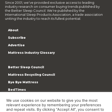
Since 2001, we’ve provided exclusive access to leading
industry research on consumer buying trends published by
the Better Sleep Council. We’re published by the
International Sleep Products Association, a trade association
uniting the industry to reach its fullest potential.
About
Subscribe
Advertise
Mattress Industry Glossary
Better Sleep Council
Mattress Recycling Council
Bye Bye Mattress
BedTimes
ISPA
We use cookies on our website to give you the most
relevant experience by remembering your preferences
Terms & Privacy Policy
and repeat visits. By clicking “Accept All”, you consent to