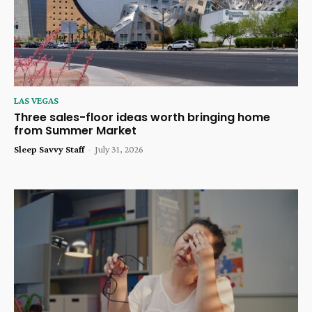
LAS VEGAS
Three sales-floor ideas worth bringing home
from Summer Market
Sleep Savvy Staff
-
July 31, 2026