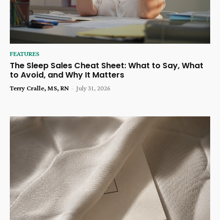
FEATURES
The Sleep Sales Cheat Sheet: What to Say, What
to Avoid, and Why It Matters
Terry Cralle, MS, RN
-
July 31, 2026