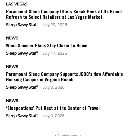
LAS VEGAS
Paramount Sleep Company Offers Sneak Peek at Its Brand
Refresh to Select Retailers at Las Vegas Market
Sleep Savvy Staff
-
July 20, 2026
NEWS
When Summer Plans Stay Closer to Home
Sleep Savvy Staff
-
July 17, 2026
NEWS
Paramount Sleep Company Supports JCOC’s New Affordable
Housing Campus in Virginia Beach
Sleep Savvy Staff
-
July 8, 2026
NEWS
‘Sleepcations’ Put Rest at the Center of Travel
Sleep Savvy Staff
-
July 8, 2026
- Advertisement -