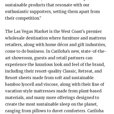
sustainable products that resonate with our
enthusiastic supporters, setting them apart from
their competition.”
The Las Vegas Market is the West Coast’s premier
wholesale destination where furniture and mattress
retailers, along with home décor and gift industries,
come to do business. In Cariloha’s new, state-of-the-
art showroom, guests and retail partners can
experience the luxurious look and feel of the brand,
including their resort-quality Classic, Retreat, and
Resort sheets made from soft and sustainable
bamboo lyocell and viscose, along with their line of
vacation-style mattresses made from plant-based
materials, and many more offerings designed to
create the most sustainable sleep on the planet,
ranging from pillows to duvet comforters. Cariloha