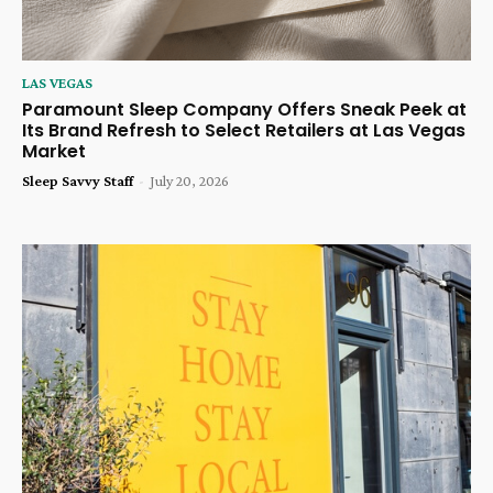
LAS VEGAS
Paramount Sleep Company Offers Sneak Peek at
Its Brand Refresh to Select Retailers at Las Vegas
Market
Sleep Savvy Staff
-
July 20, 2026