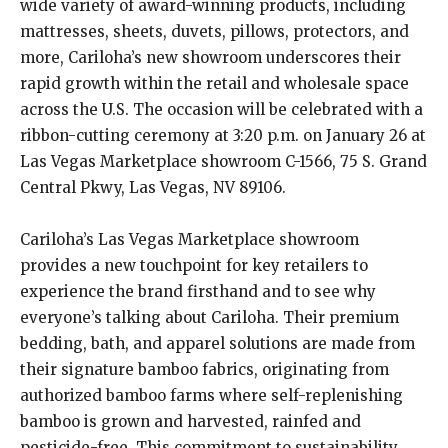
wide variety of award-winning products, including
mattresses, sheets, duvets, pillows, protectors, and
more, Cariloha’s new showroom underscores their
rapid growth within the retail and wholesale space
across the U.S. The occasion will be celebrated with a
ribbon-cutting ceremony at 3:20 p.m. on January 26 at
Las Vegas Marketplace showroom C-1566, 75 S. Grand
Central Pkwy, Las Vegas, NV 89106.
Cariloha’s Las Vegas Marketplace showroom
provides a new touchpoint for key retailers to
experience the brand firsthand and to see why
everyone’s talking about Cariloha. Their premium
bedding, bath, and apparel solutions are made from
their signature bamboo fabrics, originating from
authorized bamboo farms where self-replenishing
bamboo is grown and harvested, rainfed and
pesticide-free. This commitment to sustainability