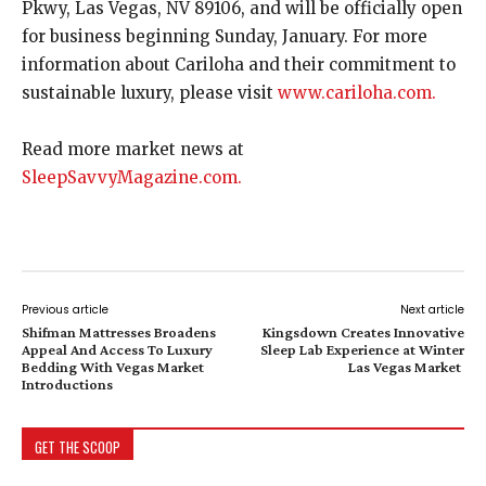
Pkwy, Las Vegas, NV 89106, and will be officially open
for business beginning Sunday, January. For more
information about Cariloha and their commitment to
sustainable luxury, please visit
www.cariloha.com.
Read more market news at
SleepSavvyMagazine.com.
Previous article
Next article
Shifman Mattresses Broadens
Kingsdown Creates Innovative
Appeal And Access To Luxury
Sleep Lab Experience at Winter
Bedding With Vegas Market
Las Vegas Market
Introductions
GET THE SCOOP