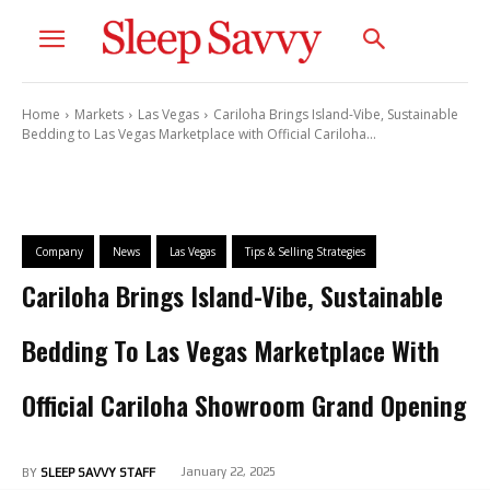
Home
Markets
Las Vegas
Cariloha Brings Island-Vibe, Sustainable
Bedding to Las Vegas Marketplace with Official Cariloha...
Company
News
Las Vegas
Tips & Selling Strategies
Cariloha Brings Island-Vibe, Sustainable
Bedding To Las Vegas Marketplace With
Official Cariloha Showroom Grand Opening
January 22, 2025
BY
SLEEP SAVVY STAFF