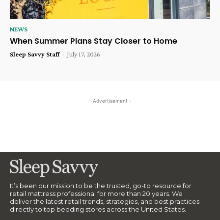
NEWS
When Summer Plans Stay Closer to Home
Sleep Savvy Staff
-
July 17, 2026
- Advertisement -
It’s been our mission to be the trusted, go-to resource for
retail mattress professional for more than 20 years. We
deliver the latest retail trends, strategies, and best practices
directly to top bedding stores across the United States.