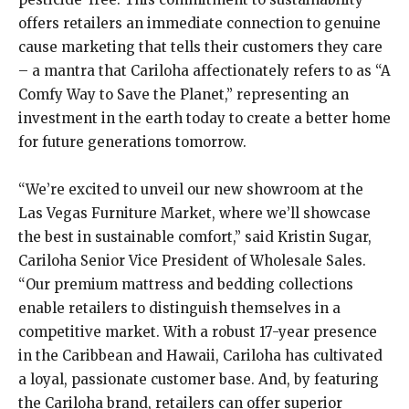
offers retailers an immediate connection to genuine
cause marketing that tells their customers they care
– a mantra that Cariloha affectionately refers to as “A
Comfy Way to Save the Planet,” representing an
investment in the earth today to create a better home
for future generations tomorrow.
“We’re excited to unveil our new showroom at the
Las Vegas Furniture Market, where we’ll showcase
the best in sustainable comfort,” said Kristin Sugar,
Cariloha Senior Vice President of Wholesale Sales.
“Our premium mattress and bedding collections
enable retailers to distinguish themselves in a
competitive market. With a robust 17-year presence
in the Caribbean and Hawaii, Cariloha has cultivated
a loyal, passionate customer base. And, by featuring
the Cariloha brand, retailers can offer superior