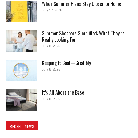
When Summer Plans Stay Closer to Home
July 17, 2026
Summer Shoppers Simplified: What They’re
Really Looking For
July 8, 2026
Keeping It Cool—Credibly
July 8, 2026
It’s All About the Base
July 8, 2026
RECENT NEWS