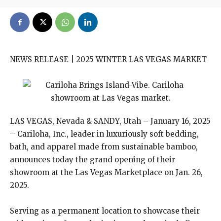
NEWS RELEASE | 2025 WINTER LAS VEGAS MARKET
LAS VEGAS, Nevada & SANDY, Utah – January 16, 2025
– Cariloha, Inc., leader in luxuriously soft bedding,
bath, and apparel made from sustainable bamboo,
announces today the grand opening of their
showroom at the Las Vegas Marketplace on Jan. 26,
2025.
Serving as a permanent location to showcase their