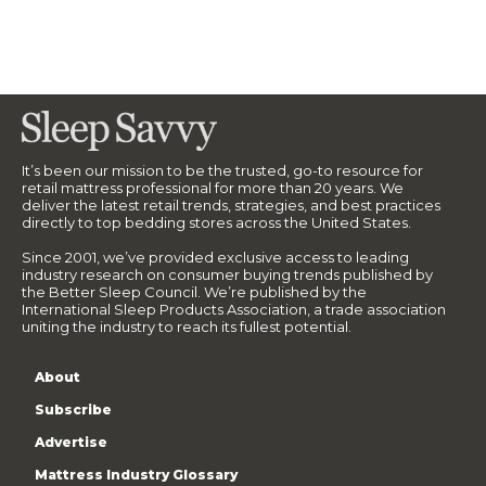
It’s been our mission to be the trusted, go-to resource for
retail mattress professional for more than 20 years. We
deliver the latest retail trends, strategies, and best practices
directly to top bedding stores across the United States.
Since 2001, we’ve provided exclusive access to leading
industry research on consumer buying trends published by
the Better Sleep Council. We’re published by the
International Sleep Products Association, a trade association
uniting the industry to reach its fullest potential.
About
Subscribe
Advertise
Mattress Industry Glossary