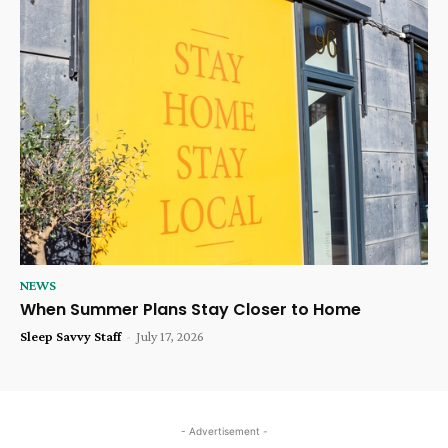
NEWS
When Summer Plans Stay Closer to Home
Sleep Savvy Staff
-
July 17, 2026
- Advertisement -