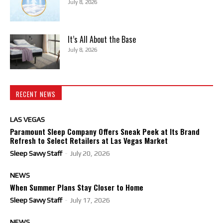
July 8, 2026
It’s All About the Base
July 8, 2026
RECENT NEWS
LAS VEGAS
Paramount Sleep Company Offers Sneak Peek at Its Brand
Refresh to Select Retailers at Las Vegas Market
Sleep Savvy Staff
-
July 20, 2026
NEWS
When Summer Plans Stay Closer to Home
Sleep Savvy Staff
-
July 17, 2026
NEWS