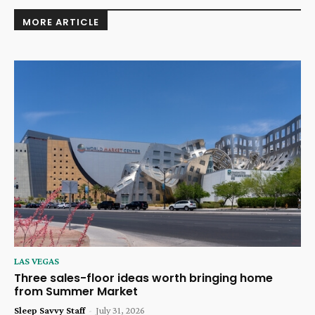
MORE ARTICLE
LAS VEGAS
Three sales-floor ideas worth bringing home
from Summer Market
Sleep Savvy Staff
-
July 31, 2026