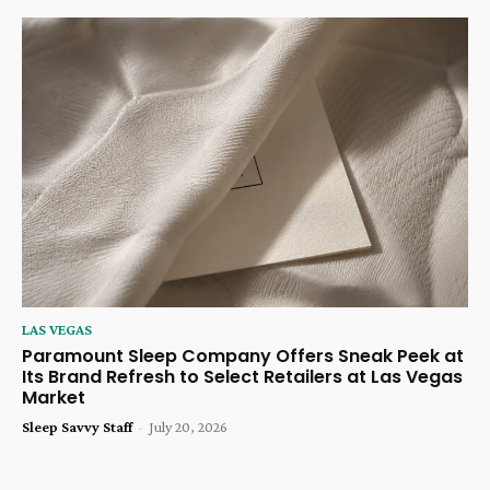
LAS VEGAS
Paramount Sleep Company Offers Sneak Peek at
Its Brand Refresh to Select Retailers at Las Vegas
Market
Sleep Savvy Staff
-
July 20, 2026