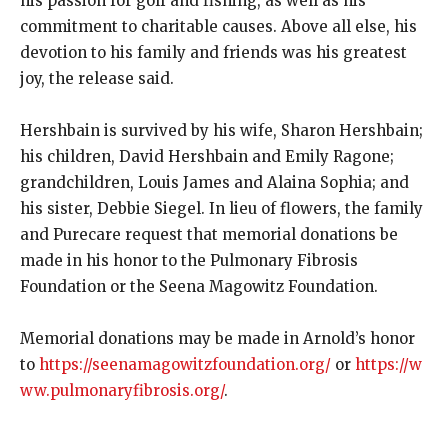
his passion for golf and fishing, as well as his
commitment to charitable causes. Above all else, his
devotion to his family and friends was his greatest
joy, the release said.
Hershbain is survived by his wife, Sharon Hershbain;
his children, David Hershbain and Emily Ragone;
grandchildren, Louis James and Alaina Sophia; and
his sister, Debbie Siegel. In lieu of flowers, the family
and Purecare request that memorial donations be
made in his honor to the Pulmonary Fibrosis
Foundation or the Seena Magowitz Foundation.
Memorial donations may be made in Arnold’s honor
to
https://seenamagowitzfoundation.org/
or
https://w
ww.pulmonaryfibrosis.org/
.