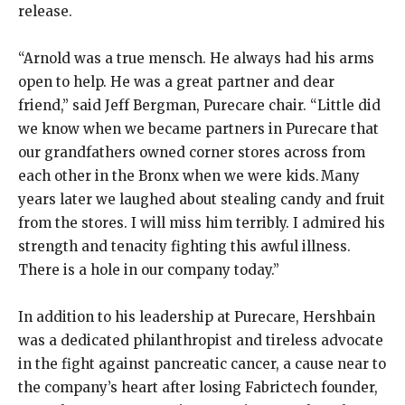
release.
“Arnold was a true mensch. He always had his arms
open to help. He was a great partner and dear
friend,” said Jeff Bergman, Purecare chair. “Little did
we know when we became partners in Purecare that
our grandfathers owned corner stores across from
each other in the Bronx when we were kids. Many
years later we laughed about stealing candy and fruit
from the stores. I will miss him terribly. I admired his
strength and tenacity fighting this awful illness.
There is a hole in our company today.”
In addition to his leadership at Purecare, Hershbain
was a dedicated philanthropist and tireless advocate
in the fight against pancreatic cancer, a cause near to
the company’s heart after losing Fabrictech founder,