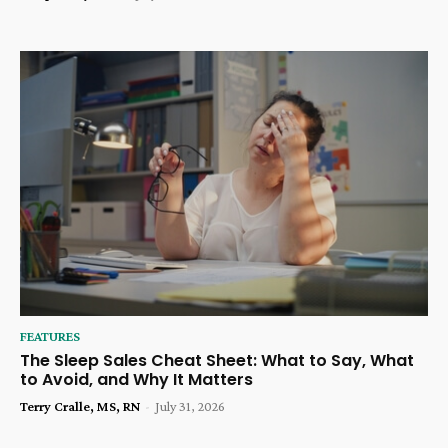
FEATURES
The Sleep Sales Cheat Sheet: What to Say, What
to Avoid, and Why It Matters
Terry Cralle, MS, RN
-
July 31, 2026