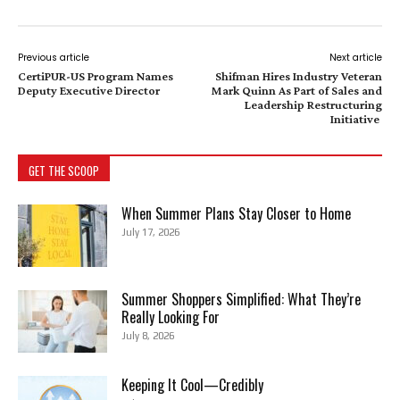
Previous article
Next article
CertiPUR-US Program Names
Shifman Hires Industry Veteran
Deputy Executive Director
Mark Quinn As Part of Sales and
Leadership Restructuring
Initiative
GET THE SCOOP
When Summer Plans Stay Closer to Home
July 17, 2026
Summer Shoppers Simplified: What They’re
Really Looking For
July 8, 2026
Keeping It Cool—Credibly