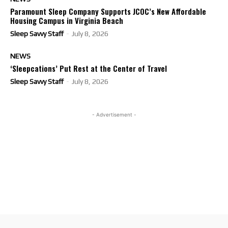
Paramount Sleep Company Supports JCOC’s New Affordable
Housing Campus in Virginia Beach
Sleep Savvy Staff
-
July 8, 2026
NEWS
‘Sleepcations’ Put Rest at the Center of Travel
Sleep Savvy Staff
-
July 8, 2026
- Advertisement -