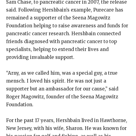
Sam Chase, to pancreatic cancer in 2007, the release
said. Following Hershbain’s example, Purecare has
remained a supporter of the Seena Magowitz
Foundation helping to raise awareness and funds for
pancreatic cancer research. Hershbain connected
friends diagnosed with pancreatic cancer to top
specialists, helping to extend their lives and
providing invaluable support.
“Arny, as we called him, was a special guy, a true
mensch. I loved his spirit. He was not just a
supporter but an ambassador for our cause,” said
Roger Magowitz, founder of the Seena Magowitz
Foundation.
For the past 17 years, Hershbain lived in Hawthorne,
New Jersey, with his wife, Sharon. He was known for