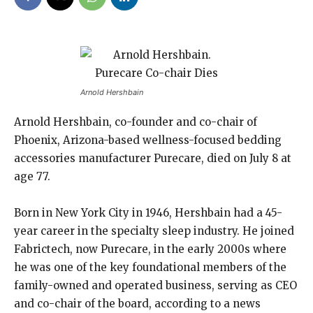
Arnold Hershbain
Arnold Hershbain, co-founder and co-chair of
Phoenix, Arizona-based wellness-focused bedding
accessories manufacturer Purecare, died on July 8 at
age 77.
Born in New York City in 1946, Hershbain had a 45-
year career in the specialty sleep industry. He joined
Fabrictech, now Purecare, in the early 2000s where
he was one of the key foundational members of the
family-owned and operated business, serving as CEO
and co-chair of the board, according to a news