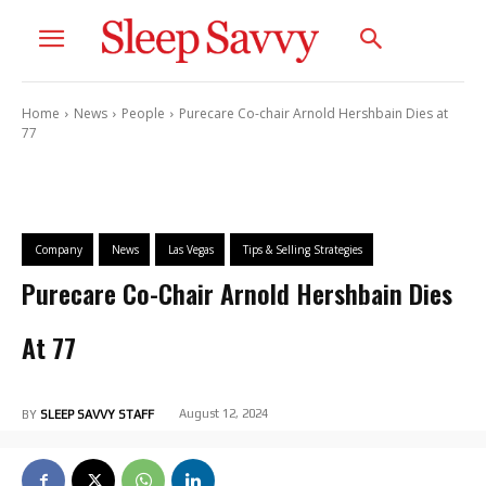
Home
News
People
Purecare Co-chair Arnold Hershbain Dies at
77
Company
News
Las Vegas
Tips & Selling Strategies
Purecare Co-Chair Arnold Hershbain Dies
At 77
August 12, 2024
BY
SLEEP SAVVY STAFF