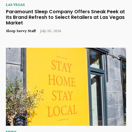
LAS VEGAS
Paramount Sleep Company Offers Sneak Peek at
Its Brand Refresh to Select Retailers at Las Vegas
Market
Sleep Savvy Staff
-
July 20, 2026
NEWS