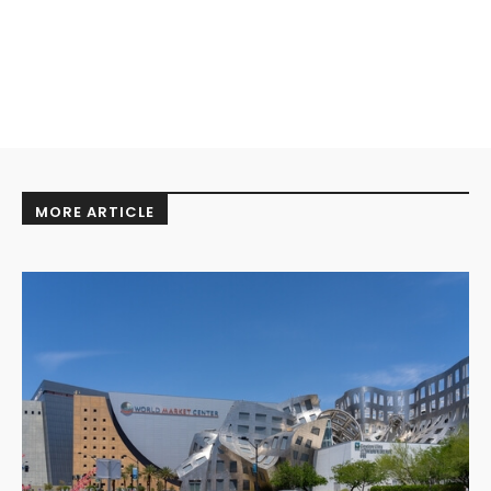
MORE ARTICLE