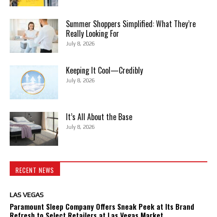
Summer Shoppers Simplified: What They’re
Really Looking For
July 8, 2026
Keeping It Cool—Credibly
July 8, 2026
It’s All About the Base
July 8, 2026
RECENT NEWS
LAS VEGAS
Paramount Sleep Company Offers Sneak Peek at Its Brand
Refresh to Select Retailers at Las Vegas Market