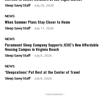
Sleep Savvy Staff
-
July 20, 2026
NEWS
When Summer Plans Stay Closer to Home
Sleep Savvy Staff
-
July 17, 2026
NEWS
Paramount Sleep Company Supports JCOC’s New Affordable
Housing Campus in Virginia Beach
Sleep Savvy Staff
-
July 8, 2026
NEWS
‘Sleepcations’ Put Rest at the Center of Travel
Sleep Savvy Staff
-
July 8, 2026
- Advertisement -