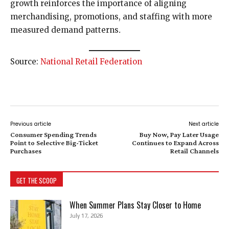
growth reinforces the importance of aligning
merchandising, promotions, and staffing with more
measured demand patterns
.
Source:
National Retail Federation
Previous article
Next article
Consumer Spending Trends
Buy Now, Pay Later Usage
Point to Selective Big-Ticket
Continues to Expand Across
Purchases
Retail Channels
GET THE SCOOP
When Summer Plans Stay Closer to Home
July 17, 2026