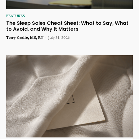
FEATURES
The Sleep Sales Cheat Sheet: What to Say, What
to Avoid, and Why It Matters
Terry Cralle, MS, RN
-
July 31, 2026