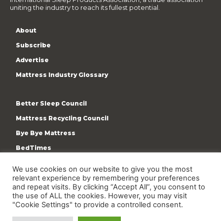
uniting the industry to reach its fullest potential.
About
Subscribe
Advertise
Mattress Industry Glossary
Better Sleep Council
Mattress Recycling Council
Bye Bye Mattress
BedTimes
ISPA
We use cookies on our website to give you the most
Terms & Privacy Policy
relevant experience by remembering your preferences
and repeat visits. By clicking “Accept All”, you consent to
the use of ALL the cookies. However, you may visit
"Cookie Settings" to provide a controlled consent.