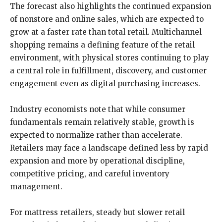
The forecast also highlights the continued expansion
of nonstore and online sales, which are expected to
grow at a faster rate than total retail. Multichannel
shopping remains a defining feature of the retail
environment, with physical stores continuing to play
a central role in fulfillment, discovery, and customer
engagement even as digital purchasing increases.
Industry economists note that while consumer
fundamentals remain relatively stable, growth is
expected to normalize rather than accelerate.
Retailers may face a landscape defined less by rapid
expansion and more by operational discipline,
competitive pricing, and careful inventory
management.
For mattress retailers, steady but slower retail