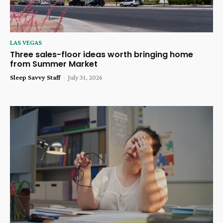
LAS VEGAS
Three sales-floor ideas worth bringing home
from Summer Market
Sleep Savvy Staff
-
July 31, 2026