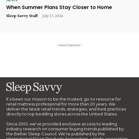
When Summer Plans Stay Closer to Home
Sleep Savvy Staff
-
July 17, 2026
- Advertisement -
It’s been our mission to be the trusted, go-to resource for
retail mattress professional for more than 20 years. We
deliver the latest retail trends, strategies, and best practices
directly to top bedding stores across the United States.
Since 2001, we’ve provided exclusive access to leading
industry research on consumer buying trends published by
the Better Sleep Council. We’re published by the
International Sleep Products Association, a trade association