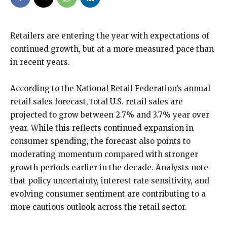
Retailers are entering the year with expectations of
continued growth, but at a more measured pace than
in recent years.
According to the National Retail Federation’s annual
retail sales forecast, total U.S. retail sales are
projected to grow between 2.7% and 3.7% year over
year. While this reflects continued expansion in
consumer spending, the forecast also points to
moderating momentum compared with stronger
growth periods earlier in the decade. Analysts note
that policy uncertainty, interest rate sensitivity, and
evolving consumer sentiment are contributing to a
more cautious outlook across the retail sector.