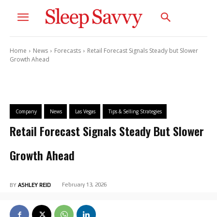
Home
News
Forecasts
Retail Forecast Signals Steady but Slower
Growth Ahead
Company
News
Las Vegas
Tips & Selling Strategies
Retail Forecast Signals Steady But Slower
Growth Ahead
February 13, 2026
BY
ASHLEY REID