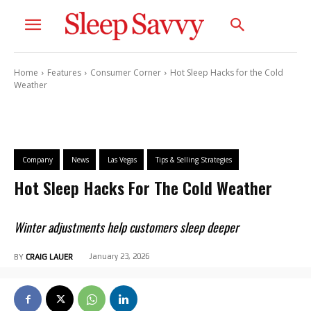
Home
Features
Consumer Corner
Hot Sleep Hacks for the Cold
Weather
Company
News
Las Vegas
Tips & Selling Strategies
Hot Sleep Hacks For The Cold Weather
Winter adjustments help customers sleep deeper
January 23, 2026
BY
CRAIG LAUER