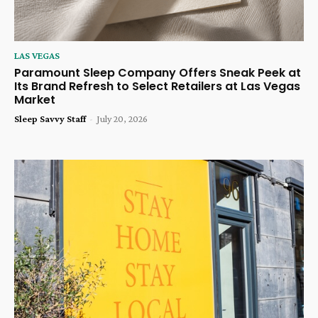
LAS VEGAS
Paramount Sleep Company Offers Sneak Peek at
Its Brand Refresh to Select Retailers at Las Vegas
Market
Sleep Savvy Staff
-
July 20, 2026