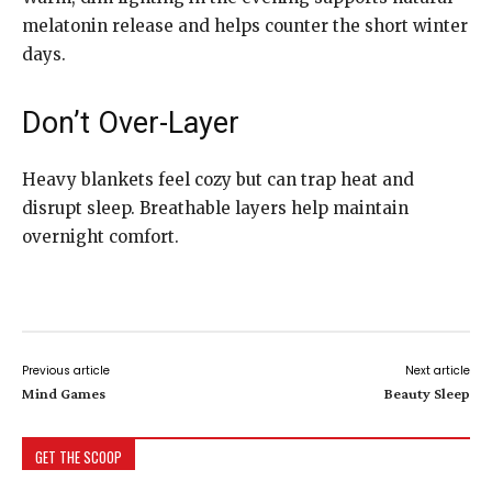
melatonin release and helps counter the short winter
days.
Don’t Over-Layer
Heavy blankets feel cozy but can trap heat and
disrupt sleep. Breathable layers help maintain
overnight comfort.
Previous article
Next article
Mind Games
Beauty Sleep
GET THE SCOOP