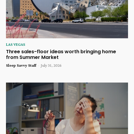
LAS VEGAS
Three sales-floor ideas worth bringing home
from Summer Market
Sleep Savvy Staff
-
July 31, 2026