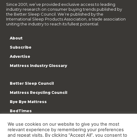
Since 2001, we’ve provided exclusive access to leading
industry research on consumer buying trends published by
the Better Sleep Council. We’re published by the
International Sleep Products Association, a trade association
uniting the industry to reach its fullest potential.
About
Subscribe
Advertise
Mattress Industry Glossary
Better Sleep Council
Mattress Recycling Council
Bye Bye Mattress
BedTimes
ISPA
We use cookies on our website to give you the most
Terms & Privacy Policy
relevant experience by remembering your preferences
and repeat visits. By clicking “Accept All”, you consent to