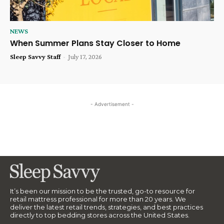
NEWS
When Summer Plans Stay Closer to Home
Sleep Savvy Staff
-
July 17, 2026
- Advertisement -
It’s been our mission to be the trusted, go-to resource for
retail mattress professional for more than 20 years. We
deliver the latest retail trends, strategies, and best practices
directly to top bedding stores across the United States.