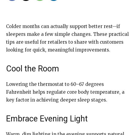
Colder months can actually support better rest—if
sleepers make a few simple changes. These practical
tips are useful for retailers to share with customers
looking for quick, meaningful improvements.
Cool the Room
Lowering the thermostat to 60–67 degrees
Fahrenheit helps regulate core body temperature, a
key factor in achieving deeper sleep stages.
Embrace Evening Light
Warm, dim lighting in the evening supports natural