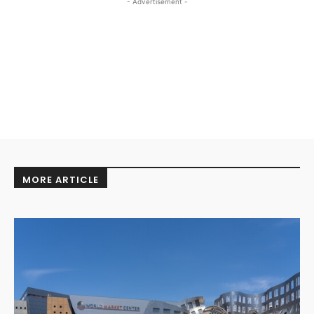
- Advertisement -
MORE ARTICLE