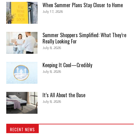
When Summer Plans Stay Closer to Home
July 17, 2026
Summer Shoppers Simplified: What They’re
Really Looking For
July 8, 2026
Keeping It Cool—Credibly
July 8, 2026
It’s All About the Base
July 8, 2026
RECENT NEWS