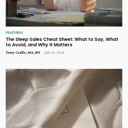
FEATURES
The Sleep Sales Cheat Sheet: What to Say, What
to Avoid, and Why It Matters
Terry Cralle, MS, RN
-
July 31, 2026