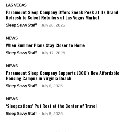
LAS VEGAS
Paramount Sleep Company Offers Sneak Peek at Its Brand
Refresh to Select Retailers at Las Vegas Market
Sleep Savvy Staff
-
July 20, 2026
NEWS
When Summer Plans Stay Closer to Home
Sleep Savvy Staff
-
July 17, 2026
NEWS
Paramount Sleep Company Supports JCOC’s New Affordable
Housing Campus in Virginia Beach
Sleep Savvy Staff
-
July 8, 2026
NEWS
‘Sleepcations’ Put Rest at the Center of Travel
Sleep Savvy Staff
-
July 8, 2026