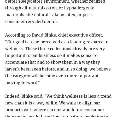
better sleep/better environment, whether realized
through all-natural cotton, or hypoallergenic
materials like natural Talalay latex, or post-
consumer recycled denim.
According to David Binke, chief executive officer,
“Our goal is to be perceived as a leading resource in
wellness. These three collections already are very
important to our business so it makes sense to
accentuate that and to show them in a way they
haven’t been seen before, and in so doing, we believe
the category will become even more important
moving forward.”
Indeed, Binke said, “We think wellness is less a trend
now than it is a way of life. We want to align our
products with where current and future consumer
demand is headed, and this is a natural evolution in