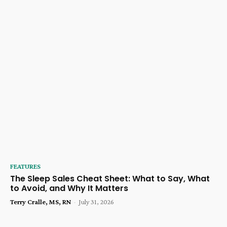
FEATURES
The Sleep Sales Cheat Sheet: What to Say, What
to Avoid, and Why It Matters
Terry Cralle, MS, RN
-
July 31, 2026