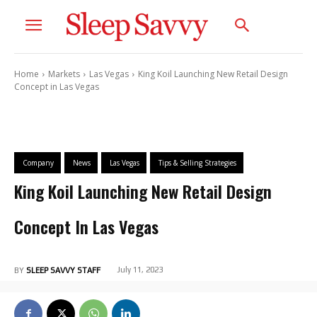
Home
Markets
Las Vegas
King Koil Launching New Retail Design
Concept in Las Vegas
Company
News
Las Vegas
Tips & Selling Strategies
King Koil Launching New Retail Design
Concept In Las Vegas
July 11, 2023
BY
SLEEP SAVVY STAFF