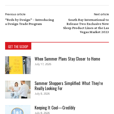
Previous article
Next article
“Beds by Design” – Introducing
South Bay International to
a Design Trade Program
Release Two Exclusive New
Sleep Product Lines at the Las
Vegas Market 2023
GET THE SCOOP
When Summer Plans Stay Closer to Home
July 17, 2026
Summer Shoppers Simplified: What They’re
Really Looking For
July 8, 2026
Keeping It Cool—Credibly
July 8, 2026