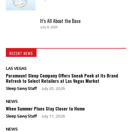
It’s All About the Base
July 8, 2026
RECENT NEWS
LAS VEGAS
Paramount Sleep Company Offers Sneak Peek at Its Brand
Refresh to Select Retailers at Las Vegas Market
Sleep Savvy Staff
-
July 20, 2026
NEWS
When Summer Plans Stay Closer to Home
Sleep Savvy Staff
-
July 17, 2026
NEWS