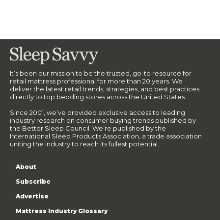
It’s been our mission to be the trusted, go-to resource for
retail mattress professional for more than 20 years. We
deliver the latest retail trends, strategies, and best practices
directly to top bedding stores across the United States.
Since 2001, we’ve provided exclusive access to leading
industry research on consumer buying trends published by
the Better Sleep Council. We’re published by the
International Sleep Products Association, a trade association
uniting the industry to reach its fullest potential.
About
Subscribe
Advertise
Mattress Industry Glossary