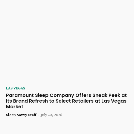
LAS VEGAS
Paramount Sleep Company Offers Sneak Peek at
Its Brand Refresh to Select Retailers at Las Vegas
Market
Sleep Savvy Staff
-
July 20, 2026