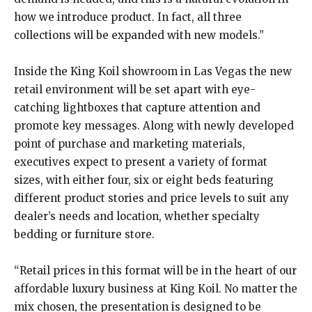
how we introduce product. In fact, all three
collections will be expanded with new models.”
Inside the King Koil showroom in Las Vegas the new
retail environment will be set apart with eye-
catching lightboxes that capture attention and
promote key messages. Along with newly developed
point of purchase and marketing materials,
executives expect to present a variety of format
sizes, with either four, six or eight beds featuring
different product stories and price levels to suit any
dealer’s needs and location, whether specialty
bedding or furniture store.
“Retail prices in this format will be in the heart of our
affordable luxury business at King Koil. No matter the
mix chosen, the presentation is designed to be