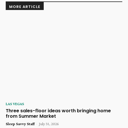
MORE ARTICLE
LAS VEGAS
Three sales-floor ideas worth bringing home
from Summer Market
Sleep Savvy Staff
-
July 31, 2026