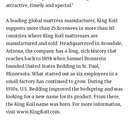
attractive, timely and special.”
A leading global mattress manufacturer, King Koil
supports more than 25 licensees in more than 80
countries where King Koil mattresses are
manufactured and sold. Headquartered in Avondale,
Arizona, the company has a long, rich history that
reaches back to 1898 when Samuel Bronstein
founded United States Bedding in St. Paul,
Minnesota. What started out as six employees in a
small factory has continued to grow. During the
1930s, U.S. Bedding improved the bedspring and was
looking for a new name for its product. From there,
the King Koil name was born. For more information,
visit www.KingKoil.com.