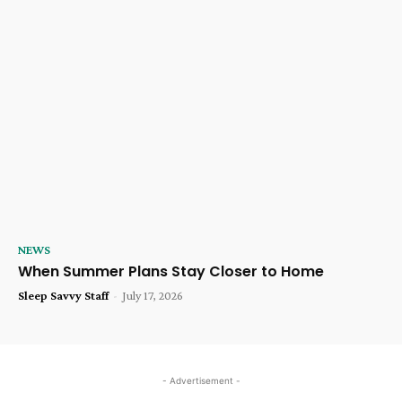
NEWS
When Summer Plans Stay Closer to Home
Sleep Savvy Staff
-
July 17, 2026
- Advertisement -