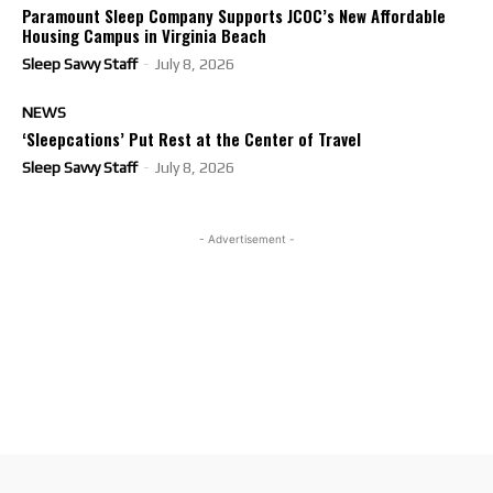
Paramount Sleep Company Supports JCOC’s New Affordable
Housing Campus in Virginia Beach
Sleep Savvy Staff
-
July 8, 2026
NEWS
‘Sleepcations’ Put Rest at the Center of Travel
Sleep Savvy Staff
-
July 8, 2026
- Advertisement -