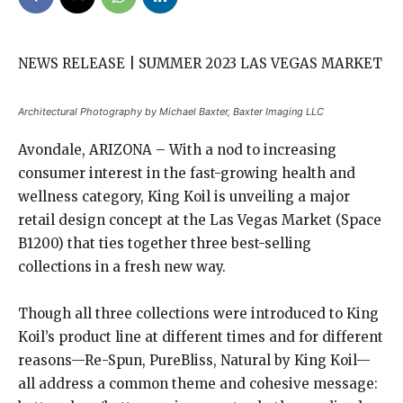
NEWS RELEASE | SUMMER 2023 LAS VEGAS MARKET
Architectural Photography by Michael Baxter, Baxter Imaging LLC
Avondale, ARIZONA – With a nod to increasing
consumer interest in the fast-growing health and
wellness category, King Koil is unveiling a major
retail design concept at the Las Vegas Market (Space
B1200) that ties together three best-selling
collections in a fresh new way.
Though all three collections were introduced to King
Koil’s product line at different times and for different
reasons—Re-Spun, PureBliss, Natural by King Koil—
all address a common theme and cohesive message: