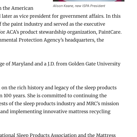
Alison Keane, new ISPA President
th the American
 later as vice president for government affairs. In this
of the paint industry and served as the executive
 for ACA’s product stewardship organization, PaintCare.
onmental Protection Agency’s headquarters, the
ege of Maryland and a J.D. from Golden Gate University
 on the rich history and legacy of the sleep products
n 100 years. She is committed to continuing the
rests of the sleep products industry and MRC’s mission
ng and implementing innovative mattress recycling
ational Sleep Products Association and the Mattress