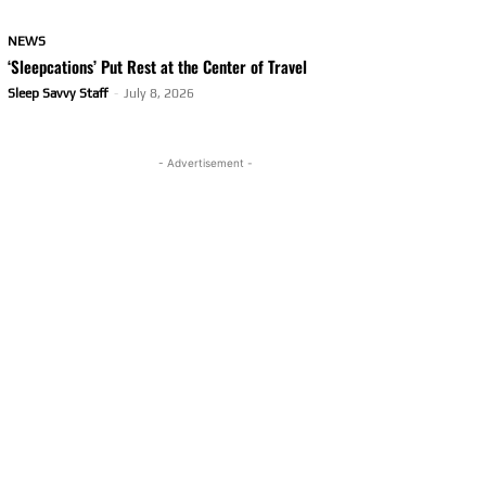
NEWS
‘Sleepcations’ Put Rest at the Center of Travel
Sleep Savvy Staff
-
July 8, 2026
- Advertisement -