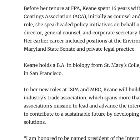
Before her tenure at FPA, Keane spent 16 years wi
Coatings Association (ACA), initially as counsel and
role, she spearheaded policy initiatives on behalf 
director, general counsel, and corporate secretary
Her earlier career included positions at the Envir
Maryland State Senate and private legal practice.
Keane holds a B.A. in biology from St. Mary’s Coll
in San Francisco.
In her new roles at ISPA and MRC, Keane will build
industry’s trade association, which spans more tha
association’s mission to lead and advance the inte
to contribute to a sustainable future by developi
solutions.
“I am honored to be named president of the Intern