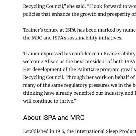
Recycling Council,” she said. “I look forward to 
policies that enhance the growth and prosperity of
Trainer’s tenure at ISPA has been marked by nume
the MRC and ISPA’s sustainability initiatives.
Trainer expressed his confidence in Keane’s ability 
welcome Alison as the next president of both ISP
Her development of the PaintCare program greatly
Recycling Council. Through her work on behalf of t
many of the same regulatory pressures we in the b
thinking have already benefited our industry, and
will continue to thrive.”
About ISPA and MRC
Established in 1915, the International Sleep Produc