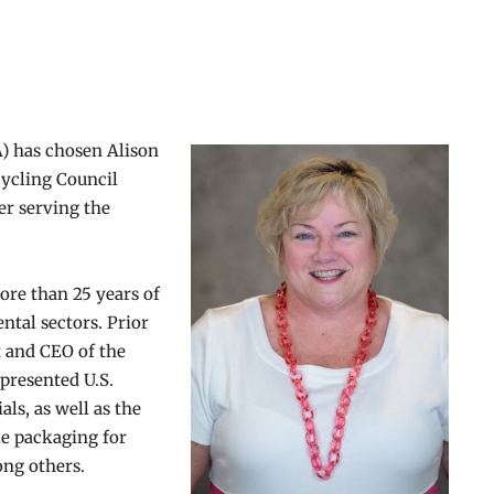
A) has chosen Alison
cycling Council
er serving the
ore than 25 years of
ntal sectors. Prior
t and CEO of the
presented U.S.
als, as well as the
le packaging for
mong others.