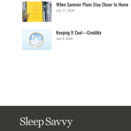
When Summer Plans Stay Closer to Home
July 17, 2026
Keeping It Cool—Credibly
July 8, 2026