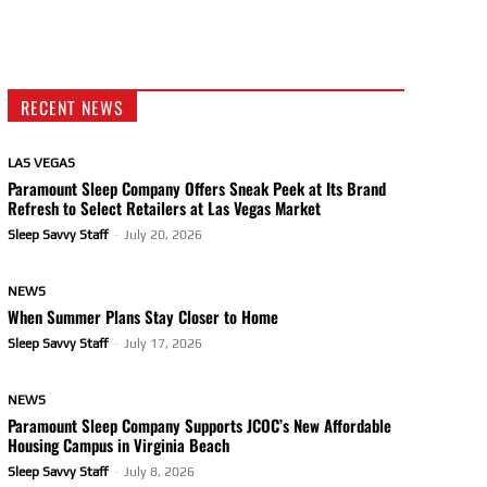
RECENT NEWS
LAS VEGAS
Paramount Sleep Company Offers Sneak Peek at Its Brand
Refresh to Select Retailers at Las Vegas Market
Sleep Savvy Staff
-
July 20, 2026
NEWS
When Summer Plans Stay Closer to Home
Sleep Savvy Staff
-
July 17, 2026
NEWS
Paramount Sleep Company Supports JCOC’s New Affordable
Housing Campus in Virginia Beach
Sleep Savvy Staff
-
July 8, 2026