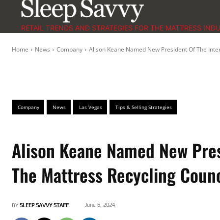
RETAIL TRENDS AND STRATEGIES FOR THE MATTRESS IND
Home
News
Company
Alison Keane Named New President Of The Intern
Company
News
Las Vegas
Tips & Selling Strategies
Alison Keane Named New Presi
The Mattress Recycling Counc
June 6, 2024
BY
SLEEP SAVVY STAFF