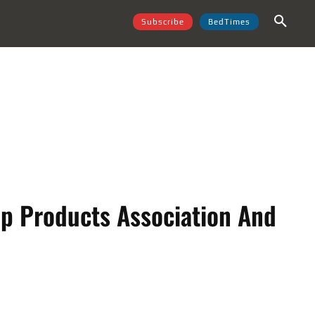
Subscribe
BedTimes
ep Products Association And