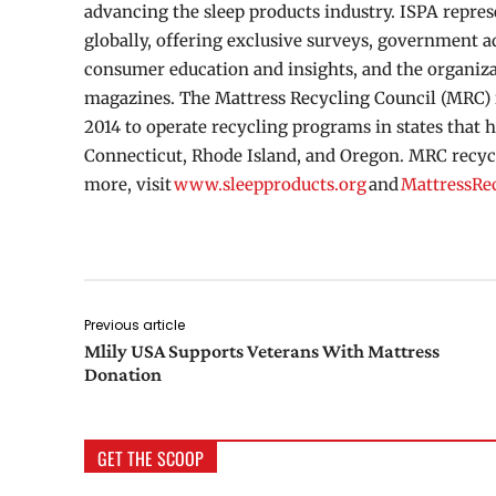
advancing the sleep products industry. ISPA repr
globally, offering exclusive surveys, government 
consumer education and insights, and the organiza
magazines. The Mattress Recycling Council (MRC) i
2014 to operate recycling programs in states that h
Connecticut, Rhode Island, and Oregon. MRC recycle
more, visit
www.sleepproducts.org
and
MattressRe
Previous article
Mlily USA Supports Veterans With Mattress
Donation
GET THE SCOOP