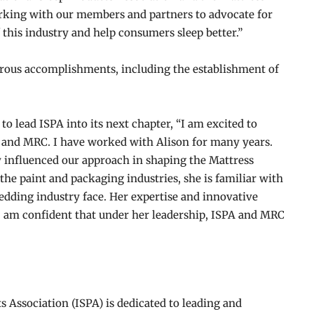
working with our members and partners to advocate for
 this industry and help consumers sleep better.”
rous accomplishments, including the establishment of
to lead ISPA into its next chapter, “I am excited to
A and MRC. I have worked with Alison for many years.
 influenced our approach in shaping the Mattress
he paint and packaging industries, she is familiar with
edding industry face. Her expertise and innovative
 I am confident that under her leadership, ISPA and MRC
ts Association (ISPA) is dedicated to leading and