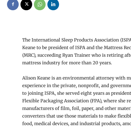
The International Sleep Products Association (ISP
Keane to be president of ISPA and the Mattress Re
(MRC), succeeding Ryan Trainer who is retiring aft
mattress industry for more than 20 years.
Alison Keane is an environmental attorney with m
experience in the private, nonprofit, and governme
to joining ISPA, she served eight years as presiden
Flexible Packaging Association (FPA), where she re
manufacturers of film, foil, paper, and other materi
converters that use those materials to make flexib
food, medical devices, and industrial products, a