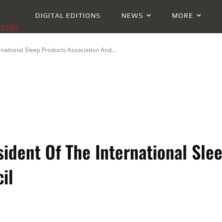
DIGITAL EDITIONS
NEWS
MORE
USTRY
ational Sleep Products Association And...
dent Of The International Sle
il