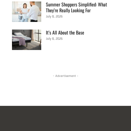
Summer Shoppers Simplified: What
They’re Really Looking For
July 8, 2026
It’s All About the Base
July 8, 2026
- Advertisement -