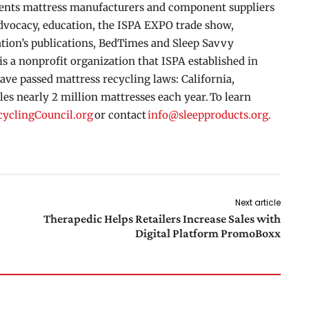
esents mattress manufacturers and component suppliers
advocacy, education, the ISPA EXPO trade show,
tion’s publications, BedTimes and Sleep Savvy
s a nonprofit organization that ISPA established in
ave passed mattress recycling laws: California,
s nearly 2 million mattresses each year. To learn
cyclingCouncil.org
or contact
info@sleepproducts.org.
Next article
Therapedic Helps Retailers Increase Sales with
Digital Platform PromoBoxx