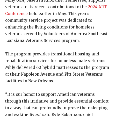
Mlily USA, based in Knoxville, Tennessee, supports
veterans in its recent contributions to the
2024 ART
Conference
held earlier in May. This year’s
community service project was dedicated to
enhancing the living conditions for homeless
veterans served by Volunteers of America Southeast
Louisiana Veterans Services program.
The program provides transitional housing and
rehabilitation services for homeless male veterans.
Mlily delivered 60 hybrid mattresses to the program
at their Napoleon Avenue and Pitt Street Veterans
facilities in New Orleans.
“It is our honor to support American veterans
through this initiative and provide essential comfort
in a way that can profoundly improve their sleeping
and waking lives,” said Kyle Robertson, chief