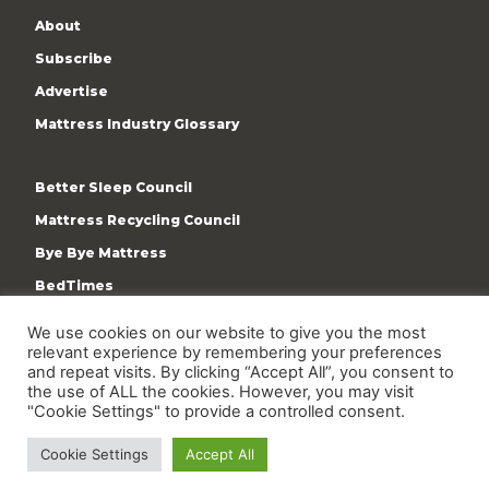
About
Subscribe
Advertise
Mattress Industry Glossary
Better Sleep Council
Mattress Recycling Council
Bye Bye Mattress
BedTimes
ISPA
We use cookies on our website to give you the most
Terms & Privacy Policy
relevant experience by remembering your preferences
and repeat visits. By clicking “Accept All”, you consent to
the use of ALL the cookies. However, you may visit
"Cookie Settings" to provide a controlled consent.
Cookie Settings
Accept All
Copyright © 2009-present International Sleep Products
Association. All rights reserved.