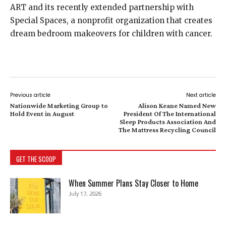
ART and its recently extended partnership with
Special Spaces, a nonprofit organization that creates
dream bedroom makeovers for children with cancer.
Previous article
Next article
Nationwide Marketing Group to
Alison Keane Named New
Hold Event in August
President Of The International
Sleep Products Association And
The Mattress Recycling Council
GET THE SCOOP
When Summer Plans Stay Closer to Home
July 17, 2026