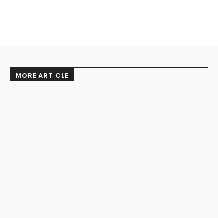
MORE ARTICLE