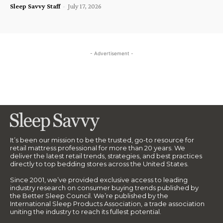
Sleep Savvy Staff
-
July 17, 2026
- Advertisement -
It’s been our mission to be the trusted, go-to resource for
retail mattress professional for more than 20 years. We
deliver the latest retail trends, strategies, and best practices
directly to top bedding stores across the United States.
Since 2001, we’ve provided exclusive access to leading
industry research on consumer buying trends published by
the Better Sleep Council. We’re published by the
International Sleep Products Association, a trade association
uniting the industry to reach its fullest potential.