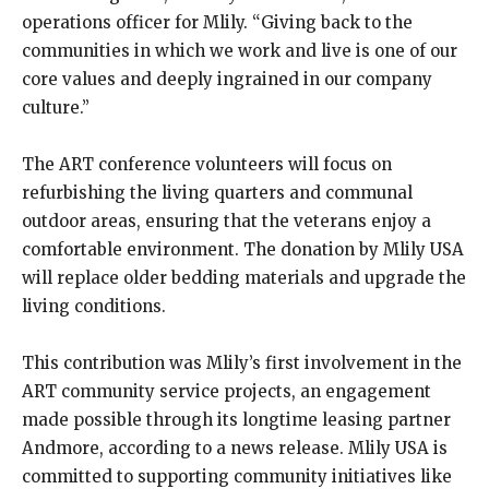
operations officer for Mlily. “Giving back to the
communities in which we work and live is one of our
core values and deeply ingrained in our company
culture.”
The ART conference volunteers will focus on
refurbishing the living quarters and communal
outdoor areas, ensuring that the veterans enjoy a
comfortable environment. The donation by Mlily USA
will replace older bedding materials and upgrade the
living conditions.
This contribution was Mlily’s first involvement in the
ART community service projects, an engagement
made possible through its longtime leasing partner
Andmore, according to a news release. Mlily USA is
committed to supporting community initiatives like