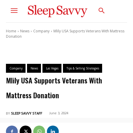
Home
News
Company
Mlily USA Supports Veterans With Mattress
Donation
Company
News
Las Vegas
Tips & Selling Strategies
Mlily USA Supports Veterans With
Mattress Donation
June 3, 2024
BY
SLEEP SAVVY STAFF