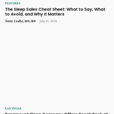
FEATURES
The Sleep Sales Cheat Sheet: What to Say, What
to Avoid, and Why It Matters
Terry Cralle, MS, RN
-
July 31, 2026
LAS VEGAS