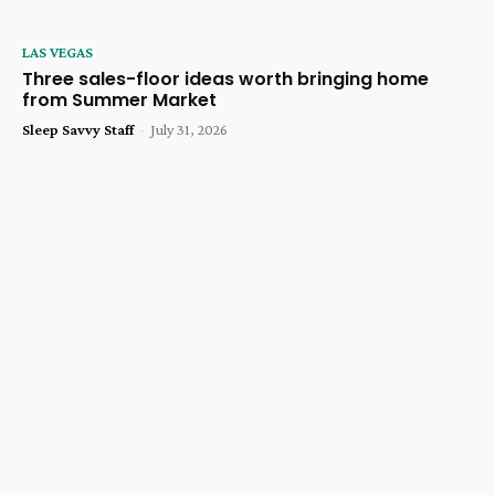
LAS VEGAS
Three sales-floor ideas worth bringing home
from Summer Market
Sleep Savvy Staff
-
July 31, 2026