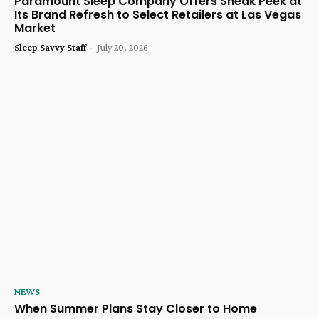
Paramount Sleep Company Offers Sneak Peek at
Its Brand Refresh to Select Retailers at Las Vegas
Market
Sleep Savvy Staff
-
July 20, 2026
NEWS
When Summer Plans Stay Closer to Home