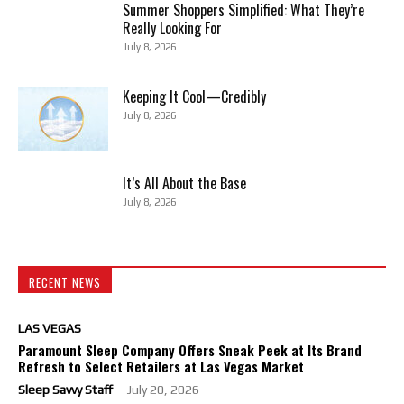
Summer Shoppers Simplified: What They’re
Really Looking For
July 8, 2026
Keeping It Cool—Credibly
July 8, 2026
It’s All About the Base
July 8, 2026
RECENT NEWS
LAS VEGAS
Paramount Sleep Company Offers Sneak Peek at Its Brand
Refresh to Select Retailers at Las Vegas Market
Sleep Savvy Staff
-
July 20, 2026