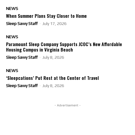
NEWS
When Summer Plans Stay Closer to Home
Sleep Savvy Staff
-
July 17, 2026
NEWS
Paramount Sleep Company Supports JCOC’s New Affordable
Housing Campus in Virginia Beach
Sleep Savvy Staff
-
July 8, 2026
NEWS
‘Sleepcations’ Put Rest at the Center of Travel
Sleep Savvy Staff
-
July 8, 2026
- Advertisement -