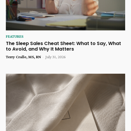
FEATURES
The Sleep Sales Cheat Sheet: What to Say, What
to Avoid, and Why It Matters
Terry Cralle, MS, RN
-
July 31, 2026