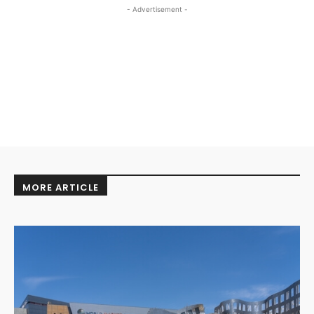
- Advertisement -
MORE ARTICLE