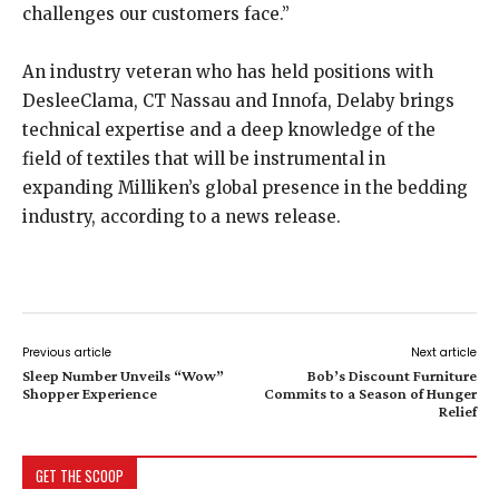
challenges our customers face.”
An industry veteran who has held positions with
DesleeClama, CT Nassau and Innofa, Delaby brings
technical expertise and a deep knowledge of the
field of textiles that will be instrumental in
expanding Milliken’s global presence in the bedding
industry, according to a news release.
Previous article
Next article
Sleep Number Unveils “Wow”
Bob’s Discount Furniture
Shopper Experience
Commits to a Season of Hunger
Relief
GET THE SCOOP