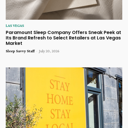
LAS VEGAS
Paramount Sleep Company Offers Sneak Peek at
Its Brand Refresh to Select Retailers at Las Vegas
Market
Sleep Savvy Staff
-
July 20, 2026