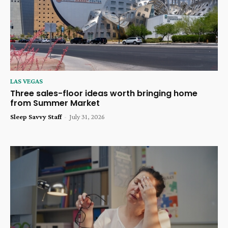
LAS VEGAS
Three sales-floor ideas worth bringing home
from Summer Market
Sleep Savvy Staff
-
July 31, 2026