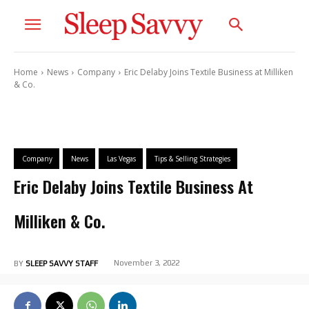
Home
News
Company
Eric Delaby Joins Textile Business at Milliken
& Co.
Company
News
Las Vegas
Tips & Selling Strategies
Eric Delaby Joins Textile Business At
Milliken & Co.
November 3, 2022
BY
SLEEP SAVVY STAFF