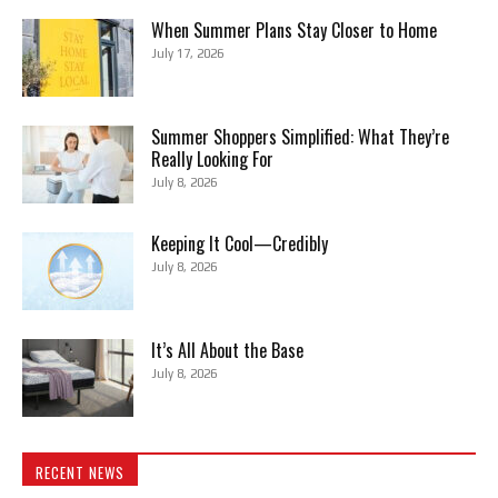
When Summer Plans Stay Closer to Home
July 17, 2026
Summer Shoppers Simplified: What They’re
Really Looking For
July 8, 2026
Keeping It Cool—Credibly
July 8, 2026
It’s All About the Base
July 8, 2026
RECENT NEWS