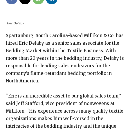
Eric Delaby
Spartanburg, South Carolina-based Milliken & Co. has
hired Eric Delaby as a senior sales associate for the
Bedding Market within the Textile Business. With
more than 20 years in the bedding industry, Delaby is
responsible for leading sales endeavors for the
company’s flame-retardant bedding portfolio in
North America.
“Eric is an incredible asset to our global sales team,”
said Jeff Stafford, vice president of nonwovens at
Milliken. “His experience across many quality textile
organizations makes him well-versed in the
intricacies of the bedding industry and the unique