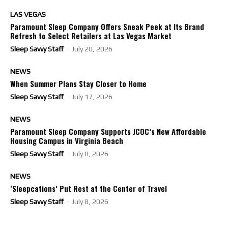
LAS VEGAS
Paramount Sleep Company Offers Sneak Peek at Its Brand
Refresh to Select Retailers at Las Vegas Market
Sleep Savvy Staff
-
July 20, 2026
NEWS
When Summer Plans Stay Closer to Home
Sleep Savvy Staff
-
July 17, 2026
NEWS
Paramount Sleep Company Supports JCOC’s New Affordable
Housing Campus in Virginia Beach
Sleep Savvy Staff
-
July 8, 2026
NEWS
‘Sleepcations’ Put Rest at the Center of Travel
Sleep Savvy Staff
-
July 8, 2026