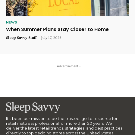
NEWS
When Summer Plans Stay Closer to Home
Sleep Savvy Staff
-
July 17, 2026
- Advertisement -
It’s been our mission to be the trusted, go-to resource for
retail mattress professional for more than 20 years. We
deliver the latest retail trends, strategies, and best practices
directly to top bedding stores across the United States.