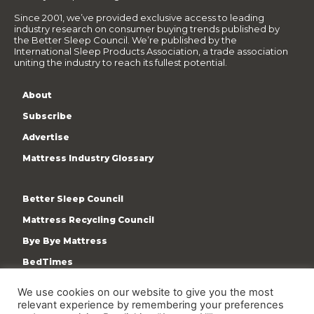
Since 2001, we’ve provided exclusive access to leading
industry research on consumer buying trends published by
the Better Sleep Council. We’re published by the
International Sleep Products Association, a trade association
uniting the industry to reach its fullest potential.
About
Subscribe
Advertise
Mattress Industry Glossary
Better Sleep Council
Mattress Recycling Council
Bye Bye Mattress
BedTimes
ISPA
We use cookies on our website to give you the most
Terms & Privacy Policy
relevant experience by remembering your preferences