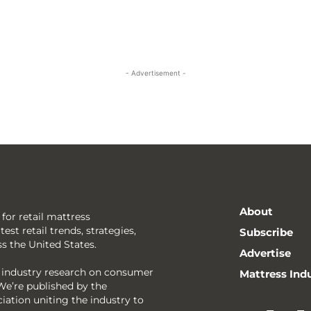
- Advertisement -
About
 for retail mattress
est retail trends, strategies,
Subscribe
ss the United States.
Advertise
g industry research on consumer
Mattress Ind
We’re published by the
ciation uniting the industry to