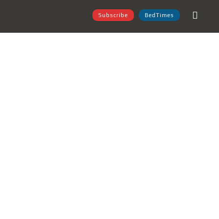
Subscribe
BedTimes