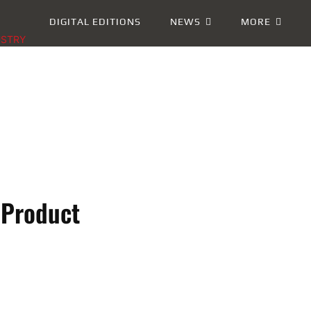
DIGITAL EDITIONS
NEWS
MORE
USTRY
 Product