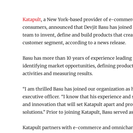
Katapult
, a New York-based provider of e-commerc
consumers, announced that Devjit Basu has joined 
team to invent, define and build products that crea
customer segment, according to a news release.
Basu has more than 10 years of experience leading
identifying market opportunities, defining product
activities and measuring results.
“I am thrilled Basu has joined our organization as 
executive officer. “I know that his experience and s
and innovation that will set Katapult apart and p
solutions.” Prior to joining Katapult, Basu served 
Katapult partners with e-commerce and omnichanne