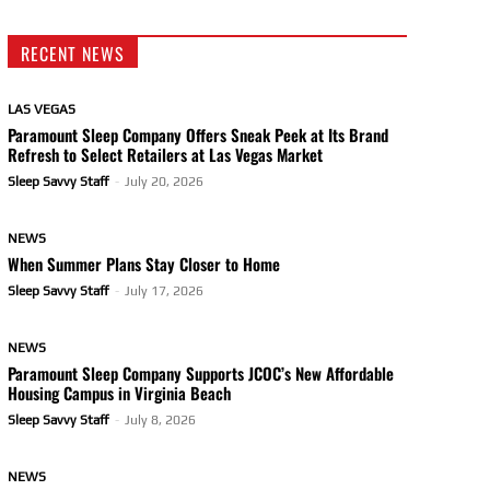
RECENT NEWS
LAS VEGAS
Paramount Sleep Company Offers Sneak Peek at Its Brand
Refresh to Select Retailers at Las Vegas Market
Sleep Savvy Staff
-
July 20, 2026
NEWS
When Summer Plans Stay Closer to Home
Sleep Savvy Staff
-
July 17, 2026
NEWS
Paramount Sleep Company Supports JCOC’s New Affordable
Housing Campus in Virginia Beach
Sleep Savvy Staff
-
July 8, 2026
NEWS