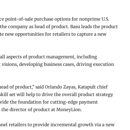
e point-of-sale purchase options for nonprime U.S.
the company as head of product. Basu leads the product
te new opportunities for retailers to capture a new
 all aspects of product management, including
 visions, developing business cases, driving execution
head of product,” said Orlando Zayas, Katapult chief
kill set will help to drive the overall product strategy
rovide the foundation for cutting-edge payment
as the director of product at MoneyLion.
l retailers to provide incremental growth via a new