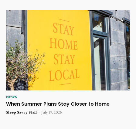
NEWS
When Summer Plans Stay Closer to Home
Sleep Savvy Staff
-
July 17, 2026