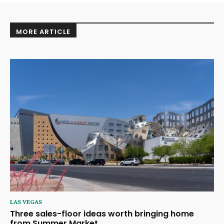
MORE ARTICLE
LAS VEGAS
Three sales-floor ideas worth bringing home
from Summer Market