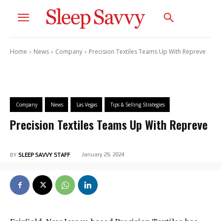
Home
News
Company
Precision Textiles Teams Up With Repreve
Company
News
Las Vegas
Tips & Selling Strategies
Precision Textiles Teams Up With Repreve
January 29, 2024
BY
SLEEP SAVVY STAFF