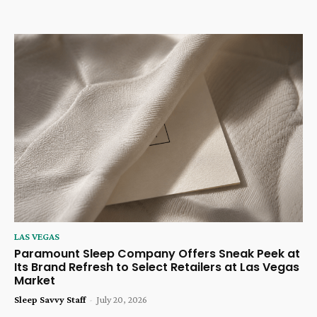
LAS VEGAS
Paramount Sleep Company Offers Sneak Peek at
Its Brand Refresh to Select Retailers at Las Vegas
Market
Sleep Savvy Staff
-
July 20, 2026