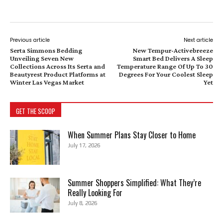
Previous article
Next article
Serta Simmons Bedding
New Tempur-Activebreeze
Unveiling Seven New
Smart Bed Delivers A Sleep
Collections Across Its Serta and
Temperature Range Of Up To 30
Beautyrest Product Platforms at
Degrees For Your Coolest Sleep
Winter Las Vegas Market
Yet
GET THE SCOOP
When Summer Plans Stay Closer to Home
July 17, 2026
Summer Shoppers Simplified: What They’re
Really Looking For
July 8, 2026