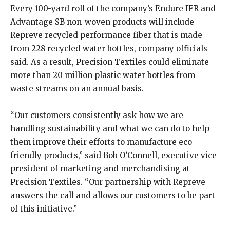
Every 100-yard roll of the company’s Endure IFR and
Advantage SB non-woven products will include
Repreve recycled performance fiber that is made
from 228 recycled water bottles, company officials
said. As a result, Precision Textiles could eliminate
more than 20 million plastic water bottles from
waste streams on an annual basis.
“Our customers consistently ask how we are
handling sustainability and what we can do to help
them improve their efforts to manufacture eco-
friendly products,” said Bob O’Connell, executive vice
president of marketing and merchandising at
Precision Textiles. “Our partnership with Repreve
answers the call and allows our customers to be part
of this initiative.”