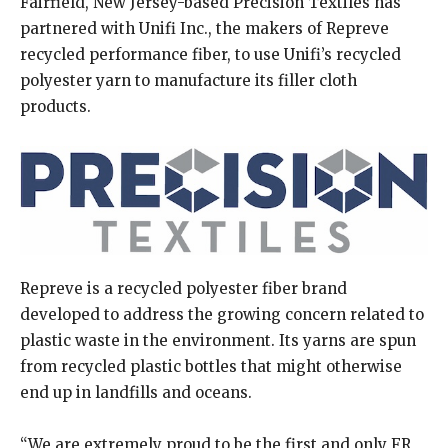
Fairfield, New Jersey-based Precision Textiles has
partnered with Unifi Inc., the makers of Repreve
recycled performance fiber, to use Unifi’s recycled
polyester yarn to manufacture its filler cloth
products.
Repreve is a recycled polyester fiber brand
developed to address the growing concern related to
plastic waste in the environment. Its yarns are spun
from recycled plastic bottles that might otherwise
end up in landfills and oceans.
“We are extremely proud to be the first and only FR