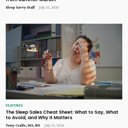
Sleep Savvy Staff
-
July 31, 2026
FEATURES
The Sleep Sales Cheat Sheet: What to Say, What
to Avoid, and Why It Matters
Terry Cralle, MS, RN
-
July 31, 2026