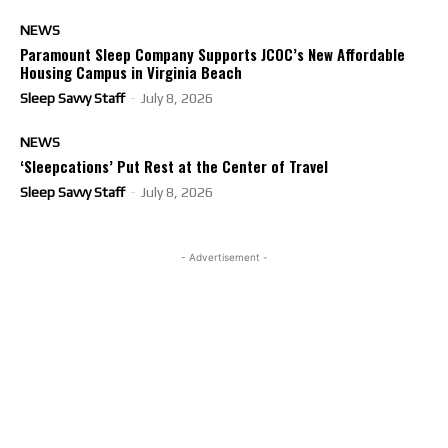
NEWS
Paramount Sleep Company Supports JCOC’s New Affordable
Housing Campus in Virginia Beach
Sleep Savvy Staff
-
July 8, 2026
NEWS
‘Sleepcations’ Put Rest at the Center of Travel
Sleep Savvy Staff
-
July 8, 2026
- Advertisement -