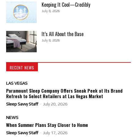
Keeping It Cool—Credibly
July 8, 2026
It’s All About the Base
July 8, 2026
RECENT NEWS
LAS VEGAS
Paramount Sleep Company Offers Sneak Peek at Its Brand
Refresh to Select Retailers at Las Vegas Market
Sleep Savvy Staff
-
July 20, 2026
NEWS
When Summer Plans Stay Closer to Home
Sleep Savvy Staff
-
July 17, 2026