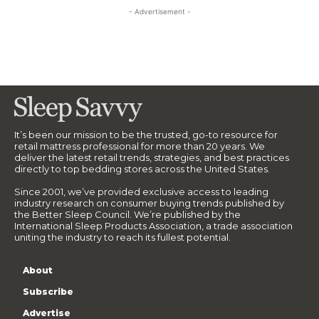
- Advertisement -
It’s been our mission to be the trusted, go-to resource for
retail mattress professional for more than 20 years. We
deliver the latest retail trends, strategies, and best practices
directly to top bedding stores across the United States.
Since 2001, we’ve provided exclusive access to leading
industry research on consumer buying trends published by
the Better Sleep Council. We’re published by the
International Sleep Products Association, a trade association
uniting the industry to reach its fullest potential.
About
Subscribe
Advertise