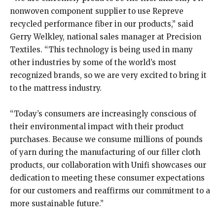
nonwoven component supplier to use Repreve
recycled performance fiber in our products,” said
Gerry Welkley, national sales manager at Precision
Textiles. “This technology is being used in many
other industries by some of the world’s most
recognized brands, so we are very excited to bring it
to the mattress industry.
“Today’s consumers are increasingly conscious of
their environmental impact with their product
purchases. Because we consume millions of pounds
of yarn during the manufacturing of our filler cloth
products, our collaboration with Unifi showcases our
dedication to meeting these consumer expectations
for our customers and reaffirms our commitment to a
more sustainable future.”