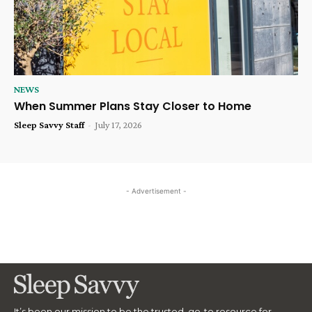
NEWS
When Summer Plans Stay Closer to Home
Sleep Savvy Staff
-
July 17, 2026
- Advertisement -
It’s been our mission to be the trusted, go-to resource for