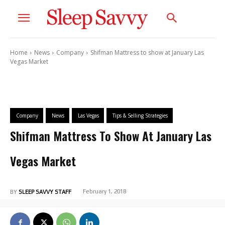
Home
News
Company
Shifman Mattress to show at January Las
Vegas Market
Company
News
Las Vegas
Tips & Selling Strategies
Shifman Mattress To Show At January Las
Vegas Market
February 1, 2018
BY
SLEEP SAVVY STAFF