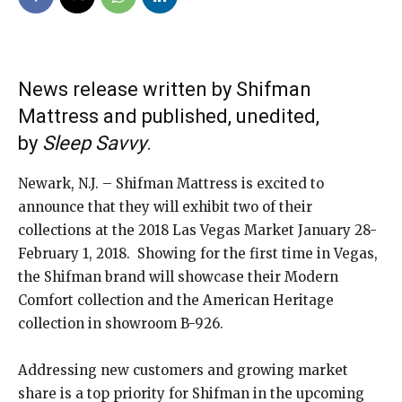
News release written by Shifman
Mattress and published, unedited,
by
Sleep Savvy
.
Newark, N.J. – Shifman Mattress is excited to
announce that they will exhibit two of their
collections at the 2018 Las Vegas Market January 28-
February 1, 2018. Showing for the first time in Vegas,
the Shifman brand will showcase their Modern
Comfort collection and the American Heritage
collection in showroom B-926.
Addressing new customers and growing market
share is a top priority for Shifman in the upcoming