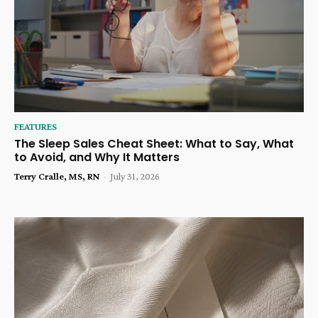
FEATURES
The Sleep Sales Cheat Sheet: What to Say, What
to Avoid, and Why It Matters
Terry Cralle, MS, RN
-
July 31, 2026