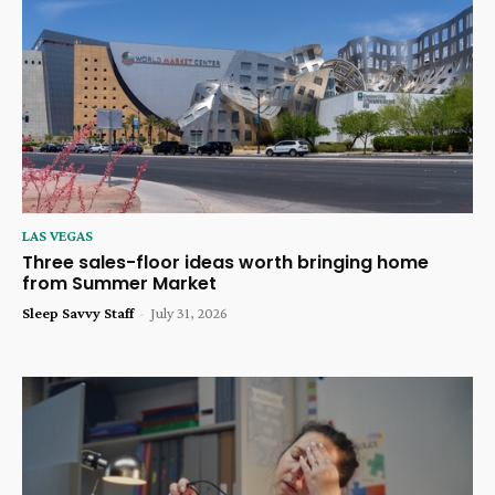
LAS VEGAS
Three sales-floor ideas worth bringing home
from Summer Market
Sleep Savvy Staff
-
July 31, 2026