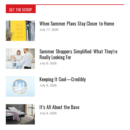
GET THE SCOOP
When Summer Plans Stay Closer to Home
July 17, 2026
Summer Shoppers Simplified: What They’re
Really Looking For
July 8, 2026
Keeping It Cool—Credibly
July 8, 2026
It’s All About the Base
July 8, 2026