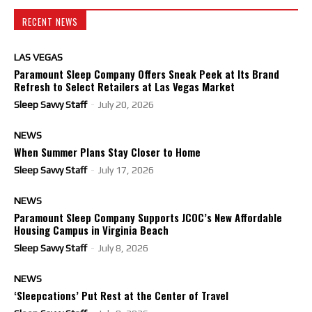
RECENT NEWS
LAS VEGAS
Paramount Sleep Company Offers Sneak Peek at Its Brand
Refresh to Select Retailers at Las Vegas Market
Sleep Savvy Staff
-
July 20, 2026
NEWS
When Summer Plans Stay Closer to Home
Sleep Savvy Staff
-
July 17, 2026
NEWS
Paramount Sleep Company Supports JCOC’s New Affordable
Housing Campus in Virginia Beach
Sleep Savvy Staff
-
July 8, 2026
NEWS
‘Sleepcations’ Put Rest at the Center of Travel