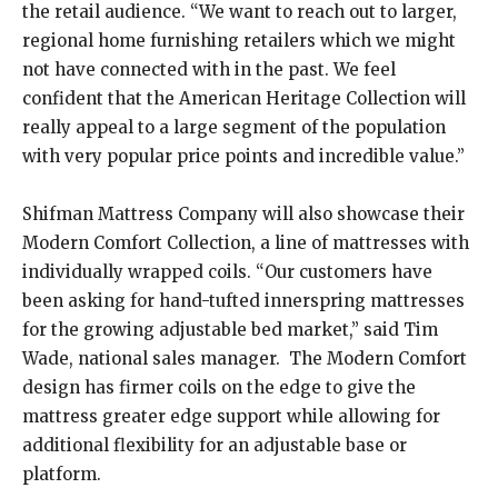
the retail audience. “We want to reach out to larger,
regional home furnishing retailers which we might
not have connected with in the past. We feel
confident that the American Heritage Collection will
really appeal to a large segment of the population
with very popular price points and incredible value.”
Shifman Mattress Company will also showcase their
Modern Comfort Collection, a line of mattresses with
individually wrapped coils. “Our customers have
been asking for hand-tufted innerspring mattresses
for the growing adjustable bed market,” said Tim
Wade, national sales manager. The Modern Comfort
design has firmer coils on the edge to give the
mattress greater edge support while allowing for
additional flexibility for an adjustable base or
platform.