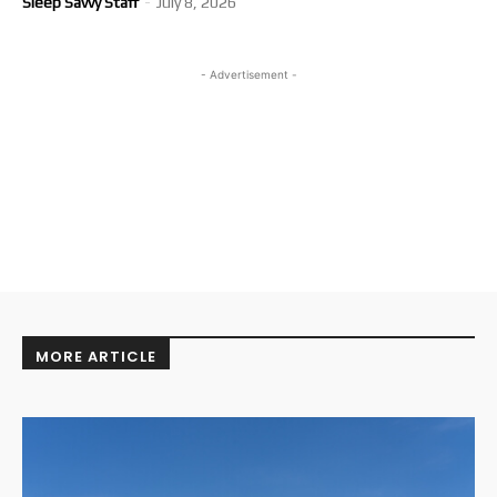
Sleep Savvy Staff
-
July 8, 2026
- Advertisement -
MORE ARTICLE