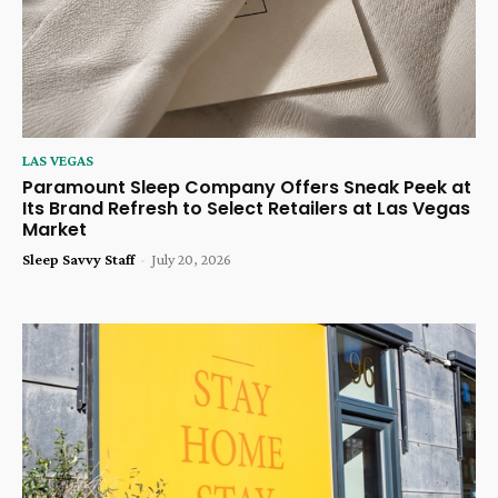
LAS VEGAS
Paramount Sleep Company Offers Sneak Peek at
Its Brand Refresh to Select Retailers at Las Vegas
Market
Sleep Savvy Staff
-
July 20, 2026