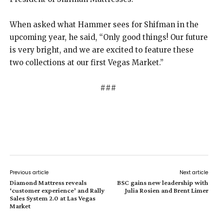
When asked what Hammer sees for Shifman in the
upcoming year, he said, “Only good things! Our future
is very bright, and we are excited to feature these
two collections at our first Vegas Market.”
###
Previous article
Next article
Diamond Mattress reveals
BSC gains new leadership with
‘customer experience’ and Rally
Julia Rosien and Brent Limer
Sales System 2.0 at Las Vegas
Market