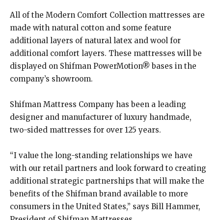
All of the Modern Comfort Collection mattresses are
made with natural cotton and some feature
additional layers of natural latex and wool for
additional comfort layers. These mattresses will be
displayed on Shifman PowerMotion® bases in the
company’s showroom.
Shifman Mattress Company has been a leading
designer and manufacturer of luxury handmade,
two-sided mattresses for over 125 years.
“I value the long-standing relationships we have
with our retail partners and look forward to creating
additional strategic partnerships that will make the
benefits of the Shifman brand available to more
consumers in the United States,” says Bill Hammer,
President of Shifman Mattresses.