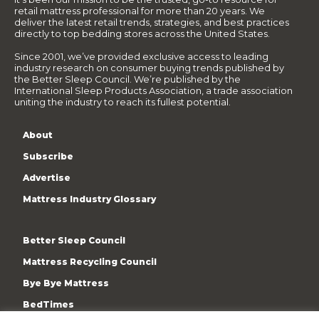
retail mattress professional for more than 20 years. We
deliver the latest retail trends, strategies, and best practices
directly to top bedding stores across the United States.
Since 2001, we’ve provided exclusive access to leading
industry research on consumer buying trends published by
the Better Sleep Council. We’re published by the
International Sleep Products Association, a trade association
uniting the industry to reach its fullest potential.
About
Subscribe
Advertise
Mattress Industry Glossary
Better Sleep Council
Mattress Recycling Council
Bye Bye Mattress
BedTimes