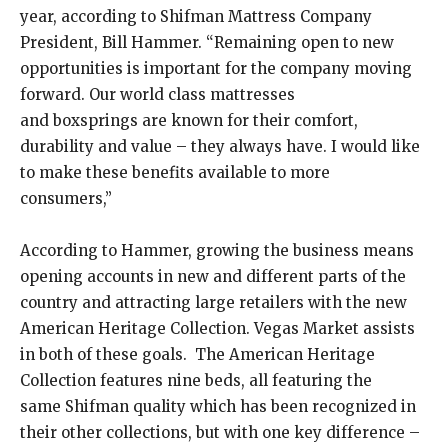
year, according to Shifman Mattress Company
President, Bill Hammer. “Remaining open to new
opportunities is important for the company moving
forward. Our world class mattresses
and boxsprings are known for their comfort,
durability and value – they always have. I would like
to make these benefits available to more
consumers,”
According to Hammer, growing the business means
opening accounts in new and different parts of the
country and attracting large retailers with the new
American Heritage Collection. Vegas Market assists
in both of these goals. The American Heritage
Collection features nine beds, all featuring the
same Shifman quality which has been recognized in
their other collections, but with one key difference –