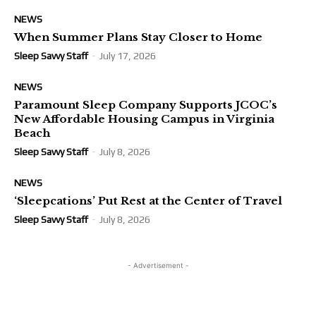
NEWS
When Summer Plans Stay Closer to Home
Sleep Savvy Staff
-
July 17, 2026
NEWS
Paramount Sleep Company Supports JCOC’s
New Affordable Housing Campus in Virginia
Beach
Sleep Savvy Staff
-
July 8, 2026
NEWS
‘Sleepcations’ Put Rest at the Center of Travel
Sleep Savvy Staff
-
July 8, 2026
- Advertisement -