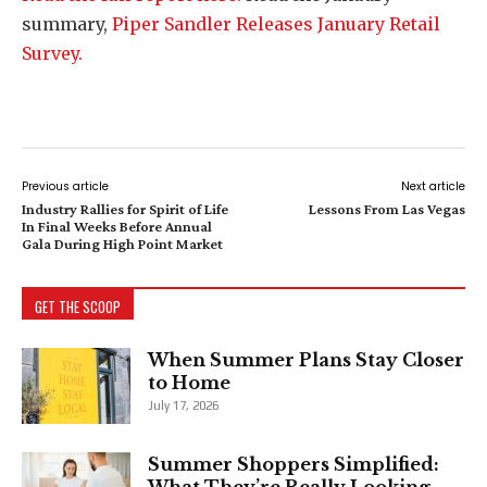
summary,
Piper Sandler Releases January Retail
Survey.
Previous article
Next article
Industry Rallies for Spirit of Life
Lessons From Las Vegas
In Final Weeks Before Annual
Gala During High Point Market
GET THE SCOOP
When Summer Plans Stay Closer
to Home
July 17, 2026
Summer Shoppers Simplified:
What They’re Really Looking