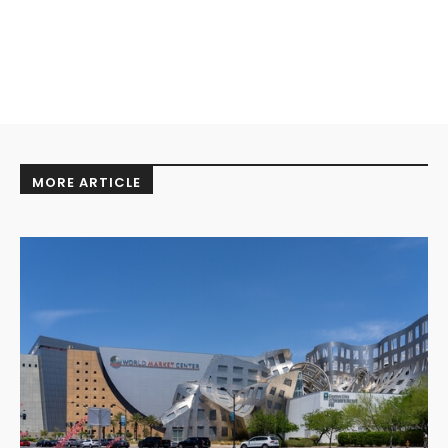
MORE ARTICLE