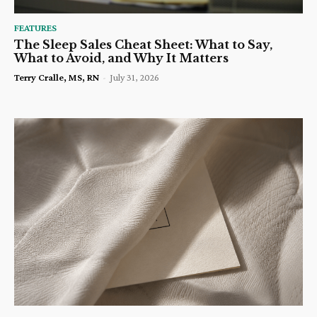
FEATURES
The Sleep Sales Cheat Sheet: What to Say,
What to Avoid, and Why It Matters
Terry Cralle, MS, RN
-
July 31, 2026