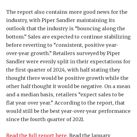
The report also contains more good news for the
industry, with Piper Sandler maintaining its
outlook that the industry is “bouncing along the
bottom.” Sales are expected to continue stabilizing
before reverting to “consistent, positive year-
over-year growth.” Retailers surveyed by Piper
Sandler were evenly split in their expectations for
the first quarter of 2024, with half stating they
thought there would be positive growth while the
other half thought it would be negative. On a mean
and a median basis, retailers “expect sales to be
flat year over year.” According to the report, that
would still be the best year-over-year performance
since the fourth quarter of 2021.
Read the full report here.
Read the January