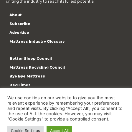
uniting the industry to reach its fullest potential.
About
Subscribe
Advertise
Mattress Industry Glossary
Better Sleep Council
Mattress Recycling Council
Bye Bye Mattress
BedTimes
ISPA
We use cookies on our website to give you the most
Terms & Privacy Policy
relevant experience by remembering your preferences
and repeat visits. By clicking “Accept All”, you consent to
the use of ALL the cookies. However, you may visit
"Cookie Settings" to provide a controlled consent.
Cookie Settings
Accept All