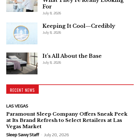
For
July 8, 2026
Keeping It Cool—Credibly
July 8, 2026
It’s All About the Base
July 8, 2026
RECENT NEWS
LAS VEGAS
Paramount Sleep Company Offers Sneak Peek
at Its Brand Refresh to Select Retailers at Las
Vegas Market
Sleep Savvy Staff
-
July 20, 2026