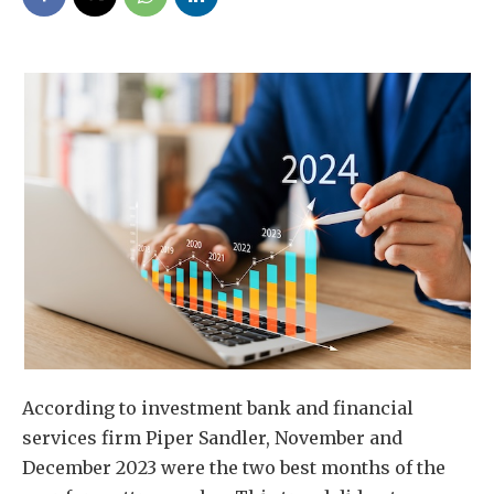
According to investment bank and financial
services firm Piper Sandler, November and
December 2023 were the two best months of the