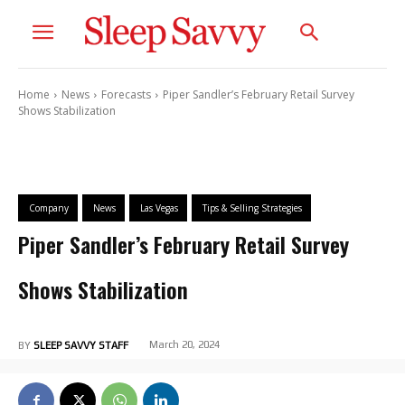
Home
News
Forecasts
Piper Sandler’s February Retail Survey
Shows Stabilization
Company
News
Las Vegas
Tips & Selling Strategies
Piper Sandler’s February Retail Survey
Shows Stabilization
March 20, 2024
BY
SLEEP SAVVY STAFF