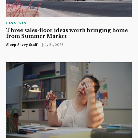
LAS VEGAS
Three sales-floor ideas worth bringing home
from Summer Market
Sleep Savvy Staff
-
July 31, 2026