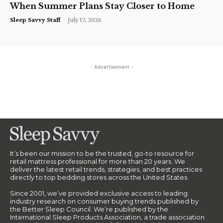
When Summer Plans Stay Closer to Home
Sleep Savvy Staff
-
July 17, 2026
- Advertisement -
It’s been our mission to be the trusted, go-to resource for
retail mattress professional for more than 20 years. We
deliver the latest retail trends, strategies, and best practices
directly to top bedding stores across the United States.
Since 2001, we’ve provided exclusive access to leading
industry research on consumer buying trends published by
the Better Sleep Council. We’re published by the
International Sleep Products Association, a trade association