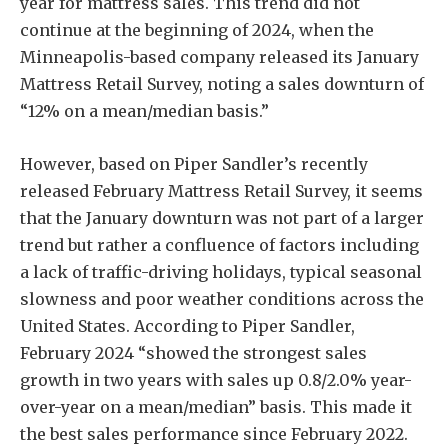
year for mattress sales. This trend did not
continue at the beginning of 2024, when the
Minneapolis-based company released its January
Mattress Retail Survey, noting a sales downturn of
“12% on a mean/median basis.”
However, based on Piper Sandler’s recently
released February Mattress Retail Survey, it seems
that the January downturn was not part of a larger
trend but rather a confluence of factors including
a lack of traffic-driving holidays, typical seasonal
slowness and poor weather conditions across the
United States. According to Piper Sandler,
February 2024 “showed the strongest sales
growth in two years with sales up 0.8/2.0% year-
over-year on a mean/median” basis. This made it
the best sales performance since February 2022.