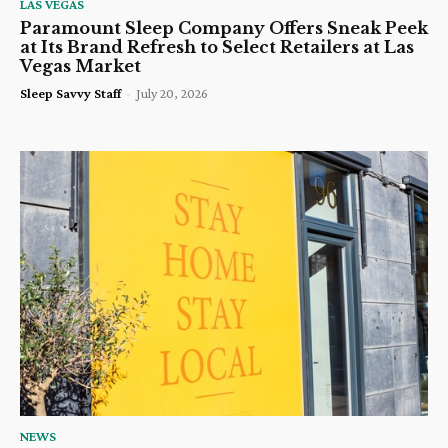
LAS VEGAS
Paramount Sleep Company Offers Sneak Peek
at Its Brand Refresh to Select Retailers at Las
Vegas Market
Sleep Savvy Staff
-
July 20, 2026
NEWS