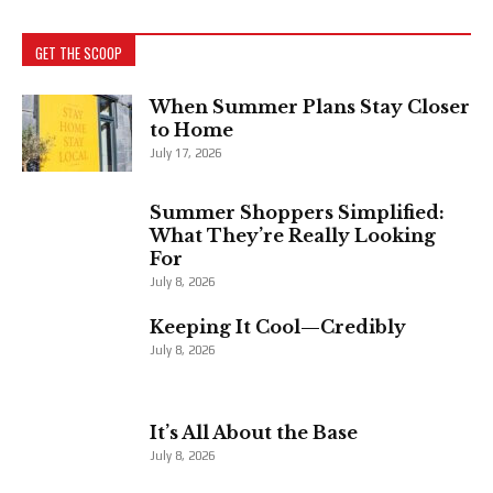
GET THE SCOOP
When Summer Plans Stay Closer
to Home
July 17, 2026
Summer Shoppers Simplified:
What They’re Really Looking
For
July 8, 2026
Keeping It Cool—Credibly
July 8, 2026
It’s All About the Base
July 8, 2026