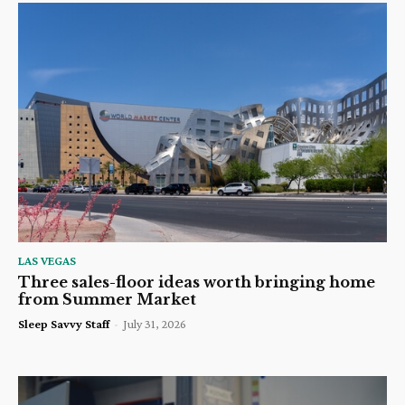
LAS VEGAS
Three sales-floor ideas worth bringing home
from Summer Market
Sleep Savvy Staff
-
July 31, 2026