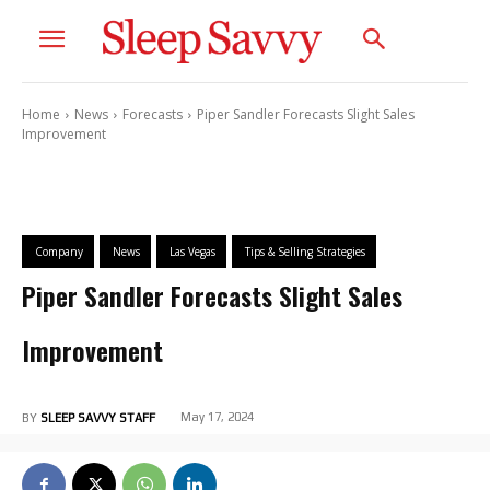
Home
News
Forecasts
Piper Sandler Forecasts Slight Sales
Improvement
Company
News
Las Vegas
Tips & Selling Strategies
Piper Sandler Forecasts Slight Sales
Improvement
May 17, 2024
BY
SLEEP SAVVY STAFF