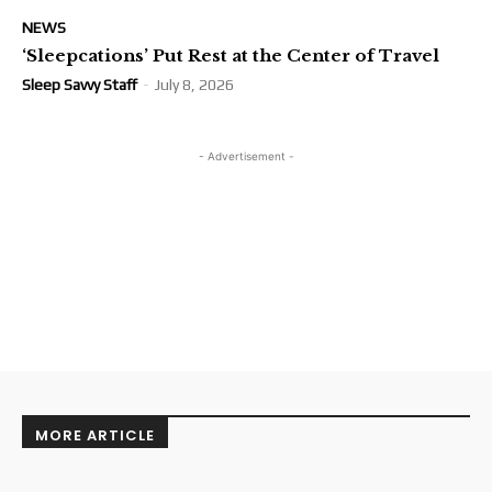
NEWS
‘Sleepcations’ Put Rest at the Center of Travel
Sleep Savvy Staff
-
July 8, 2026
- Advertisement -
MORE ARTICLE