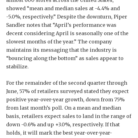
showed “mean and median sales at -4.4% and
-5.0%, respectively.” Despite the downturn, Piper
Sandler notes that “April’s performance was
decent considering April is seasonally one of the
slowest months of the year.” The company
maintains its messaging that the industry is
“bouncing along the bottom” as sales appear to
stabilize.
For the remainder of the second quarter through
June, 57% of retailers surveyed stated they expect
positive year-over-year growth, down from 75%
from last month’s poll. On a mean and median
basis, retailers expect sales to land in the range of
down -0.6% and up +3.0%, respectively. If that
holds, it will mark the best year-over-year-