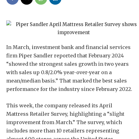
In March, investment bank and financial services
firm Piper Sandler reported that February 2024
“showed the strongest sales growth in two years
with sales up 0.8/2.0% year-over-year on a
mean/median basis.” That marked the best sales
performance for the industry since February 2022.
This week, the company released its April
Mattress Retailer Survey, highlighting a “slight
improvement from March.” The survey, which
includes more than 10 retailers representing
almost 600 stores across the United States,