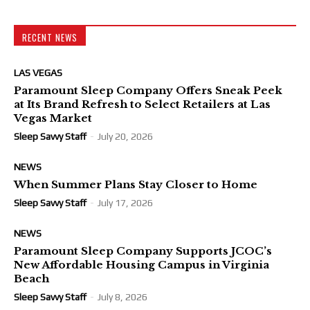
RECENT NEWS
LAS VEGAS
Paramount Sleep Company Offers Sneak Peek
at Its Brand Refresh to Select Retailers at Las
Vegas Market
Sleep Savvy Staff
-
July 20, 2026
NEWS
When Summer Plans Stay Closer to Home
Sleep Savvy Staff
-
July 17, 2026
NEWS
Paramount Sleep Company Supports JCOC’s
New Affordable Housing Campus in Virginia
Beach
Sleep Savvy Staff
-
July 8, 2026