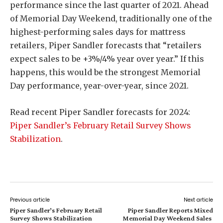
performance since the last quarter of 2021. Ahead
of Memorial Day Weekend, traditionally one of the
highest-performing sales days for mattress
retailers, Piper Sandler forecasts that “retailers
expect sales to be +3%/4% year over year.” If this
happens, this would be the strongest Memorial
Day performance, year-over-year, since 2021.
Read recent Piper Sandler forecasts for 2024:
Piper Sandler’s February Retail Survey Shows
Stabilization
.
Previous article
Next article
Piper Sandler’s February Retail
Piper Sandler Reports Mixed
Survey Shows Stabilization
Memorial Day Weekend Sales