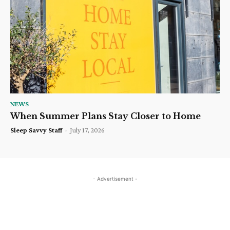
NEWS
When Summer Plans Stay Closer to Home
Sleep Savvy Staff
-
July 17, 2026
- Advertisement -