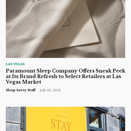
LAS VEGAS
Paramount Sleep Company Offers Sneak Peek
at Its Brand Refresh to Select Retailers at Las
Vegas Market
Sleep Savvy Staff
-
July 20, 2026