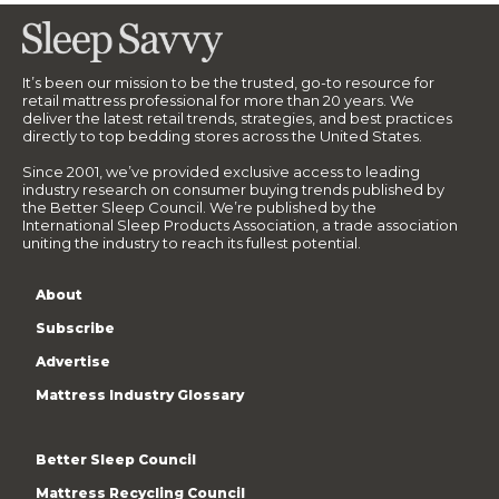
It’s been our mission to be the trusted, go-to resource for
retail mattress professional for more than 20 years. We
deliver the latest retail trends, strategies, and best practices
directly to top bedding stores across the United States.
Since 2001, we’ve provided exclusive access to leading
industry research on consumer buying trends published by
the Better Sleep Council. We’re published by the
International Sleep Products Association, a trade association
uniting the industry to reach its fullest potential.
About
Subscribe
Advertise
Mattress Industry Glossary
Better Sleep Council
Mattress Recycling Council