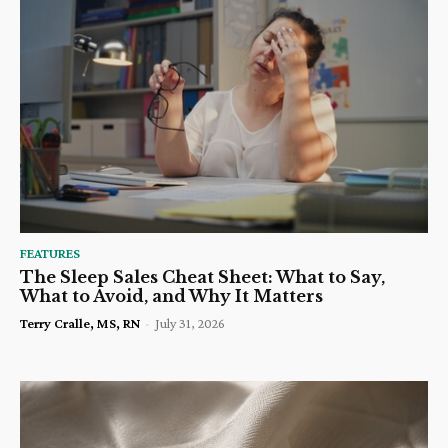
FEATURES
The Sleep Sales Cheat Sheet: What to Say,
What to Avoid, and Why It Matters
Terry Cralle, MS, RN
-
July 31, 2026