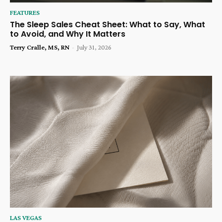
FEATURES
The Sleep Sales Cheat Sheet: What to Say, What
to Avoid, and Why It Matters
Terry Cralle, MS, RN
-
July 31, 2026
LAS VEGAS