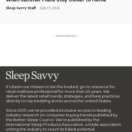
Sleep Savvy Staff
-
July 17, 2026
- Advertisement -
It’s been our mission to be the trusted, go-to resource for
retail mattress professional for more than 20 years. We
deliver the latest retail trends, strategies, and best practices
directly to top bedding stores across the United States.
Since 2001, we’ve provided exclusive access to leading
industry research on consumer buying trends published by
the Better Sleep Council. We’re published by the
International Sleep Products Association, a trade association
uniting the industry to reach its fullest potential.