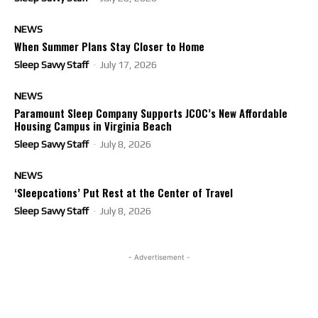
NEWS
When Summer Plans Stay Closer to Home
Sleep Savvy Staff
-
July 17, 2026
NEWS
Paramount Sleep Company Supports JCOC’s New Affordable
Housing Campus in Virginia Beach
Sleep Savvy Staff
-
July 8, 2026
NEWS
‘Sleepcations’ Put Rest at the Center of Travel
Sleep Savvy Staff
-
July 8, 2026
- Advertisement -