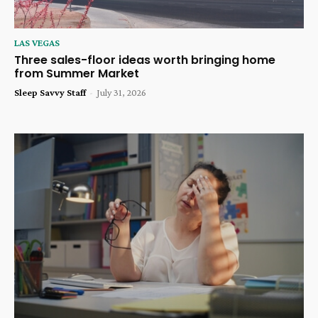
LAS VEGAS
Three sales-floor ideas worth bringing home
from Summer Market
Sleep Savvy Staff
-
July 31, 2026