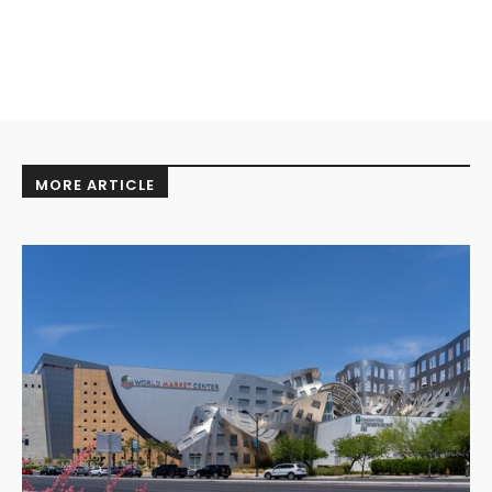
MORE ARTICLE