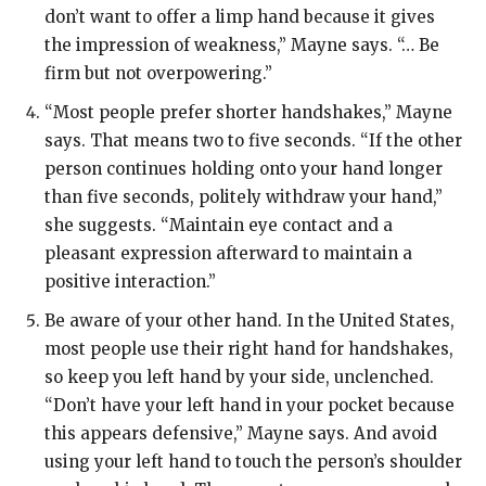
don’t want to offer a limp hand because it gives
the impression of weakness,” Mayne says. “… Be
firm but not overpowering.”
“Most people prefer shorter handshakes,”
Mayne
says. That means two to five seconds. “If the other
person continues holding onto your hand longer
than five seconds, politely withdraw your hand,”
she suggests. “Maintain eye contact and a
pleasant expression afterward to maintain a
positive interaction.”
Be aware of your other hand.
In the United States,
most people use their right hand for handshakes,
so keep you left hand by your side, unclenched.
“Don’t have your left hand in your pocket because
this appears defensive,” Mayne says. And avoid
using your left hand to touch the person’s shoulder