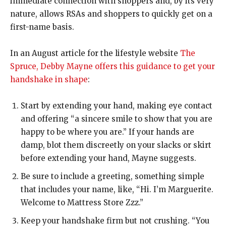
immediate connection with shoppers and, by its very
nature, allows RSAs and shoppers to quickly get on a
first-name basis.
In an August article for the lifestyle website
The
Spruce, Debby Mayne offers this guidance to get your
handshake in shape
:
Start by extending your hand,
making eye contact
and offering “a sincere smile to show that you are
happy to be where you are.” If your hands are
damp, blot them discreetly on your slacks or skirt
before extending your hand, Mayne suggests.
Be sure to include a greeting,
something simple
that includes your name, like, “Hi. I’m Marguerite.
Welcome to Mattress Store Zzz.”
Keep your handshake firm but not crushing.
“You