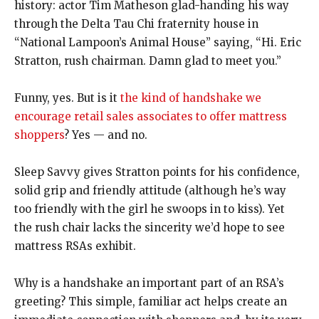
history: actor Tim Matheson glad-handing his way
through the Delta Tau Chi fraternity house in
“National Lampoon’s Animal House” saying, “Hi. Eric
Stratton, rush chairman. Damn glad to meet you.”
Funny, yes. But is it
the kind of handshake we
encourage retail sales associates to offer mattress
shoppers
? Yes — and no.
Sleep Savvy gives Stratton points for his confidence,
solid grip and friendly attitude (although he’s way
too friendly with the girl he swoops in to kiss). Yet
the rush chair lacks the sincerity we’d hope to see
mattress RSAs exhibit.
Why is a handshake an important part of an RSA’s
greeting? This simple, familiar act helps create an