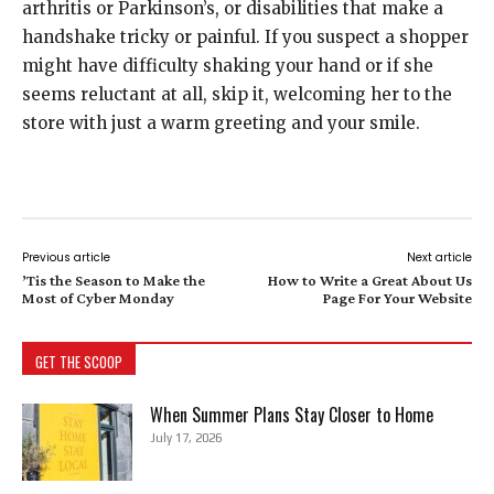
arthritis or Parkinson’s, or disabilities that make a
handshake tricky or painful. If you suspect a shopper
might have difficulty shaking your hand or if she
seems reluctant at all, skip it, welcoming her to the
store with just a warm greeting and your smile.
Previous article
Next article
’Tis the Season to Make the
How to Write a Great About Us
Most of Cyber Monday
Page For Your Website
GET THE SCOOP
When Summer Plans Stay Closer to Home
July 17, 2026