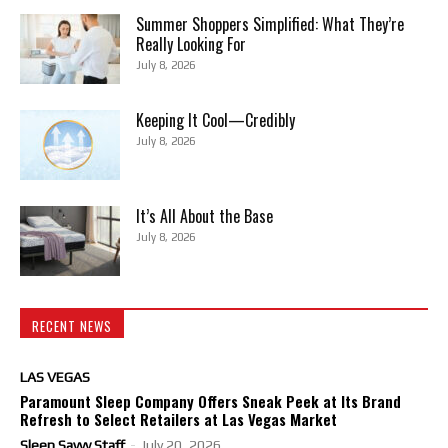
Summer Shoppers Simplified: What They’re
Really Looking For
July 8, 2026
Keeping It Cool—Credibly
July 8, 2026
It’s All About the Base
July 8, 2026
RECENT NEWS
LAS VEGAS
Paramount Sleep Company Offers Sneak Peek at Its Brand
Refresh to Select Retailers at Las Vegas Market
Sleep Savvy Staff
-
July 20, 2026