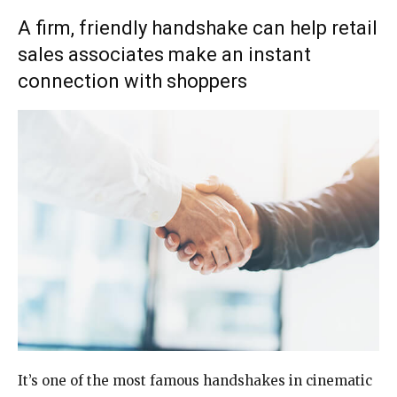
A firm, friendly handshake can help retail
sales associates make an instant
connection with shoppers
It’s one of the most
famous handshakes in
cinematic