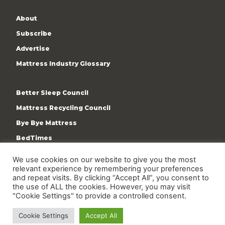
About
Subscribe
Advertise
Mattress Industry Glossary
Better Sleep Council
Mattress Recycling Council
Bye Bye Mattress
BedTimes
ISPA
We use cookies on our website to give you the most
relevant experience by remembering your preferences
Terms & Privacy Policy
and repeat visits. By clicking “Accept All”, you consent to
the use of ALL the cookies. However, you may visit
"Cookie Settings" to provide a controlled consent.
Cookie Settings
Accept All
Copyright © 2009-present International Sleep Products