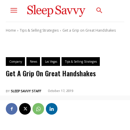
Home
Tips & Selling Strategies
Get a Grip on Great Handshakes
Company
News
Las Vegas
Tips & Selling Strategies
Get A Grip On Great Handshakes
October 17, 2019
BY
SLEEP SAVVY STAFF