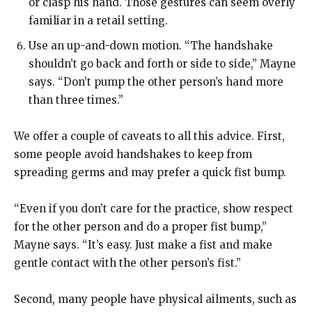
or clasp his hand. Those gestures can seem overly
familiar in a retail setting.
Use an up-and-down motion.
“The handshake
shouldn’t go back and forth or side to side,” Mayne
says. “Don’t pump the other person’s hand more
than three times.”
We offer a couple of caveats to all this advice. First,
some people avoid handshakes to keep from
spreading germs and may prefer a quick fist bump.
“Even if you don’t care for the practice, show respect
for the other person and do a proper fist bump,”
Mayne says. “It’s easy. Just make a fist and make
gentle contact with the other person’s fist.”
Second, many people have physical ailments, such as