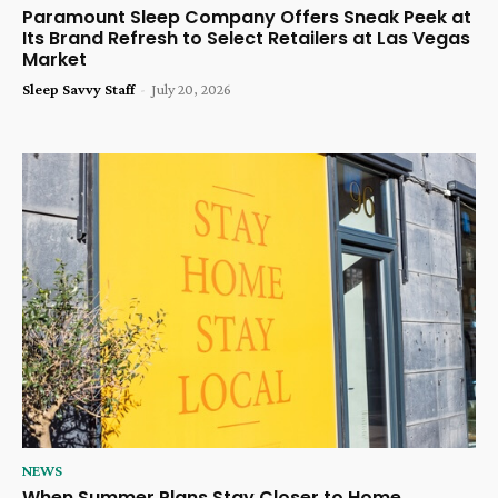
Paramount Sleep Company Offers Sneak Peek at
Its Brand Refresh to Select Retailers at Las Vegas
Market
Sleep Savvy Staff
-
July 20, 2026
NEWS
When Summer Plans Stay Closer to Home