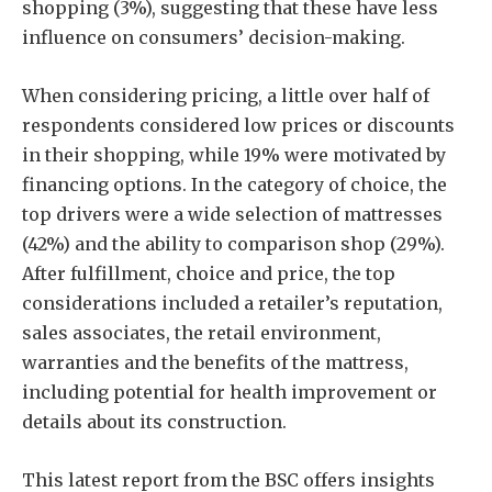
shopping (3%), suggesting that these have less
influence on consumers’ decision-making.
When considering pricing, a little over half of
respondents considered low prices or discounts
in their shopping, while 19% were motivated by
financing options. In the category of choice, the
top drivers were a wide selection of mattresses
(42%) and the ability to comparison shop (29%).
After fulfillment, choice and price, the top
considerations included a retailer’s reputation,
sales associates, the retail environment,
warranties and the benefits of the mattress,
including potential for health improvement or
details about its construction.
This latest report from the BSC offers insights