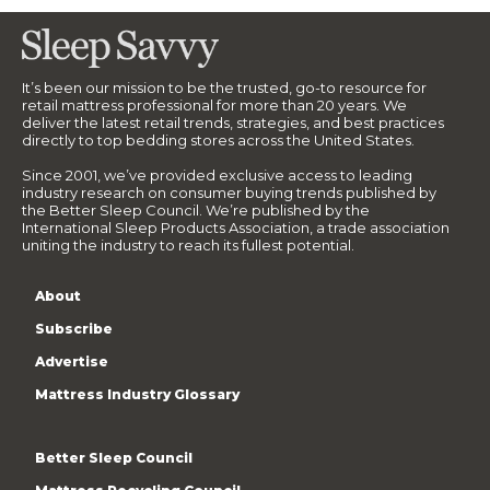
It’s been our mission to be the trusted, go-to resource for
retail mattress professional for more than 20 years. We
deliver the latest retail trends, strategies, and best practices
directly to top bedding stores across the United States.
Since 2001, we’ve provided exclusive access to leading
industry research on consumer buying trends published by
the Better Sleep Council. We’re published by the
International Sleep Products Association, a trade association
uniting the industry to reach its fullest potential.
About
Subscribe
Advertise
Mattress Industry Glossary
Better Sleep Council