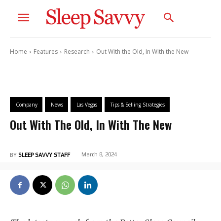
Home
Features
Research
Out With the Old, In With the New
Company
News
Las Vegas
Tips & Selling Strategies
Out With The Old, In With The New
March 8, 2024
BY
SLEEP SAVVY STAFF