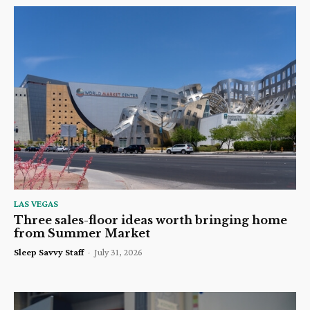
LAS VEGAS
Three sales-floor ideas worth bringing home
from Summer Market
Sleep Savvy Staff
-
July 31, 2026