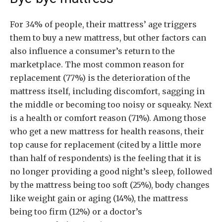
For 34% of people, their mattress’ age triggers
them to buy a new mattress, but other factors can
also influence a consumer’s return to the
marketplace. The most common reason for
replacement (77%) is the deterioration of the
mattress itself, including discomfort, sagging in
the middle or becoming too noisy or squeaky. Next
is a health or comfort reason (71%). Among those
who get a new mattress for health reasons, their
top cause for replacement (cited by a little more
than half of respondents) is the feeling that it is
no longer providing a good night’s sleep, followed
by the mattress being too soft (25%), body changes
like weight gain or aging (14%), the mattress
being too firm (12%) or a doctor’s