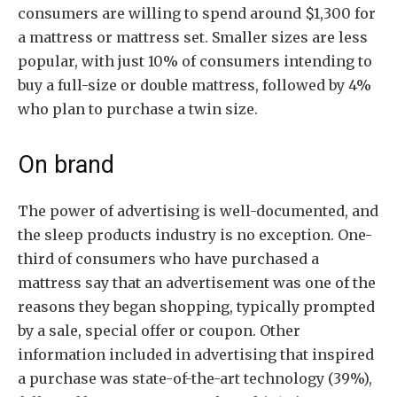
consumers are willing to spend around $1,300 for
a mattress or mattress set. Smaller sizes are less
popular, with just 10% of consumers intending to
buy a full-size or double mattress, followed by 4%
who plan to purchase a twin size.
On brand
The power of advertising is well-documented, and
the sleep products industry is no exception. One-
third of consumers who have purchased a
mattress say that an advertisement was one of the
reasons they began shopping, typically prompted
by a sale, special offer or coupon. Other
information included in advertising that inspired
a purchase was state-of-the-art technology (39%),