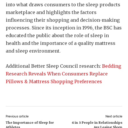
into what draws consumers to the sleep products
marketplace and highlights the factors
influencing their shopping and decision-making
processes. Since its inception in 1996, the BSC has
educated the public about the role of sleep in
health and the importance of a quality mattress
and sleep environment.
Additional Better Sleep Council research:
Bedding
Research Reveals When Consumers Replace
Pillows & Mattress Shopping Preferences
Previous article
Next article
The Importance of Sleep for
4 in 5 People in Relationships
Athletes
Are Losing Sleep