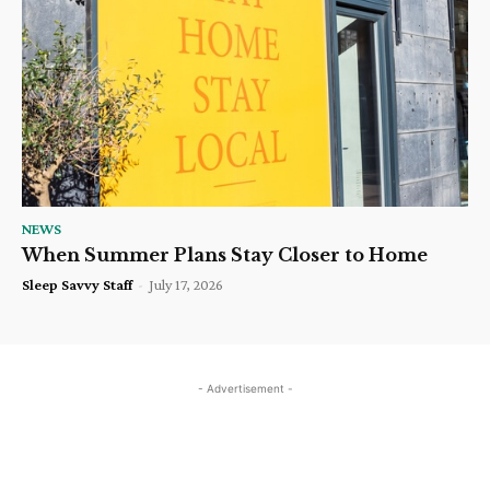
NEWS
When Summer Plans Stay Closer to Home
Sleep Savvy Staff
-
July 17, 2026
- Advertisement -