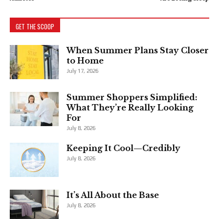
GET THE SCOOP
When Summer Plans Stay Closer
to Home
July 17, 2026
Summer Shoppers Simplified:
What They’re Really Looking
For
July 8, 2026
Keeping It Cool—Credibly
July 8, 2026
It’s All About the Base
July 8, 2026