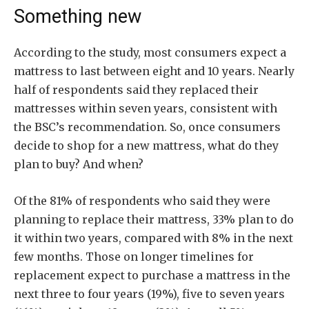
Something new
According to the study, most consumers expect a
mattress to last between eight and 10 years. Nearly
half of respondents said they replaced their
mattresses within seven years, consistent with
the BSC’s recommendation. So, once consumers
decide to shop for a new mattress, what do they
plan to buy? And when?
Of the 81% of respondents who said they were
planning to replace their mattress, 33% plan to do
it within two years, compared with 8% in the next
few months. Those on longer timelines for
replacement expect to purchase a mattress in the
next three to four years (19%), five to seven years