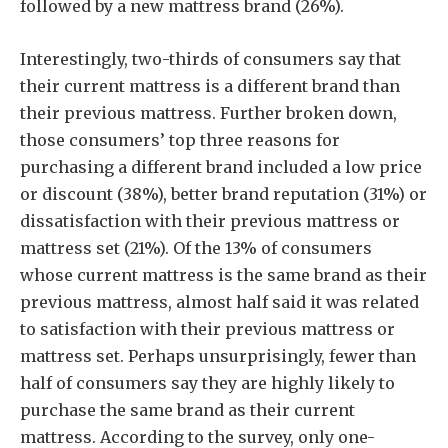
followed by a new mattress brand (26%).
Interestingly, two-thirds of consumers say that
their current mattress is a different brand than
their previous mattress. Further broken down,
those consumers’ top three reasons for
purchasing a different brand included a low price
or discount (38%), better brand reputation (31%) or
dissatisfaction with their previous mattress or
mattress set (21%). Of the 13% of consumers
whose current mattress is the same brand as their
previous mattress, almost half said it was related
to satisfaction with their previous mattress or
mattress set. Perhaps unsurprisingly, fewer than
half of consumers say they are highly likely to
purchase the same brand as their current
mattress. According to the survey, only one-