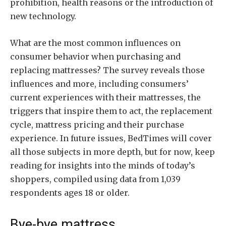
prohibition, health reasons or the introduction of
new technology.
What are the most common influences on
consumer behavior when purchasing and
replacing mattresses? The survey reveals those
influences and more, including consumers’
current experiences with their mattresses, the
triggers that inspire them to act, the replacement
cycle, mattress pricing and their purchase
experience. In future issues, BedTimes will cover
all those subjects in more depth, but for now, keep
reading for insights into the minds of today’s
shoppers, compiled using data from 1,039
respondents ages 18 or older.
Bye-bye mattress