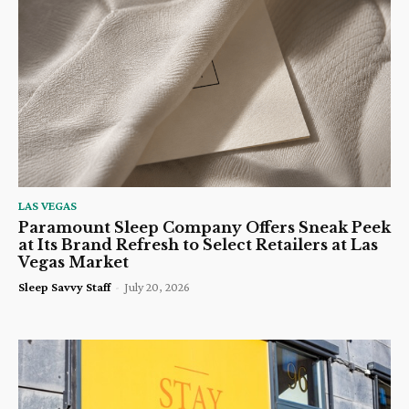
LAS VEGAS
Paramount Sleep Company Offers Sneak Peek
at Its Brand Refresh to Select Retailers at Las
Vegas Market
Sleep Savvy Staff
-
July 20, 2026