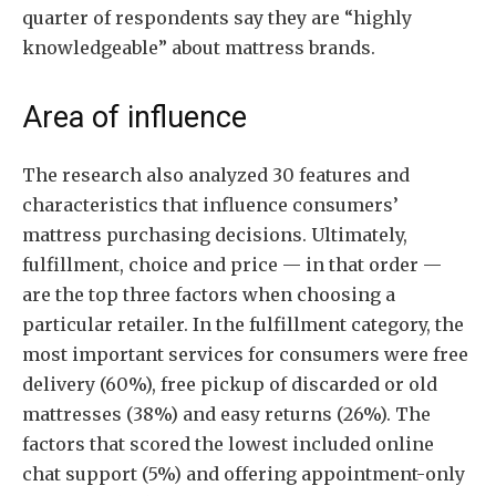
quarter of respondents say they are “highly
knowledgeable” about mattress brands.
Area of influence
The research also analyzed 30 features and
characteristics that influence consumers’
mattress purchasing decisions. Ultimately,
fulfillment, choice and price — in that order —
are the top three factors when choosing a
particular retailer. In the fulfillment category, the
most important services for consumers were free
delivery (60%), free pickup of discarded or old
mattresses (38%) and easy returns (26%). The
factors that scored the lowest included online
chat support (5%) and offering appointment-only