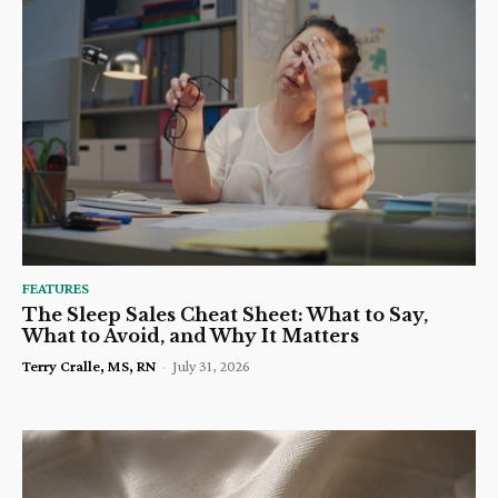
FEATURES
The Sleep Sales Cheat Sheet: What to Say,
What to Avoid, and Why It Matters
Terry Cralle, MS, RN
-
July 31, 2026