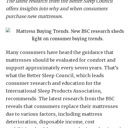
The latest research from the Better Sleep Council
offers insights into why and when consumers
purchase new mattresses.
Many consumers have heard the guidance that
mattresses should be evaluated for comfort and
support approximately every seven years. That’s
what the Better Sleep Council, which leads
consumer research and education for the
International Sleep Products Association,
recommends. The latest research from the BSC
reveals that consumers replace their mattresses
due to various factors, including mattress
deterioration, disposable income, cost