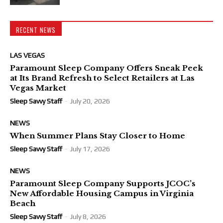
RECENT NEWS
LAS VEGAS
Paramount Sleep Company Offers Sneak Peek
at Its Brand Refresh to Select Retailers at Las
Vegas Market
Sleep Savvy Staff
-
July 20, 2026
NEWS
When Summer Plans Stay Closer to Home
Sleep Savvy Staff
-
July 17, 2026
NEWS
Paramount Sleep Company Supports JCOC’s
New Affordable Housing Campus in Virginia
Beach
Sleep Savvy Staff
-
July 8, 2026