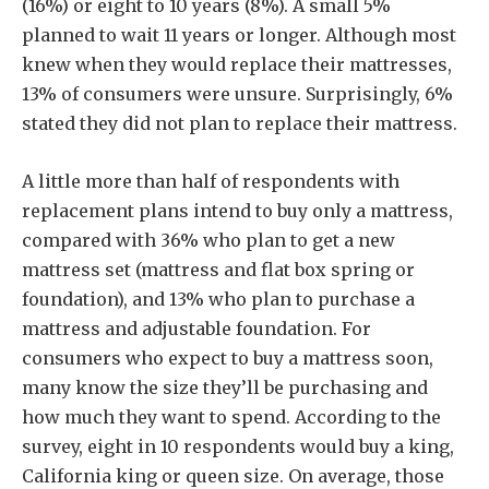
(16%) or eight to 10 years (8%). A small 5%
planned to wait 11 years or longer. Although most
knew when they would replace their mattresses,
13% of consumers were unsure. Surprisingly, 6%
stated they did not plan to replace their mattress.
A little more than half of respondents with
replacement plans intend to buy only a mattress,
compared with 36% who plan to get a new
mattress set (mattress and flat box spring or
foundation), and 13% who plan to purchase a
mattress and adjustable foundation. For
consumers who expect to buy a mattress soon,
many know the size they’ll be purchasing and
how much they want to spend. According to the
survey, eight in 10 respondents would buy a king,
California king or queen size. On average, those