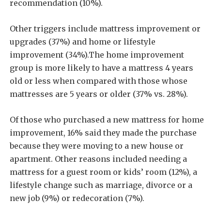
recommendation (10%).
Other triggers include mattress improvement or
upgrades (37%) and home or lifestyle
improvement (34%).The home improvement
group is more likely to have a mattress 4 years
old or less when compared with those whose
mattresses are 5 years or older (37% vs. 28%).
Of those who purchased a new mattress for home
improvement, 16% said they made the purchase
because they were moving to a new house or
apartment. Other reasons included needing a
mattress for a guest room or kids’ room (12%), a
lifestyle change such as marriage, divorce or a
new job (9%) or redecoration (7%).