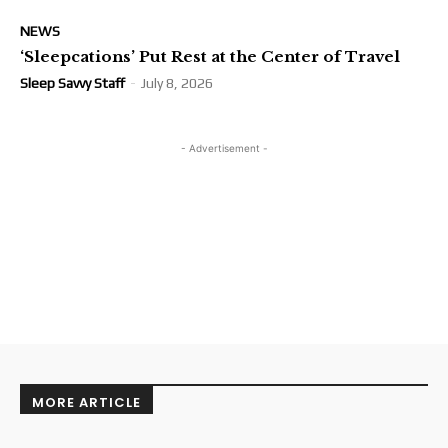
NEWS
‘Sleepcations’ Put Rest at the Center of Travel
Sleep Savvy Staff
-
July 8, 2026
- Advertisement -
MORE ARTICLE