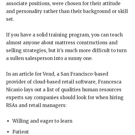
associate positions, were chosen for their attitude
and personality rather than their background or skill
set.
If you have a solid training program, you can teach
almost anyone about mattress constructions and
selling strategies, but it’s much more difficult to turn
a sullen salesperson into a sunny one.
In an article for Vend, a San Francisco-based
provider of cloud-based retail software, Francesca
Nicasio lays out a list of qualities human resources
experts say companies should look for when hiring
RSAs and retail managers:
Willing and eager to learn
Patient