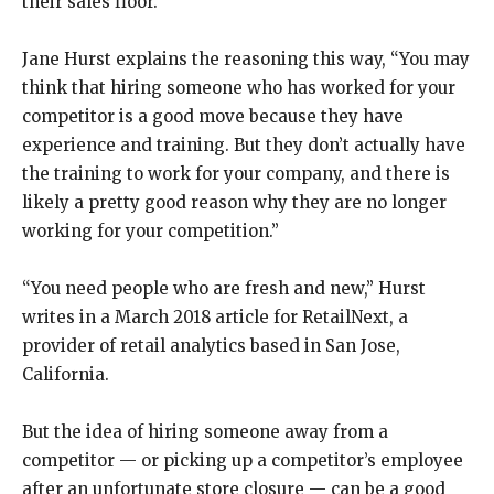
their sales floor.
Jane Hurst explains the reasoning this way, “You may
think that hiring someone who has worked for your
competitor is a good move because they have
experience and training. But they don’t actually have
the training to work for your company, and there is
likely a pretty good reason why they are no longer
working for your competition.”
“You need people who are fresh and new,” Hurst
writes in a March 2018 article for RetailNext, a
provider of retail analytics based in San Jose,
California.
But the idea of hiring someone away from a
competitor — or picking up a competitor’s employee
after an unfortunate store closure — can be a good