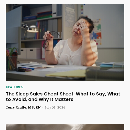
FEATURES
The Sleep Sales Cheat Sheet: What to Say, What
to Avoid, and Why It Matters
Terry Cralle, MS, RN
-
July 31, 2026