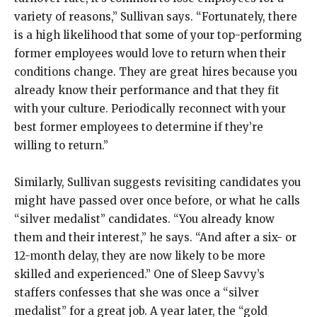
variety of reasons,” Sullivan says. “Fortunately, there
is a high likelihood that some of your top-performing
former employees would love to return when their
conditions change. They are great hires because you
already know their performance and that they fit
with your culture. Periodically reconnect with your
best former employees to determine if they’re
willing to return.”
Similarly, Sullivan suggests revisiting candidates you
might have passed over once before, or what he calls
“silver medalist” candidates. “You already know
them and their interest,” he says. “And after a six- or
12-month delay, they are now likely to be more
skilled and experienced.” One of Sleep Savvy’s
staffers confesses that she was once a “silver
medalist” for a great job. A year later, the “gold