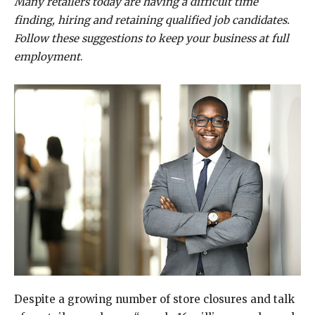
Many retailers today are having a difficult time
finding, hiring and retaining qualified job candidates.
Follow these suggestions to keep your business at full
employment
.
Despite a growing number of store closures and talk