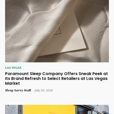
LAS VEGAS
Paramount Sleep Company Offers Sneak Peek at
Its Brand Refresh to Select Retailers at Las Vegas
Market
Sleep Savvy Staff
-
July 20, 2026