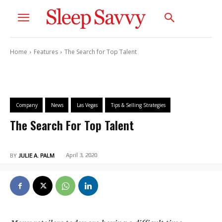
Home
Features
The Search for Top Talent
Company
News
Las Vegas
Tips & Selling Strategies
The Search For Top Talent
April 3, 2020
BY
JULIE A. PALM