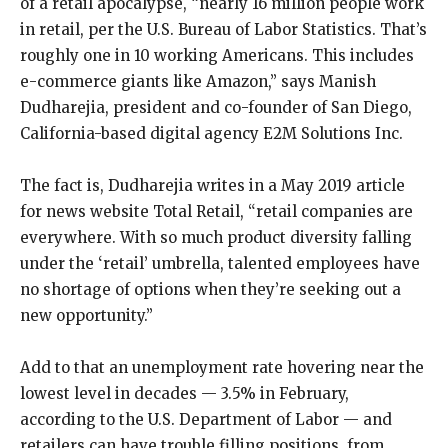
of a retail apocalypse, “nearly 16 million people work
in retail, per the U.S. Bureau of Labor Statistics. That’s
roughly one in 10 working Americans. This includes
e-commerce giants like Amazon,” says Manish
Dudharejia, president and co-founder of San Diego,
California-based digital agency E2M Solutions Inc.
The fact is, Dudharejia writes in a May 2019 article
for news website Total Retail, “retail companies are
everywhere. With so much product diversity falling
under the ‘retail’ umbrella, talented employees have
no shortage of options when they’re seeking out a
new opportunity.”
Add to that an unemployment rate hovering near the
lowest level in decades — 3.5% in February,
according to the U.S. Department of Labor — and
retailers can have trouble filling positions, from