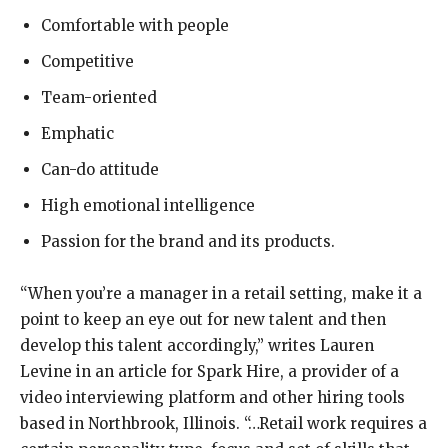
Comfortable with people
Competitive
Team-oriented
Emphatic
Can-do attitude
High emotional intelligence
Passion for the brand and its products.
“When you’re a manager in a retail setting, make it a
point to keep an eye out for new talent and then
develop this talent accordingly,” writes Lauren
Levine in an article for Spark Hire, a provider of a
video interviewing platform and other hiring tools
based in Northbrook, Illinois. “…Retail work requires a