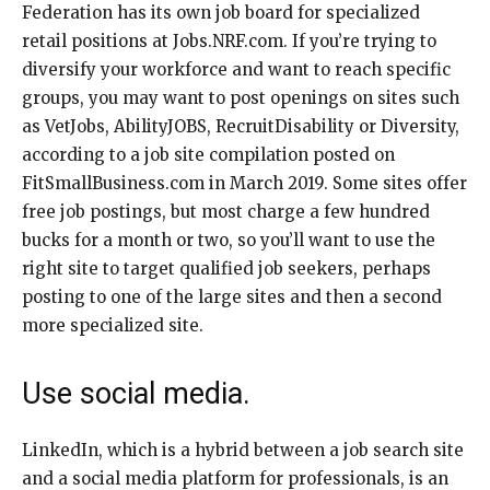
Federation has its own job board for specialized
retail positions at Jobs.NRF.com. If you’re trying to
diversify your workforce and want to reach specific
groups, you may want to post openings on sites such
as VetJobs, AbilityJOBS, RecruitDisability or Diversity,
according to a job site compilation posted on
FitSmallBusiness.com in March 2019. Some sites offer
free job postings, but most charge a few hundred
bucks for a month or two, so you’ll want to use the
right site to target qualified job seekers, perhaps
posting to one of the large sites and then a second
more specialized site.
Use social media.
LinkedIn, which is a hybrid between a job search site
and a social media platform for professionals, is an