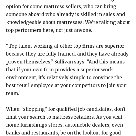
option for some mattress sellers, who can bring
someone aboard who already is skilled in sales and
knowledgeable about mattresses. We’re talking about
top performers here, not just anyone.
“Top talent working at other top firms are superior
because they are fully trained, and they have already
proven themselves,” Sullivan says. “And this means
that if your own firm provides a superior work
environment, it’s relatively simple to convince the
best retail employee at your competitors to join your
team.”
When “shopping” for qualified job candidates, don’t
limit your search to mattress retailers. As you visit
home furnishings stores, automobile dealers, even
banks and restaurants, be on the lookout for good