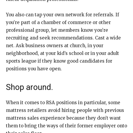
You also can tap your own network for referrals. If
you’re part of a chamber of commerce or other
professional group, let members know you’re
recruiting and seek recommendations. Cast a wide
net. Ask business owners at church, in your
neighborhood, at your kid’s school or in your adult
sports league if they know good candidates for
positions you have open.
Shop around.
When it comes to RSA positions in particular, some
mattress retailers avoid hiring people with previous
mattress sales experience because they don’t want
them to bring the ways of their former employer onto