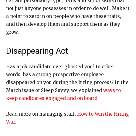
certain personality type, focus and set of skills that
not just anyone possesses in order to do well. Make it
a point to zero in on people who have these traits,
and then develop them and support them as they
grow.”
Disappearing Act
Has a job candidate ever
ghosted you? In other
words, has a strong prospective employee
disappeared on you during the hiring process? In the
March issue of Sleep Savvy, we explained
ways to
keep candidates engaged and on board
.
Read more on managing staff,
How to Win the Hiring
War
.