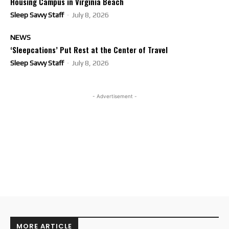
Housing Campus in Virginia Beach
Sleep Savvy Staff
-
July 8, 2026
NEWS
‘Sleepcations’ Put Rest at the Center of Travel
Sleep Savvy Staff
-
July 8, 2026
- Advertisement -
MORE ARTICLE