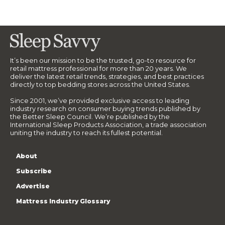
It’s been our mission to be the trusted, go-to resource for
retail mattress professional for more than 20 years. We
deliver the latest retail trends, strategies, and best practices
directly to top bedding stores across the United States.
Since 2001, we’ve provided exclusive access to leading
industry research on consumer buying trends published by
the Better Sleep Council. We’re published by the
International Sleep Products Association, a trade association
uniting the industry to reach its fullest potential.
About
Subscribe
Advertise
Mattress Industry Glossary