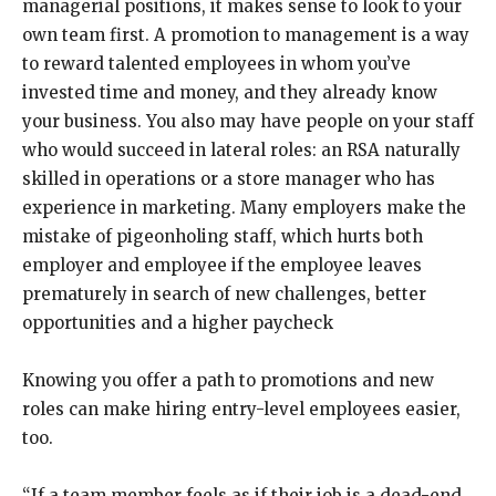
managerial positions, it makes sense to look to your
own team first. A promotion to management is a way
to reward talented employees in whom you’ve
invested time and money, and they already know
your business. You also may have people on your staff
who would succeed in lateral roles: an RSA naturally
skilled in operations or a store manager who has
experience in marketing. Many employers make the
mistake of pigeonholing staff, which hurts both
employer and employee if the employee leaves
prematurely in search of new challenges, better
opportunities and a higher paycheck
Knowing you offer a path to promotions and new
roles can make hiring entry-level employees easier,
too.
“If a team member feels as if their job is a dead-end