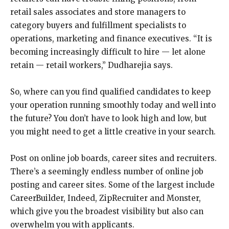
retail sales associates and store managers to
category buyers and fulfillment specialists to
operations, marketing and finance executives. “It is
becoming increasingly difficult to hire — let alone
retain — retail workers,” Dudharejia says.
So, where can you find qualified candidates to keep
your operation running smoothly today and well into
the future? You don’t have to look high and low, but
you might need to get a little creative in your search.
Post on online job boards, career sites and recruiters.
There’s a seemingly endless number of online job
posting and career sites. Some of the largest include
CareerBuilder, Indeed, ZipRecruiter and Monster,
which give you the broadest visibility but also can
overwhelm you with applicants.