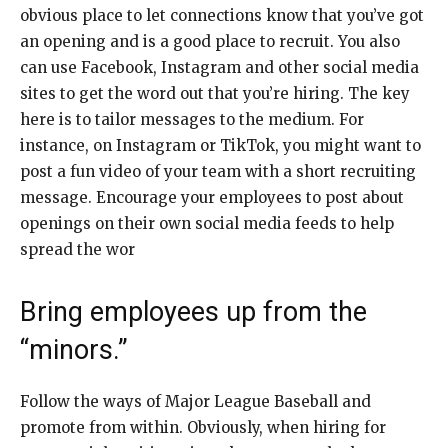
obvious place to let connections know that you’ve got
an opening and is a good place to recruit. You also
can use Facebook, Instagram and other social media
sites to get the word out that you’re hiring. The key
here is to tailor messages to the medium. For
instance, on Instagram or TikTok, you might want to
post a fun video of your team with a short recruiting
message. Encourage your employees to post about
openings on their own social media feeds to help
spread the wor
Bring employees up from the
“minors.”
Follow the ways of Major League Baseball and
promote from within. Obviously, when hiring for