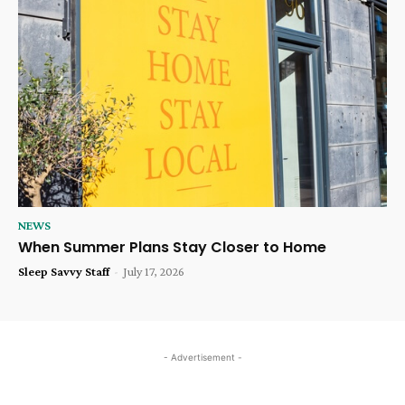
NEWS
When Summer Plans Stay Closer to Home
Sleep Savvy Staff
-
July 17, 2026
- Advertisement -