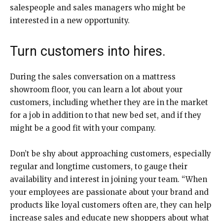
salespeople and sales managers who might be
interested in a new opportunity.
Turn customers into hires.
During the sales conversation on a mattress
showroom floor, you can learn a lot about your
customers, including whether they are in the market
for a job in addition to that new bed set, and if they
might be a good fit with your company.
Don’t be shy about approaching customers, especially
regular and longtime customers, to gauge their
availability and interest in joining your team. “When
your employees are passionate about your brand and
products like loyal customers often are, they can help
increase sales and educate new shoppers about what