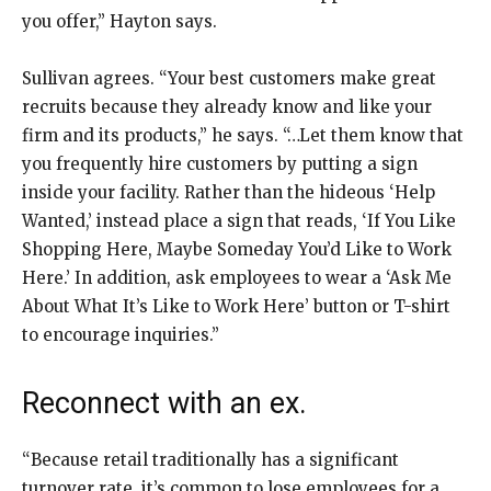
you offer,” Hayton says.
Sullivan agrees. “Your best customers make great
recruits because they already know and like your
firm and its products,” he says. “…Let them know that
you frequently hire customers by putting a sign
inside your facility. Rather than the hideous ‘Help
Wanted,’ instead place a sign that reads, ‘If You Like
Shopping Here, Maybe Someday You’d Like to Work
Here.’ In addition, ask employees to wear a ‘Ask Me
About What It’s Like to Work Here’ button or T-shirt
to encourage inquiries.”
Reconnect with an ex.
“Because retail traditionally has a significant
turnover rate, it’s common to lose employees for a