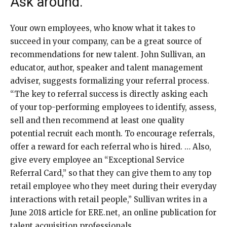
Ask around.
Your own employees, who know what it takes to
succeed in your company, can be a great source of
recommendations for new talent. John Sullivan, an
educator, author, speaker and talent management
adviser, suggests formalizing your referral process.
“The key to referral success is directly asking each
of your top-performing employees to identify, assess,
sell and then recommend at least one quality
potential recruit each month. To encourage referrals,
offer a reward for each referral who is hired. … Also,
give every employee an “Exceptional Service
Referral Card,” so that they can give them to any top
retail employee who they meet during their everyday
interactions with retail people,” Sullivan writes in a
June 2018 article for ERE.net, an online publication for
talent acquisition professionals.