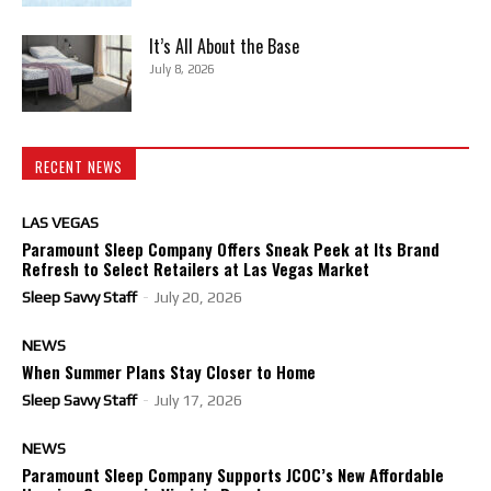
It’s All About the Base
July 8, 2026
RECENT NEWS
LAS VEGAS
Paramount Sleep Company Offers Sneak Peek at Its Brand
Refresh to Select Retailers at Las Vegas Market
Sleep Savvy Staff
-
July 20, 2026
NEWS
When Summer Plans Stay Closer to Home
Sleep Savvy Staff
-
July 17, 2026
NEWS
Paramount Sleep Company Supports JCOC’s New Affordable