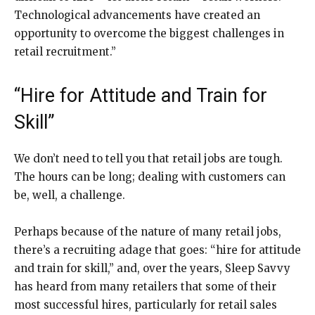
Technological advancements have created an
opportunity to overcome the biggest challenges in
retail recruitment.”
“Hire for Attitude and Train for
Skill”
We don’t need to tell you that retail jobs are tough.
The hours can be long; dealing with customers can
be, well, a challenge.
Perhaps because of the nature of many retail jobs,
there’s a recruiting adage that goes: “hire for attitude
and train for skill,” and, over the years, Sleep Savvy
has heard from many retailers that some of their
most successful hires, particularly for retail sales