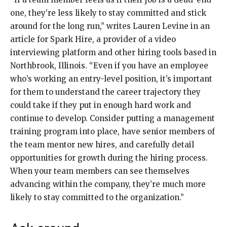
one, they’re less likely to stay committed and stick
around for the long run,” writes Lauren Levine in an
article for Spark Hire, a provider of a video
interviewing platform and other hiring tools based in
Northbrook, Illinois. “Even if you have an employee
who’s working an entry-level position, it’s important
for them to understand the career trajectory they
could take if they put in enough hard work and
continue to develop. Consider putting a management
training program into place, have senior members of
the team mentor new hires, and carefully detail
opportunities for growth during the hiring process.
When your team members can see themselves
advancing within the company, they’re much more
likely to stay committed to the organization.”