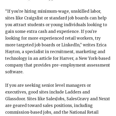
“If you’re hiring minimum-wage, unskilled labor,
sites like Craigslist or standard job boards can help
you attract students or young individuals looking to
gain some extra cash and experience. If you’re
looking for more experienced retail workers, try
more targeted job boards or LinkedIn,” writes Erica
Hayton, a specialist in recruitment, marketing and
technology in an article for Harver, a New York-based
company that provides pre-employment assessment
software.
If you are seeking senior level managers or
executives, good sites include Ladders and
Glassdoor. Sites like SalesJobs, SalesGravy and Nexxt
are geared toward sales positions, including
commission-based jobs, and the National Retail