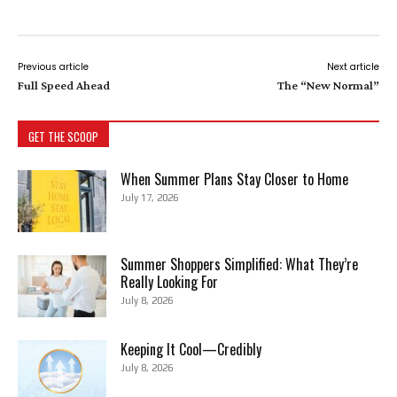
Previous article
Next article
Full Speed Ahead
The “New Normal”
GET THE SCOOP
When Summer Plans Stay Closer to Home
July 17, 2026
Summer Shoppers Simplified: What They’re
Really Looking For
July 8, 2026
Keeping It Cool—Credibly
July 8, 2026