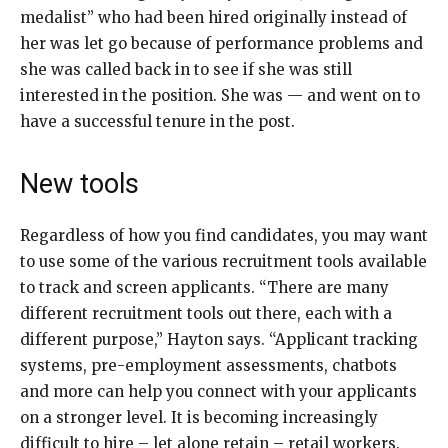
medalist” who had been hired originally instead of
her was let go because of performance problems and
she was called back in to see if she was still
interested in the position. She was — and went on to
have a successful tenure in the post.
New tools
Regardless of how you find candidates, you may want
to use some of the various recruitment tools available
to track and screen applicants. “There are many
different recruitment tools out there, each with a
different purpose,” Hayton says. “Applicant tracking
systems, pre-employment assessments, chatbots
and more can help you connect with your applicants
on a stronger level. It is becoming increasingly
difficult to hire – let alone retain – retail workers.