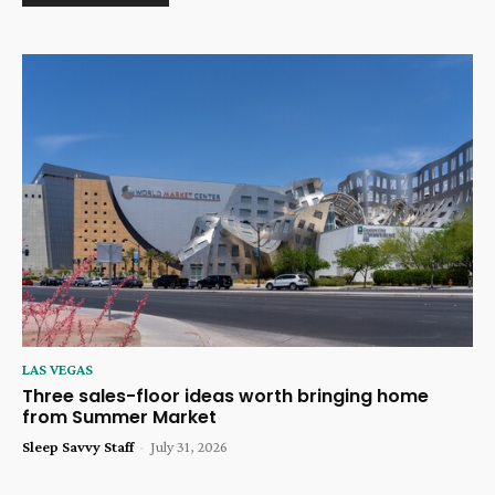
LAS VEGAS
Three sales-floor ideas worth bringing home
from Summer Market
Sleep Savvy Staff
-
July 31, 2026