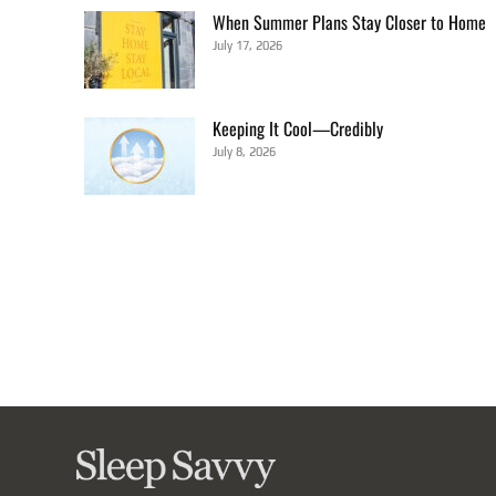
When Summer Plans Stay Closer to Home
July 17, 2026
Keeping It Cool—Credibly
July 8, 2026