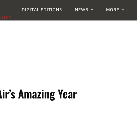
DIGITAL EDITIONS
NEWS
MORE
USTRY
Air’s Amazing Year