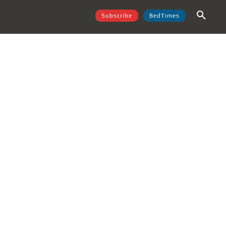
Subscribe
BedTimes