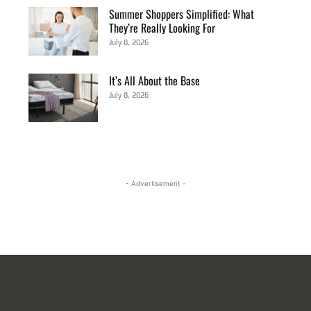
Summer Shoppers Simplified: What
They’re Really Looking For
July 8, 2026
It’s All About the Base
July 8, 2026
- Advertisement -