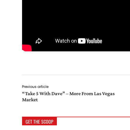
Previous article
“Take 5 With Dave” – More From Las Vegas
Market
GET THE SCOOP