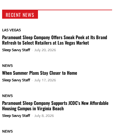
RECENT NEWS
LAS VEGAS
Paramount Sleep Company Offers Sneak Peek at Its Brand
Refresh to Select Retailers at Las Vegas Market
Sleep Savvy Staff
-
July 20, 2026
NEWS
When Summer Plans Stay Closer to Home
Sleep Savvy Staff
-
July 17, 2026
NEWS
Paramount Sleep Company Supports JCOC’s New Affordable
Housing Campus in Virginia Beach
Sleep Savvy Staff
-
July 8, 2026
NEWS