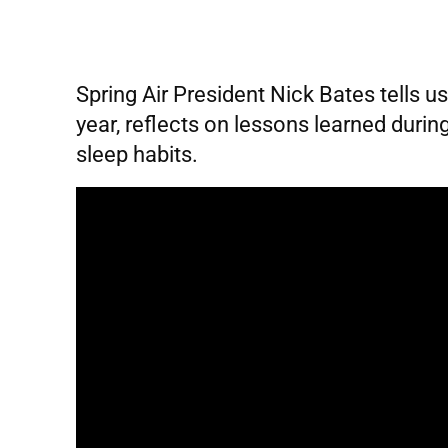
Spring Air President Nick Bates tells u
year, reflects on lessons learned duri
sleep habits.