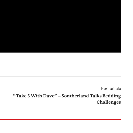
Next article
“Take 5 With Dave” – Southerland Talks Bedding
Challenges