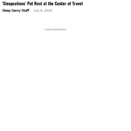
‘Sleepcations’ Put Rest at the Center of Travel
Sleep Savvy Staff
-
July 8, 2026
- Advertisement -