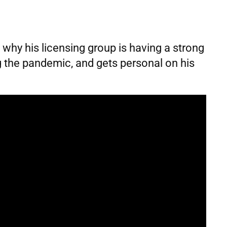
s why his licensing group is having a strong
ng the pandemic, and gets personal on his