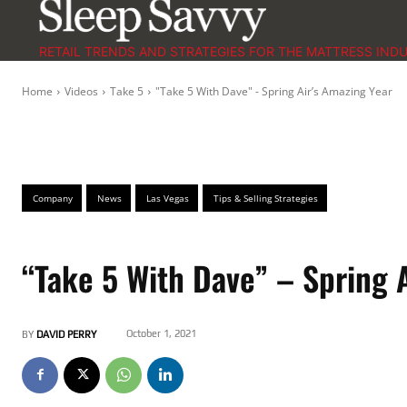
RETAIL TRENDS AND STRATEGIES FOR THE MATTRESS IND
Home
Videos
Take 5
"Take 5 With Dave" - Spring Air’s Amazing Year
Company
News
Las Vegas
Tips & Selling Strategies
“Take 5 With Dave” – Spring 
October 1, 2021
BY
DAVID PERRY