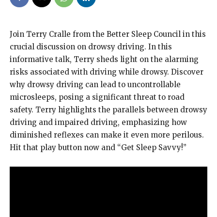
Join Terry Cralle from the Better Sleep Council in this
crucial discussion on drowsy driving. In this
informative talk, Terry sheds light on the alarming
risks associated with driving while drowsy. Discover
why drowsy driving can lead to uncontrollable
microsleeps, posing a significant threat to road
safety. Terry highlights the parallels between drowsy
driving and impaired driving, emphasizing how
diminished reflexes can make it even more perilous.
Hit that play button now and “Get Sleep Savvy!”