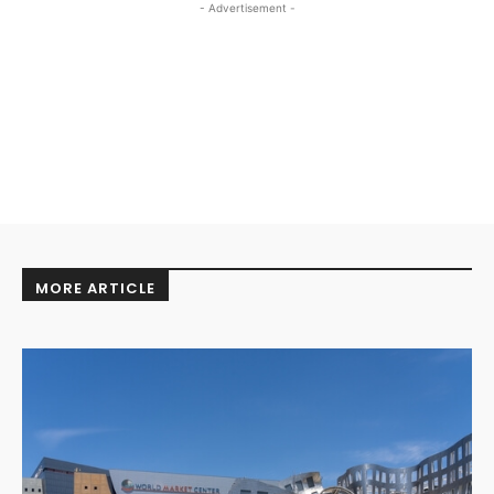
- Advertisement -
MORE ARTICLE