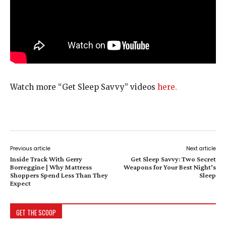
Watch more “Get Sleep Savvy” videos
here.
Previous article
Next article
Inside Track With Gerry
Get Sleep Savvy: Two Secret
Borreggine | Why Mattress
Weapons for Your Best Night’s
Shoppers Spend Less Than They
Sleep
Expect
GET THE SCOOP