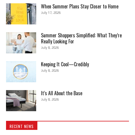
When Summer Plans Stay Closer to Home
July 17, 2026
Summer Shoppers Simplified: What They’re
Really Looking For
July 8, 2026
Keeping It Cool—Credibly
July 8, 2026
It’s All About the Base
July 8, 2026
RECENT NEWS