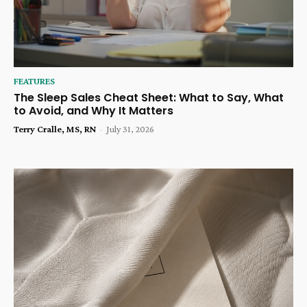
FEATURES
The Sleep Sales Cheat Sheet: What to Say, What
to Avoid, and Why It Matters
Terry Cralle, MS, RN
-
July 31, 2026