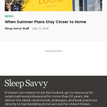
NEWS
When Summer Plans Stay Closer to Home
Sleep Savvy Staff
-
July 17, 2026
- Advertisement -
It’s been our mission to be the trusted, go-to resource for
retail mattress professional for more than 20 years. We
deliver the latest retail trends, strategies, and best practices
directly to top bedding stores across the United States.