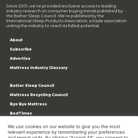
Since 2001, we’ve provided exclusive access to leading
industry research on consumer buying trends published by
the Better Sleep Council. We’re published by the
International Sleep Products Association, a trade association
uniting the industry to reach its fullest potential.
About
Subscribe
Advertise
Mattress Industry Glossary
Better Sleep Council
Mattress Recycling Council
Bye Bye Mattress
BedTimes
ISPA
We use cookies on our website to give you the most
Terms & Privacy Policy
relevant experience by remembering your preferences
and repeat visits. By clicking “Accept All”, you consent to