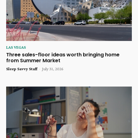
LAS VEGAS
Three sales-floor ideas worth bringing home
from Summer Market
Sleep Savvy Staff
-
July 31, 2026