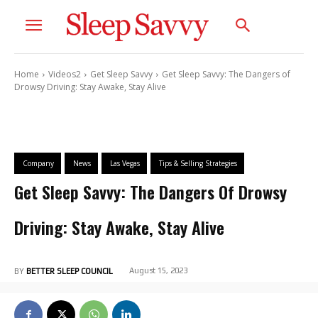
Home
Videos2
Get Sleep Savvy
Get Sleep Savvy: The Dangers of
Drowsy Driving: Stay Awake, Stay Alive
Company
News
Las Vegas
Tips & Selling Strategies
Get Sleep Savvy: The Dangers Of Drowsy
Driving: Stay Awake, Stay Alive
August 15, 2023
BY
BETTER SLEEP COUNCIL