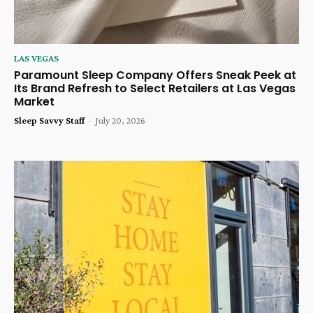
LAS VEGAS
Paramount Sleep Company Offers Sneak Peek at
Its Brand Refresh to Select Retailers at Las Vegas
Market
Sleep Savvy Staff
-
July 20, 2026