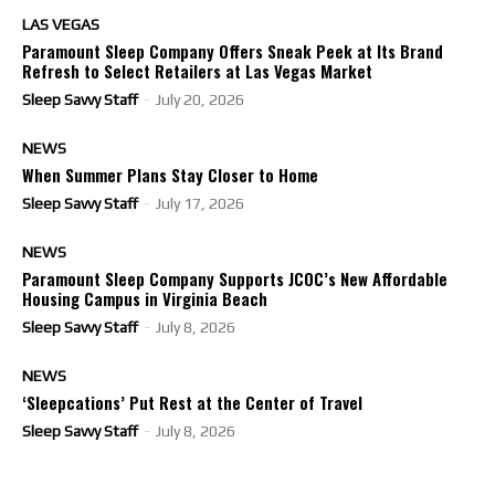
LAS VEGAS
Paramount Sleep Company Offers Sneak Peek at Its Brand
Refresh to Select Retailers at Las Vegas Market
Sleep Savvy Staff
-
July 20, 2026
NEWS
When Summer Plans Stay Closer to Home
Sleep Savvy Staff
-
July 17, 2026
NEWS
Paramount Sleep Company Supports JCOC’s New Affordable
Housing Campus in Virginia Beach
Sleep Savvy Staff
-
July 8, 2026
NEWS
‘Sleepcations’ Put Rest at the Center of Travel
Sleep Savvy Staff
-
July 8, 2026