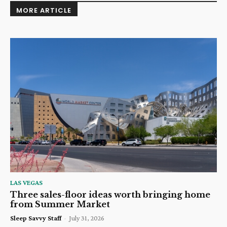
MORE ARTICLE
LAS VEGAS
Three sales-floor ideas worth bringing home
from Summer Market
Sleep Savvy Staff
-
July 31, 2026