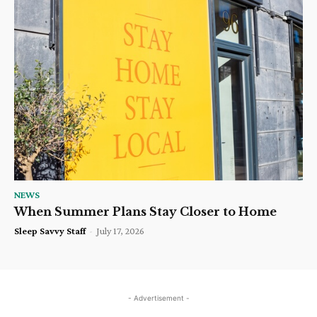
NEWS
When Summer Plans Stay Closer to Home
Sleep Savvy Staff
-
July 17, 2026
- Advertisement -