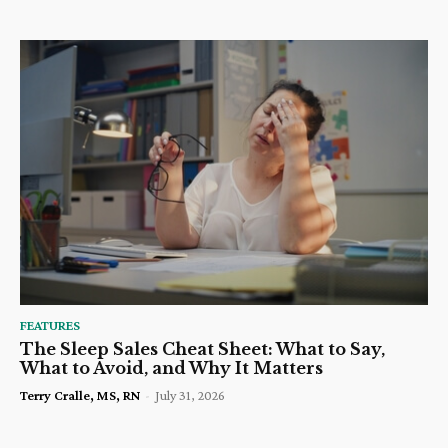
FEATURES
The Sleep Sales Cheat Sheet: What to Say,
What to Avoid, and Why It Matters
Terry Cralle, MS, RN
-
July 31, 2026