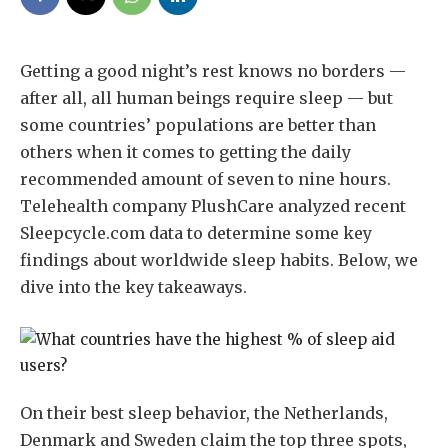
Getting a good night’s rest knows no borders —
after all, all human beings require sleep — but
some countries’ populations are better than
others when it comes to getting the daily
recommended amount of seven to nine hours.
Telehealth company PlushCare analyzed recent
Sleepcycle.com data to determine some key
findings about worldwide sleep habits. Below, we
dive into the key takeaways.
On their best sleep behavior, the Netherlands,
Denmark and Sweden claim the top three spots,