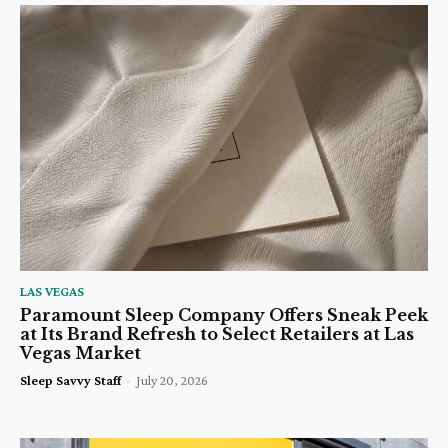
LAS VEGAS
Paramount Sleep Company Offers Sneak Peek
at Its Brand Refresh to Select Retailers at Las
Vegas Market
Sleep Savvy Staff
-
July 20, 2026