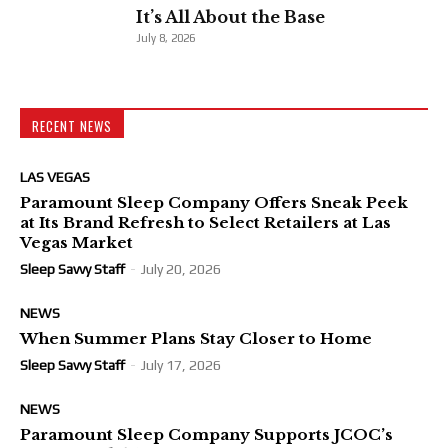
It’s All About the Base
July 8, 2026
RECENT NEWS
LAS VEGAS
Paramount Sleep Company Offers Sneak Peek
at Its Brand Refresh to Select Retailers at Las
Vegas Market
Sleep Savvy Staff
-
July 20, 2026
NEWS
When Summer Plans Stay Closer to Home
Sleep Savvy Staff
-
July 17, 2026
NEWS
Paramount Sleep Company Supports JCOC’s