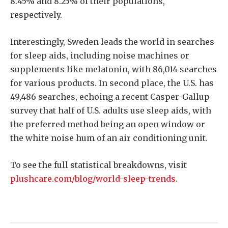
8.45% and 8.25% of their populations,
respectively.
Interestingly, Sweden leads the world in searches
for sleep aids, including noise machines or
supplements like melatonin, with 86,014 searches
for various products. In second place, the U.S. has
49,486 searches, echoing a recent Casper-Gallup
survey that half of U.S. adults use sleep aids, with
the preferred method being an open window or
the white noise hum of an air conditioning unit.
To see the full statistical breakdowns, visit
plushcare.com/blog/world-sleep-trends.