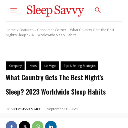
Home
Features
Consumer Corner
What Country Gets the Best
Night’s Sleep? 2023 Worldwide Sleep Habits
Company
News
Las Vegas
Tips & Selling Strategies
What Country Gets The Best Night’s
Sleep? 2023 Worldwide Sleep Habits
September 11, 2023
BY
SLEEP SAVVY STAFF