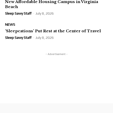
New Affordable Housing Campus in Virginia
Beach
Sleep Savvy Staff
-
July 8, 2026
NEWS
‘Sleepcations’ Put Rest at the Center of Travel
Sleep Savvy Staff
-
July 8, 2026
- Advertisement -