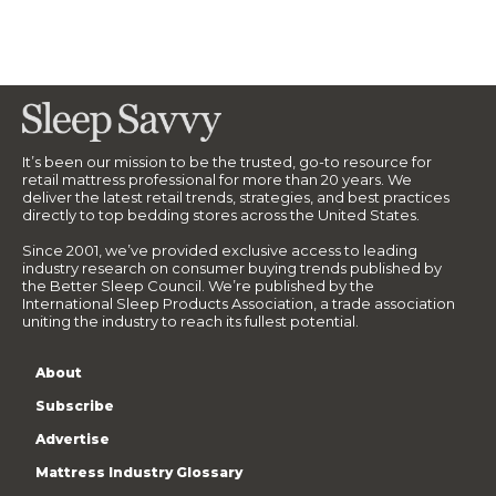
It’s been our mission to be the trusted, go-to resource for
retail mattress professional for more than 20 years. We
deliver the latest retail trends, strategies, and best practices
directly to top bedding stores across the United States.
Since 2001, we’ve provided exclusive access to leading
industry research on consumer buying trends published by
the Better Sleep Council. We’re published by the
International Sleep Products Association, a trade association
uniting the industry to reach its fullest potential.
About
Subscribe
Advertise
Mattress Industry Glossary