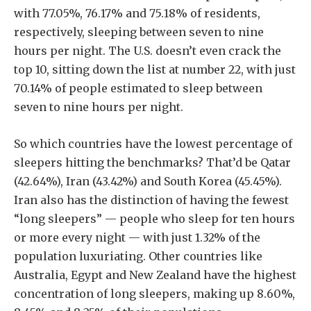
with 77.05%, 76.17% and 75.18% of residents,
respectively, sleeping between seven to nine
hours per night. The U.S. doesn’t even crack the
top 10, sitting down the list at number 22, with just
70.14% of people estimated to sleep between
seven to nine hours per night.
So which countries have the lowest percentage of
sleepers hitting the benchmarks? That’d be Qatar
(42.64%), Iran (43.42%) and South Korea (45.45%).
Iran also has the distinction of having the fewest
“long sleepers” — people who sleep for ten hours
or more every night — with just 1.32% of the
population luxuriating. Other countries like
Australia, Egypt and New Zealand have the highest
concentration of long sleepers, making up 8.60%,