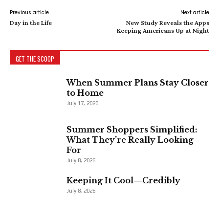
Previous article
Next article
Day in the Life
New Study Reveals the Apps
Keeping Americans Up at Night
GET THE SCOOP
When Summer Plans Stay Closer
to Home
July 17, 2026
Summer Shoppers Simplified:
What They’re Really Looking
For
July 8, 2026
Keeping It Cool—Credibly
July 8, 2026