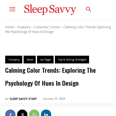
Home
Features
Consumer Corner
Calming Color Trends: Exploring
the Psychology of Hues in Design
Company
News
Las Vegas
Tips & Selling Strategies
Calming Color Trends: Exploring The
Psychology Of Hues In Design
January 31, 2024
BY
SLEEP SAVVY STAFF