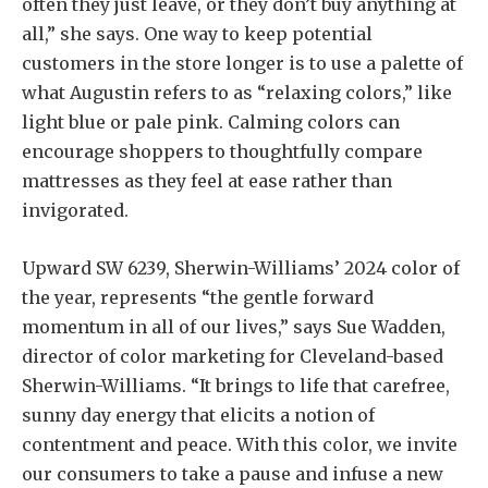
often they just leave, or they don’t buy anything at
all,” she says. One way to keep potential
customers in the store longer is to use a palette of
what Augustin refers to as “relaxing colors,” like
light blue or pale pink. Calming colors can
encourage shoppers to thoughtfully compare
mattresses as they feel at ease rather than
invigorated.
Upward SW 6239, Sherwin-Williams’ 2024 color of
the year, represents “the gentle forward
momentum in all of our lives,” says Sue Wadden,
director of color marketing for Cleveland-based
Sherwin-Williams. “It brings to life that carefree,
sunny day energy that elicits a notion of
contentment and peace. With this color, we invite
our consumers to take a pause and infuse a new