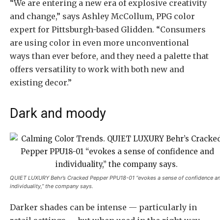
“We are entering a new era of explosive creativity
and change,” says Ashley McCollum, PPG color
expert for Pittsburgh-based Glidden. “Consumers
are using color in even more unconventional
ways than ever before, and they need a palette that
offers versatility to work with both new and
existing decor.”
Dark and moody
QUIET LUXURY Behr’s Cracked Pepper PPU18-01 “evokes a sense of confidence a
individuality,” the company says.
Darker shades can be intense — particularly in