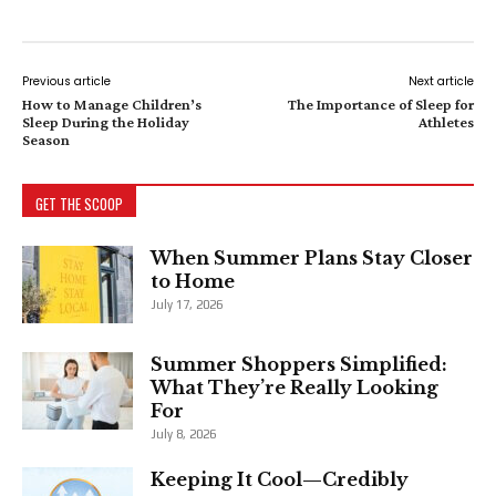
Previous article
Next article
How to Manage Children’s
The Importance of Sleep for
Sleep During the Holiday
Athletes
Season
GET THE SCOOP
When Summer Plans Stay Closer
to Home
July 17, 2026
Summer Shoppers Simplified:
What They’re Really Looking
For
July 8, 2026
Keeping It Cool—Credibly