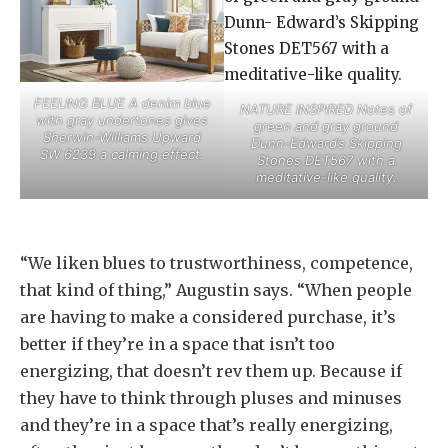
FEELING BLUE A denim blue
NATURE INSPIRED Notes of
with gray undertones gives
green and gray ground
Sherwin-Williams Upward
Dunn-Edward’s Skipping
SW 6239 a calming effect.
Stones DET567 with a
meditative-like quality.
“We liken blues to trustworthiness, competence,
that kind of thing,” Augustin says. “When people
are having to make a considered purchase, it’s
better if they’re in a space that isn’t too
energizing, that doesn’t rev them up. Because if
they have to think through pluses and minuses
and they’re in a space that’s really energizing,