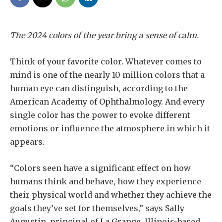
The 2024 colors of the year bring a sense of calm.
Think of your favorite color. Whatever comes to
mind is one of the nearly 10 million colors that a
human eye can distinguish, according to the
American Academy of Ophthalmology. And every
single color has the power to evoke different
emotions or influence the atmosphere in which it
appears.
“Colors seen have a significant effect on how
humans think and behave, how they experience
their physical world and whether they achieve the
goals they’ve set for themselves,” says Sally
Augustin, principal of La Grange, Illinois-based