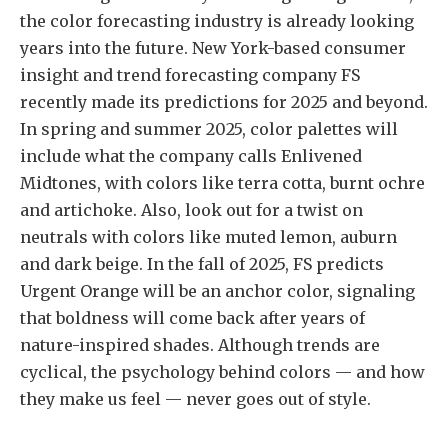
the color forecasting industry is already looking
years into the future. New York-based consumer
insight and trend forecasting company FS
recently made its predictions for 2025 and beyond.
In spring and summer 2025, color palettes will
include what the company calls Enlivened
Midtones, with colors like terra cotta, burnt ochre
and artichoke. Also, look out for a twist on
neutrals with colors like muted lemon, auburn
and dark beige. In the fall of 2025, FS predicts
Urgent Orange will be an anchor color, signaling
that boldness will come back after years of
nature-inspired shades. Although trends are
cyclical, the psychology behind colors — and how
they make us feel — never goes out of style.