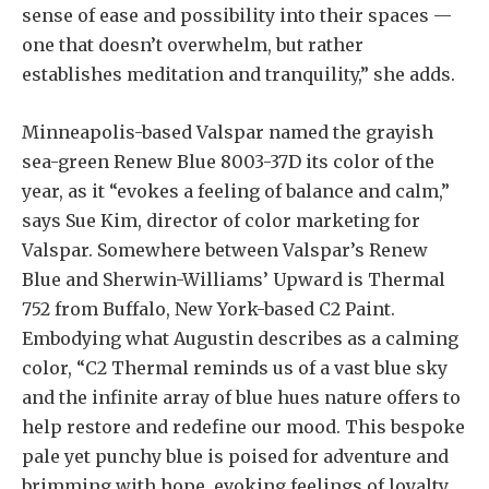
sense of ease and possibility into their spaces —
one that doesn’t overwhelm, but rather
establishes meditation and tranquility,” she adds.
Minneapolis-based Valspar named the grayish
sea-green Renew Blue 8003-37D its color of the
year, as it “evokes a feeling of balance and calm,”
says Sue Kim, director of color marketing for
Valspar. Somewhere between Valspar’s Renew
Blue and Sherwin-Williams’ Upward is Thermal
752 from Buffalo, New York-based C2 Paint.
Embodying what Augustin describes as a calming
color, “C2 Thermal reminds us of a vast blue sky
and the infinite array of blue hues nature offers to
help restore and redefine our mood. This bespoke
pale yet punchy blue is poised for adventure and
brimming with hope, evoking feelings of loyalty,