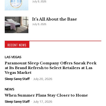
July 8, 2026
It’s All About the Base
July 8, 2026
RECENT NEWS
LAS VEGAS
Paramount Sleep Company Offers Sneak Peek
at Its Brand Refresh to Select Retailers at Las
Vegas Market
Sleep Savvy Staff
-
July 20, 2026
NEWS
When Summer Plans Stay Closer to Home
Sleep Savvy Staff
-
July 17, 2026