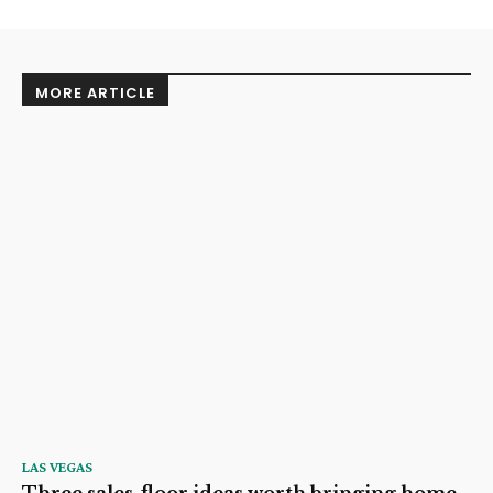
MORE ARTICLE
LAS VEGAS