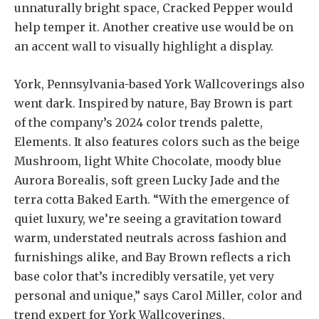
unnaturally bright space, Cracked Pepper would
help temper it. Another creative use would be on
an accent wall to visually highlight a display.
York, Pennsylvania-based York Wallcoverings also
went dark. Inspired by nature, Bay Brown is part
of the company’s 2024 color trends palette,
Elements. It also features colors such as the beige
Mushroom, light White Chocolate, moody blue
Aurora Borealis, soft green Lucky Jade and the
terra cotta Baked Earth. “With the emergence of
quiet luxury, we’re seeing a gravitation toward
warm, understated neutrals across fashion and
furnishings alike, and Bay Brown reflects a rich
base color that’s incredibly versatile, yet very
personal and unique,” says Carol Miller, color and
trend expert for York Wallcoverings.