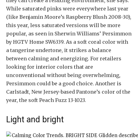
they can create a relaxing environment, she says.
While saturated pinks were everywhere last year
(like Benjamin Moore’s Raspberry Blush 2008-30),
this year, less saturated versions will be more
popular, as seen in Sherwin Williams’ Persimmon
by HGTV Home SW6339. As a soft coral color with
a tangerine undertone, it strikes a balance
between calming and energizing. For retailers
looking for interior colors that are
unconventional without being overwhelming,
Persimmon could be a good choice. Another is
Carlstadt, New Jersey-based Pantone’s color of the
year, the soft Peach Fuzz 13-1023.
Light and bright