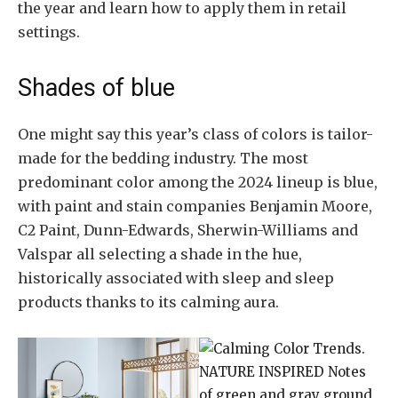
the year and learn how to apply them in retail
settings.
Shades of blue
One might say this year’s class of colors is tailor-
made for the bedding industry. The most
predominant color among the 2024 lineup is blue,
with paint and stain companies Benjamin Moore,
C2 Paint, Dunn-Edwards, Sherwin-Williams and
Valspar all selecting a shade in the hue,
historically associated with sleep and sleep
products thanks to its calming aura.