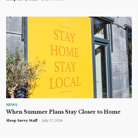
NEWS
When Summer Plans Stay Closer to Home
Sleep Savvy Staff
-
July 17, 2026