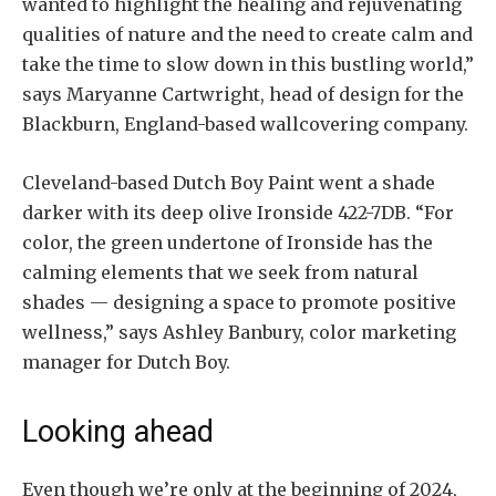
wanted to highlight the healing and rejuvenating
qualities of nature and the need to create calm and
take the time to slow down in this bustling world,”
says Maryanne Cartwright, head of design for the
Blackburn, England-based wallcovering company.
Cleveland-based Dutch Boy Paint went a shade
darker with its deep olive Ironside 422-7DB. “For
color, the green undertone of Ironside has the
calming elements that we seek from natural
shades — designing a space to promote positive
wellness,” says Ashley Banbury, color marketing
manager for Dutch Boy.
Looking ahead
Even though we’re only at the beginning of 2024,