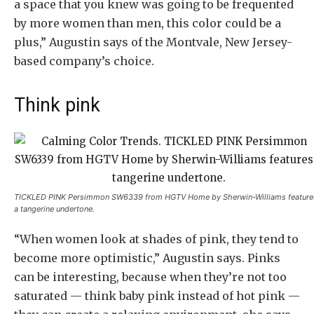
a space that you knew was going to be frequented
by more women than men, this color could be a
plus,” Augustin says of the Montvale, New Jersey-
based company’s choice.
Think pink
TICKLED PINK Persimmon SW6339 from HGTV Home by Sherwin-Williams feature
a tangerine undertone.
“When women look at shades of pink, they tend to
become more optimistic,” Augustin says. Pinks
can be interesting, because when they’re not too
saturated — think baby pink instead of hot pink —