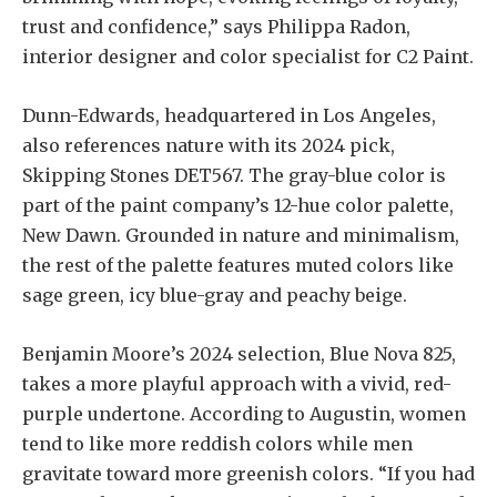
trust and confidence,” says Philippa Radon,
interior designer and color specialist for C2 Paint.
Dunn-Edwards, headquartered in Los Angeles,
also references nature with its 2024 pick,
Skipping Stones DET567. The gray-blue color is
part of the paint company’s 12-hue color palette,
New Dawn. Grounded in nature and minimalism,
the rest of the palette features muted colors like
sage green, icy blue-gray and peachy beige.
Benjamin Moore’s 2024 selection, Blue Nova 825,
takes a more playful approach with a vivid, red-
purple undertone. According to Augustin, women
tend to like more reddish colors while men
gravitate toward more greenish colors. “If you had