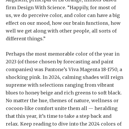
firm Design With Science. “Happily, for most of
us, we do perceive color, and color can have a big
effect on our mood, how our brain functions, how
well we get along with other people, all sorts of
different things.”
Perhaps the most memorable color of the year in
2023 (of those chosen by forecasting and paint
companies) was Pantone’s Viva Magenta 18-1750, a
shocking pink. In 2024, calming shades will reign
supreme with selections ranging from vibrant
blues to honey beige and rich greens to soft black.
No matter the hue, themes of nature, wellness or
cocoon-like comfort unite them all — heralding
that this year, it’s time to take a step back and
relax. Keep reading to dive into the 2024 colors of