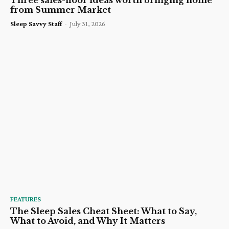
Three sales-floor ideas worth bringing home
from Summer Market
Sleep Savvy Staff
-
July 31, 2026
FEATURES
The Sleep Sales Cheat Sheet: What to Say,
What to Avoid, and Why It Matters