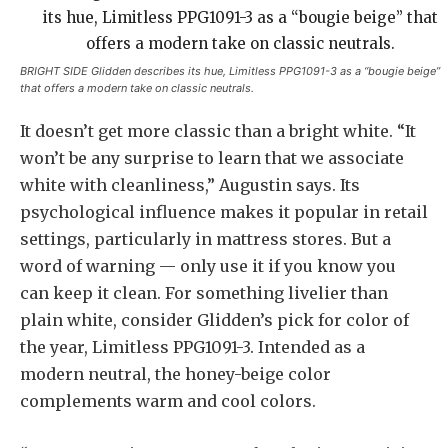
BRIGHT SIDE Glidden describes its hue, Limitless PPG1091-3 as a “bougie beige”
that offers a modern take on classic neutrals.
It doesn’t get more classic than a bright white. “It
won’t be any surprise to learn that we associate
white with cleanliness,” Augustin says. Its
psychological influence makes it popular in retail
settings, particularly in mattress stores. But a
word of warning — only use it if you know you
can keep it clean. For something livelier than
plain white, consider Glidden’s pick for color of
the year, Limitless PPG1091-3. Intended as a
modern neutral, the honey-beige color
complements warm and cool colors.