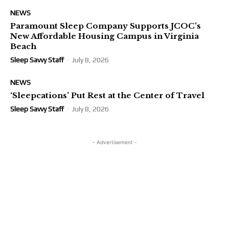
NEWS
Paramount Sleep Company Supports JCOC’s
New Affordable Housing Campus in Virginia
Beach
Sleep Savvy Staff
-
July 8, 2026
NEWS
‘Sleepcations’ Put Rest at the Center of Travel
Sleep Savvy Staff
-
July 8, 2026
- Advertisement -