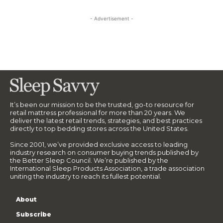
- Advertisement -
It’s been our mission to be the trusted, go-to resource for
retail mattress professional for more than 20 years. We
deliver the latest retail trends, strategies, and best practices
directly to top bedding stores across the United States.
Since 2001, we’ve provided exclusive access to leading
industry research on consumer buying trends published by
the Better Sleep Council. We’re published by the
International Sleep Products Association, a trade association
uniting the industry to reach its fullest potential.
About
Subscribe