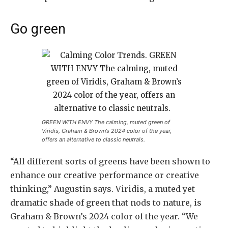
Go green
GREEN WITH ENVY The calming, muted green of
Viridis, Graham & Brown’s 2024 color of the year,
offers an alternative to classic neutrals.
“All different sorts of greens have been shown to
enhance our creative performance or creative
thinking,” Augustin says. Viridis, a muted yet
dramatic shade of green that nods to nature, is
Graham & Brown’s 2024 color of the year. “We