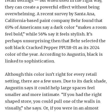
retail settings — but when used in the right way,
they can create a powerful effect without being
overwhelming. A recent survey by Santa Ana,
California-based paint company Behr found that
65% of Americans say a dark color “makes a room
feel bold,” while 56% say it feels stylish. It’s
perhaps unsurprising then that Behr selected the
soft black Cracked Pepper PPU18-01 as its 2024
color of the year. According to Augustin, black is
linked to sophistication.
Although this color isn’t right for every retail
setting, there are a few uses. Due to its dark shade,
Augustin says it could help large spaces feel
smaller and more intimate. “If you had the right
shaped store, you could pull one of the walls in
visually,” she says. Or, if you were in an almost