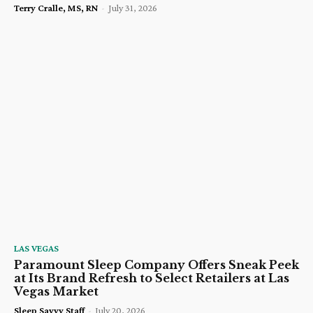
Terry Cralle, MS, RN
-
July 31, 2026
LAS VEGAS
Paramount Sleep Company Offers Sneak Peek
at Its Brand Refresh to Select Retailers at Las
Vegas Market
Sleep Savvy Staff
-
July 20, 2026