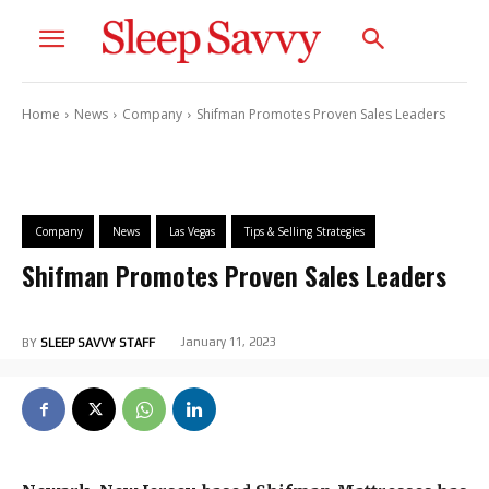
Home
News
Company
Shifman Promotes Proven Sales Leaders
Company
News
Las Vegas
Tips & Selling Strategies
Shifman Promotes Proven Sales Leaders
January 11, 2023
BY
SLEEP SAVVY STAFF