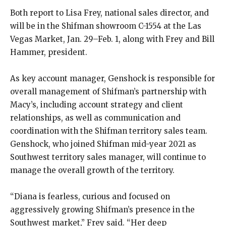
Both report to Lisa Frey, national sales director, and
will be in the Shifman showroom C-1554 at the Las
Vegas Market, Jan. 29–Feb. 1, along with Frey and Bill
Hammer, president.
As key account manager, Genshock is responsible for
overall management of Shifman’s partnership with
Macy’s, including account strategy and client
relationships, as well as communication and
coordination with the Shifman territory sales team.
Genshock, who joined Shifman mid-year 2021 as
Southwest territory sales manager, will continue to
manage the overall growth of the territory.
“Diana is fearless, curious and focused on
aggressively growing Shifman’s presence in the
Southwest market,” Frey said. “Her deep