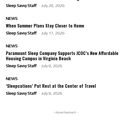
Sleep Savvy Staff
-
July 20, 2026
NEWS
When Summer Plans Stay Closer to Home
Sleep Savvy Staff
-
July 17, 2026
NEWS
Paramount Sleep Company Supports JCOC’s New Affordable
Housing Campus in Virginia Beach
Sleep Savvy Staff
-
July 8, 2026
NEWS
‘Sleepcations’ Put Rest at the Center of Travel
Sleep Savvy Staff
-
July 8, 2026
- Advertisement -