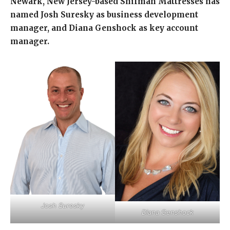
Newark, New Jersey-based Shifman Mattresses has
named Josh Suresky as business development
manager, and Diana Genshock as key account
manager.
Josh Suresky
Diana Genshock