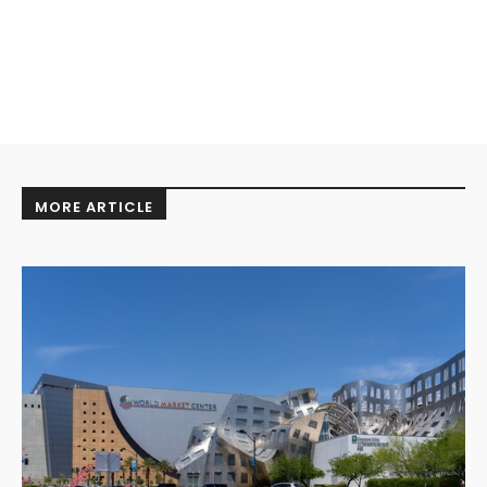
MORE ARTICLE