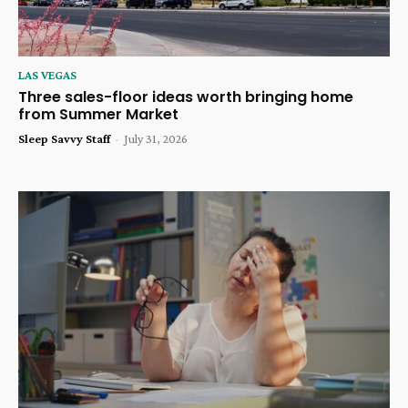
LAS VEGAS
Three sales-floor ideas worth bringing home
from Summer Market
Sleep Savvy Staff
-
July 31, 2026