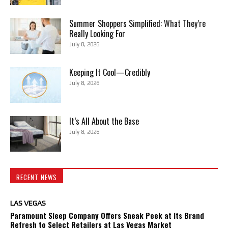
Summer Shoppers Simplified: What They’re
Really Looking For
July 8, 2026
Keeping It Cool—Credibly
July 8, 2026
It’s All About the Base
July 8, 2026
RECENT NEWS
LAS VEGAS
Paramount Sleep Company Offers Sneak Peek at Its Brand
Refresh to Select Retailers at Las Vegas Market