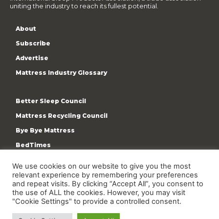
uniting the industry to reach its fullest potential.
About
Subscribe
Advertise
Mattress Industry Glossary
Better Sleep Council
Mattress Recycling Council
Bye Bye Mattress
BedTimes
ISPA
We use cookies on our website to give you the most
relevant experience by remembering your preferences
Terms & Privacy Policy
and repeat visits. By clicking “Accept All”, you consent to
the use of ALL the cookies. However, you may visit
"Cookie Settings" to provide a controlled consent.