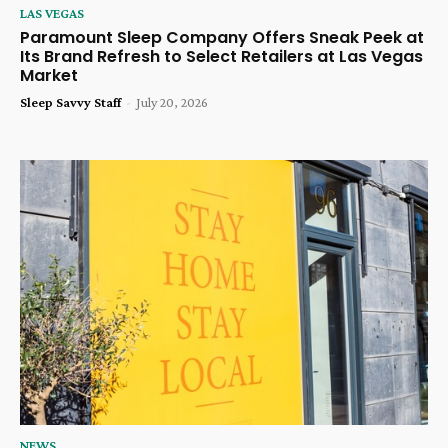
LAS VEGAS
Paramount Sleep Company Offers Sneak Peek at
Its Brand Refresh to Select Retailers at Las Vegas
Market
Sleep Savvy Staff
-
July 20, 2026
NEWS