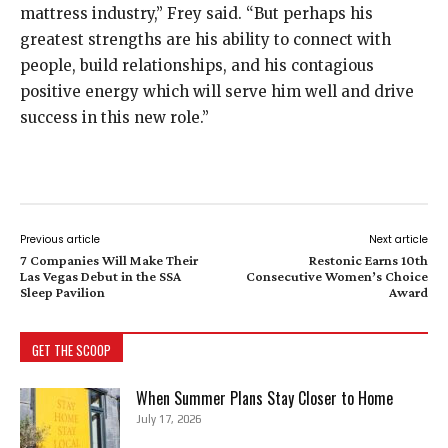
mattress industry,” Frey said. “But perhaps his
greatest strengths are his ability to connect with
people, build relationships, and his contagious
positive energy which will serve him well and drive
success in this new role.”
Previous article
Next article
7 Companies Will Make Their
Restonic Earns 10th
Las Vegas Debut in the SSA
Consecutive Women’s Choice
Sleep Pavilion
Award
GET THE SCOOP
When Summer Plans Stay Closer to Home
July 17, 2026