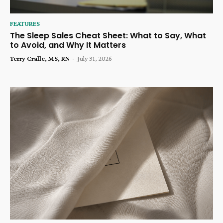
FEATURES
The Sleep Sales Cheat Sheet: What to Say, What
to Avoid, and Why It Matters
Terry Cralle, MS, RN
-
July 31, 2026