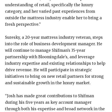
understanding of retail, specifically the luxury
category, and her varied past experiences from
outside the mattress industry enable her to bring a
fresh perspective.”
Suresky, a 20-year mattress industry veteran, steps
into the role of business development manager. He
will continue to manage Shifman’s 35-year
partnership with Bloomingdale’s, and leverage
industry expertise and existing relationships to help
drive revenue. He will participate in strategic
initiatives to bring on new retail partners for strong
and sustainable growth in the luxury market.
“Josh has made great contributions to Shifman
during his five years as key account manager
through both his expertise and broad network in the