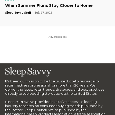
When Summer Plans Stay Closer to Home
Sleep Savvy Staff
-
July 17, 2026
- Advertisement -
It’s been our mission to be the trusted, go-to resource for
retail mattress professional for more than 20 years. We
deliver the latest retail trends, strategies, and best practices
directly to top bedding stores across the United States.
Since 2001, we’ve provided exclusive access to leading
industry research on consumer buying trends published by
the Better Sleep Council. We’re published by the
International Sleep Products Association, a trade association