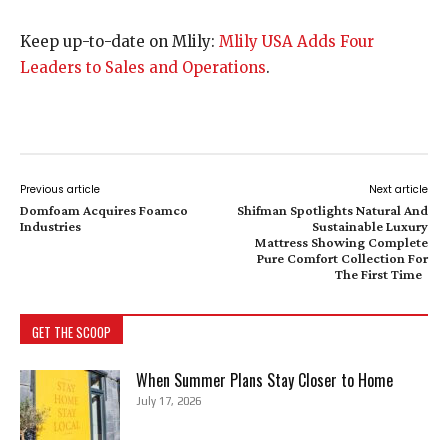
Keep up-to-date on Mlily:
Mlily USA Adds Four
Leaders to Sales and Operations
.
Previous article
Next article
Domfoam Acquires Foamco
Shifman Spotlights Natural And
Industries
Sustainable Luxury
Mattress Showing Complete
Pure Comfort Collection For
The First Time
GET THE SCOOP
When Summer Plans Stay Closer to Home
July 17, 2026