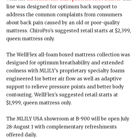
line was designed for optimum back support to
address the common complaints from consumers
about back pain caused by an old or poor-quality
mattress. ChiroPro’s suggested retail starts at $2,399,
queen mattress only.
The WellFlex all-foam boxed mattress collection was
designed for optimum breathability and extended
coolness with MLILY’s proprietary specialty foams
engineered for better air flow as well as adaptive
support to relieve pressure points and better body
contouring. WellFlex’s suggested retail starts at
$1,999, queen mattress only.
The MLILY USA showroom at B-900 will be open July
28-August 1 with complementary refreshments
offered daily.