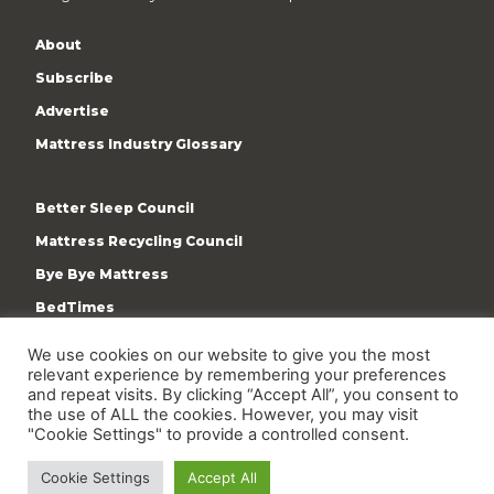
About
Subscribe
Advertise
Mattress Industry Glossary
Better Sleep Council
Mattress Recycling Council
Bye Bye Mattress
BedTimes
ISPA
We use cookies on our website to give you the most
relevant experience by remembering your preferences
Terms & Privacy Policy
and repeat visits. By clicking “Accept All”, you consent to
the use of ALL the cookies. However, you may visit
"Cookie Settings" to provide a controlled consent.
Cookie Settings
Accept All
Copyright © 2009-present International Sleep Products