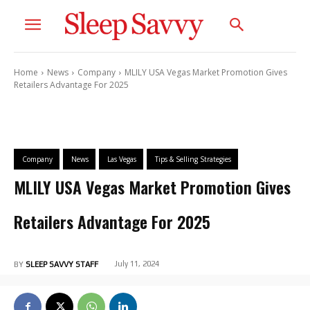
Home
News
Company
MLILY USA Vegas Market Promotion Gives
Retailers Advantage For 2025
Company
News
Las Vegas
Tips & Selling Strategies
MLILY USA Vegas Market Promotion Gives
Retailers Advantage For 2025
July 11, 2024
BY
SLEEP SAVVY STAFF