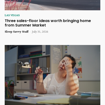
LAS VEGAS
Three sales-floor ideas worth bringing home
from Summer Market
Sleep Savvy Staff
-
July 31, 2026