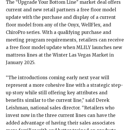
The “Upgrade Your Bottom Line” market deal offers
current and new retail partners a free floor model
update with the purchase and display of a current
floor model from any of the Onyx, WellFlex, and
ChiroPro series. With a qualifying purchase and
meeting program requirements, retailers can receive
a free floor model update when MLILY launches new
mattress lines at the Winter Las Vegas Market in
January 2025.
“The introductions coming early next year will
represent a more cohesive line with a strategic step-
up story while still offering key attributes and
benefits similar to the current line,” said Derek
Leishman, national sales director. “Retailers who
invest now in the three current lines can have the
added advantage of having their sales associates