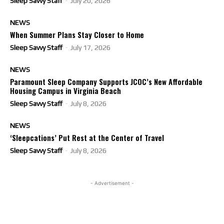
Sleep Savvy Staff
-
July 20, 2026
NEWS
When Summer Plans Stay Closer to Home
Sleep Savvy Staff
-
July 17, 2026
NEWS
Paramount Sleep Company Supports JCOC’s New Affordable
Housing Campus in Virginia Beach
Sleep Savvy Staff
-
July 8, 2026
NEWS
‘Sleepcations’ Put Rest at the Center of Travel
Sleep Savvy Staff
-
July 8, 2026
- Advertisement -