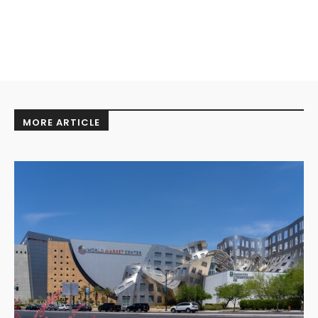
MORE ARTICLE