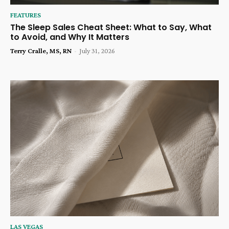
FEATURES
The Sleep Sales Cheat Sheet: What to Say, What
to Avoid, and Why It Matters
Terry Cralle, MS, RN
-
July 31, 2026
LAS VEGAS