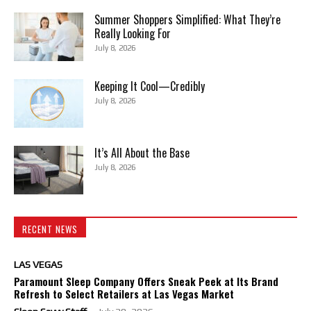
Summer Shoppers Simplified: What They’re
Really Looking For
July 8, 2026
Keeping It Cool—Credibly
July 8, 2026
It’s All About the Base
July 8, 2026
RECENT NEWS
LAS VEGAS
Paramount Sleep Company Offers Sneak Peek at Its Brand
Refresh to Select Retailers at Las Vegas Market