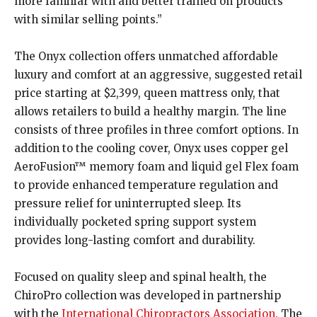
more familiar with and better trained on products
with similar selling points.”
The Onyx collection offers unmatched affordable
luxury and comfort at an aggressive, suggested retail
price starting at $2,399, queen mattress only, that
allows retailers to build a healthy margin. The line
consists of three profiles in three comfort options. In
addition to the cooling cover, Onyx uses copper gel
AeroFusion™ memory foam and liquid gel Flex foam
to provide enhanced temperature regulation and
pressure relief for uninterrupted sleep. Its
individually pocketed spring support system
provides long-lasting comfort and durability.
Focused on quality sleep and spinal health, the
ChiroPro collection was developed in partnership
with the
International Chiropractors Association.
The