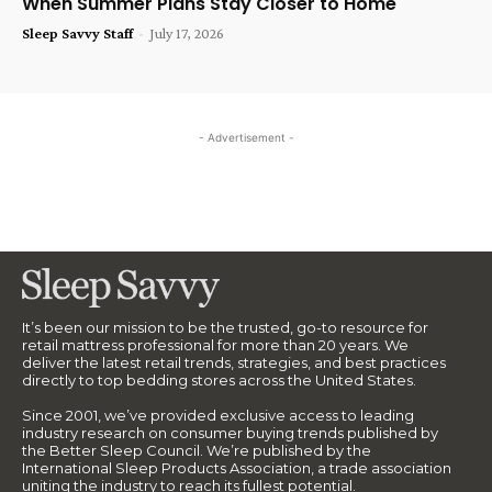
When Summer Plans Stay Closer to Home
Sleep Savvy Staff
-
July 17, 2026
- Advertisement -
It’s been our mission to be the trusted, go-to resource for
retail mattress professional for more than 20 years. We
deliver the latest retail trends, strategies, and best practices
directly to top bedding stores across the United States.
Since 2001, we’ve provided exclusive access to leading
industry research on consumer buying trends published by
the Better Sleep Council. We’re published by the
International Sleep Products Association, a trade association
uniting the industry to reach its fullest potential.