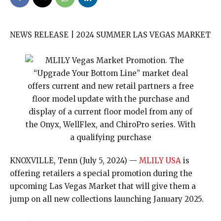
NEWS RELEASE | 2024 SUMMER LAS VEGAS MARKET
KNOXVILLE, Tenn (July 5, 2024) —
MLILY USA
is
offering retailers a special promotion during the
upcoming Las Vegas Market that will give them a
jump on all new collections launching January 2025.