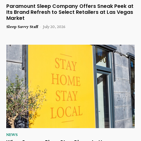
Paramount Sleep Company Offers Sneak Peek at
Its Brand Refresh to Select Retailers at Las Vegas
Market
Sleep Savvy Staff
-
July 20, 2026
NEWS