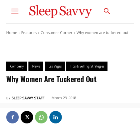
Home
Features
Consumer Corner
Why women are tuckered out
Company
News
Las Vegas
Tips & Selling Strategies
Why Women Are Tuckered Out
March 23, 2018
BY
SLEEP SAVVY STAFF