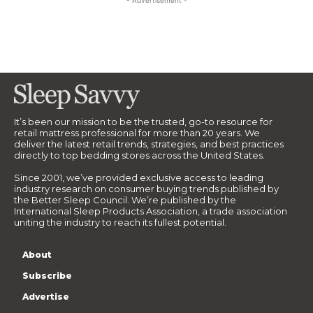
- Advertisement -
It’s been our mission to be the trusted, go-to resource for
retail mattress professional for more than 20 years. We
deliver the latest retail trends, strategies, and best practices
directly to top bedding stores across the United States.
Since 2001, we’ve provided exclusive access to leading
industry research on consumer buying trends published by
the Better Sleep Council. We’re published by the
International Sleep Products Association, a trade association
uniting the industry to reach its fullest potential.
About
Subscribe
Advertise