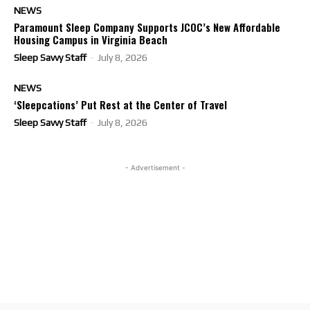
NEWS
Paramount Sleep Company Supports JCOC’s New Affordable
Housing Campus in Virginia Beach
Sleep Savvy Staff
-
July 8, 2026
NEWS
‘Sleepcations’ Put Rest at the Center of Travel
Sleep Savvy Staff
-
July 8, 2026
- Advertisement -