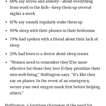
68% say stress and anxiety—about everything
from work to the kids—keep them up several
nights a week
67% say sounds regularly wake them up
90% sleep with their phones in their bedrooms
79% had spoken with a friend about their lack of
sleep
25% had been to a doctor about sleep issues
“Women need to remember they’ll be more
effective for those they love if they prioritize their
own well-being,” Huffington says. “It’s like they
say on planes: In the event of an emergency,
secure your own oxygen mask first before helping
others.”
Huffington, a longtime champion of the need for