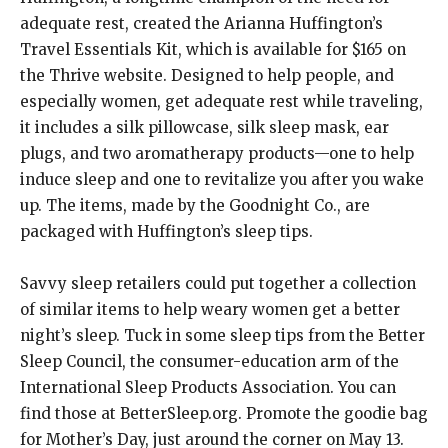
adequate rest, created the Arianna Huffington’s
Travel Essentials Kit, which is available for $165 on
the Thrive website. Designed to help people, and
especially women, get adequate rest while traveling,
it includes a silk pillowcase, silk sleep mask, ear
plugs, and two aromatherapy products—one to help
induce sleep and one to revitalize you after you wake
up. The items, made by the Goodnight Co., are
packaged with Huffington’s sleep tips.
Savvy sleep retailers could put together a collection
of similar items to help weary women get a better
night’s sleep. Tuck in some sleep tips from the Better
Sleep Council, the consumer-education arm of the
International Sleep Products Association. You can
find those at BetterSleep.org. Promote the goodie bag
for Mother’s Day, just around the corner on May 13.