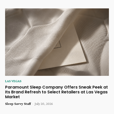
LAS VEGAS
Paramount Sleep Company Offers Sneak Peek at
Its Brand Refresh to Select Retailers at Las Vegas
Market
Sleep Savvy Staff
-
July 20, 2026