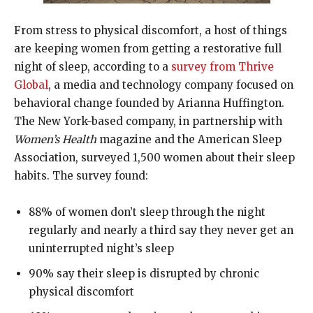
From stress to physical discomfort, a host of things
are keeping women from getting a restorative full
night of sleep, according to a
survey from Thrive
Global
, a media and technology company focused on
behavioral change founded by Arianna Huffington.
The New York-based company, in partnership with
Women’s Health
magazine and the American Sleep
Association, surveyed 1,500 women about their sleep
habits. The survey found:
88% of women don’t sleep through the night
regularly and nearly a third say they never get an
uninterrupted night’s sleep
90% say their sleep is disrupted by chronic
physical discomfort