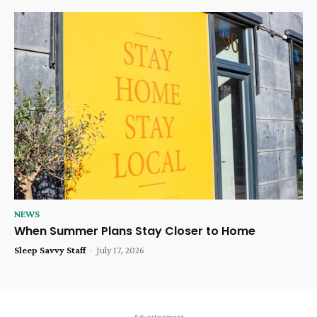
NEWS
When Summer Plans Stay Closer to Home
Sleep Savvy Staff
-
July 17, 2026