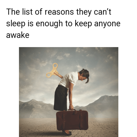
The list of reasons they can’t
sleep is enough to keep anyone
awake