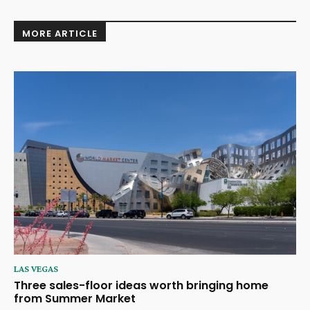
MORE ARTICLE
LAS VEGAS
Three sales-floor ideas worth bringing home
from Summer Market