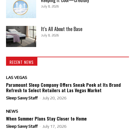
July 8, 2026
It’s All About the Base
July 8, 2026
RECENT NEWS
LAS VEGAS
Paramount Sleep Company Offers Sneak Peek at Its Brand
Refresh to Select Retailers at Las Vegas Market
Sleep Savvy Staff
-
July 20, 2026
NEWS
When Summer Plans Stay Closer to Home
Sleep Savvy Staff
-
July 17, 2026