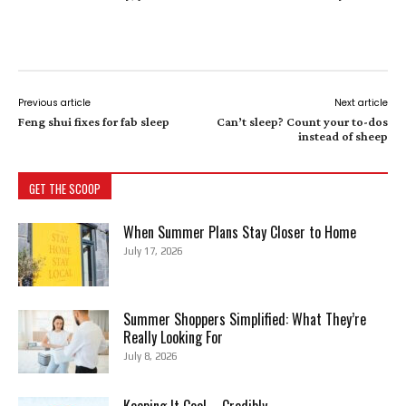
Previous article
Next article
Feng shui fixes for fab sleep
Can’t sleep? Count your to-dos
instead of sheep
GET THE SCOOP
When Summer Plans Stay Closer to Home
July 17, 2026
Summer Shoppers Simplified: What They’re
Really Looking For
July 8, 2026
Keeping It Cool—Credibly