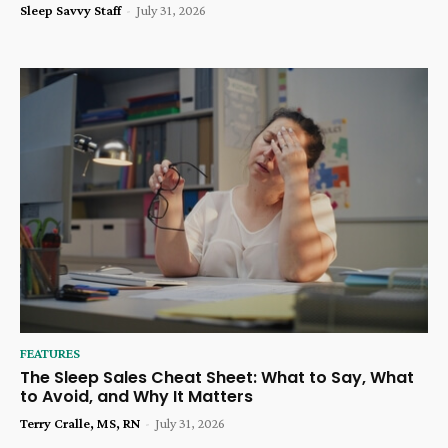
Sleep Savvy Staff
-
July 31, 2026
FEATURES
The Sleep Sales Cheat Sheet: What to Say, What
to Avoid, and Why It Matters
Terry Cralle, MS, RN
-
July 31, 2026