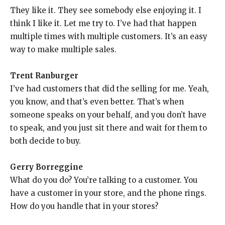
They like it. They see somebody else enjoying it. I
think I like it. Let me try to. I’ve had that happen
multiple times with multiple customers. It’s an easy
way to make multiple sales.
Trent Ranburger
I’ve had customers that did the selling for me. Yeah,
you know, and that’s even better. That’s when
someone speaks on your behalf, and you don’t have
to speak, and you just sit there and wait for them to
both decide to buy.
Gerry Borreggine
What do you do? You’re talking to a customer. You
have a customer in your store, and the phone rings.
How do you handle that in your stores?