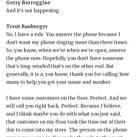
Gerry Borreggine
And it’s not happening.
Trent Ranburger
No, I have a rule. You answer the phone because I
don’t want my phone ringing more than three times.
So, you know, when we’re when we’re open, answer
the phone now. Hopefully, you don’t have someone
that’s long-winded that’s on the other end. But
generally, it is a, you know, thank you for calling how
many to help you get your name and number.
I have some customers on the floor. Perfect. And we
will call you right back. Perfect. Because I believe,
and I think maybe you do with what you just said,
that customer on my floor took the time out of their
day to come into my store. The person on the phone