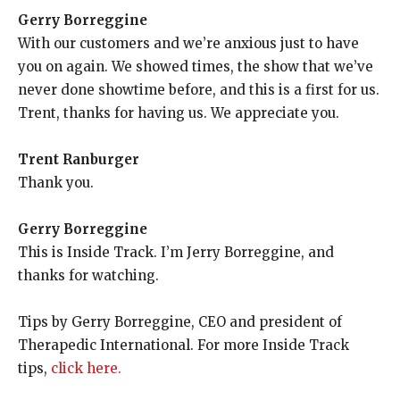
Gerry Borreggine
With our customers and we’re anxious just to have
you on again. We showed times, the show that we’ve
never done showtime before, and this is a first for us.
Trent, thanks for having us. We appreciate you.
Trent Ranburger
Thank you.
Gerry Borreggine
This is Inside Track. I’m Jerry Borreggine, and
thanks for watching.
Tips by Gerry Borreggine, CEO and president of
Therapedic International. For more Inside Track
tips,
click here.