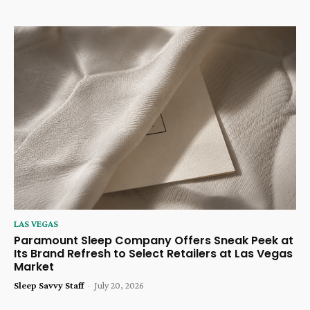
LAS VEGAS
Paramount Sleep Company Offers Sneak Peek at
Its Brand Refresh to Select Retailers at Las Vegas
Market
Sleep Savvy Staff
-
July 20, 2026