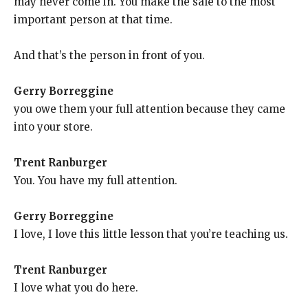
may never come in. You make the sale to the most
important person at that time.
And that’s the person in front of you.
Gerry Borreggine
you owe them your full attention because they came
into your store.
Trent Ranburger
You. You have my full attention.
Gerry Borreggine
I love, I love this little lesson that you’re teaching us.
Trent Ranburger
I love what you do here.