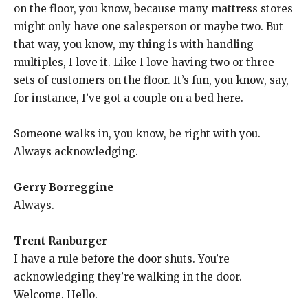
on the floor, you know, because many mattress stores
might only have one salesperson or maybe two. But
that way, you know, my thing is with handling
multiples, I love it. Like I love having two or three
sets of customers on the floor. It’s fun, you know, say,
for instance, I’ve got a couple on a bed here.
Someone walks in, you know, be right with you.
Always acknowledging.
Gerry Borreggine
Always.
Trent Ranburger
I have a rule before the door shuts. You’re
acknowledging they’re walking in the door.
Welcome. Hello.