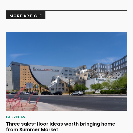
MORE ARTICLE
LAS VEGAS
Three sales-floor ideas worth bringing home
from Summer Market