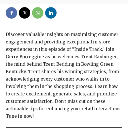
Discover valuable insights on maximizing customer
engagement and providing exceptional in-store
experiences in this episode of “Inside Track.” Join
Gerry Borreggine as he welcomes Trent Ranburger,
the mind behind Trent Bedding in Bowling Green,
Kentucky. Trent shares his winning strategies, from
acknowledging every customer who walks in to
involving them in the shopping process. Learn how
to create excitement, generate sales, and prioritize
customer satisfaction. Don’t miss out on these
actionable tips for enhancing your retail interactions.
Tune in now!