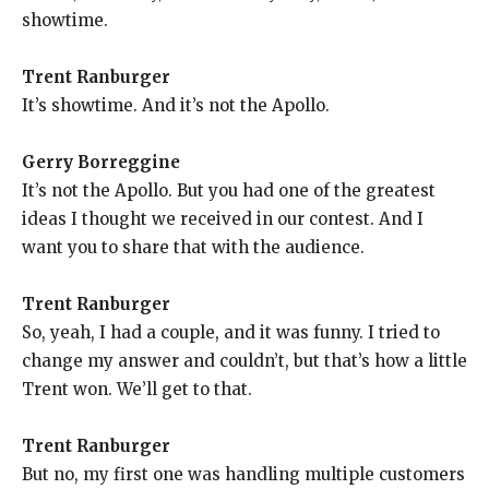
showtime.
Trent Ranburger
It’s showtime. And it’s not the Apollo.
Gerry Borreggine
It’s not the Apollo. But you had one of the greatest
ideas I thought we received in our contest. And I
want you to share that with the audience.
Trent Ranburger
So, yeah, I had a couple, and it was funny. I tried to
change my answer and couldn’t, but that’s how a little
Trent won. We’ll get to that.
Trent Ranburger
But no, my first one was handling multiple customers