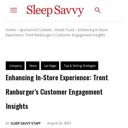
Home
Sponsored Content
Inside Track
Enhancing In-Store
Experience: Trent Ranburger's Customer Engagement Insights
Company
News
Las Vegas
Tips & Selling Strategies
Enhancing In-Store Experience: Trent
Ranburger’s Customer Engagement
Insights
August 22, 2023
BY
SLEEP SAVVY STAFF