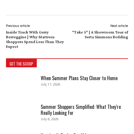
Previous article
Next article
Inside Track With Gerry
“Take 5” | A Showroom Tour of
Borreggine | Why Mattress
Serta Simmons Bedding
Shoppers Spend Less Than They
Expect
GET THE SCOOP
When Summer Plans Stay Closer to Home
July 17, 2026
Summer Shoppers Simplified: What They’re
Really Looking For
July 8, 2026