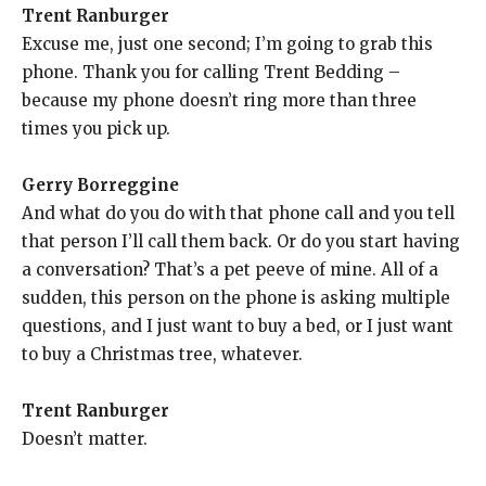
Trent Ranburger
Excuse me, just one second; I’m going to grab this
phone. Thank you for calling Trent Bedding –
because my phone doesn’t ring more than three
times you pick up.
Gerry Borreggine
And what do you do with that phone call and you tell
that person I’ll call them back. Or do you start having
a conversation? That’s a pet peeve of mine. All of a
sudden, this person on the phone is asking multiple
questions, and I just want to buy a bed, or I just want
to buy a Christmas tree, whatever.
Trent Ranburger
Doesn’t matter.