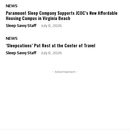
NEWS
Paramount Sleep Company Supports JCOC’s New Affordable
Housing Campus in Virginia Beach
Sleep Savvy Staff
-
July 8, 2026
NEWS
‘Sleepcations’ Put Rest at the Center of Travel
Sleep Savvy Staff
-
July 8, 2026
- Advertisement -