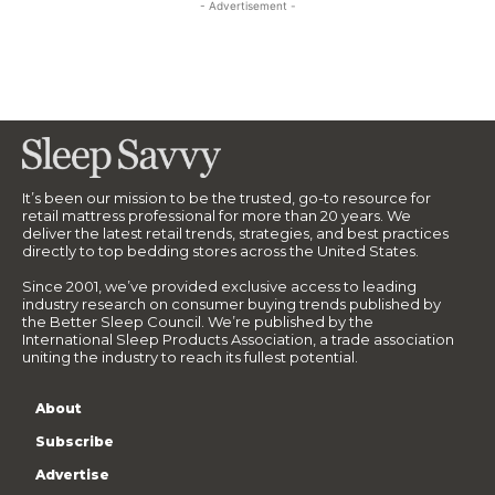
- Advertisement -
It’s been our mission to be the trusted, go-to resource for
retail mattress professional for more than 20 years. We
deliver the latest retail trends, strategies, and best practices
directly to top bedding stores across the United States.
Since 2001, we’ve provided exclusive access to leading
industry research on consumer buying trends published by
the Better Sleep Council. We’re published by the
International Sleep Products Association, a trade association
uniting the industry to reach its fullest potential.
About
Subscribe
Advertise