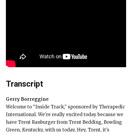
Transcript
Gerry Borreggine
Welcome to “Inside Track,” sponsored by Therapedic
International. We’re really excited today because we
have Trent Ranburger from Trent Bedding, Bowling
Green, Kentucky, with us today. Hey, Trent, it’s