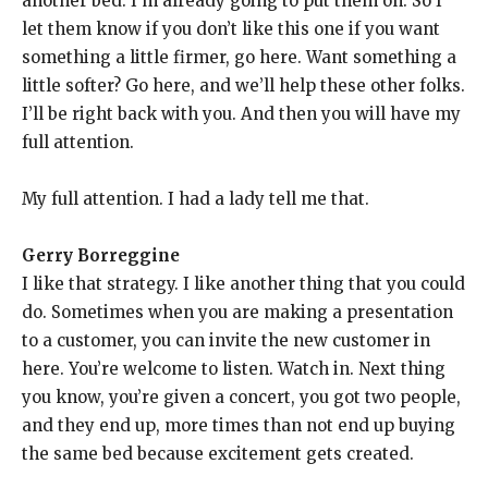
another bed. I’m already going to put them on. So I
let them know if you don’t like this one if you want
something a little firmer, go here. Want something a
little softer? Go here, and we’ll help these other folks.
I’ll be right back with you. And then you will have my
full attention.
My full attention. I had a lady tell me that.
Gerry Borreggine
I like that strategy. I like another thing that you could
do. Sometimes when you are making a presentation
to a customer, you can invite the new customer in
here. You’re welcome to listen. Watch in. Next thing
you know, you’re given a concert, you got two people,
and they end up, more times than not end up buying
the same bed because excitement gets created.