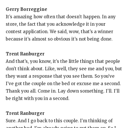
Gerry Borreggine
It’s amazing how often that doesn’t happen. In any
store, the fact that you acknowledge it in your
contest application. We said, wow, that’s a winner
because it’s almost so obvious it’s not being done.
Trent Ranburger
And that’s, you know, it’s the little things that people
don’t think about. Like, well, they see me and you, but
they want a response that you see them. So you’ve
I’ve got the couple on the bed or excuse me a second.
Thank you all. Come in. Lay down something. I’ll. I’ll
be right with you in a second.
Trent Ranburger
Sure. And I go back to this couple. I’m thinking of