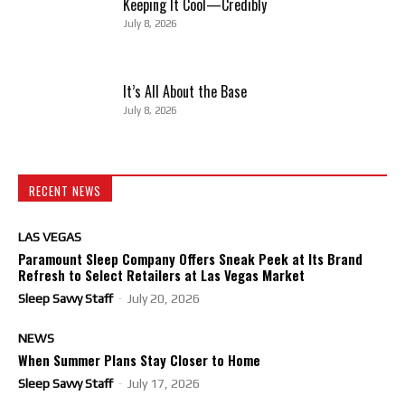
Keeping It Cool—Credibly
July 8, 2026
It’s All About the Base
July 8, 2026
RECENT NEWS
LAS VEGAS
Paramount Sleep Company Offers Sneak Peek at Its Brand
Refresh to Select Retailers at Las Vegas Market
Sleep Savvy Staff
-
July 20, 2026
NEWS
When Summer Plans Stay Closer to Home
Sleep Savvy Staff
-
July 17, 2026