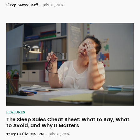
Sleep Savvy Staff
-
July 31, 2026
FEATURES
The Sleep Sales Cheat Sheet: What to Say, What
to Avoid, and Why It Matters
Terry Cralle, MS, RN
-
July 31, 2026