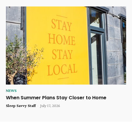
NEWS
When Summer Plans Stay Closer to Home
Sleep Savvy Staff
-
July 17, 2026