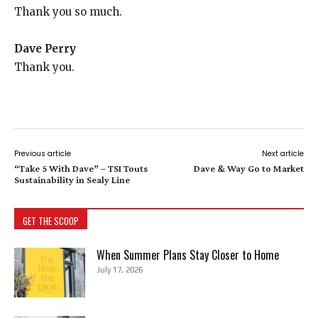
Thank you so much.
Dave Perry
Thank you.
Previous article
Next article
“Take 5 With Dave” – TSI Touts
Dave & Way Go to Market
Sustainability in Sealy Line
GET THE SCOOP
When Summer Plans Stay Closer to Home
July 17, 2026