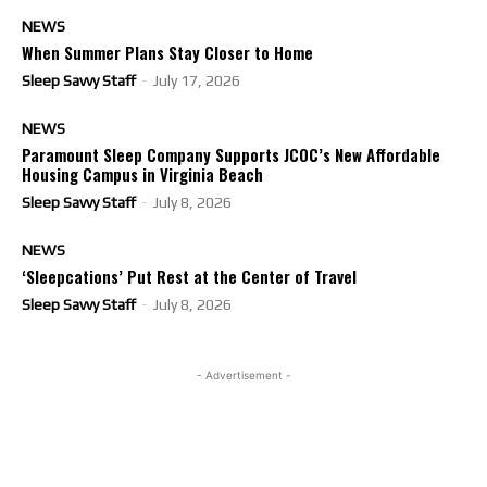
NEWS
When Summer Plans Stay Closer to Home
Sleep Savvy Staff
-
July 17, 2026
NEWS
Paramount Sleep Company Supports JCOC’s New Affordable
Housing Campus in Virginia Beach
Sleep Savvy Staff
-
July 8, 2026
NEWS
‘Sleepcations’ Put Rest at the Center of Travel
Sleep Savvy Staff
-
July 8, 2026
- Advertisement -