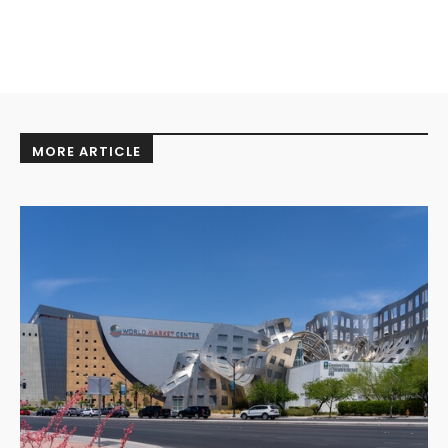
MORE ARTICLE