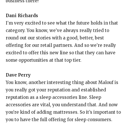
business there?
Dani Richards
I’m very excited to see what the future holds in that
category. You know, we’ve always really tried to
round out our stories with a good, better, best
offering for our retail partners. And so we’re really
excited to offer this new line so that they can have
some opportunities at that top tier.
Dave Perry
You know, another interesting thing about Malouf is
you really got your reputation and established
reputation as a sleep accessories line. Sleep
accessories are vital, you understand that. And now
you’re kind of adding mattresses. So it’s important to
you to have the full offering for sleep consumers.