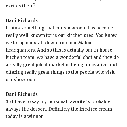
excites them?
Dani Richards
I think something that our showroom has become
really well-known for is our kitchen area. You know,
we bring our staff down from our Malouf
headquarters. And so this is actually our in-house
kitchen team. We have a wonderful chef and they do
a really great job at market of being innovative and
offering really great things to the people who visit
our showroom.
Dani Richards
So I have to say my personal favorite is probably
always the dessert. Definitely the fried ice cream
today is a winner.