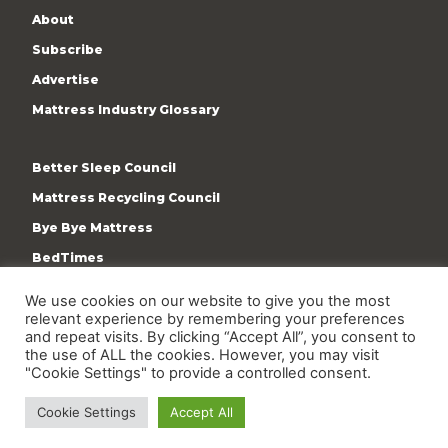
About
Subscribe
Advertise
Mattress Industry Glossary
Better Sleep Council
Mattress Recycling Council
Bye Bye Mattress
BedTimes
ISPA
We use cookies on our website to give you the most
Terms & Privacy Policy
relevant experience by remembering your preferences
and repeat visits. By clicking “Accept All”, you consent to
the use of ALL the cookies. However, you may visit
"Cookie Settings" to provide a controlled consent.
Cookie Settings
Accept All
Copyright © 2009-present International Sleep Products
Association. All rights reserved.