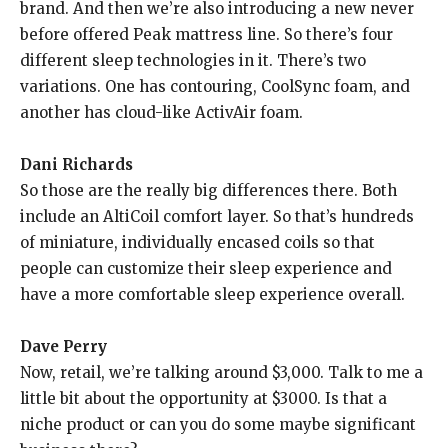
brand. And then we’re also introducing a new never
before offered Peak mattress line. So there’s four
different sleep technologies in it. There’s two
variations. One has contouring, CoolSync foam, and
another has cloud-like ActivAir foam.
Dani Richards
So those are the really big differences there. Both
include an AltiCoil comfort layer. So that’s hundreds
of miniature, individually encased coils so that
people can customize their sleep experience and
have a more comfortable sleep experience overall.
Dave Perry
Now, retail, we’re talking around $3,000. Talk to me a
little bit about the opportunity at $3000. Is that a
niche product or can you do some maybe significant