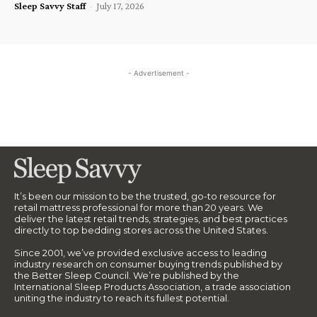
Sleep Savvy Staff
-
July 17, 2026
- Advertisement -
It’s been our mission to be the trusted, go-to resource for
retail mattress professional for more than 20 years. We
deliver the latest retail trends, strategies, and best practices
directly to top bedding stores across the United States.
Since 2001, we’ve provided exclusive access to leading
industry research on consumer buying trends published by
the Better Sleep Council. We’re published by the
International Sleep Products Association, a trade association
uniting the industry to reach its fullest potential.