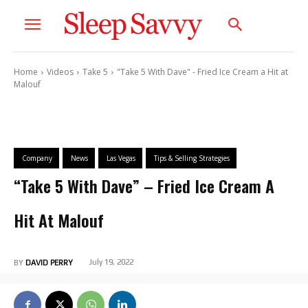
Home
Videos
Take 5
"Take 5 With Dave" - Fried Ice Cream a Hit at
Malouf
Company
News
Las Vegas
Tips & Selling Strategies
“Take 5 With Dave” – Fried Ice Cream A
Hit At Malouf
July 19, 2022
BY
DAVID PERRY