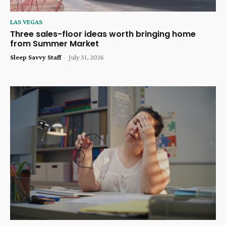
LAS VEGAS
Three sales-floor ideas worth bringing home
from Summer Market
Sleep Savvy Staff
-
July 31, 2026