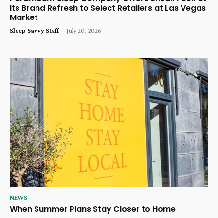
Its Brand Refresh to Select Retailers at Las Vegas
Market
Sleep Savvy Staff
-
July 20, 2026
NEWS
When Summer Plans Stay Closer to Home