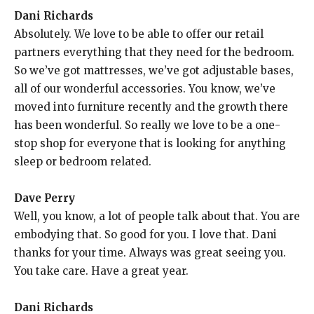
Dani Richards
Absolutely. We love to be able to offer our retail
partners everything that they need for the bedroom.
So we’ve got mattresses, we’ve got adjustable bases,
all of our wonderful accessories. You know, we’ve
moved into furniture recently and the growth there
has been wonderful. So really we love to be a one-
stop shop for everyone that is looking for anything
sleep or bedroom related.
Dave Perry
Well, you know, a lot of people talk about that. You are
embodying that. So good for you. I love that. Dani
thanks for your time. Always was great seeing you.
You take care. Have a great year.
Dani Richards