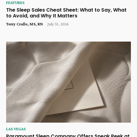
FEATURES
The Sleep Sales Cheat Sheet: What to Say, What
to Avoid, and Why It Matters
Terry Cralle, MS, RN
-
July 31, 2026
LAS VEGAS
Paramount Sleep Company Offers Sneak Peek at