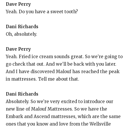
Dave Perry
Yeah. Do you have a sweet tooth?
Dani Richards
Oh, absolutely.
Dave Perry
Yeah. Fried ice cream sounds great. So we’re going to
go check that out. And we’ll be back with you later.
And I have discovered Malouf has reached the peak
in mattresses. Tell me about that.
Dani Richards
Absolutely. So we’re very excited to introduce our
new line of Malouf Mattresses. So we have the
Embark and Ascend mattresses, which are the same
ones that you know and love from the Wellsville