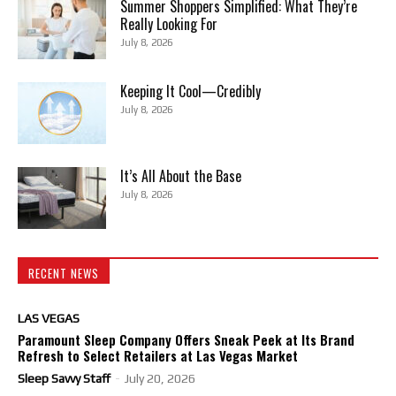
Summer Shoppers Simplified: What They’re
Really Looking For
July 8, 2026
Keeping It Cool—Credibly
July 8, 2026
It’s All About the Base
July 8, 2026
RECENT NEWS
LAS VEGAS
Paramount Sleep Company Offers Sneak Peek at Its Brand
Refresh to Select Retailers at Las Vegas Market
Sleep Savvy Staff
-
July 20, 2026