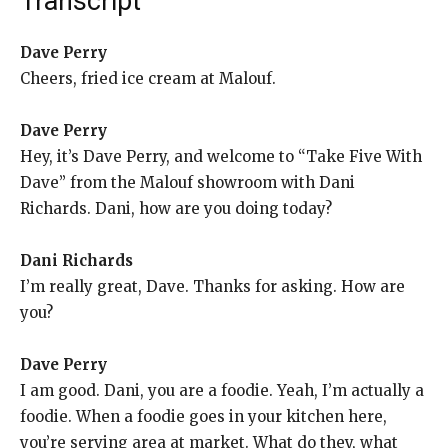
Transcript
Dave Perry
Cheers, fried ice cream at Malouf.
Dave Perry
Hey, it’s Dave Perry, and welcome to “Take Five With
Dave” from the Malouf showroom with Dani
Richards. Dani, how are you doing today?
Dani Richards
I’m really great, Dave. Thanks for asking. How are
you?
Dave Perry
I am good. Dani, you are a foodie. Yeah, I’m actually a
foodie. When a foodie goes in your kitchen here,
you’re serving area at market. What do they, what