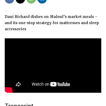
Dani Richard dishes on Malouf’s market meals –
and its one-stop strategy for mattresses and sleep
accessories