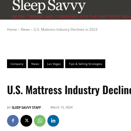
RETAIL TRENDS AND STRATEGIES FOR THE MATTRESS IND
Home
News
U.S. Mattress Industry Declines in 2023
Company
News
Las Vegas
Tips & Selling Strategies
U.S. Mattress Industry Declin
March 13, 2024
BY
SLEEP SAVVY STAFF