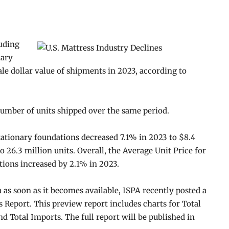
luding
nary
le dollar value of shipments in 2023, according to
number of units shipped over the same period.
tationary foundations decreased 7.1% in 2023 to $8.4
o 26.3 million units. Overall, the Average Unit Price for
tions increased by 2.1% in 2023.
a as soon as it becomes available, ISPA recently posted a
Report. This preview report includes charts for Total
 Total Imports. The full report will be published in