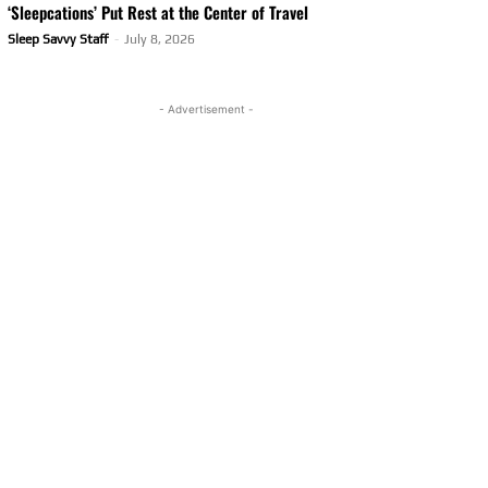
‘Sleepcations’ Put Rest at the Center of Travel
Sleep Savvy Staff
-
July 8, 2026
- Advertisement -