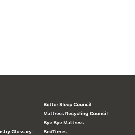
Better Sleep Council
Mattress Recycling Council
Bye Bye Mattress
ustry Glossary
BedTimes