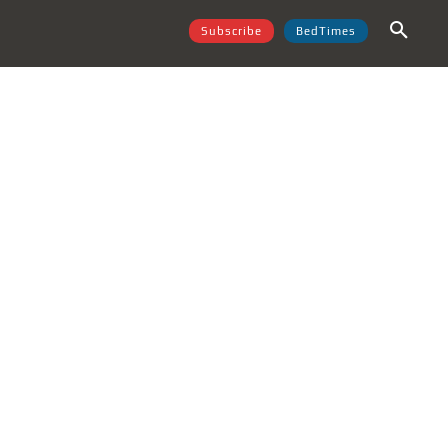
Subscribe
BedTimes