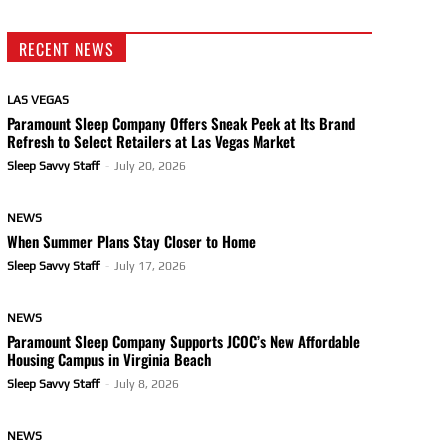
RECENT NEWS
LAS VEGAS
Paramount Sleep Company Offers Sneak Peek at Its Brand
Refresh to Select Retailers at Las Vegas Market
Sleep Savvy Staff
-
July 20, 2026
NEWS
When Summer Plans Stay Closer to Home
Sleep Savvy Staff
-
July 17, 2026
NEWS
Paramount Sleep Company Supports JCOC’s New Affordable
Housing Campus in Virginia Beach
Sleep Savvy Staff
-
July 8, 2026
NEWS