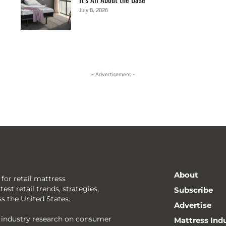
July 8, 2026
- Advertisement -
About
 for retail mattress
est retail trends, strategies,
Subscribe
ss the United States.
Advertise
g industry research on consumer
Mattress Ind