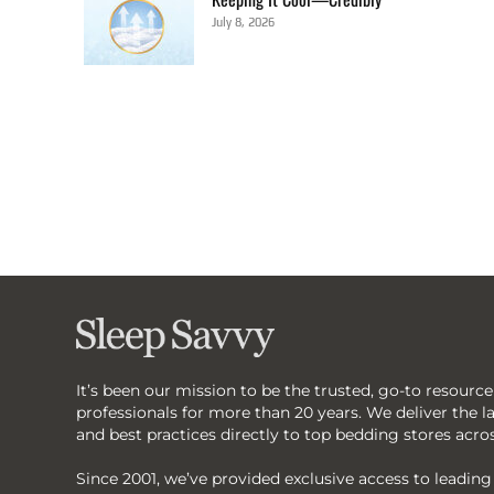
July 8, 2026
It’s been our mission to be the trusted, go-to resource
professionals for more than 20 years. We deliver the lat
and best practices directly to top bedding stores acro
Since 2001, we’ve provided exclusive access to leadin