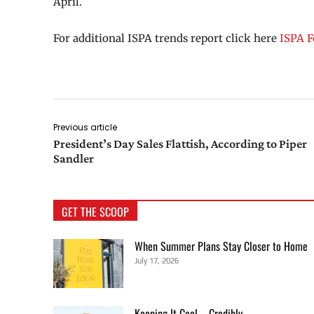
April.
For additional ISPA trends report click here
ISPA F
Previous article
President’s Day Sales Flattish, According to Piper
Sandler
GET THE SCOOP
When Summer Plans Stay Closer to Home
July 17, 2026
Keeping It Cool—Credibly