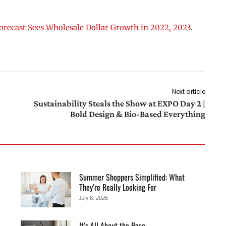
orecast Sees Wholesale Dollar Growth in 2022, 2023
.
Next article
Sustainability Steals the Show at EXPO Day 2 |
Bold Design & Bio-Based Everything
Summer Shoppers Simplified: What
They’re Really Looking For
July 8, 2026
It’s All About the Base