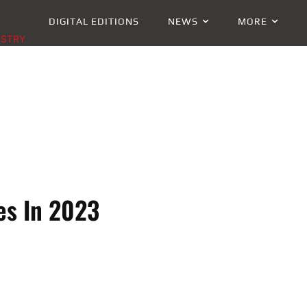
DIGITAL EDITIONS
NEWS
MORE
USTRY
es In 2023