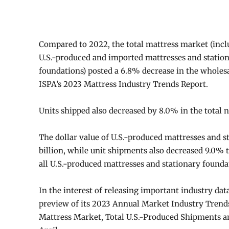
Compared to 2022, the total mattress market (inc
U.S.-produced and imported mattresses and statio
foundations) posted a 6.8% decrease in the wholesa
ISPA’s 2023 Mattress Industry Trends Report.
Units shipped also decreased by 8.0% in the total 
The dollar value of U.S.-produced mattresses and s
billion, while unit shipments also decreased 9.0% t
all U.S.-produced mattresses and stationary founda
In the interest of releasing important industry dat
preview of its 2023 Annual Market Industry Trends 
Mattress Market, Total U.S.-Produced Shipments and